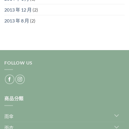
2013 年 12 月
(2)
2013 年 8 月
(2)
FOLLOW US
商品分類
雨傘
雨衣