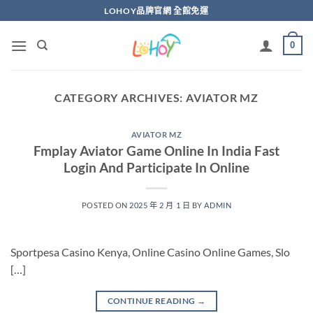
Skip
LOHOY品牌官網 全館免運
to
content
0
CATEGORY ARCHIVES:
AVIATOR MZ
AVIATOR MZ
Fmplay Aviator Game Online In India Fast
Login And Participate In Online
POSTED ON
2025 年 2 月 1 日
BY
ADMIN
Sportpesa Casino Kenya, Online Casino Online Games, Slo
[…]
CONTINUE READING
→