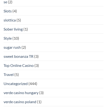
se
(2)
Slots
(4)
slottica
(5)
Sober living
(1)
Style
(10)
sugar rush
(2)
sweet bonanza TR
(3)
Top Online Casino
(3)
Travel
(5)
Uncategorized
(444)
verde casino hungary
(3)
verde casino poland
(1)