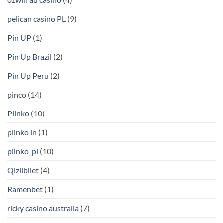
pelican casino PL
(9)
Pin UP
(1)
Pin Up Brazil
(2)
Pin Up Peru
(2)
pinco
(14)
Plinko
(10)
plinko in
(1)
plinko_pl
(10)
Qizilbilet
(4)
Ramenbet
(1)
ricky casino australia
(7)