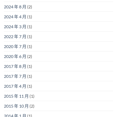
2024 年 8 月
(2)
2024 年 4 月
(1)
2024 年 3 月
(1)
2022 年 7 月
(1)
2020 年 7 月
(1)
2020 年 6 月
(2)
2017 年 8 月
(1)
2017 年 7 月
(1)
2017 年 4 月
(1)
2015 年 11 月
(1)
2015 年 10 月
(2)
2014 年 1 月
(1)