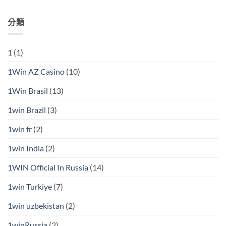
分類
1
(1)
1Win AZ Casino
(10)
1Win Brasil
(13)
1win Brazil
(3)
1win fr
(2)
1win India
(2)
1WIN Official In Russia
(14)
1win Turkiye
(7)
1win uzbekistan
(2)
1winRussia
(2)