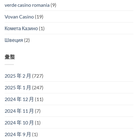
verde casino romania
(9)
Vovan Casino
(19)
Комета Казино
(1)
Швеция
(2)
彙整
2025 年 2 月
(727)
2025 年 1 月
(247)
2024 年 12 月
(11)
2024 年 11 月
(7)
2024 年 10 月
(1)
2024 年 9 月
(1)