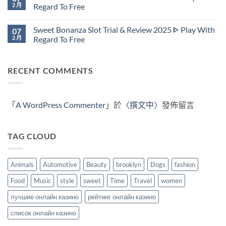
中
Play
Benefit
言
2 月
Regard To Free
With
Program
Regard
Code
在
尚
To
2024
〈Sweet
無
Sweet Bonanza Slot Trial & Review 2025 ᐈ Play With
07
Free〉
Aktionscode
Bonanza
留
中
55
Slot
言
2 月
Regard To Free
Freispiele〉
Trial
中
&
在
尚
Review
〈Sweet
無
2025
Bonanza
留
RECENT COMMENTS
ᐈ
Slot
言
Play
Trial
With
&
Regard
Review
To
2025
Free〉
ᐈ
「
A WordPress Commenter
」於〈
撰文中
〉發佈留言
中
Play
With
Regard
To
TAG CLOUD
Free〉
中
Animals
Automotive
Beauty
brooklyn
Dogs
fashion
Food
Music
style
sweet
Time
Travel
women
лучшие онлайн казино
рейтинг онлайн казино
список онлайн казино