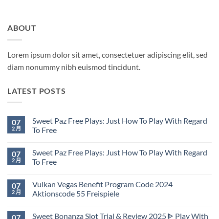
ABOUT
Lorem ipsum dolor sit amet, consectetuer adipiscing elit, sed
diam nonummy nibh euismod tincidunt.
LATEST POSTS
Sweet Paz Free Plays: Just How To Play With Regard
07
2 月
To Free
在
尚
〈Sweet
無
Sweet Paz Free Plays: Just How To Play With Regard
07
Paz
留
Free
言
2 月
To Free
Plays:
Just
在
尚
How
〈Sweet
無
Vulkan Vegas Benefit Program Code 2024
07
To
Paz
留
Play
Free
言
2 月
Aktionscode 55 Freispiele
With
Plays:
Regard
Just
在
尚
To
How
〈Vulkan
無
Sweet Bonanza Slot Trial & Review 2025 ᐈ Play With
07
Free〉
To
Vegas
留