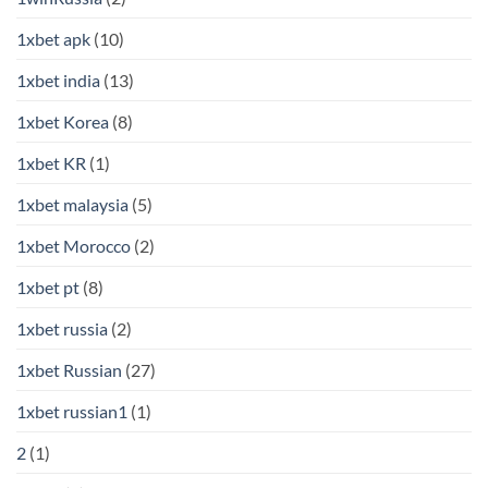
1xbet apk
(10)
1xbet india
(13)
1xbet Korea
(8)
1xbet KR
(1)
1xbet malaysia
(5)
1xbet Morocco
(2)
1xbet pt
(8)
1xbet russia
(2)
1xbet Russian
(27)
1xbet russian1
(1)
2
(1)