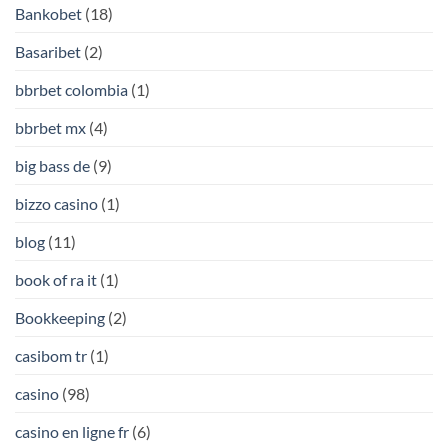
Bankobet
(18)
Basaribet
(2)
bbrbet colombia
(1)
bbrbet mx
(4)
big bass de
(9)
bizzo casino
(1)
blog
(11)
book of ra it
(1)
Bookkeeping
(2)
casibom tr
(1)
casino
(98)
casino en ligne fr
(6)