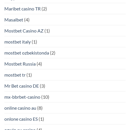
Maribet casino TR
(2)
Masalbet
(4)
Mostbet Casino AZ
(1)
mostbet italy
(1)
mostbet ozbekistonda
(2)
Mostbet Russia
(4)
mostbet tr
(1)
Mr Bet casino DE
(3)
mx-bbrbet-casino
(10)
online casino au
(8)
onlone casino ES
(1)
ozwin au casino
(4)