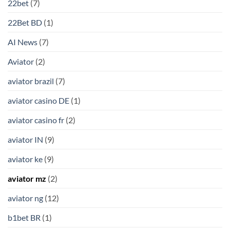
22bet
(7)
22Bet BD
(1)
AI News
(7)
Aviator
(2)
aviator brazil
(7)
aviator casino DE
(1)
aviator casino fr
(2)
aviator IN
(9)
aviator ke
(9)
aviator mz
(2)
aviator ng
(12)
b1bet BR
(1)