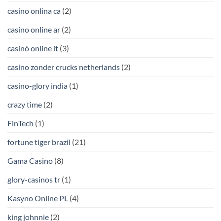
casino onlina ca
(2)
casino online ar
(2)
casinò online it
(3)
casino zonder crucks netherlands
(2)
casino-glory india
(1)
crazy time
(2)
FinTech
(1)
fortune tiger brazil
(21)
Gama Casino
(8)
glory-casinos tr
(1)
Kasyno Online PL
(4)
king johnnie
(2)