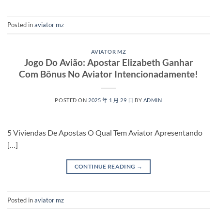
Posted in
aviator mz
AVIATOR MZ
Jogo Do Avião: Apostar Elizabeth Ganhar
Com Bônus No Aviator Intencionadamente!
POSTED ON
2025 年 1 月 29 日
BY
ADMIN
5 Viviendas De Apostas O Qual Tem Aviator Apresentando
[…]
CONTINUE READING
→
Posted in
aviator mz