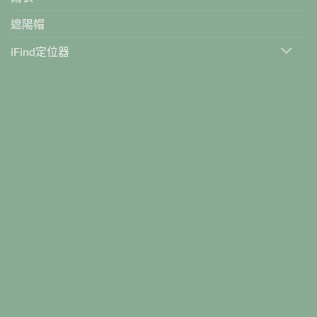
遮陽帽
iFind定位器