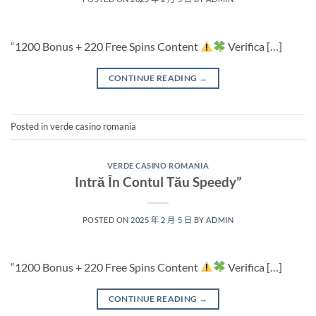
“1200 Bonus + 220 Free Spins Content
Verifica […]
CONTINUE READING
→
Posted in
verde casino romania
VERDE CASINO ROMANIA
Intră În Contul Tău Speedy”
POSTED ON
2025 年 2 月 5 日
BY
ADMIN
“1200 Bonus + 220 Free Spins Content
Verifica […]
CONTINUE READING
→