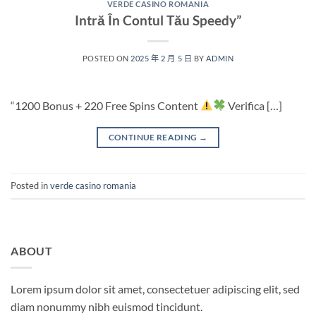
VERDE CASINO ROMANIA
Intră În Contul Tău Speedy”
POSTED ON
2025 年 2 月 5 日
BY
ADMIN
“1200 Bonus + 220 Free Spins Content
Verifica […]
CONTINUE READING
→
Posted in
verde casino romania
ABOUT
Lorem ipsum dolor sit amet, consectetuer adipiscing elit, sed
diam nonummy nibh euismod tincidunt.