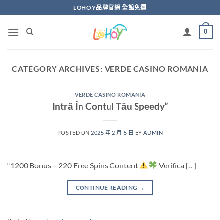
Skip
LOHOY品牌官網 全館免運
to
content
0
CATEGORY ARCHIVES:
VERDE CASINO ROMANIA
VERDE CASINO ROMANIA
Intră În Contul Tău Speedy”
POSTED ON
2025 年 2 月 5 日
BY
ADMIN
“1200 Bonus + 220 Free Spins Content
Verifica […]
CONTINUE READING
→