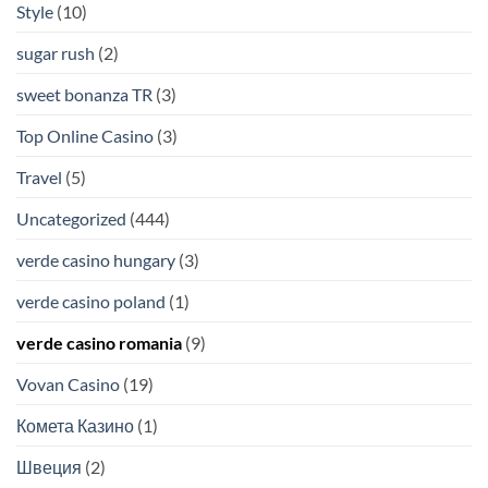
Style
(10)
sugar rush
(2)
sweet bonanza TR
(3)
Top Online Casino
(3)
Travel
(5)
Uncategorized
(444)
verde casino hungary
(3)
verde casino poland
(1)
verde casino romania
(9)
Vovan Casino
(19)
Комета Казино
(1)
Швеция
(2)