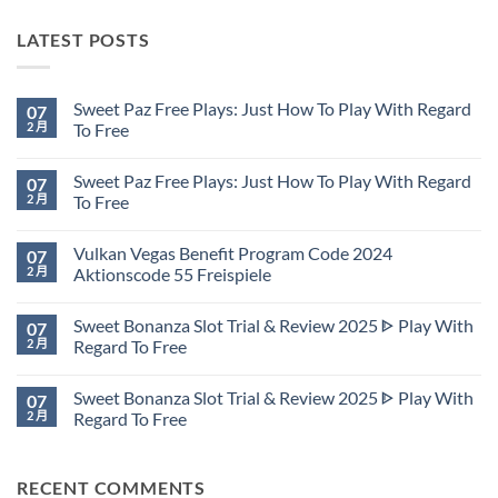
LATEST POSTS
Sweet Paz Free Plays: Just How To Play With Regard
07
2 月
To Free
在
尚
〈Sweet
無
Sweet Paz Free Plays: Just How To Play With Regard
07
Paz
留
Free
言
2 月
To Free
Plays:
Just
在
尚
How
〈Sweet
無
Vulkan Vegas Benefit Program Code 2024
07
To
Paz
留
Play
Free
言
2 月
Aktionscode 55 Freispiele
With
Plays:
Regard
Just
在
尚
To
How
〈Vulkan
無
Sweet Bonanza Slot Trial & Review 2025 ᐈ Play With
07
Free〉
To
Vegas
留
中
Play
Benefit
言
2 月
Regard To Free
With
Program
Regard
Code
在
尚
To
2024
〈Sweet
無
Sweet Bonanza Slot Trial & Review 2025 ᐈ Play With
07
Free〉
Aktionscode
Bonanza
留
中
55
Slot
言
2 月
Regard To Free
Freispiele〉
Trial
中
&
在
尚
Review
〈Sweet
無
2025
Bonanza
留
RECENT COMMENTS
ᐈ
Slot
言