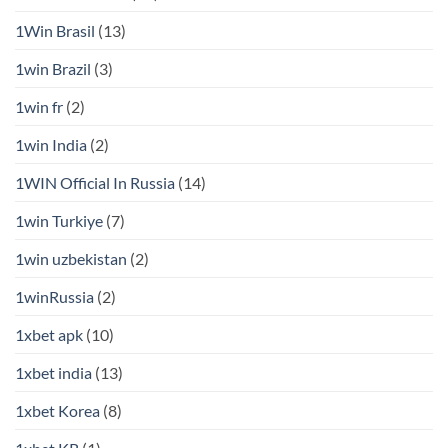
1Win Brasil
(13)
1win Brazil
(3)
1win fr
(2)
1win India
(2)
1WIN Official In Russia
(14)
1win Turkiye
(7)
1win uzbekistan
(2)
1winRussia
(2)
1xbet apk
(10)
1xbet india
(13)
1xbet Korea
(8)