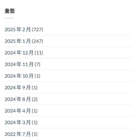
彙整
2025 年 2 月
(727)
2025 年 1 月
(247)
2024 年 12 月
(11)
2024 年 11 月
(7)
2024 年 10 月
(1)
2024 年 9 月
(1)
2024 年 8 月
(2)
2024 年 4 月
(1)
2024 年 3 月
(1)
2022 年 7 月
(1)