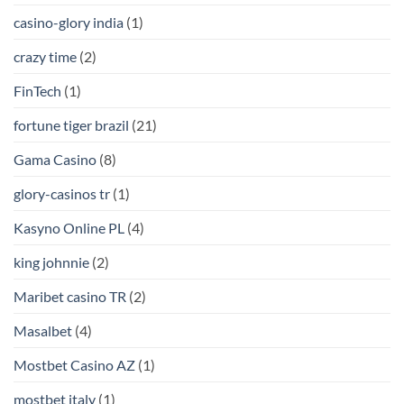
casino-glory india
(1)
crazy time
(2)
FinTech
(1)
fortune tiger brazil
(21)
Gama Casino
(8)
glory-casinos tr
(1)
Kasyno Online PL
(4)
king johnnie
(2)
Maribet casino TR
(2)
Masalbet
(4)
Mostbet Casino AZ
(1)
mostbet italy
(1)