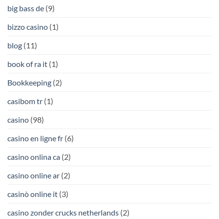
big bass de
(9)
bizzo casino
(1)
blog
(11)
book of ra it
(1)
Bookkeeping
(2)
casibom tr
(1)
casino
(98)
casino en ligne fr
(6)
casino onlina ca
(2)
casino online ar
(2)
casinò online it
(3)
casino zonder crucks netherlands
(2)