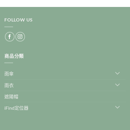
FOLLOW US
商品分類
雨傘
雨衣
遮陽帽
iFind定位器