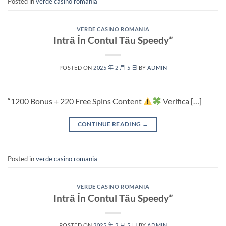
Posted in
verde casino romania
VERDE CASINO ROMANIA
Intră În Contul Tău Speedy”
POSTED ON
2025 年 2 月 5 日
BY
ADMIN
“1200 Bonus + 220 Free Spins Content
Verifica […]
CONTINUE READING
→
Posted in
verde casino romania
VERDE CASINO ROMANIA
Intră În Contul Tău Speedy”
POSTED ON
2025 年 2 月 5 日
BY
ADMIN