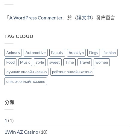
Play
Trial
With
&
Regard
Review
To
2025
Free〉
ᐈ
「
A WordPress Commenter
」於〈
撰文中
〉發佈留言
中
Play
With
Regard
To
TAG CLOUD
Free〉
中
Animals
Automotive
Beauty
brooklyn
Dogs
fashion
Food
Music
style
sweet
Time
Travel
women
лучшие онлайн казино
рейтинг онлайн казино
список онлайн казино
分類
1
(1)
1Win AZ Casino
(10)