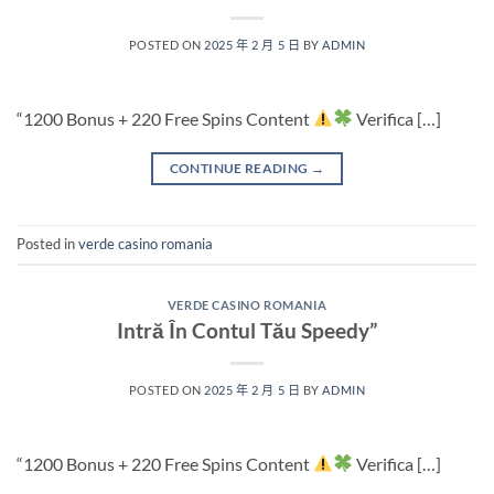
POSTED ON
2025 年 2 月 5 日
BY
ADMIN
“1200 Bonus + 220 Free Spins Content
Verifica […]
CONTINUE READING
→
Posted in
verde casino romania
VERDE CASINO ROMANIA
Intră În Contul Tău Speedy”
POSTED ON
2025 年 2 月 5 日
BY
ADMIN
“1200 Bonus + 220 Free Spins Content
Verifica […]