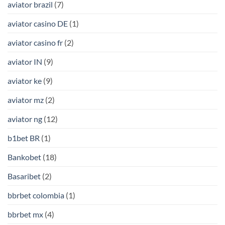
aviator brazil
(7)
aviator casino DE
(1)
aviator casino fr
(2)
aviator IN
(9)
aviator ke
(9)
aviator mz
(2)
aviator ng
(12)
b1bet BR
(1)
Bankobet
(18)
Basaribet
(2)
bbrbet colombia
(1)
bbrbet mx
(4)