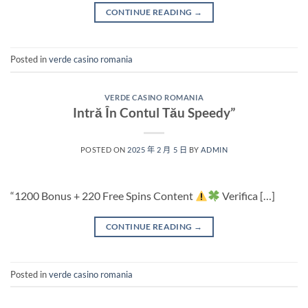
CONTINUE READING
→
Posted in
verde casino romania
VERDE CASINO ROMANIA
Intră În Contul Tău Speedy”
POSTED ON
2025 年 2 月 5 日
BY
ADMIN
“1200 Bonus + 220 Free Spins Content
Verifica […]
CONTINUE READING
→
Posted in
verde casino romania