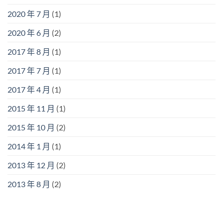
2020 年 7 月
(1)
2020 年 6 月
(2)
2017 年 8 月
(1)
2017 年 7 月
(1)
2017 年 4 月
(1)
2015 年 11 月
(1)
2015 年 10 月
(2)
2014 年 1 月
(1)
2013 年 12 月
(2)
2013 年 8 月
(2)