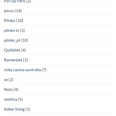
Pin Up Peru
(2)
pinco
(14)
Plinko
(10)
plinko in
(1)
plinko_pl
(10)
Qizilbilet
(4)
Ramenbet
(1)
ricky casino australia
(7)
se
(2)
Slots
(4)
slottica
(5)
Sober living
(1)