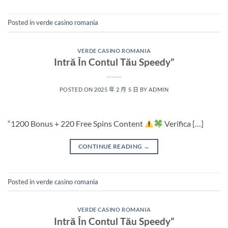
Posted in
verde casino romania
VERDE CASINO ROMANIA
Intră În Contul Tău Speedy”
POSTED ON
2025 年 2 月 5 日
BY
ADMIN
“1200 Bonus + 220 Free Spins Content
Verifica […]
CONTINUE READING
→
Posted in
verde casino romania
VERDE CASINO ROMANIA
Intră În Contul Tău Speedy”