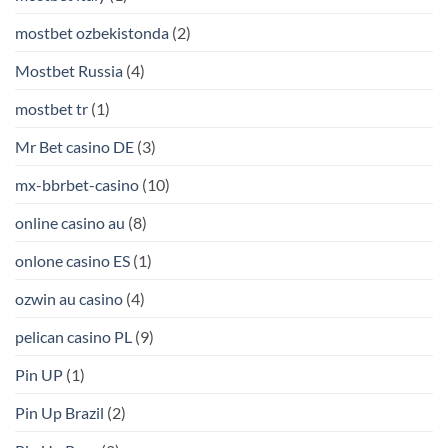
mostbet ozbekistonda
(2)
Mostbet Russia
(4)
mostbet tr
(1)
Mr Bet casino DE
(3)
mx-bbrbet-casino
(10)
online casino au
(8)
onlone casino ES
(1)
ozwin au casino
(4)
pelican casino PL
(9)
Pin UP
(1)
Pin Up Brazil
(2)