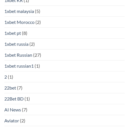
1xbet KR
(1)
1xbet malaysia
(5)
1xbet Morocco
(2)
1xbet pt
(8)
1xbet russia
(2)
1xbet Russian
(27)
1xbet russian1
(1)
2
(1)
22bet
(7)
22Bet BD
(1)
AI News
(7)
Aviator
(2)