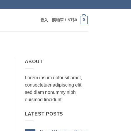
0
登入
購物車 /
NT$
0
ABOUT
Lorem ipsum dolor sit amet,
consectetuer adipiscing elit,
sed diam nonummy nibh
euismod tincidunt.
LATEST POSTS