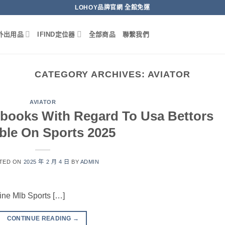
LOHOY品牌官網 全館免運
外出用品
IFIND定位器
全部商品
聯繫我們
CATEGORY ARCHIVES:
AVIATOR
AVIATOR
tsbooks With Regard To Usa Bettors
le On Sports 2025
TED ON
2025 年 2 月 4 日
BY
ADMIN
ine Mlb Sports […]
CONTINUE READING
→