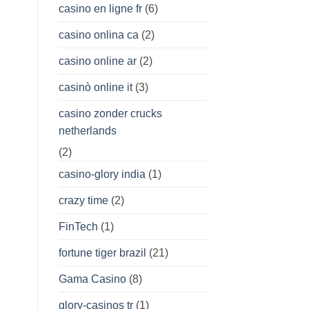
casino en ligne fr
(6)
casino onlina ca
(2)
casino online ar
(2)
casinò online it
(3)
casino zonder crucks
netherlands
(2)
casino-glory india
(1)
crazy time
(2)
FinTech
(1)
fortune tiger brazil
(21)
Gama Casino
(8)
glory-casinos tr
(1)