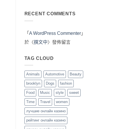
在
ᐈ
尚
〈Sweet
Play
無
Bonanza
With
留
Slot
RECENT COMMENTS
Regard
言
Trial
To
&
Free〉
Review
中
2025
ᐈ
「
A WordPress Commenter
」
Play
With
於〈
撰文中
〉發佈留言
Regard
To
Free〉
中
TAG CLOUD
Animals
Automotive
Beauty
brooklyn
Dogs
fashion
Food
Music
style
sweet
Time
Travel
women
лучшие онлайн казино
рейтинг онлайн казино