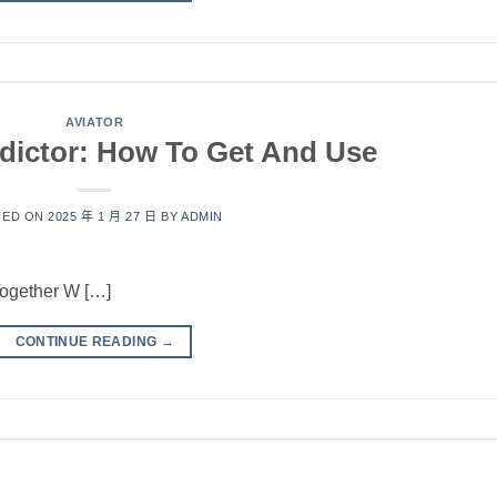
AVIATOR
edictor: How To Get And Use
TED ON
2025 年 1 月 27 日
BY
ADMIN
Together W […]
CONTINUE READING
→