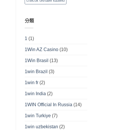
список онлайн казино
分類
1
(1)
1Win AZ Casino
(10)
1Win Brasil
(13)
1win Brazil
(3)
1win fr
(2)
1win India
(2)
1WIN Official In Russia
(14)
1win Turkiye
(7)
1win uzbekistan
(2)