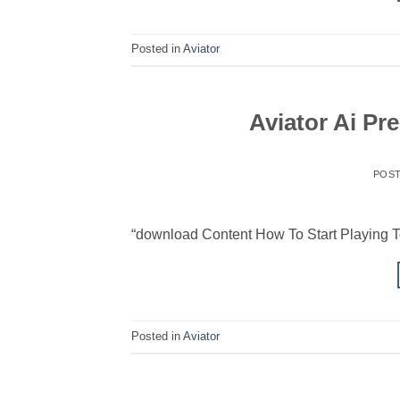
Posted in
Aviator
Aviator Ai Pr
POS
“download Content How To Start Playing 
Posted in
Aviator