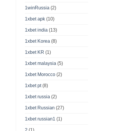
1winRussia
(2)
1xbet apk
(10)
1xbet india
(13)
1xbet Korea
(8)
1xbet KR
(1)
1xbet malaysia
(5)
1xbet Morocco
(2)
1xbet pt
(8)
1xbet russia
(2)
1xbet Russian
(27)
1xbet russian1
(1)
2
(1)