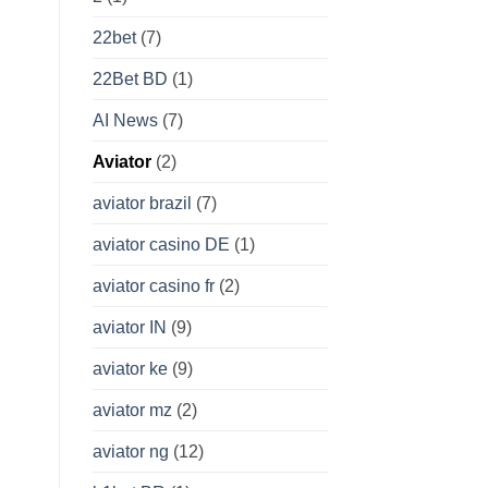
22bet
(7)
22Bet BD
(1)
AI News
(7)
Aviator
(2)
aviator brazil
(7)
aviator casino DE
(1)
aviator casino fr
(2)
aviator IN
(9)
aviator ke
(9)
aviator mz
(2)
aviator ng
(12)