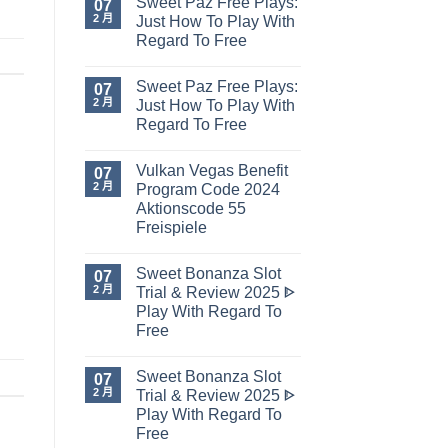
Sweet Paz Free Plays:
07
2 月
Just How To Play With
Regard To Free
在
尚
〈Sweet
無
Sweet Paz Free Plays:
Paz
07
留
Free
言
2 月
Just How To Play With
Plays:
Regard To Free
Just
How
在
尚
To
〈Sweet
無
Play
Vulkan Vegas Benefit
Paz
07
留
With
Free
言
2 月
Program Code 2024
Regard
Plays:
To
Aktionscode 55
Just
Free〉
How
Freispiele
中
To
在
Play
尚
〈Vulkan
With
無
Sweet Bonanza Slot
Vegas
07
Regard
留
Benefit
To
言
2 月
Trial & Review 2025 ᐈ
Program
Free〉
Play With Regard To
Code
中
2024
Free
Aktionscode
在
55
尚
〈Sweet
Freispiele〉
無
Sweet Bonanza Slot
Bonanza
07
中
留
Slot
言
2 月
Trial & Review 2025 ᐈ
Trial
Play With Regard To
&
Review
Free
2025