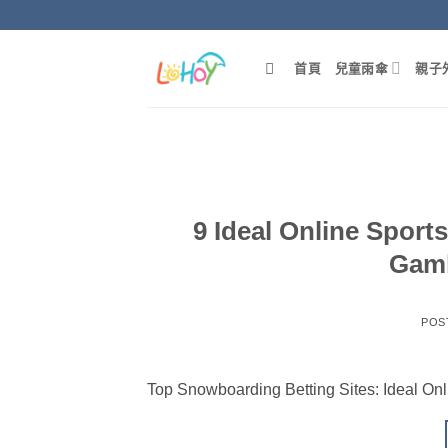
Skip
to
content
首頁
兒童雨傘
親子
9 Ideal Online Spor
Gamb
POS
Top Snowboarding Betting Sites: Ideal Onl