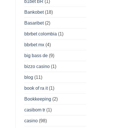
b1bet BR
(1)
Bankobet
(18)
Basaribet
(2)
bbrbet colombia
(1)
bbrbet mx
(4)
big bass de
(9)
bizzo casino
(1)
blog
(11)
book of ra it
(1)
Bookkeeping
(2)
casibom tr
(1)
casino
(98)