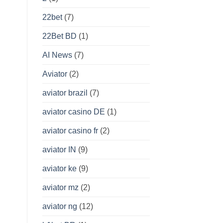
22bet
(7)
22Bet BD
(1)
AI News
(7)
Aviator
(2)
aviator brazil
(7)
aviator casino DE
(1)
aviator casino fr
(2)
aviator IN
(9)
aviator ke
(9)
aviator mz
(2)
aviator ng
(12)