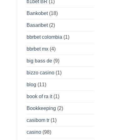
b1bet BR
(1)
Bankobet
(18)
Basaribet
(2)
bbrbet colombia
(1)
bbrbet mx
(4)
big bass de
(9)
bizzo casino
(1)
blog
(11)
book of ra it
(1)
Bookkeeping
(2)
casibom tr
(1)
casino
(98)