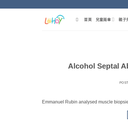
Skip
to
content
首頁
兒童雨傘
親子
Alcohol Septal A
POS
Emmanuel Rubin analysed muscle biopsies