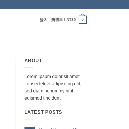
0
登入
購物車 /
NT$
0
ABOUT
Lorem ipsum dolor sit amet,
consectetuer adipiscing elit,
sed diam nonummy nibh
euismod tincidunt.
LATEST POSTS