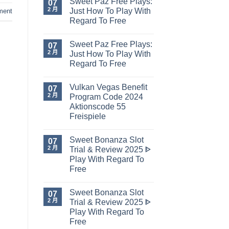
Sweet Paz Free Plays:
07
2 月
Just How To Play With
ment
Regard To Free
在
尚
〈Sweet
無
Sweet Paz Free Plays:
Paz
07
留
Free
言
2 月
Just How To Play With
Plays:
Regard To Free
Just
How
在
尚
To
〈Sweet
無
Play
Vulkan Vegas Benefit
Paz
07
留
With
Free
言
2 月
Program Code 2024
Regard
Plays:
To
Aktionscode 55
Just
Free〉
How
Freispiele
中
To
在
Play
尚
〈Vulkan
With
無
Sweet Bonanza Slot
Vegas
07
Regard
留
Benefit
To
言
2 月
Trial & Review 2025 ᐈ
Program
Free〉
Play With Regard To
Code
中
2024
Free
Aktionscode
在
55
尚
〈Sweet
Freispiele〉
無
Sweet Bonanza Slot
Bonanza
07
中
留
Slot
言
2 月
Trial & Review 2025 ᐈ
Trial
Play With Regard To
&
Review
Free
2025