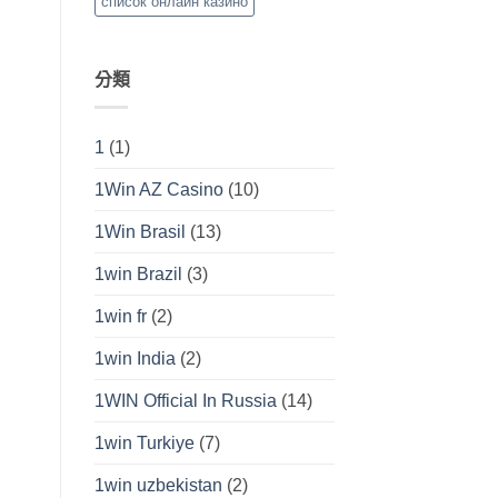
список онлайн казино
分類
1
(1)
1Win AZ Casino
(10)
1Win Brasil
(13)
1win Brazil
(3)
1win fr
(2)
1win India
(2)
1WIN Official In Russia
(14)
1win Turkiye
(7)
1win uzbekistan
(2)