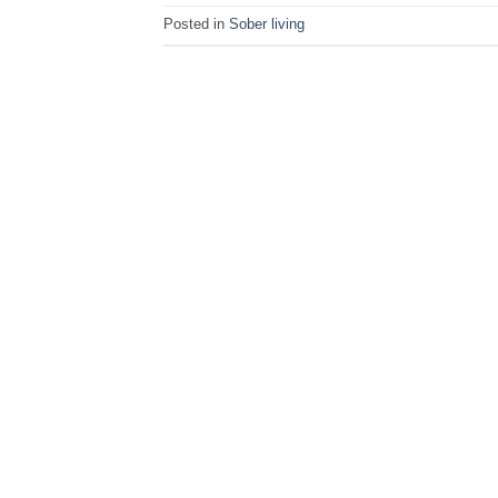
Posted in
Sober living