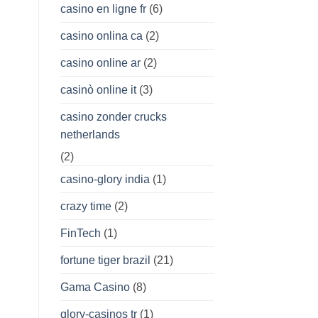
casino en ligne fr
(6)
casino onlina ca
(2)
casino online ar
(2)
casinò online it
(3)
casino zonder crucks
netherlands
(2)
casino-glory india
(1)
crazy time
(2)
FinTech
(1)
fortune tiger brazil
(21)
Gama Casino
(8)
glory-casinos tr
(1)