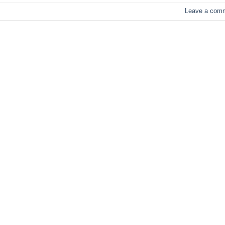
Leave a com