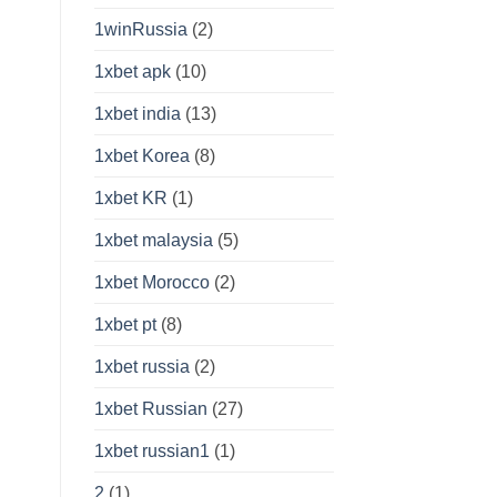
1winRussia
(2)
1xbet apk
(10)
1xbet india
(13)
1xbet Korea
(8)
1xbet KR
(1)
1xbet malaysia
(5)
1xbet Morocco
(2)
1xbet pt
(8)
1xbet russia
(2)
1xbet Russian
(27)
1xbet russian1
(1)
2
(1)