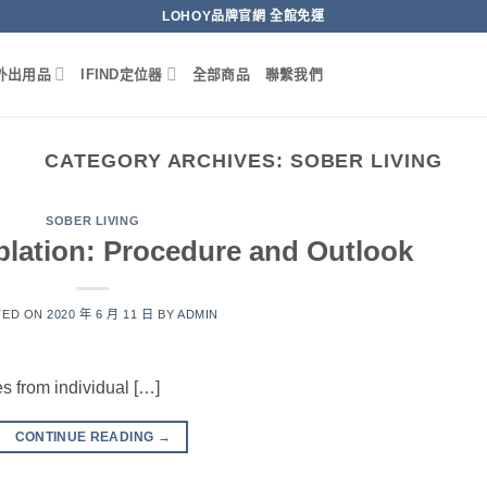
LOHOY品牌官網 全館免運
外出用品
IFIND定位器
全部商品
聯繫我們
CATEGORY ARCHIVES:
SOBER LIVING
SOBER LIVING
blation: Procedure and Outlook
TED ON
2020 年 6 月 11 日
BY
ADMIN
 from individual […]
CONTINUE READING
→