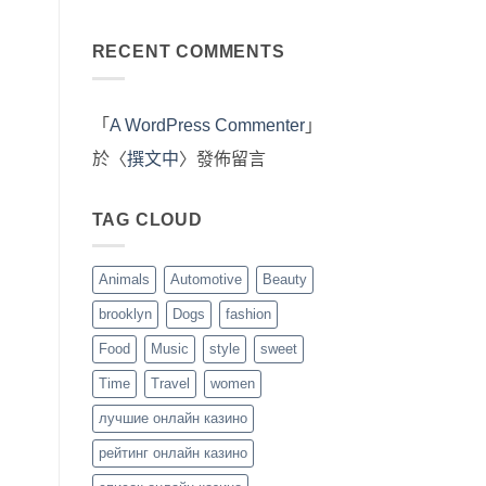
在
ᐈ
尚
〈Sweet
Play
無
Bonanza
With
留
Slot
RECENT COMMENTS
Regard
言
Trial
To
&
Free〉
Review
中
2025
ᐈ
「
A WordPress Commenter
」
Play
With
於〈
撰文中
〉發佈留言
Regard
To
Free〉
中
TAG CLOUD
Animals
Automotive
Beauty
brooklyn
Dogs
fashion
Food
Music
style
sweet
Time
Travel
women
лучшие онлайн казино
рейтинг онлайн казино