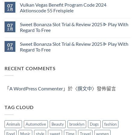
How
〈Sweet
無
Vulkan Vegas Benefit Program Code 2024
07
To
Paz
留
Play
Free
言
2 月
Aktionscode 55 Freispiele
With
Plays:
Regard
Just
在
尚
To
How
〈Vulkan
無
Sweet Bonanza Slot Trial & Review 2025 ᐈ Play With
07
Free〉
To
Vegas
留
中
Play
Benefit
言
2 月
Regard To Free
With
Program
Regard
Code
在
尚
To
2024
〈Sweet
無
Sweet Bonanza Slot Trial & Review 2025 ᐈ Play With
07
Free〉
Aktionscode
Bonanza
留
中
55
Slot
言
2 月
Regard To Free
Freispiele〉
Trial
中
&
在
尚
Review
〈Sweet
無
2025
Bonanza
留
RECENT COMMENTS
ᐈ
Slot
言
Play
Trial
With
&
Regard
Review
To
2025
Free〉
ᐈ
「
A WordPress Commenter
」於〈
撰文中
〉發佈留言
中
Play
With
Regard
To
TAG CLOUD
Free〉
中
Animals
Automotive
Beauty
brooklyn
Dogs
fashion
Food
Music
style
sweet
Time
Travel
women