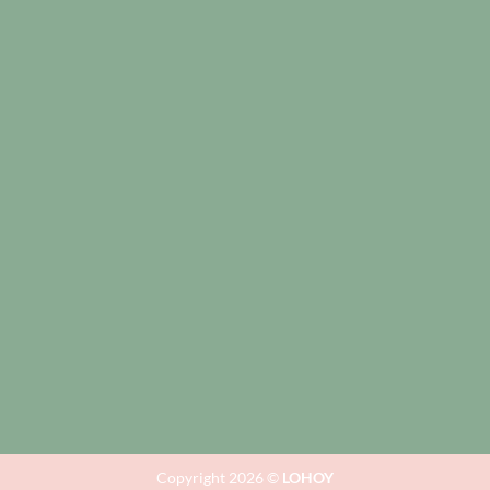
Copyright 2026 ©
LOHOY