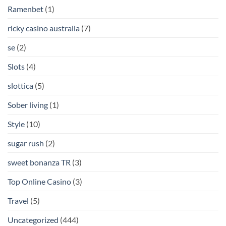
Ramenbet
(1)
ricky casino australia
(7)
se
(2)
Slots
(4)
slottica
(5)
Sober living
(1)
Style
(10)
sugar rush
(2)
sweet bonanza TR
(3)
Top Online Casino
(3)
Travel
(5)
Uncategorized
(444)