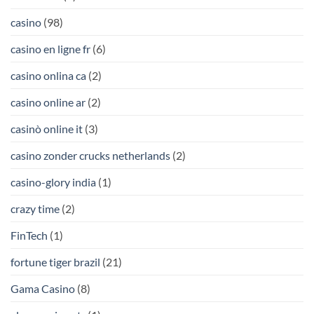
casino
(98)
casino en ligne fr
(6)
casino onlina ca
(2)
casino online ar
(2)
casinò online it
(3)
casino zonder crucks netherlands
(2)
casino-glory india
(1)
crazy time
(2)
FinTech
(1)
fortune tiger brazil
(21)
Gama Casino
(8)