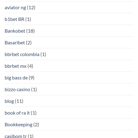
aviator ng
(12)
b1bet BR
(1)
Bankobet
(18)
Basaribet
(2)
bbrbet colombia
(1)
bbrbet mx
(4)
big bass de
(9)
bizzo casino
(1)
blog
(11)
book of ra it
(1)
Bookkeeping
(2)
casibom tr
(1)