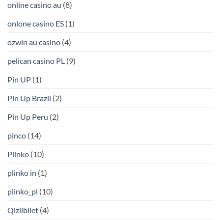
online casino au
(8)
onlone casino ES
(1)
ozwin au casino
(4)
pelican casino PL
(9)
Pin UP
(1)
Pin Up Brazil
(2)
Pin Up Peru
(2)
pinco
(14)
Plinko
(10)
plinko in
(1)
plinko_pl
(10)
Qizilbilet
(4)