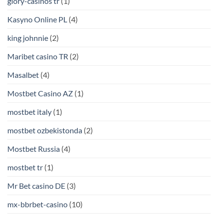
glory-casinos tr
(1)
Kasyno Online PL
(4)
king johnnie
(2)
Maribet casino TR
(2)
Masalbet
(4)
Mostbet Casino AZ
(1)
mostbet italy
(1)
mostbet ozbekistonda
(2)
Mostbet Russia
(4)
mostbet tr
(1)
Mr Bet casino DE
(3)
mx-bbrbet-casino
(10)