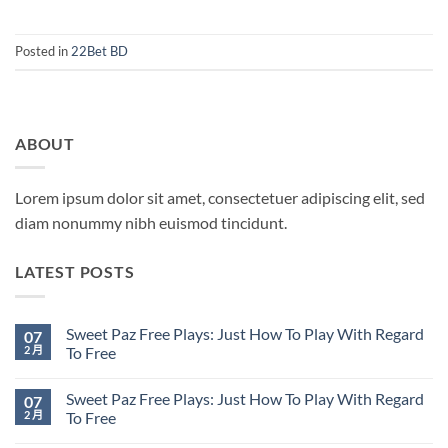
Posted in
22Bet BD
ABOUT
Lorem ipsum dolor sit amet, consectetuer adipiscing elit, sed
diam nonummy nibh euismod tincidunt.
LATEST POSTS
Sweet Paz Free Plays: Just How To Play With Regard
07
2 月
To Free
在
尚
〈Sweet
無
Sweet Paz Free Plays: Just How To Play With Regard
07
Paz
留
Free
言
2 月
To Free
Plays:
Just
在
尚