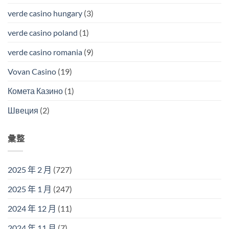
verde casino hungary
(3)
verde casino poland
(1)
verde casino romania
(9)
Vovan Casino
(19)
Комета Казино
(1)
Швеция
(2)
彙整
2025 年 2 月
(727)
2025 年 1 月
(247)
2024 年 12 月
(11)
2024 年 11 月
(7)