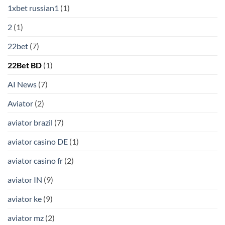
1xbet russian1
(1)
2
(1)
22bet
(7)
22Bet BD
(1)
AI News
(7)
Aviator
(2)
aviator brazil
(7)
aviator casino DE
(1)
aviator casino fr
(2)
aviator IN
(9)
aviator ke
(9)
aviator mz
(2)