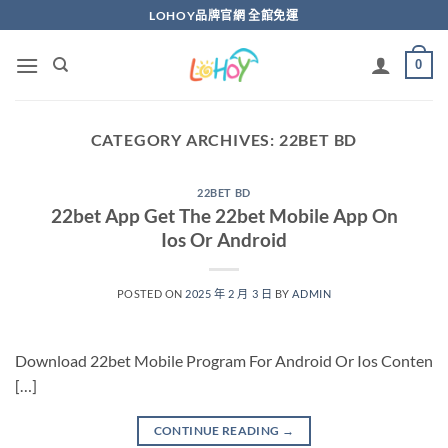
Skip
LOHOY品牌官網 全館免運
to
content
0
CATEGORY ARCHIVES:
22BET BD
22BET BD
22bet App Get The 22bet Mobile App On
Ios Or Android
POSTED ON
2025 年 2 月 3 日
BY
ADMIN
Download 22bet Mobile Program For Android Or Ios Conten
[…]
CONTINUE READING
→