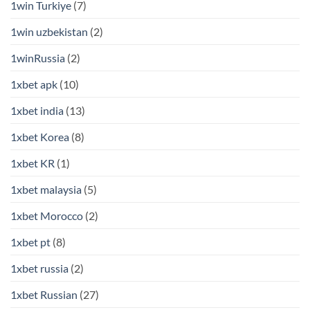
1win Turkiye
(7)
1win uzbekistan
(2)
1winRussia
(2)
1xbet apk
(10)
1xbet india
(13)
1xbet Korea
(8)
1xbet KR
(1)
1xbet malaysia
(5)
1xbet Morocco
(2)
1xbet pt
(8)
1xbet russia
(2)
1xbet Russian
(27)