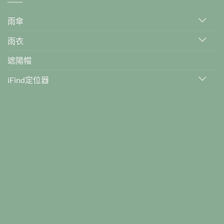
雨傘
雨衣
遮陽帽
iFind定位器