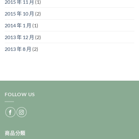
2015 年 11 月
(1)
2015 年 10 月
(2)
2014 年 1 月
(1)
2013 年 12 月
(2)
2013 年 8 月
(2)
FOLLOW US
商品分類