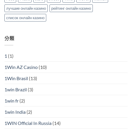
лучшие онлайн казино
рейтинг онлайн казино
список онлайн казино
分類
1
(1)
1Win AZ Casino
(10)
1Win Brasil
(13)
1win Brazil
(3)
1win fr
(2)
1win India
(2)
1WIN Official In Russia
(14)