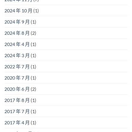
2024 年 10 月
(1)
2024 年 9 月
(1)
2024 年 8 月
(2)
2024 年 4 月
(1)
2024 年 3 月
(1)
2022 年 7 月
(1)
2020 年 7 月
(1)
2020 年 6 月
(2)
2017 年 8 月
(1)
2017 年 7 月
(1)
2017 年 4 月
(1)