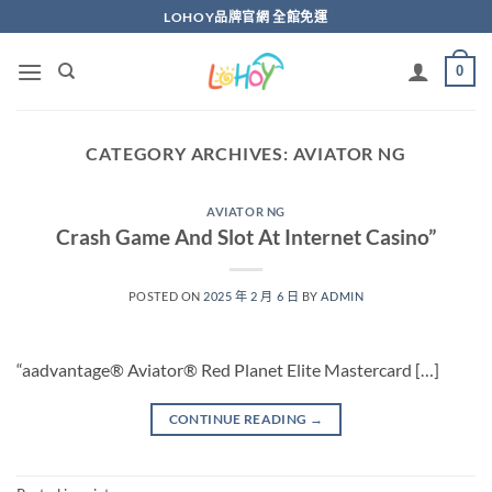
Skip
LOHOY品牌官網 全館免運
to
content
0
CATEGORY ARCHIVES:
AVIATOR NG
AVIATOR NG
Crash Game And Slot At Internet Casino”
POSTED ON
2025 年 2 月 6 日
BY
ADMIN
“aadvantage® Aviator® Red Planet Elite Mastercard […]
CONTINUE READING
→