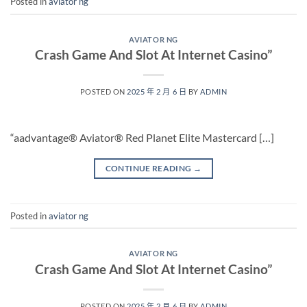
Posted in
aviator ng
AVIATOR NG
Crash Game And Slot At Internet Casino”
POSTED ON
2025 年 2 月 6 日
BY
ADMIN
“aadvantage® Aviator® Red Planet Elite Mastercard […]
CONTINUE READING
→
Posted in
aviator ng
AVIATOR NG
Crash Game And Slot At Internet Casino”
POSTED ON
2025 年 2 月 6 日
BY
ADMIN