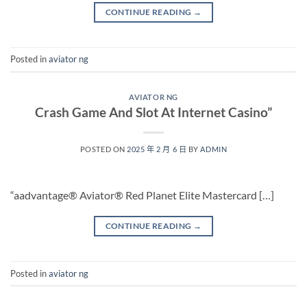
CONTINUE READING
→
Posted in
aviator ng
AVIATOR NG
Crash Game And Slot At Internet Casino”
POSTED ON
2025 年 2 月 6 日
BY
ADMIN
“aadvantage® Aviator® Red Planet Elite Mastercard […]
CONTINUE READING
→
Posted in
aviator ng