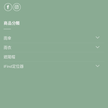
商品分類
雨傘
雨衣
遮陽帽
iFind定位器