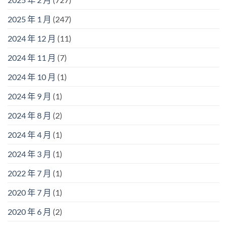
2025 年 1 月
(247)
2024 年 12 月
(11)
2024 年 11 月
(7)
2024 年 10 月
(1)
2024 年 9 月
(1)
2024 年 8 月
(2)
2024 年 4 月
(1)
2024 年 3 月
(1)
2022 年 7 月
(1)
2020 年 7 月
(1)
2020 年 6 月
(2)