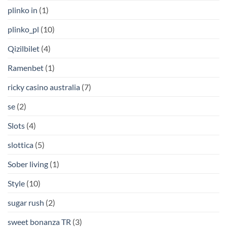
plinko in
(1)
plinko_pl
(10)
Qizilbilet
(4)
Ramenbet
(1)
ricky casino australia
(7)
se
(2)
Slots
(4)
slottica
(5)
Sober living
(1)
Style
(10)
sugar rush
(2)
sweet bonanza TR
(3)