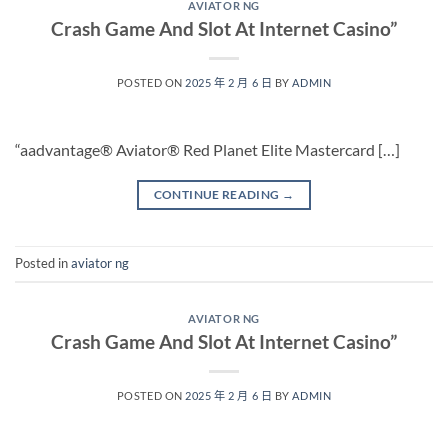
AVIATOR NG
Crash Game And Slot At Internet Casino”
POSTED ON
2025 年 2 月 6 日
BY
ADMIN
“aadvantage® Aviator® Red Planet Elite Mastercard […]
CONTINUE READING
→
Posted in
aviator ng
AVIATOR NG
Crash Game And Slot At Internet Casino”
POSTED ON
2025 年 2 月 6 日
BY
ADMIN