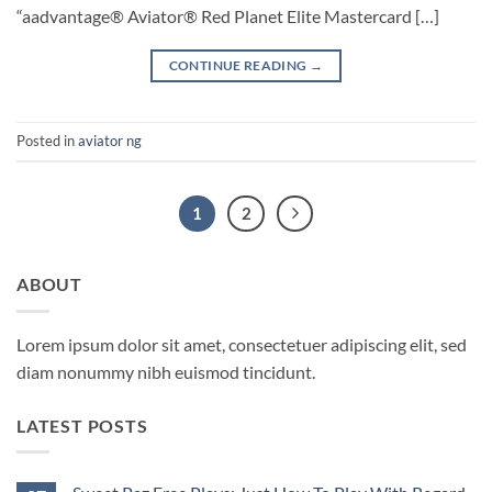
“aadvantage® Aviator® Red Planet Elite Mastercard […]
CONTINUE READING
→
Posted in
aviator ng
1
2
ABOUT
Lorem ipsum dolor sit amet, consectetuer adipiscing elit, sed
diam nonummy nibh euismod tincidunt.
LATEST POSTS