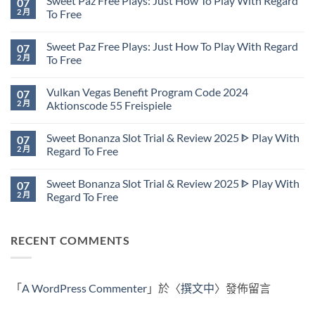
Sweet Paz Free Plays: Just How To Play With Regard
07
2 月
To Free
在
尚
〈Sweet
無
Sweet Paz Free Plays: Just How To Play With Regard
07
Paz
留
Free
言
2 月
To Free
Plays:
Just
在
尚
How
〈Sweet
無
Vulkan Vegas Benefit Program Code 2024
07
To
Paz
留
Play
Free
言
2 月
Aktionscode 55 Freispiele
With
Plays:
Regard
Just
在
尚
To
How
〈Vulkan
無
Sweet Bonanza Slot Trial & Review 2025 ᐈ Play With
07
Free〉
To
Vegas
留
中
Play
Benefit
言
2 月
Regard To Free
With
Program
Regard
Code
在
尚
To
2024
〈Sweet
無
Sweet Bonanza Slot Trial & Review 2025 ᐈ Play With
07
Free〉
Aktionscode
Bonanza
留
中
55
Slot
言
2 月
Regard To Free
Freispiele〉
Trial
中
&
在
尚
Review
〈Sweet
無
2025
Bonanza
留
RECENT COMMENTS
ᐈ
Slot
言
Play
Trial
With
&
Regard
Review
To
2025
Free〉
ᐈ
「
A WordPress Commenter
」於〈
撰文中
〉發佈留言
中
Play
With
Regard