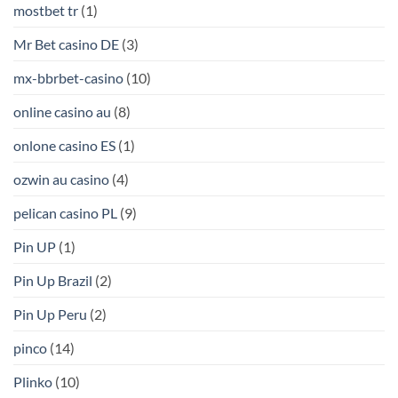
mostbet tr
(1)
Mr Bet casino DE
(3)
mx-bbrbet-casino
(10)
online casino au
(8)
onlone casino ES
(1)
ozwin au casino
(4)
pelican casino PL
(9)
Pin UP
(1)
Pin Up Brazil
(2)
Pin Up Peru
(2)
pinco
(14)
Plinko
(10)