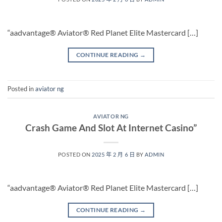
“aadvantage® Aviator® Red Planet Elite Mastercard […]
CONTINUE READING
→
Posted in
aviator ng
AVIATOR NG
Crash Game And Slot At Internet Casino”
POSTED ON
2025 年 2 月 6 日
BY
ADMIN
“aadvantage® Aviator® Red Planet Elite Mastercard […]
CONTINUE READING
→