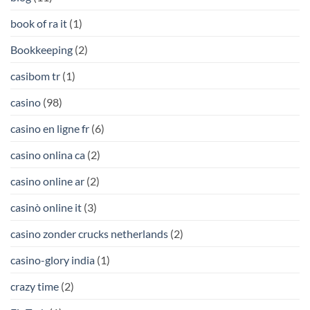
book of ra it
(1)
Bookkeeping
(2)
casibom tr
(1)
casino
(98)
casino en ligne fr
(6)
casino onlina ca
(2)
casino online ar
(2)
casinò online it
(3)
casino zonder crucks netherlands
(2)
casino-glory india
(1)
crazy time
(2)