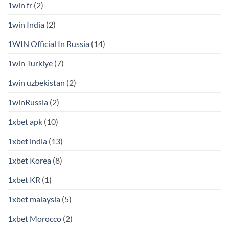
1win fr
(2)
1win India
(2)
1WIN Official In Russia
(14)
1win Turkiye
(7)
1win uzbekistan
(2)
1winRussia
(2)
1xbet apk
(10)
1xbet india
(13)
1xbet Korea
(8)
1xbet KR
(1)
1xbet malaysia
(5)
1xbet Morocco
(2)