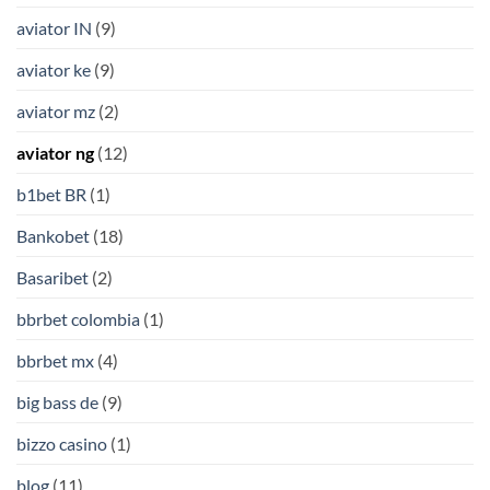
aviator IN
(9)
aviator ke
(9)
aviator mz
(2)
aviator ng
(12)
b1bet BR
(1)
Bankobet
(18)
Basaribet
(2)
bbrbet colombia
(1)
bbrbet mx
(4)
big bass de
(9)
bizzo casino
(1)
blog
(11)