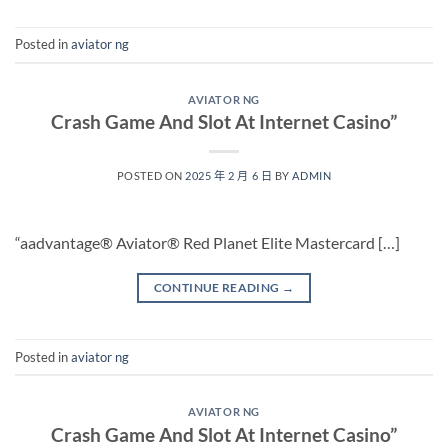
Posted in
aviator ng
AVIATOR NG
Crash Game And Slot At Internet Casino”
POSTED ON
2025 年 2 月 6 日
BY
ADMIN
“aadvantage® Aviator® Red Planet Elite Mastercard […]
CONTINUE READING
→
Posted in
aviator ng
AVIATOR NG
Crash Game And Slot At Internet Casino”