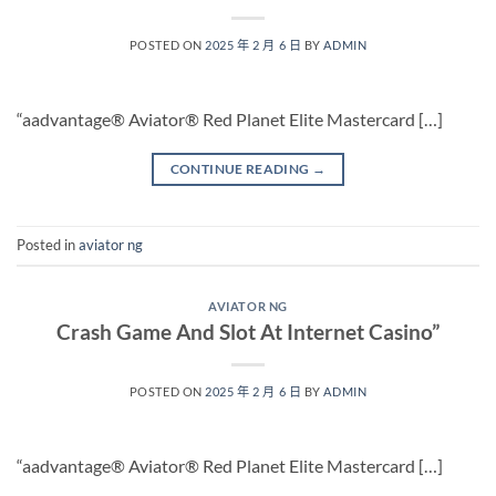
POSTED ON
2025 年 2 月 6 日
BY
ADMIN
“aadvantage® Aviator® Red Planet Elite Mastercard […]
CONTINUE READING
→
Posted in
aviator ng
AVIATOR NG
Crash Game And Slot At Internet Casino”
POSTED ON
2025 年 2 月 6 日
BY
ADMIN
“aadvantage® Aviator® Red Planet Elite Mastercard […]