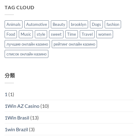
To
TAG CLOUD
Free〉
中
Animals
Automotive
Beauty
brooklyn
Dogs
fashion
Food
Music
style
sweet
Time
Travel
women
лучшие онлайн казино
рейтинг онлайн казино
список онлайн казино
分類
1
(1)
1Win AZ Casino
(10)
1Win Brasil
(13)
1win Brazil
(3)