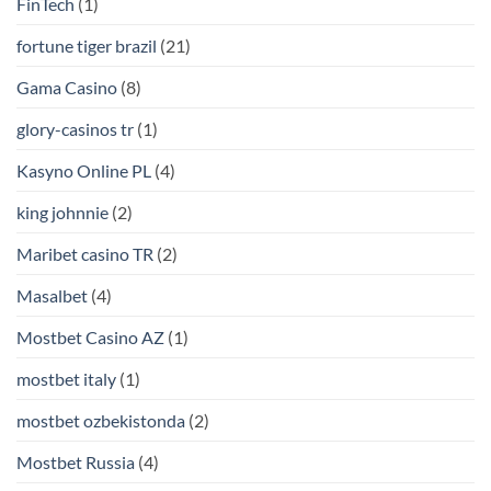
FinTech
(1)
fortune tiger brazil
(21)
Gama Casino
(8)
glory-casinos tr
(1)
Kasyno Online PL
(4)
king johnnie
(2)
Maribet casino TR
(2)
Masalbet
(4)
Mostbet Casino AZ
(1)
mostbet italy
(1)
mostbet ozbekistonda
(2)
Mostbet Russia
(4)