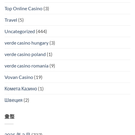
Top Online Casino
(3)
Travel
(5)
Uncategorized
(444)
verde casino hungary
(3)
verde casino poland
(1)
verde casino romania
(9)
Vovan Casino
(19)
Комета Казино
(1)
Швеция
(2)
彙整
2025 年 2 月
(727)