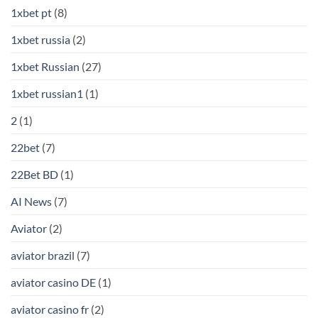
1xbet pt
(8)
1xbet russia
(2)
1xbet Russian
(27)
1xbet russian1
(1)
2
(1)
22bet
(7)
22Bet BD
(1)
AI News
(7)
Aviator
(2)
aviator brazil
(7)
aviator casino DE
(1)
aviator casino fr
(2)