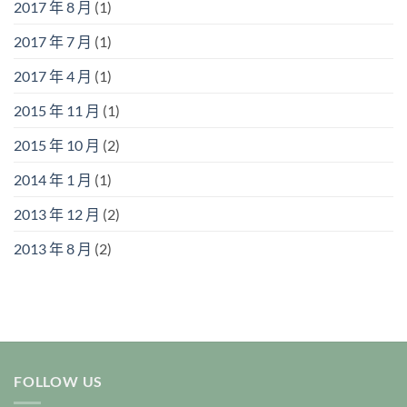
2017 年 8 月
(1)
2017 年 7 月
(1)
2017 年 4 月
(1)
2015 年 11 月
(1)
2015 年 10 月
(2)
2014 年 1 月
(1)
2013 年 12 月
(2)
2013 年 8 月
(2)
FOLLOW US