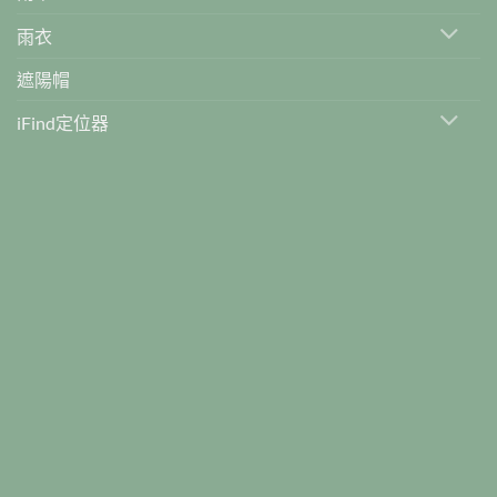
雨衣
遮陽帽
iFind定位器