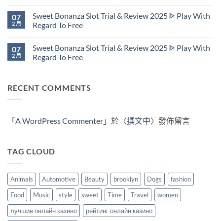
Regard
Just
在
尚
To
How
〈Vulkan
無
Sweet Bonanza Slot Trial & Review 2025 ᐈ Play With
07
Free〉
To
Vegas
留
中
Play
Benefit
言
2 月
Regard To Free
With
Program
Regard
Code
在
尚
To
2024
〈Sweet
無
Sweet Bonanza Slot Trial & Review 2025 ᐈ Play With
07
Free〉
Aktionscode
Bonanza
留
中
55
Slot
言
2 月
Regard To Free
Freispiele〉
Trial
中
&
在
尚
Review
〈Sweet
無
2025
Bonanza
留
RECENT COMMENTS
ᐈ
Slot
言
Play
Trial
With
&
Regard
Review
To
2025
Free〉
ᐈ
「
A WordPress Commenter
」於〈
撰文中
〉發佈留言
中
Play
With
Regard
To
TAG CLOUD
Free〉
中
Animals
Automotive
Beauty
brooklyn
Dogs
fashion
Food
Music
style
sweet
Time
Travel
women
лучшие онлайн казино
рейтинг онлайн казино