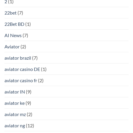
2
(1)
22bet
(7)
22Bet BD
(1)
AI News
(7)
Aviator
(2)
aviator brazil
(7)
aviator casino DE
(1)
aviator casino fr
(2)
aviator IN
(9)
aviator ke
(9)
aviator mz
(2)
aviator ng
(12)