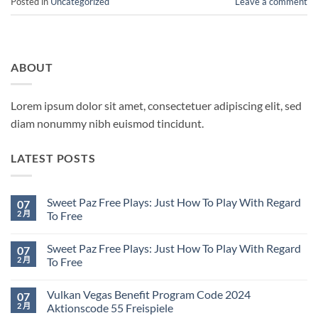
Posted in
Uncategorized
Leave a comment
ABOUT
Lorem ipsum dolor sit amet, consectetuer adipiscing elit, sed
diam nonummy nibh euismod tincidunt.
LATEST POSTS
Sweet Paz Free Plays: Just How To Play With Regard
07
2 月
To Free
在
尚
〈Sweet
無
Sweet Paz Free Plays: Just How To Play With Regard
07
Paz
留
Free
言
2 月
To Free
Plays:
Just
在
尚
How
〈Sweet
無
Vulkan Vegas Benefit Program Code 2024
07
To
Paz
留
Play
Free
言
2 月
Aktionscode 55 Freispiele
With
Plays: