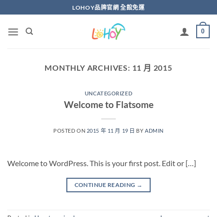
Skip
LOHOY品牌官網 全館免運
to
content
0
MONTHLY ARCHIVES:
11 月 2015
UNCATEGORIZED
Welcome to Flatsome
POSTED ON
2015 年 11 月 19 日
BY
ADMIN
Welcome to WordPress. This is your first post. Edit or […]
CONTINUE READING
→