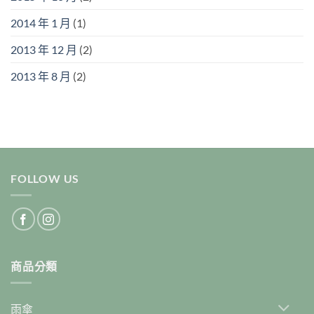
2014 年 1 月
(1)
2013 年 12 月
(2)
2013 年 8 月
(2)
FOLLOW US
商品分類
雨傘