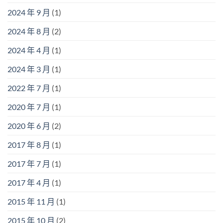
2024 年 9 月
(1)
2024 年 8 月
(2)
2024 年 4 月
(1)
2024 年 3 月
(1)
2022 年 7 月
(1)
2020 年 7 月
(1)
2020 年 6 月
(2)
2017 年 8 月
(1)
2017 年 7 月
(1)
2017 年 4 月
(1)
2015 年 11 月
(1)
2015 年 10 月
(2)