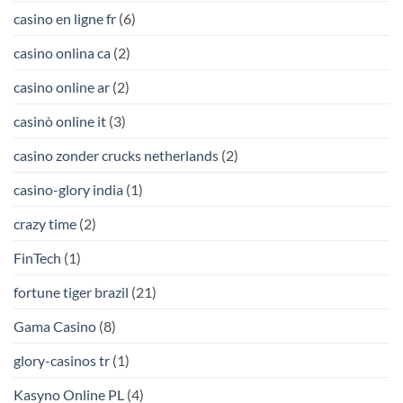
casino en ligne fr
(6)
casino onlina ca
(2)
casino online ar
(2)
casinò online it
(3)
casino zonder crucks netherlands
(2)
casino-glory india
(1)
crazy time
(2)
FinTech
(1)
fortune tiger brazil
(21)
Gama Casino
(8)
glory-casinos tr
(1)
Kasyno Online PL
(4)