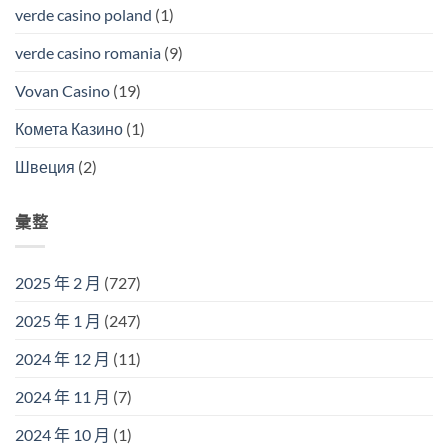
verde casino poland
(1)
verde casino romania
(9)
Vovan Casino
(19)
Комета Казино
(1)
Швеция
(2)
彙整
2025 年 2 月
(727)
2025 年 1 月
(247)
2024 年 12 月
(11)
2024 年 11 月
(7)
2024 年 10 月
(1)