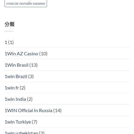
список онлайн казино
分類
1
(1)
1Win AZ Casino
(10)
1Win Brasil
(13)
1win Brazil
(3)
1win fr
(2)
1win India
(2)
1WIN Official In Russia
(14)
1win Turkiye
(7)
1win uzbekistan
(2)