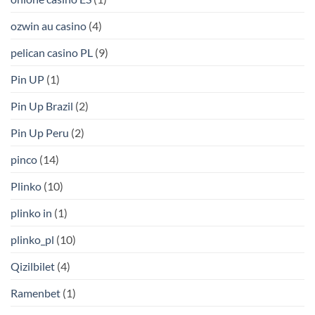
ozwin au casino
(4)
pelican casino PL
(9)
Pin UP
(1)
Pin Up Brazil
(2)
Pin Up Peru
(2)
pinco
(14)
Plinko
(10)
plinko in
(1)
plinko_pl
(10)
Qizilbilet
(4)
Ramenbet
(1)