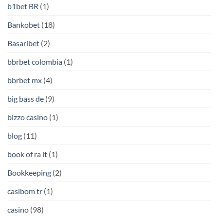
b1bet BR
(1)
Bankobet
(18)
Basaribet
(2)
bbrbet colombia
(1)
bbrbet mx
(4)
big bass de
(9)
bizzo casino
(1)
blog
(11)
book of ra it
(1)
Bookkeeping
(2)
casibom tr
(1)
casino
(98)