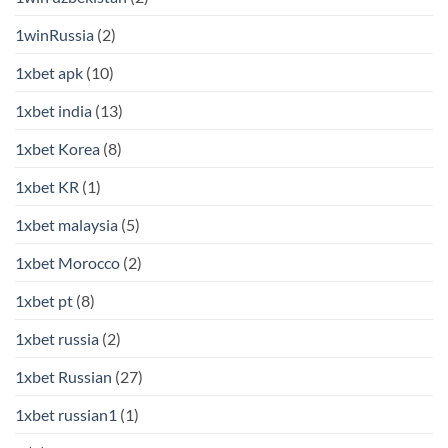
1winRussia
(2)
1xbet apk
(10)
1xbet india
(13)
1xbet Korea
(8)
1xbet KR
(1)
1xbet malaysia
(5)
1xbet Morocco
(2)
1xbet pt
(8)
1xbet russia
(2)
1xbet Russian
(27)
1xbet russian1
(1)