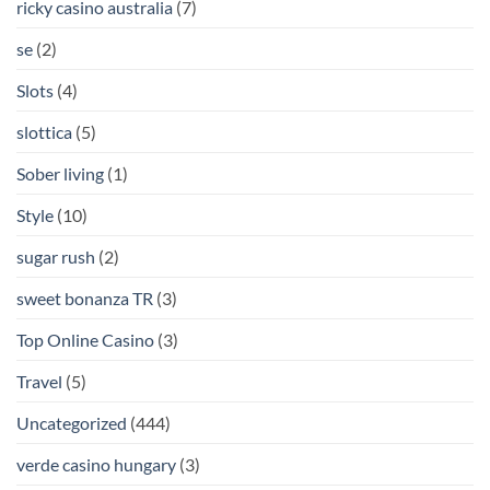
ricky casino australia
(7)
se
(2)
Slots
(4)
slottica
(5)
Sober living
(1)
Style
(10)
sugar rush
(2)
sweet bonanza TR
(3)
Top Online Casino
(3)
Travel
(5)
Uncategorized
(444)
verde casino hungary
(3)