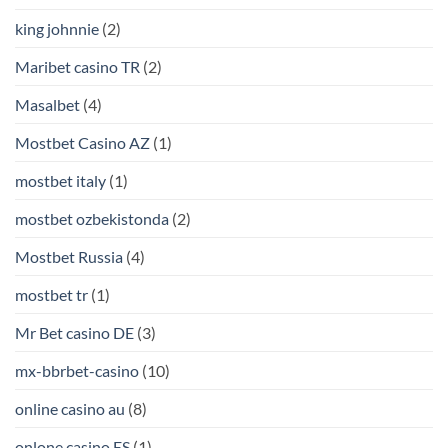
king johnnie
(2)
Maribet casino TR
(2)
Masalbet
(4)
Mostbet Casino AZ
(1)
mostbet italy
(1)
mostbet ozbekistonda
(2)
Mostbet Russia
(4)
mostbet tr
(1)
Mr Bet casino DE
(3)
mx-bbrbet-casino
(10)
online casino au
(8)
onlone casino ES
(1)