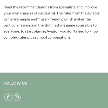
Read the recommendations from specialists and improve
your own chances of successful. The rules from the Aviator
game are simple and” “user-friendly, which makes the
particular essence in the slot machine game accessible to
everyone. To start playing Aviator, you don’t need to know
complex rules plus symbol combinations.
FOLLOW US