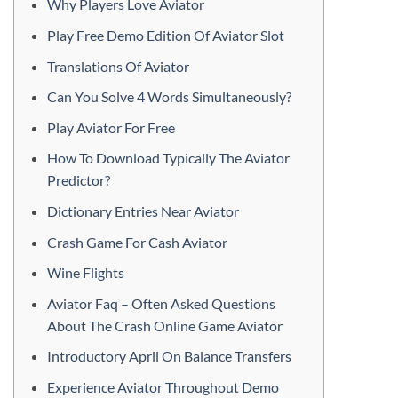
Why Players Love Aviator
Play Free Demo Edition Of Aviator Slot
Translations Of Aviator
Can You Solve 4 Words Simultaneously?
Play Aviator For Free
How To Download Typically The Aviator
Predictor?
Dictionary Entries Near Aviator
Crash Game For Cash Aviator
Wine Flights
Aviator Faq – Often Asked Questions
About The Crash Online Game Aviator
Introductory April On Balance Transfers
Experience Aviator Throughout Demo