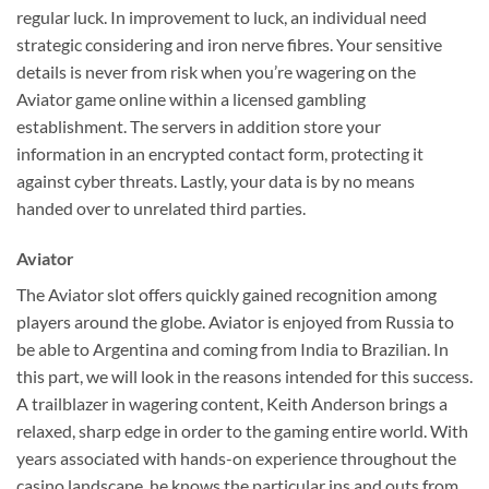
regular luck. In improvement to luck, an individual need
strategic considering and iron nerve fibres. Your sensitive
details is never from risk when you’re wagering on the
Aviator game online within a licensed gambling
establishment. The servers in addition store your
information in an encrypted contact form, protecting it
against cyber threats. Lastly, your data is by no means
handed over to unrelated third parties.
Aviator
The Aviator slot offers quickly gained recognition among
players around the globe. Aviator is enjoyed from Russia to
be able to Argentina and coming from India to Brazilian. In
this part, we will look in the reasons intended for this success.
A trailblazer in wagering content, Keith Anderson brings a
relaxed, sharp edge in order to the gaming entire world. With
years associated with hands-on experience throughout the
casino landscape, he knows the particular ins and outs from