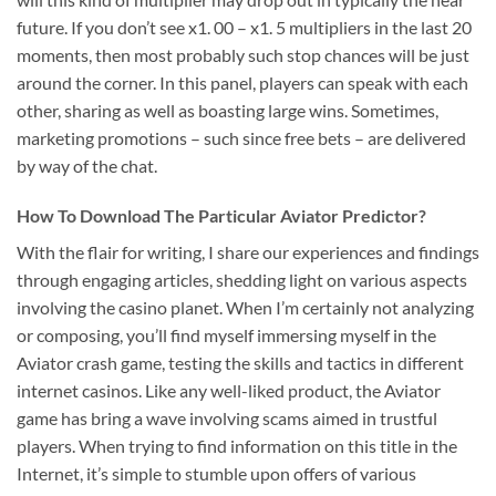
future. If you don’t see x1. 00 – x1. 5 multipliers in the last 20
moments, then most probably such stop chances will be just
around the corner. In this panel, players can speak with each
other, sharing as well as boasting large wins. Sometimes,
marketing promotions – such since free bets – are delivered
by way of the chat.
How To Download The Particular Aviator Predictor?
With the flair for writing, I share our experiences and findings
through engaging articles, shedding light on various aspects
involving the casino planet. When I’m certainly not analyzing
or composing, you’ll find myself immersing myself in the
Aviator crash game, testing the skills and tactics in different
internet casinos. Like any well-liked product, the Aviator
game has bring a wave involving scams aimed in trustful
players. When trying to find information on this title in the
Internet, it’s simple to stumble upon offers of various