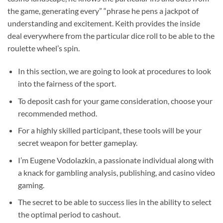
the game, generating every” “phrase he pens a jackpot of
understanding and excitement. Keith provides the inside
deal everywhere from the particular dice roll to be able to the
roulette wheel’s spin.
In this section, we are going to look at procedures to look
into the fairness of the sport.
To deposit cash for your game consideration, choose your
recommended method.
For a highly skilled participant, these tools will be your
secret weapon for better gameplay.
I’m Eugene Vodolazkin, a passionate individual along with
a knack for gambling analysis, publishing, and casino video
gaming.
The secret to be able to success lies in the ability to select
the optimal period to cashout.