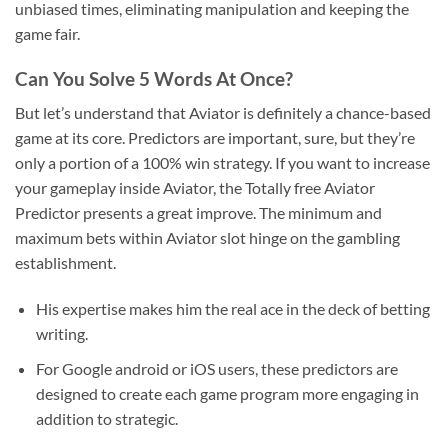
unbiased times, eliminating manipulation and keeping the
game fair.
Can You Solve 5 Words At Once?
But let’s understand that Aviator is definitely a chance-based
game at its core. Predictors are important, sure, but they’re
only a portion of a 100% win strategy. If you want to increase
your gameplay inside Aviator, the Totally free Aviator
Predictor presents a great improve. The minimum and
maximum bets within Aviator slot hinge on the gambling
establishment.
His expertise makes him the real ace in the deck of betting
writing.
For Google android or iOS users, these predictors are
designed to create each game program more engaging in
addition to strategic.