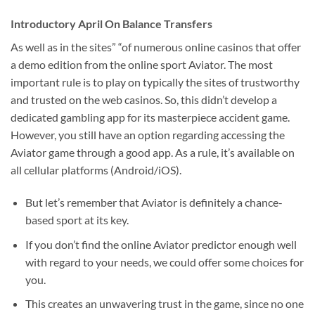
Introductory April On Balance Transfers
As well as in the sites” “of numerous online casinos that offer
a demo edition from the online sport Aviator. The most
important rule is to play on typically the sites of trustworthy
and trusted on the web casinos. So, this didn’t develop a
dedicated gambling app for its masterpiece accident game.
However, you still have an option regarding accessing the
Aviator game through a good app. As a rule, it’s available on
all cellular platforms (Android/iOS).
But let’s remember that Aviator is definitely a chance-
based sport at its key.
If you don’t find the online Aviator predictor enough well
with regard to your needs, we could offer some choices for
you.
This creates an unwavering trust in the game, since no one