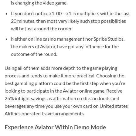
is changing the video game.
If you don’t notice x1. 00 – x1. 5 multipliers within the last
20 minutes, then most very likely such stop possibilities
will be just around the corner.
Neither on line casino management nor Spribe Studios,
the makers of Aviator, have got any influence for the
outcome of the round.
Using all of them adds more depth to the game playing
process and tends to make it more practical. Choosing the
best gambling platform could be the first step when you’re
looking to participate in the Aviator online game. Receive
25% inflight savings as affirmation credits on foods and
beverages any time you use your own card on United states
Airlines operated travel arrangements.
Experience Aviator Within Demo Mode