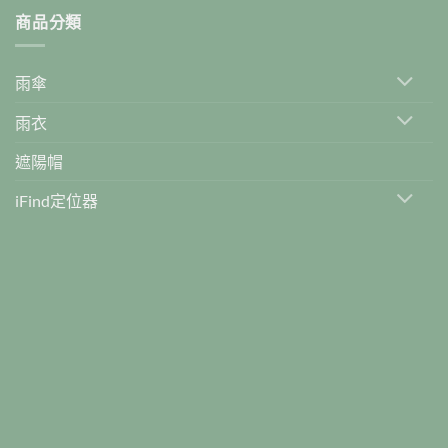
商品分類
雨傘
雨衣
遮陽帽
iFind定位器