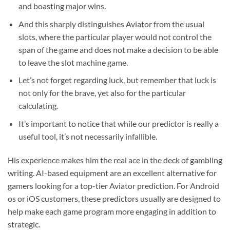
and boasting major wins.
And this sharply distinguishes Aviator from the usual
slots, where the particular player would not control the
span of the game and does not make a decision to be able
to leave the slot machine game.
Let’s not forget regarding luck, but remember that luck is
not only for the brave, yet also for the particular
calculating.
It’s important to notice that while our predictor is really a
useful tool, it’s not necessarily infallible.
His experience makes him the real ace in the deck of gambling
writing. AI-based equipment are an excellent alternative for
gamers looking for a top-tier Aviator prediction. For Android
os or iOS customers, these predictors usually are designed to
help make each game program more engaging in addition to
strategic.