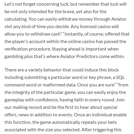
Let’s not forget concerning luck, but remember that luck will
be not only intended for the brave, yet also for the
calculating. You can easily withdraw money through Aviator
slot any kind of time you decide. Any licensed casino will
allow you to withdraw cash” “instantly, of course, offered that
the player’s account within the online casino has passed the
verification procedure. Staying ahead is important when
gambling plus that’s where Aviator Predictors come within.
There are a variety behavior that could induce this block
including submitting a particular word or key phrase, a SQL
command word or malformed data. Once you are sure” “from
the integrity of the particular game, you can easily enjoy the
gameplay with confidence, having faith in every round. Join
our mailing record and be the first to hear about special
offers, news in addition to events. Once an individual enable
this function, the game automatically repeats your bets
associated with the size you selected. After triggering this