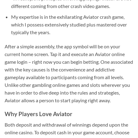
different coming from other crash video games.
My expertise is in the exhilarating Aviator crash game,
which I possess extensively studied plus mastered over
typically the years.
After a simple assembly, the app symbol will be on your
current home screen. Tap it and execute an Aviator online
game login – right now you can begin betting. One associated
with the key causes is the convenience and addictive
gameplay available to participants coming from all levels.
Unlike other gambling online games and slots wherever you
have in order to dive deep into the rules and strategies,
Aviator allows a person to start playing right away.
Why Players Love Aviator
Both deposit and withdrawal of winnings depend upon the
online casino. To deposit cash in your game account, choose