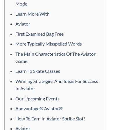
Mode
Learn More With
Aviator
First Examined Bag Free
More Typically Misspelled Words
The Main Characteristics Of The Aviator
Game:
Learn To Skate Classes
Winning Strategies And Ideas For Success
In Aviator
Our Upcoming Events
Aadvantage® Aviator®
How To Earn In Aviator Spribe Slot?
Aviator