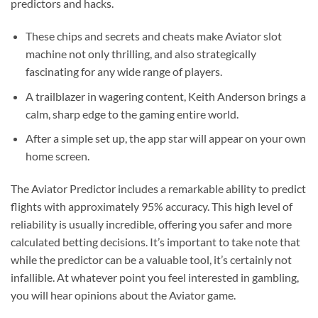
predictors and hacks.
These chips and secrets and cheats make Aviator slot
machine not only thrilling, and also strategically
fascinating for any wide range of players.
A trailblazer in wagering content, Keith Anderson brings a
calm, sharp edge to the gaming entire world.
After a simple set up, the app star will appear on your own
home screen.
The Aviator Predictor includes a remarkable ability to predict
flights with approximately 95% accuracy. This high level of
reliability is usually incredible, offering you safer and more
calculated betting decisions. It’s important to take note that
while the predictor can be a valuable tool, it’s certainly not
infallible. At whatever point you feel interested in gambling,
you will hear opinions about the Aviator game.