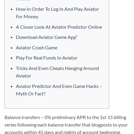
How In Order To Log In And Play Aviator
For Money
A Closer Look At Aviator Predictor Online
Download Aviator Game App”
Aviator Crash Game
Play For Real Funds In Aviator
Tricks And Even Cheats Hanging Around
Aviator
Aviator Predictor And Even Game Hacks –
Myth Or Fact?
Balance transfers – 0% preliminary APR to the 1st 15 billing
series following each balance transfer that blogposts to your
accounts within 45 days and nights of account beginning.