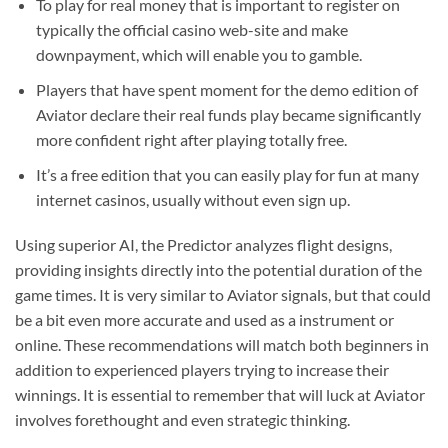
To play for real money that is important to register on
typically the official casino web-site and make
downpayment, which will enable you to gamble.
Players that have spent moment for the demo edition of
Aviator declare their real funds play became significantly
more confident right after playing totally free.
It’s a free edition that you can easily play for fun at many
internet casinos, usually without even sign up.
Using superior AI, the Predictor analyzes flight designs,
providing insights directly into the potential duration of the
game times. It is very similar to Aviator signals, but that could
be a bit even more accurate and used as a instrument or
online. These recommendations will match both beginners in
addition to experienced players trying to increase their
winnings. It is essential to remember that will luck at Aviator
involves forethought and even strategic thinking.