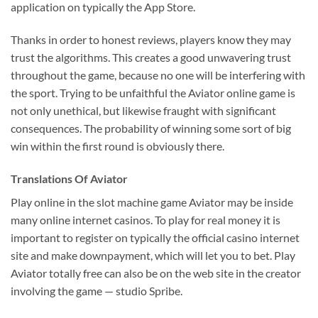
application on typically the App Store.
Thanks in order to honest reviews, players know they may
trust the algorithms. This creates a good unwavering trust
throughout the game, because no one will be interfering with
the sport. Trying to be unfaithful the Aviator online game is
not only unethical, but likewise fraught with significant
consequences. The probability of winning some sort of big
win within the first round is obviously there.
Translations Of Aviator
Play online in the slot machine game Aviator may be inside
many online internet casinos. To play for real money it is
important to register on typically the official casino internet
site and make downpayment, which will let you to bet. Play
Aviator totally free can also be on the web site in the creator
involving the game — studio Spribe.