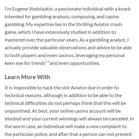
I’m Eugene Vodolazkin, a passionate individual with a knack
intended for gambling analysis, composing, and casino
gambling. My expertise lies in the thrilling Aviator crash
game, which I have extensively studied in addition to
mastered over the particular years. As a gambling analyst, I
actually provide valuable observations and advice to be able
to both players and even casinos, leveraging my personal
keen eye for trends” “and even opportunities.
Learn More With
It is impossible to hack the slot Aviator due in order to
technical reasons, although in addition to be able to the
technical difficulties do not perhaps think that this will be
unpunished. At best, your online casino account will be
blocked and your current winnings will always be canceled. In
the worst case, an individual will make a new complaint to
the particular police, and after that a person can not prevent