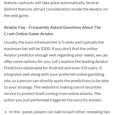
feature, cashouts will take place automatically. Several
distinct features attract consideration inside the Aviator on
the web game.
Aviator Faq – Frequently Asked Questions About The
Crash Online Game Aviator
Usually, the bare minimum bet is 5 cents and typically the
maximum bet will be $300. If you don’t find the online
Aviator predictor enough well regarding your needs, we can
offer some options for you. Let’s explore the leading Aviator
Predictors obtainable for Android and even iOS users. It
integrates well along with your preferred online gambling
site, so a person can directly apply the predictions to be able
to your strategy. This website is making use of securities
service to protect itself coming from online attacks. The
action you just performed triggered the security answer.
In this -panel, players can talk to each other, revealing tips