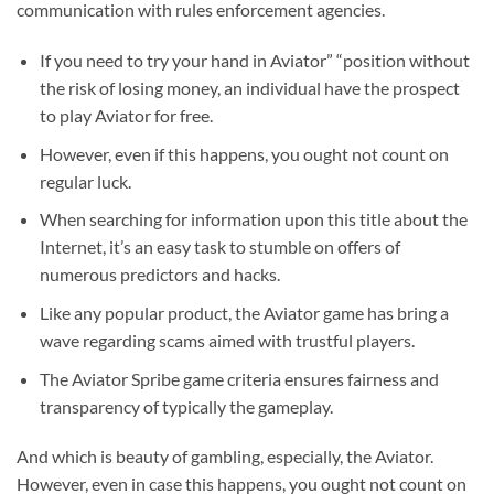
communication with rules enforcement agencies.
If you need to try your hand in Aviator” “position without
the risk of losing money, an individual have the prospect
to play Aviator for free.
However, even if this happens, you ought not count on
regular luck.
When searching for information upon this title about the
Internet, it’s an easy task to stumble on offers of
numerous predictors and hacks.
Like any popular product, the Aviator game has bring a
wave regarding scams aimed with trustful players.
The Aviator Spribe game criteria ensures fairness and
transparency of typically the gameplay.
And which is beauty of gambling, especially, the Aviator.
However, even in case this happens, you ought not count on