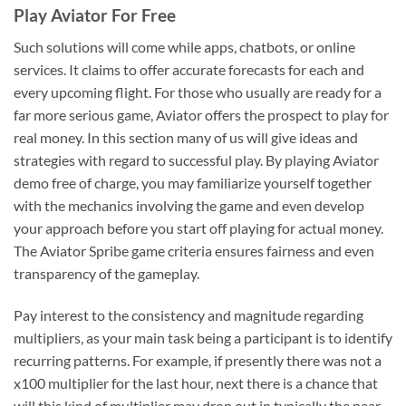
Play Aviator For Free
Such solutions will come while apps, chatbots, or online
services. It claims to offer accurate forecasts for each and
every upcoming flight. For those who usually are ready for a
far more serious game, Aviator offers the prospect to play for
real money. In this section many of us will give ideas and
strategies with regard to successful play. By playing Aviator
demo free of charge, you may familiarize yourself together
with the mechanics involving the game and even develop
your approach before you start off playing for actual money.
The Aviator Spribe game criteria ensures fairness and even
transparency of the gameplay.
Pay interest to the consistency and magnitude regarding
multipliers, as your main task being a participant is to identify
recurring patterns. For example, if presently there was not a
x100 multiplier for the last hour, next there is a chance that
will this kind of multiplier may drop out in typically the near