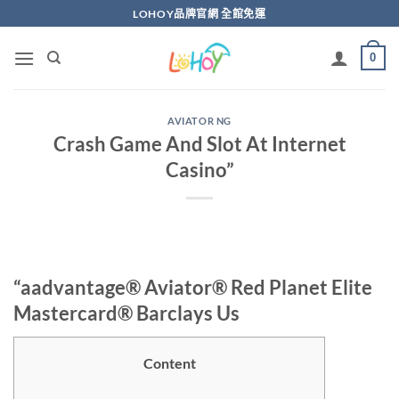
Skip
LOHOY品牌官網 全館免運
to
content
0
AVIATOR NG
Crash Game And Slot At Internet
Casino”
“aadvantage® Aviator® Red Planet Elite
Mastercard® Barclays Us
Content