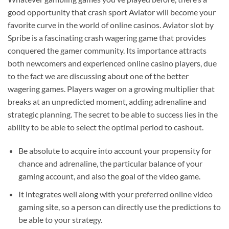
good opportunity that crash sport Aviator will become your
favorite curve in the world of online casinos. Aviator slot by
Spribe is a fascinating crash wagering game that provides
conquered the gamer community. Its importance attracts
both newcomers and experienced online casino players, due
to the fact we are discussing about one of the better
wagering games. Players wager on a growing multiplier that
breaks at an unpredicted moment, adding adrenaline and
strategic planning. The secret to be able to success lies in the
ability to be able to select the optimal period to cashout.
Be absolute to acquire into account your propensity for
chance and adrenaline, the particular balance of your
gaming account, and also the goal of the video game.
It integrates well along with your preferred online video
gaming site, so a person can directly use the predictions to
be able to your strategy.