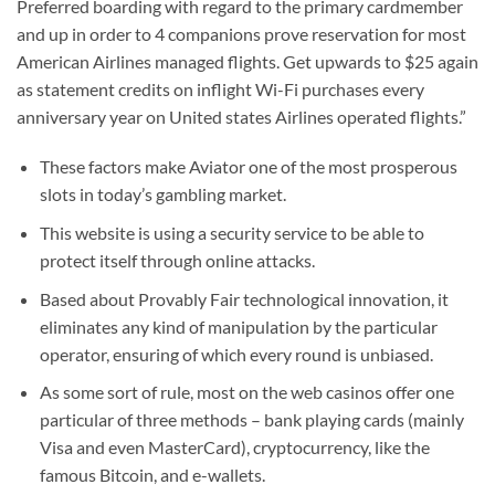
Preferred boarding with regard to the primary cardmember
and up in order to 4 companions prove reservation for most
American Airlines managed flights. Get upwards to $25 again
as statement credits on inflight Wi-Fi purchases every
anniversary year on United states Airlines operated flights.”
These factors make Aviator one of the most prosperous
slots in today’s gambling market.
This website is using a security service to be able to
protect itself through online attacks.
Based about Provably Fair technological innovation, it
eliminates any kind of manipulation by the particular
operator, ensuring of which every round is unbiased.
As some sort of rule, most on the web casinos offer one
particular of three methods – bank playing cards (mainly
Visa and even MasterCard), cryptocurrency, like the
famous Bitcoin, and e-wallets.