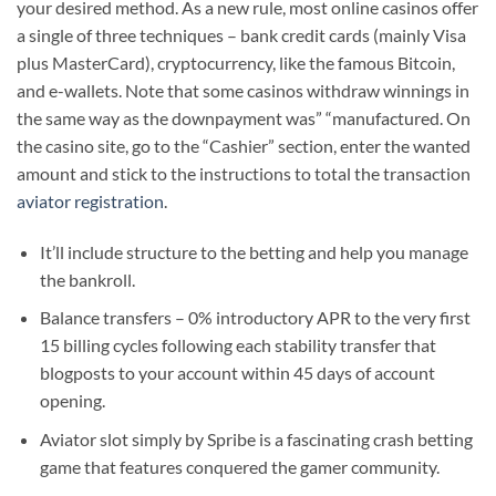
your desired method. As a new rule, most online casinos offer
a single of three techniques – bank credit cards (mainly Visa
plus MasterCard), cryptocurrency, like the famous Bitcoin,
and e-wallets. Note that some casinos withdraw winnings in
the same way as the downpayment was” “manufactured. On
the casino site, go to the “Cashier” section, enter the wanted
amount and stick to the instructions to total the transaction
aviator registration
.
It’ll include structure to the betting and help you manage
the bankroll.
Balance transfers – 0% introductory APR to the very first
15 billing cycles following each stability transfer that
blogposts to your account within 45 days of account
opening.
Aviator slot simply by Spribe is a fascinating crash betting
game that features conquered the gamer community.