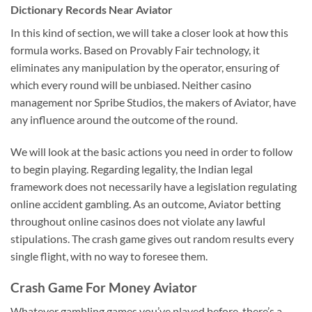
Dictionary Records Near Aviator
In this kind of section, we will take a closer look at how this
formula works. Based on Provably Fair technology, it
eliminates any manipulation by the operator, ensuring of
which every round will be unbiased. Neither casino
management nor Spribe Studios, the makers of Aviator, have
any influence around the outcome of the round.
We will look at the basic actions you need in order to follow
to begin playing. Regarding legality, the Indian legal
framework does not necessarily have a legislation regulating
online accident gambling. As an outcome, Aviator betting
throughout online casinos does not violate any lawful
stipulations. The crash game gives out random results every
single flight, with no way to foresee them.
Crash Game For Money Aviator
Whatever gambling games you’ve played before, there’s a