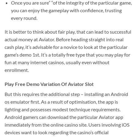
Once you are sure” “of the integrity of the particular game,
you can enjoy the gameplay with confidence, trusting
every round.
It is better to think about fair play, that can lead to successful
actual money at Aviator. Before heading straight into real
cash play, it’s advisable for a novice to look at the particular
game’s demo 1st. It’s a totally free type that you may play for
fun at many internet casinos, usually even without
enrollment.
Play Free Demo Variation Of Aviator Slot
But this requires the additional step – installing an Android
os emulator first. As a result of optimisation, the app is
lighting and possesses modest technique requirements.
Android gamers can download the particular Aviator app
immediately from the online casino site. Users involving iOS
devices want to look regarding the casino’s official