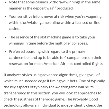
Note that some casinos withdraw winnings in the same
manner as the deposit was” “produced.
Your sensitive info is never at risk when you’re wagering
within the Aviator game online within a licensed on line
casino.
The essence of the slot machine game is to take your
winnings in time before the multiplier collapses.
Preferred boarding with regard to the primary
cardmember and up to be able to 4 companions on their
reservation for most American Airlines controlled flights.
It analyzes styles using advanced algorithms, giving you of
which much-needed edge if timing your bets. One of typically
the key aspects of typically the Aviator game will be its
transparency. In this section, you will look at approaches to
check the justness of the video game. The Provably Good
technology allows an individual to independently check the