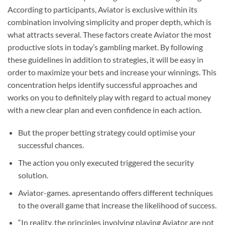
According to participants, Aviator is exclusive within its
combination involving simplicity and proper depth, which is
what attracts several. These factors create Aviator the most
productive slots in today’s gambling market. By following
these guidelines in addition to strategies, it will be easy in
order to maximize your bets and increase your winnings. This
concentration helps identify successful approaches and
works on you to definitely play with regard to actual money
with a new clear plan and even confidence in each action.
But the proper betting strategy could optimise your
successful chances.
The action you only executed triggered the security
solution.
Aviator-games. apresentando offers different techniques
to the overall game that increase the likelihood of success.
“In reality, the principles involving playing Aviator are not