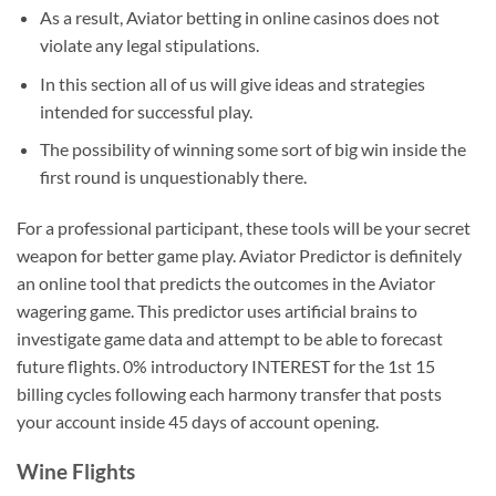
As a result, Aviator betting in online casinos does not
violate any legal stipulations.
In this section all of us will give ideas and strategies
intended for successful play.
The possibility of winning some sort of big win inside the
first round is unquestionably there.
For a professional participant, these tools will be your secret
weapon for better game play. Aviator Predictor is definitely
an online tool that predicts the outcomes in the Aviator
wagering game. This predictor uses artificial brains to
investigate game data and attempt to be able to forecast
future flights. 0% introductory INTEREST for the 1st 15
billing cycles following each harmony transfer that posts
your account inside 45 days of account opening.
Wine Flights