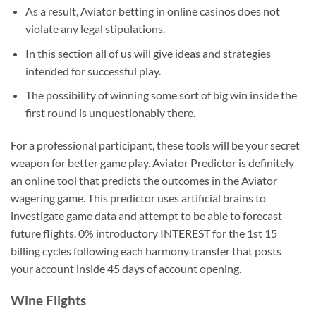
As a result, Aviator betting in online casinos does not
violate any legal stipulations.
In this section all of us will give ideas and strategies
intended for successful play.
The possibility of winning some sort of big win inside the
first round is unquestionably there.
For a professional participant, these tools will be your secret
weapon for better game play. Aviator Predictor is definitely
an online tool that predicts the outcomes in the Aviator
wagering game. This predictor uses artificial brains to
investigate game data and attempt to be able to forecast
future flights. 0% introductory INTEREST for the 1st 15
billing cycles following each harmony transfer that posts
your account inside 45 days of account opening.
Wine Flights