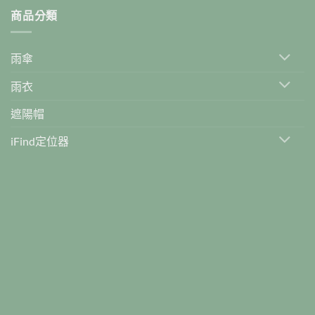
商品分類
雨傘
雨衣
遮陽帽
iFind定位器