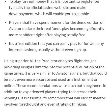
To play for real money that is important to register on
typically the official casino web-site and make
downpayment, which will enable you to gamble.
Players that have spent moment for the demo edition of
Aviator declare their real funds play became significantly
more confident right after playing totally free.
It’s a free edition that you can easily play for fun at many
internet casinos, usually without even sign up.
Using superior AI, the Predictor analyzes flight designs,
providing insights directly into the potential duration of the
game times. It is very similar to Aviator signals, but that could
be a bit even more accurate and used as a instrument or
online. These recommendations will match both beginners in
addition to experienced players trying to increase their
winnings. It is essential to remember that will luck at Aviator
involves forethought and even strategic thinking.