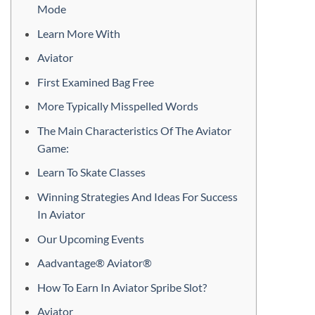
Mode
Learn More With
Aviator
First Examined Bag Free
More Typically Misspelled Words
The Main Characteristics Of The Aviator
Game:
Learn To Skate Classes
Winning Strategies And Ideas For Success
In Aviator
Our Upcoming Events
Aadvantage® Aviator®
How To Earn In Aviator Spribe Slot?
Aviator