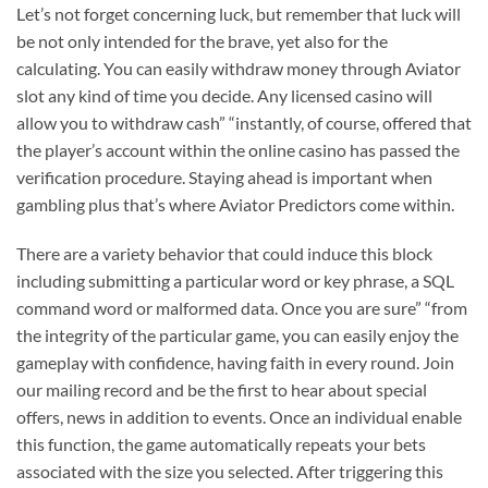
Let’s not forget concerning luck, but remember that luck will
be not only intended for the brave, yet also for the
calculating. You can easily withdraw money through Aviator
slot any kind of time you decide. Any licensed casino will
allow you to withdraw cash” “instantly, of course, offered that
the player’s account within the online casino has passed the
verification procedure. Staying ahead is important when
gambling plus that’s where Aviator Predictors come within.
There are a variety behavior that could induce this block
including submitting a particular word or key phrase, a SQL
command word or malformed data. Once you are sure” “from
the integrity of the particular game, you can easily enjoy the
gameplay with confidence, having faith in every round. Join
our mailing record and be the first to hear about special
offers, news in addition to events. Once an individual enable
this function, the game automatically repeats your bets
associated with the size you selected. After triggering this