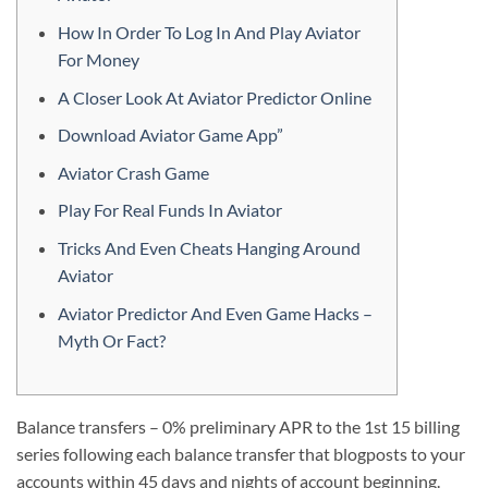
How In Order To Log In And Play Aviator
For Money
A Closer Look At Aviator Predictor Online
Download Aviator Game App”
Aviator Crash Game
Play For Real Funds In Aviator
Tricks And Even Cheats Hanging Around
Aviator
Aviator Predictor And Even Game Hacks –
Myth Or Fact?
Balance transfers – 0% preliminary APR to the 1st 15 billing
series following each balance transfer that blogposts to your
accounts within 45 days and nights of account beginning.