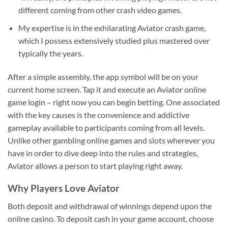
different coming from other crash video games.
My expertise is in the exhilarating Aviator crash game,
which I possess extensively studied plus mastered over
typically the years.
After a simple assembly, the app symbol will be on your
current home screen. Tap it and execute an Aviator online
game login – right now you can begin betting. One associated
with the key causes is the convenience and addictive
gameplay available to participants coming from all levels.
Unlike other gambling online games and slots wherever you
have in order to dive deep into the rules and strategies,
Aviator allows a person to start playing right away.
Why Players Love Aviator
Both deposit and withdrawal of winnings depend upon the
online casino. To deposit cash in your game account, choose