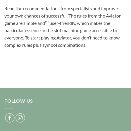
Read the recommendations from specialists and improve
your own chances of successful. The rules from the Aviator
game are simple and” “user-friendly, which makes the
particular essence in the slot machine game accessible to
everyone. To start playing Aviator, you don’t need to know
complex rules plus symbol combinations.
FOLLOW US