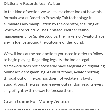
Dictionary Records Near Aviator
In this kind of section, we will take a closer look at how this
formula works. Based on Provably Fair technology, it
eliminates any manipulation by the operator, ensuring of
which every round will be unbiased. Neither casino
management nor Spribe Studios, the makers of Aviator, have
any influence around the outcome of the round.
We will look at the basic actions you need in order to follow
to begin playing. Regarding legality, the Indian legal
framework does not necessarily have a legislation regulating
online accident gambling. As an outcome, Aviator betting
throughout online casinos does not violate any lawful
stipulations. The crash game gives out random results every
single flight, with no way to foresee them.
Crash Game For Money Aviator
Whatever gambling games you’ve played before, there’s a