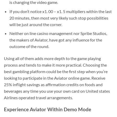
is changing the video game.
If you don’t notice x1. 00 – x1. 5 multipliers within the last
20 minutes, then most very likely such stop possibilities
will be just around the corner.
Neither on line casino management nor Spribe Studios,
the makers of Aviator, have got any influence for the
outcome of the round.
Using all of them adds more depth to the game playing
process and tends to make it more practical. Choosing the
best gambling platform could be the first step when you’re
looking to participate in the Aviator online game. Receive
25% inflight savings as affirmation credits on foods and
beverages any time you use your own card on United states
Airlines operated travel arrangements.
Experience Aviator Within Demo Mode