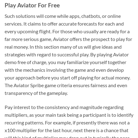
Play Aviator For Free
Such solutions will come while apps, chatbots, or online
services. It claims to offer accurate forecasts for each and
every upcoming flight. For those who usually are ready for a
far more serious game, Aviator offers the prospect to play for
real money. In this section many of us will give ideas and
strategies with regard to successful play. By playing Aviator
demo free of charge, you may familiarize yourself together
with the mechanics involving the game and even develop
your approach before you start off playing for actual money.
The Aviator Spribe game criteria ensures fairness and even
transparency of the gameplay.
Pay interest to the consistency and magnitude regarding
multipliers, as your main task being a participant is to identify
recurring patterns. For example, if presently there was not a
x100 multiplier for the last hour, next there is a chance that
will this kind of multiplier may drop out in typically the near