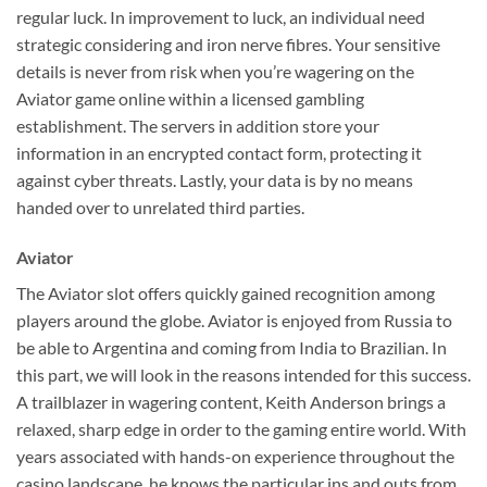
regular luck. In improvement to luck, an individual need
strategic considering and iron nerve fibres. Your sensitive
details is never from risk when you’re wagering on the
Aviator game online within a licensed gambling
establishment. The servers in addition store your
information in an encrypted contact form, protecting it
against cyber threats. Lastly, your data is by no means
handed over to unrelated third parties.
Aviator
The Aviator slot offers quickly gained recognition among
players around the globe. Aviator is enjoyed from Russia to
be able to Argentina and coming from India to Brazilian. In
this part, we will look in the reasons intended for this success.
A trailblazer in wagering content, Keith Anderson brings a
relaxed, sharp edge in order to the gaming entire world. With
years associated with hands-on experience throughout the
casino landscape, he knows the particular ins and outs from