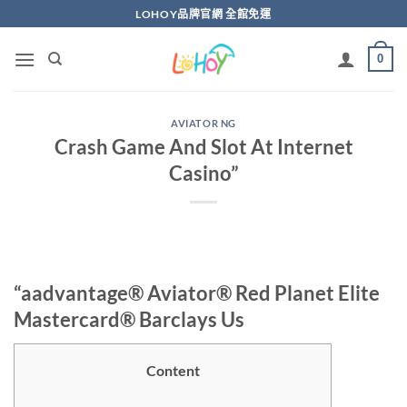
Skip
LOHOY品牌官網 全館免運
to
content
0
AVIATOR NG
Crash Game And Slot At Internet
Casino”
“aadvantage® Aviator® Red Planet Elite
Mastercard® Barclays Us
Content