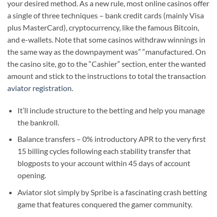
your desired method. As a new rule, most online casinos offer
a single of three techniques – bank credit cards (mainly Visa
plus MasterCard), cryptocurrency, like the famous Bitcoin,
and e-wallets. Note that some casinos withdraw winnings in
the same way as the downpayment was” “manufactured. On
the casino site, go to the “Cashier” section, enter the wanted
amount and stick to the instructions to total the transaction
aviator registration
.
It’ll include structure to the betting and help you manage
the bankroll.
Balance transfers – 0% introductory APR to the very first
15 billing cycles following each stability transfer that
blogposts to your account within 45 days of account
opening.
Aviator slot simply by Spribe is a fascinating crash betting
game that features conquered the gamer community.