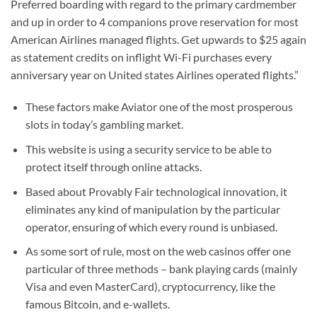
Preferred boarding with regard to the primary cardmember
and up in order to 4 companions prove reservation for most
American Airlines managed flights. Get upwards to $25 again
as statement credits on inflight Wi-Fi purchases every
anniversary year on United states Airlines operated flights.”
These factors make Aviator one of the most prosperous
slots in today’s gambling market.
This website is using a security service to be able to
protect itself through online attacks.
Based about Provably Fair technological innovation, it
eliminates any kind of manipulation by the particular
operator, ensuring of which every round is unbiased.
As some sort of rule, most on the web casinos offer one
particular of three methods – bank playing cards (mainly
Visa and even MasterCard), cryptocurrency, like the
famous Bitcoin, and e-wallets.