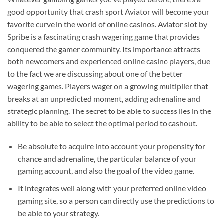
good opportunity that crash sport Aviator will become your
favorite curve in the world of online casinos. Aviator slot by
Spribe is a fascinating crash wagering game that provides
conquered the gamer community. Its importance attracts
both newcomers and experienced online casino players, due
to the fact we are discussing about one of the better
wagering games. Players wager on a growing multiplier that
breaks at an unpredicted moment, adding adrenaline and
strategic planning. The secret to be able to success lies in the
ability to be able to select the optimal period to cashout.
Be absolute to acquire into account your propensity for
chance and adrenaline, the particular balance of your
gaming account, and also the goal of the video game.
It integrates well along with your preferred online video
gaming site, so a person can directly use the predictions to
be able to your strategy.