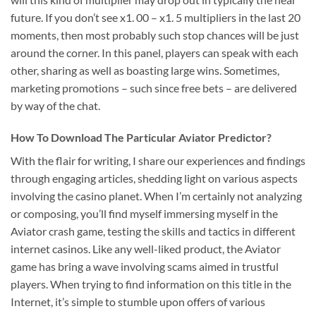
future. If you don’t see x1. 00 – x1. 5 multipliers in the last 20
moments, then most probably such stop chances will be just
around the corner. In this panel, players can speak with each
other, sharing as well as boasting large wins. Sometimes,
marketing promotions – such since free bets – are delivered
by way of the chat.
How To Download The Particular Aviator Predictor?
With the flair for writing, I share our experiences and findings
through engaging articles, shedding light on various aspects
involving the casino planet. When I’m certainly not analyzing
or composing, you’ll find myself immersing myself in the
Aviator crash game, testing the skills and tactics in different
internet casinos. Like any well-liked product, the Aviator
game has bring a wave involving scams aimed in trustful
players. When trying to find information on this title in the
Internet, it’s simple to stumble upon offers of various