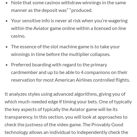
Note that some casinos withdraw winnings in the same
manner as the deposit was” “produced.
Your sensitive info is never at risk when you’re wagering
within the Aviator game online within a licensed on line
casino.
The essence of the slot machine game is to take your
winnings in time before the multiplier collapses.
Preferred boarding with regard to the primary
cardmember and up to be able to 4 companions on their
reservation for most American Airlines controlled flights.
It analyzes styles using advanced algorithms, giving you of
which much-needed edge if timing your bets. One of typically
the key aspects of typically the Aviator game will be its
transparency. In this section, you will look at approaches to
check the justness of the video game. The Provably Good
technology allows an individual to independently check the