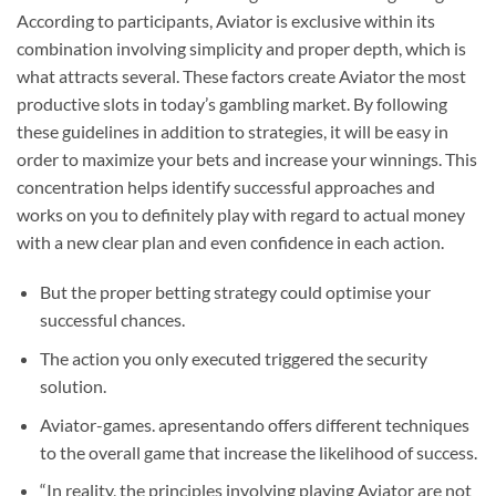
According to participants, Aviator is exclusive within its
combination involving simplicity and proper depth, which is
what attracts several. These factors create Aviator the most
productive slots in today’s gambling market. By following
these guidelines in addition to strategies, it will be easy in
order to maximize your bets and increase your winnings. This
concentration helps identify successful approaches and
works on you to definitely play with regard to actual money
with a new clear plan and even confidence in each action.
But the proper betting strategy could optimise your
successful chances.
The action you only executed triggered the security
solution.
Aviator-games. apresentando offers different techniques
to the overall game that increase the likelihood of success.
“In reality, the principles involving playing Aviator are not