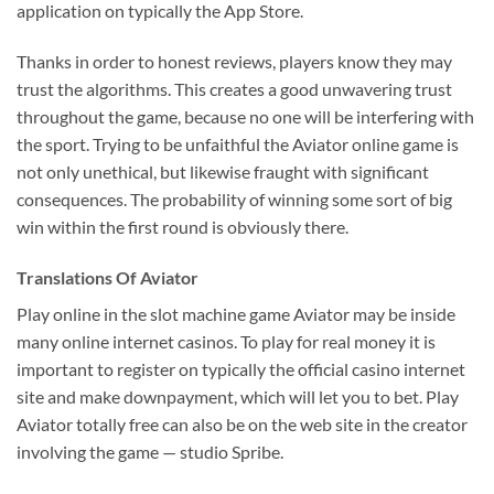
application on typically the App Store.
Thanks in order to honest reviews, players know they may
trust the algorithms. This creates a good unwavering trust
throughout the game, because no one will be interfering with
the sport. Trying to be unfaithful the Aviator online game is
not only unethical, but likewise fraught with significant
consequences. The probability of winning some sort of big
win within the first round is obviously there.
Translations Of Aviator
Play online in the slot machine game Aviator may be inside
many online internet casinos. To play for real money it is
important to register on typically the official casino internet
site and make downpayment, which will let you to bet. Play
Aviator totally free can also be on the web site in the creator
involving the game — studio Spribe.