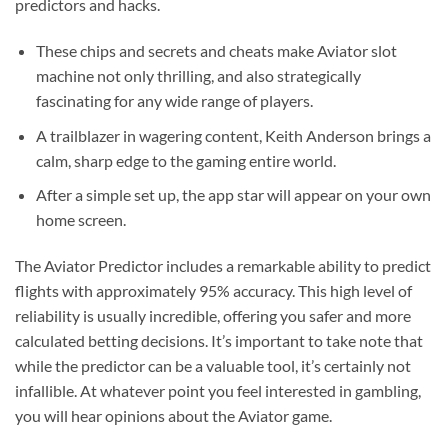
predictors and hacks.
These chips and secrets and cheats make Aviator slot
machine not only thrilling, and also strategically
fascinating for any wide range of players.
A trailblazer in wagering content, Keith Anderson brings a
calm, sharp edge to the gaming entire world.
After a simple set up, the app star will appear on your own
home screen.
The Aviator Predictor includes a remarkable ability to predict
flights with approximately 95% accuracy. This high level of
reliability is usually incredible, offering you safer and more
calculated betting decisions. It’s important to take note that
while the predictor can be a valuable tool, it’s certainly not
infallible. At whatever point you feel interested in gambling,
you will hear opinions about the Aviator game.