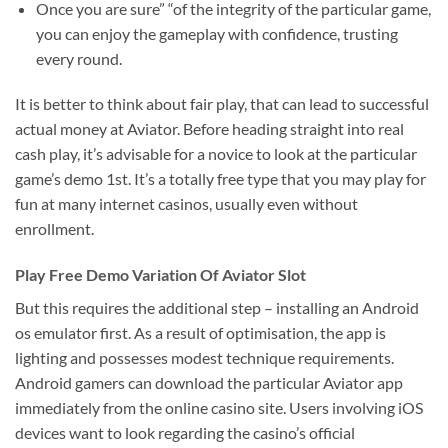
Once you are sure” “of the integrity of the particular game,
you can enjoy the gameplay with confidence, trusting
every round.
It is better to think about fair play, that can lead to successful
actual money at Aviator. Before heading straight into real
cash play, it’s advisable for a novice to look at the particular
game’s demo 1st. It’s a totally free type that you may play for
fun at many internet casinos, usually even without
enrollment.
Play Free Demo Variation Of Aviator Slot
But this requires the additional step – installing an Android
os emulator first. As a result of optimisation, the app is
lighting and possesses modest technique requirements.
Android gamers can download the particular Aviator app
immediately from the online casino site. Users involving iOS
devices want to look regarding the casino’s official