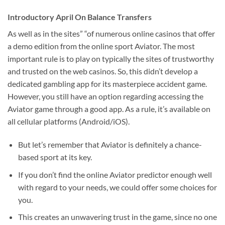
Introductory April On Balance Transfers
As well as in the sites” “of numerous online casinos that offer
a demo edition from the online sport Aviator. The most
important rule is to play on typically the sites of trustworthy
and trusted on the web casinos. So, this didn’t develop a
dedicated gambling app for its masterpiece accident game.
However, you still have an option regarding accessing the
Aviator game through a good app. As a rule, it’s available on
all cellular platforms (Android/iOS).
But let’s remember that Aviator is definitely a chance-
based sport at its key.
If you don’t find the online Aviator predictor enough well
with regard to your needs, we could offer some choices for
you.
This creates an unwavering trust in the game, since no one