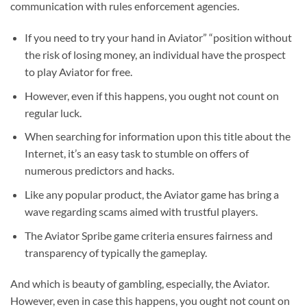
communication with rules enforcement agencies.
If you need to try your hand in Aviator” “position without
the risk of losing money, an individual have the prospect
to play Aviator for free.
However, even if this happens, you ought not count on
regular luck.
When searching for information upon this title about the
Internet, it’s an easy task to stumble on offers of
numerous predictors and hacks.
Like any popular product, the Aviator game has bring a
wave regarding scams aimed with trustful players.
The Aviator Spribe game criteria ensures fairness and
transparency of typically the gameplay.
And which is beauty of gambling, especially, the Aviator.
However, even in case this happens, you ought not count on