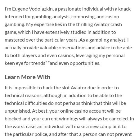
I’m Eugene Vodolazkin, a passionate individual with a knack
intended for gambling analysis, composing, and casino
gambling. My expertise lies in the thrilling Aviator crash
game, which I have extensively studied in addition to
mastered over the particular years. As a gambling analyst, I
actually provide valuable observations and advice to be able
to both players and even casinos, leveraging my personal
keen eye for trends” “and even opportunities.
Learn More With
It is impossible to hack the slot Aviator due in order to
technical reasons, although in addition to be able to the
technical difficulties do not perhaps think that this will be
unpunished. At best, your online casino account will be
blocked and your current winnings will always be canceled. In
the worst case, an individual will make a new complaint to
the particular police, and after that a person can not prevent