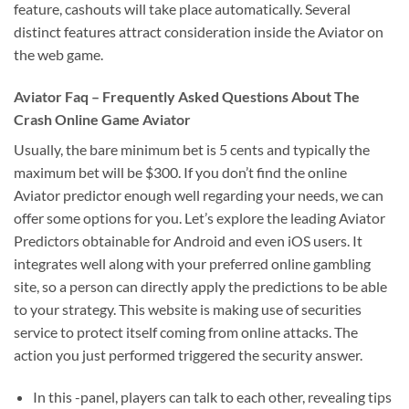
feature, cashouts will take place automatically. Several
distinct features attract consideration inside the Aviator on
the web game.
Aviator Faq – Frequently Asked Questions About The
Crash Online Game Aviator
Usually, the bare minimum bet is 5 cents and typically the
maximum bet will be $300. If you don’t find the online
Aviator predictor enough well regarding your needs, we can
offer some options for you. Let’s explore the leading Aviator
Predictors obtainable for Android and even iOS users. It
integrates well along with your preferred online gambling
site, so a person can directly apply the predictions to be able
to your strategy. This website is making use of securities
service to protect itself coming from online attacks. The
action you just performed triggered the security answer.
In this -panel, players can talk to each other, revealing tips