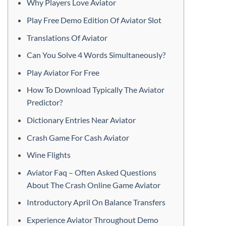
Why Players Love Aviator
Play Free Demo Edition Of Aviator Slot
Translations Of Aviator
Can You Solve 4 Words Simultaneously?
Play Aviator For Free
How To Download Typically The Aviator
Predictor?
Dictionary Entries Near Aviator
Crash Game For Cash Aviator
Wine Flights
Aviator Faq – Often Asked Questions
About The Crash Online Game Aviator
Introductory April On Balance Transfers
Experience Aviator Throughout Demo