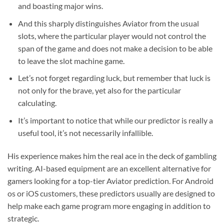
and boasting major wins.
And this sharply distinguishes Aviator from the usual
slots, where the particular player would not control the
span of the game and does not make a decision to be able
to leave the slot machine game.
Let’s not forget regarding luck, but remember that luck is
not only for the brave, yet also for the particular
calculating.
It’s important to notice that while our predictor is really a
useful tool, it’s not necessarily infallible.
His experience makes him the real ace in the deck of gambling
writing. AI-based equipment are an excellent alternative for
gamers looking for a top-tier Aviator prediction. For Android
os or iOS customers, these predictors usually are designed to
help make each game program more engaging in addition to
strategic.