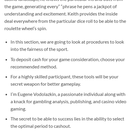
the game, generating every” “phrase he pens a jackpot of
understanding and excitement. Keith provides the inside
deal everywhere from the particular dice roll to be able to the
roulette wheel’s spin.
In this section, we are going to look at procedures to look
into the fairness of the sport.
To deposit cash for your game consideration, choose your
recommended method.
For a highly skilled participant, these tools will be your
secret weapon for better gameplay.
I’m Eugene Vodolazkin, a passionate individual along with
a knack for gambling analysis, publishing, and casino video
gaming.
The secret to be able to success lies in the ability to select
the optimal period to cashout.