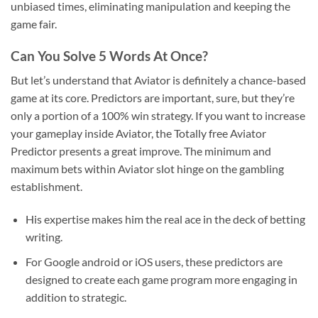
unbiased times, eliminating manipulation and keeping the
game fair.
Can You Solve 5 Words At Once?
But let’s understand that Aviator is definitely a chance-based
game at its core. Predictors are important, sure, but they’re
only a portion of a 100% win strategy. If you want to increase
your gameplay inside Aviator, the Totally free Aviator
Predictor presents a great improve. The minimum and
maximum bets within Aviator slot hinge on the gambling
establishment.
His expertise makes him the real ace in the deck of betting
writing.
For Google android or iOS users, these predictors are
designed to create each game program more engaging in
addition to strategic.