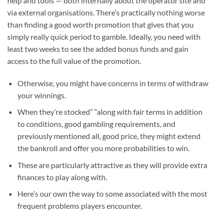
help and tools — both internally about the operator site and
via external organisations. There’s practically nothing worse
than finding a good worth promotion that gives that you
simply really quick period to gamble. Ideally, you need with
least two weeks to see the added bonus funds and gain
access to the full value of the promotion.
Otherwise, you might have concerns in terms of withdraw
your winnings.
When they’re stocked” “along with fair terms in addition
to conditions, good gambling requirements, and
previously mentioned all, good price, they might extend
the bankroll and offer you more probabilities to win.
These are particularly attractive as they will provide extra
finances to play along with.
Here’s our own the way to some associated with the most
frequent problems players encounter.