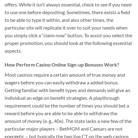
offers. While it isn’t always essential, check to see if you need
to use one before depositing. Sometimes, there exists a field
to be able to type it within, and also other times, the
particular site will replicate it over to suit your needs when
you simply click a “claim now” button. To assist you select the
proper promotion, you should look at the following essential
aspects.
How Perform Casino Online Sign-up Bonuses Work?
Most casinos require a certain amount of true money and
wagers before you can easily withdraw a added bonus.
Getting familiar with benefit types and demands will give an
individual an edge on benefit strategies. A playthrough
requirement could be the number of times you should bet a
reward before you are able to be able to withdraw the
amount of money (e. g., 40x). The state lacks a new few of the
particular major players – BetMGM and Caesars are not
energetic – but typically the two live CT on the web casinos