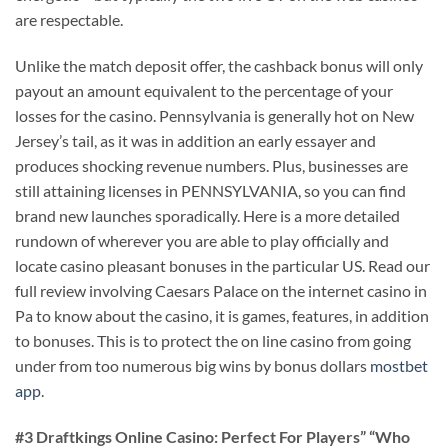
are respectable.
Unlike the match deposit offer, the cashback bonus will only
payout an amount equivalent to the percentage of your
losses for the casino. Pennsylvania is generally hot on New
Jersey’s tail, as it was in addition an early essayer and
produces shocking revenue numbers. Plus, businesses are
still attaining licenses in PENNSYLVANIA, so you can find
brand new launches sporadically. Here is a more detailed
rundown of wherever you are able to play officially and
locate casino pleasant bonuses in the particular US. Read our
full review involving Caesars Palace on the internet casino in
Pa to know about the casino, it is games, features, in addition
to bonuses. This is to protect the on line casino from going
under from too numerous big wins by bonus dollars
mostbet
app
.
#3 Draftkings Online Casino: Perfect For Players” “Who