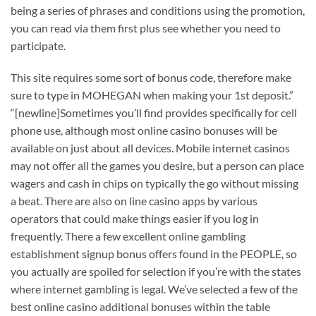
being a series of phrases and conditions using the promotion,
you can read via them first plus see whether you need to
participate.
This site requires some sort of bonus code, therefore make
sure to type in MOHEGAN when making your 1st deposit.”
“[newline]Sometimes you’ll find provides specifically for cell
phone use, although most online casino bonuses will be
available on just about all devices. Mobile internet casinos
may not offer all the games you desire, but a person can place
wagers and cash in chips on typically the go without missing
a beat. There are also on line casino apps by various
operators that could make things easier if you log in
frequently. There a few excellent online gambling
establishment signup bonus offers found in the PEOPLE, so
you actually are spoiled for selection if you’re with the states
where internet gambling is legal. We’ve selected a few of the
best online casino additional bonuses within the table