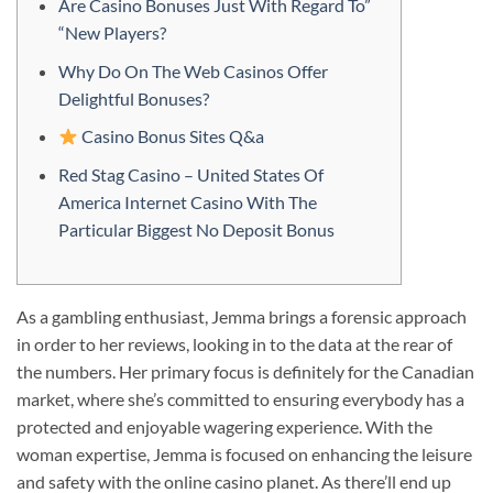
Are Casino Bonuses Just With Regard To”
“New Players?
Why Do On The Web Casinos Offer
Delightful Bonuses?
Casino Bonus Sites Q&a
Red Stag Casino – United States Of
America Internet Casino With The
Particular Biggest No Deposit Bonus
As a gambling enthusiast, Jemma brings a forensic approach
in order to her reviews, looking in to the data at the rear of
the numbers. Her primary focus is definitely for the Canadian
market, where she’s committed to ensuring everybody has a
protected and enjoyable wagering experience. With the
woman expertise, Jemma is focused on enhancing the leisure
and safety with the online casino planet. As there’ll end up