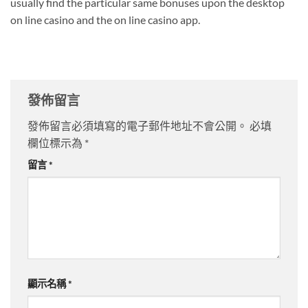
usually find the particular same bonuses upon the desktop
on line casino and the on line casino app.
發佈留言
發佈留言必須填寫的電子郵件地址不會公開。
必填
欄位標示為
*
留言
*
顯示名稱
*