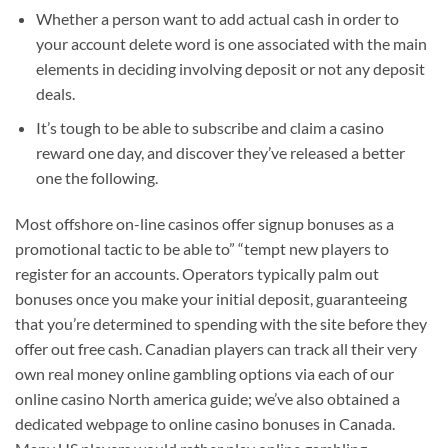
Whether a person want to add actual cash in order to
your account delete word is one associated with the main
elements in deciding involving deposit or not any deposit
deals.
It’s tough to be able to subscribe and claim a casino
reward one day, and discover they’ve released a better
one the following.
Most offshore on-line casinos offer signup bonuses as a
promotional tactic to be able to” “tempt new players to
register for an accounts. Operators typically palm out
bonuses once you make your initial deposit, guaranteeing
that you’re determined to spending with the site before they
offer out free cash. Canadian players can track all their very
own real money online gambling options via each of our
online casino North america guide; we’ve also obtained a
dedicated webpage to online casino bonuses in Canada.