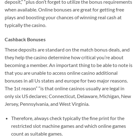
deposit,” “plus don’t forget to utilize the bonus requirements
when available. Online bonuses are great for getting free
plays and boosting your chances of winning real cash at
typically the casino.
Cashback Bonuses
These deposits are standard on the match bonus deals, and
they help the casino determine how critical you’re about
becoming a member. An important thing to be able to note is
that you are unable to access online casino additional
bonuses in all Us states and europe for two major reasons.
The 1st reason” “is that online casinos usually are legal in
only six US declares; Connecticut, Delaware, Michigan, New
Jersey, Pennsylvania, and West Virginia.
Therefore, always check typically the fine print for the
restricted slot machine games and which online games
count as suitable games.