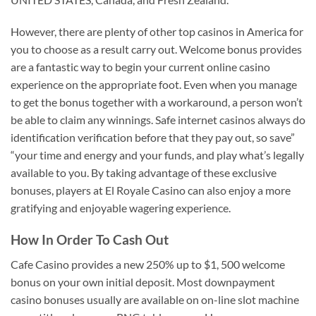
However, there are plenty of other top casinos in America for
you to choose as a result carry out. Welcome bonus provides
are a fantastic way to begin your current online casino
experience on the appropriate foot. Even when you manage
to get the bonus together with a workaround, a person won’t
be able to claim any winnings. Safe internet casinos always do
identification verification before that they pay out, so save”
“your time and energy and your funds, and play what’s legally
available to you. By taking advantage of these exclusive
bonuses, players at El Royale Casino can also enjoy a more
gratifying and enjoyable wagering experience.
How In Order To Cash Out
Cafe Casino provides a new 250% up to $1, 500 welcome
bonus on your own initial deposit. Most downpayment
casino bonuses usually are available on on-line slot machine