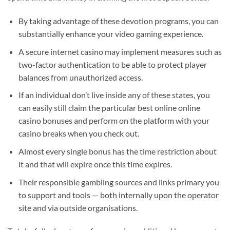
By taking advantage of these devotion programs, you can
substantially enhance your video gaming experience.
A secure internet casino may implement measures such as
two-factor authentication to be able to protect player
balances from unauthorized access.
If an individual don’t live inside any of these states, you
can easily still claim the particular best online online
casino bonuses and perform on the platform with your
casino breaks when you check out.
Almost every single bonus has the time restriction about
it and that will expire once this time expires.
Their responsible gambling sources and links primary you
to support and tools — both internally upon the operator
site and via outside organisations.