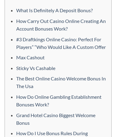
What Is Definitely A Deposit Bonus?
How Carry Out Casino Online Creating An
Account Bonuses Work?
#3 Draftkings Online Casino: Perfect For
Players” “Who Would Like A Custom Offer
Max Cashout
Sticky Vs Cashable
The Best Online Casino Welcome Bonus In
The Usa
How Do Online Gambling Establishment
Bonuses Work?
Grand Hotel Casino Biggest Welcome
Bonus
How Do I Use Bonus Rules During