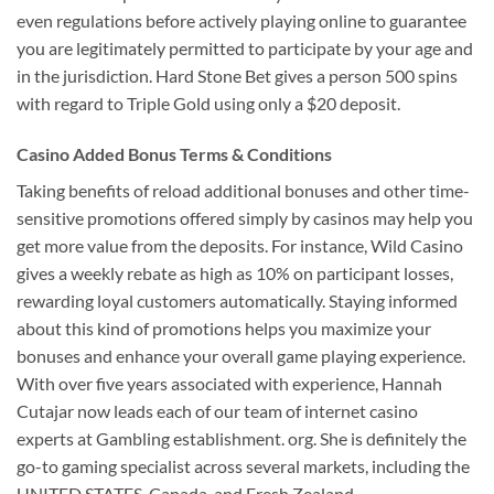
even regulations before actively playing online to guarantee
you are legitimately permitted to participate by your age and
in the jurisdiction. Hard Stone Bet gives a person 500 spins
with regard to Triple Gold using only a $20 deposit.
Casino Added Bonus Terms & Conditions
Taking benefits of reload additional bonuses and other time-
sensitive promotions offered simply by casinos may help you
get more value from the deposits. For instance, Wild Casino
gives a weekly rebate as high as 10% on participant losses,
rewarding loyal customers automatically. Staying informed
about this kind of promotions helps you maximize your
bonuses and enhance your overall game playing experience.
With over five years associated with experience, Hannah
Cutajar now leads each of our team of internet casino
experts at Gambling establishment. org. She is definitely the
go-to gaming specialist across several markets, including the
UNITED STATES, Canada, and Fresh Zealand.