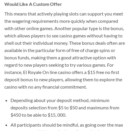
Would Like A Custom Offer
This means that actively playing slots can support you meet
the wagering requirements more quickly when compared
with other online games. Another popular type is the bonus,
which allows players to see casino games without having to
shell out their individual money. These bonus deals often are
available in the particular form of free of charge spins or
bonus funds, making them a good attractive option with
regard to new players seeking to try various games. For
instance, El Royale On line casino offers a $15 free no first
deposit bonus to new players, allowing them to explore the
casino with no any financial commitment.
Depending about your deposit method, minimum
deposits selection from $5 to $50 and maximums from
$450 to be able to $15, 000.
All participants should be mindful, as going over the max