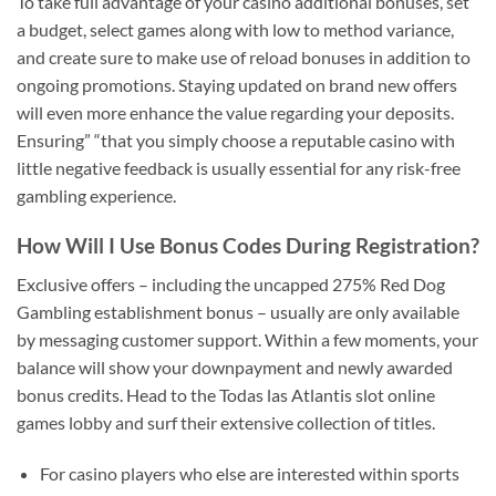
To take full advantage of your casino additional bonuses, set
a budget, select games along with low to method variance,
and create sure to make use of reload bonuses in addition to
ongoing promotions. Staying updated on brand new offers
will even more enhance the value regarding your deposits.
Ensuring” “that you simply choose a reputable casino with
little negative feedback is usually essential for any risk-free
gambling experience.
How Will I Use Bonus Codes During Registration?
Exclusive offers – including the uncapped 275% Red Dog
Gambling establishment bonus – usually are only available
by messaging customer support. Within a few moments, your
balance will show your downpayment and newly awarded
bonus credits. Head to the Todas las Atlantis slot online
games lobby and surf their extensive collection of titles.
For casino players who else are interested within sports