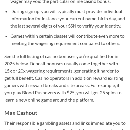
wager may void the particular online casino bonus.
During sign up, you will typically must provide individual
information for instance your current name, birth day, and
the last several digits of your SSN to verify your identity.
Games within certain classes will contribute even more to
meeting the wagering requirement compared to others.
See the full listing of casino bonuses you’re qualified for in
2025 below. Deposit bonuses usually come together with
15x or 20x wagering requirements, generating it harder to
get full benefit. Casino operators in addition reward existing
gamers with reward breaks and site breaks. For example, if
you play Blood Pushovers with $25, you will get 25 spins to
learn a new online game around the platform.
Max Cashout
Their responsible gambling assets and links immediate you to