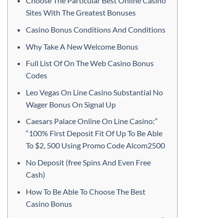
Choose The Particular Best Online Casino
Sites With The Greatest Bonuses
Casino Bonus Conditions And Conditions
Why Take A New Welcome Bonus
Full List Of On The Web Casino Bonus
Codes
Leo Vegas On Line Casino Substantial No
Wager Bonus On Signal Up
Caesars Palace Online On Line Casino:”
“100% First Deposit Fit Of Up To Be Able
To $2, 500 Using Promo Code Alcom2500
No Deposit (free Spins And Even Free
Cash)
How To Be Able To Choose The Best
Casino Bonus