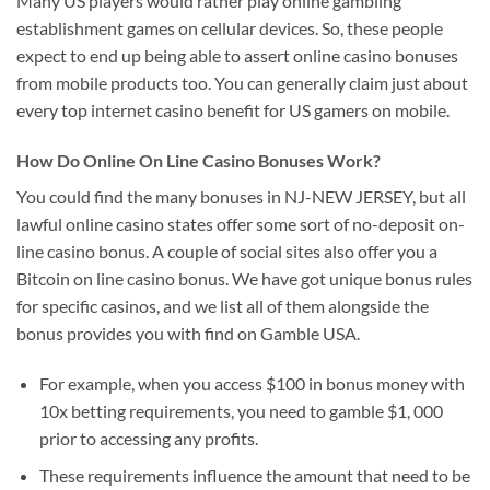
Many US players would rather play online gambling
establishment games on cellular devices. So, these people
expect to end up being able to assert online casino bonuses
from mobile products too. You can generally claim just about
every top internet casino benefit for US gamers on mobile.
How Do Online On Line Casino Bonuses Work?
You could find the many bonuses in NJ-NEW JERSEY, but all
lawful online casino states offer some sort of no-deposit on-
line casino bonus. A couple of social sites also offer you a
Bitcoin on line casino bonus. We have got unique bonus rules
for specific casinos, and we list all of them alongside the
bonus provides you with find on Gamble USA.
For example, when you access $100 in bonus money with
10x betting requirements, you need to gamble $1, 000
prior to accessing any profits.
These requirements influence the amount that need to be