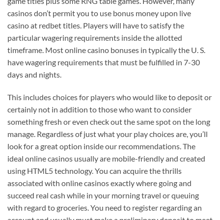
game titles plus some RNG table games. However, many
casinos don’t permit you to use bonus money upon live
casino at redbet titles. Players will have to satisfy the
particular wagering requirements inside the allotted
timeframe. Most online casino bonuses in typically the U. S.
have wagering requirements that must be fulfilled in 7-30
days and nights.
This includes choices for players who would like to deposit or
certainly not in addition to those who want to consider
something fresh or even check out the same spot on the long
manage. Regardless of just what your play choices are, you’ll
look for a great option inside our recommendations. The
ideal online casinos usually are mobile-friendly and created
using HTML5 technology. You can acquire the thrills
associated with online casinos exactly where going and
succeed real cash while in your morning travel or queuing
with regard to groceries. You need to register regarding an
account and usually must make a preliminary deposit to meet