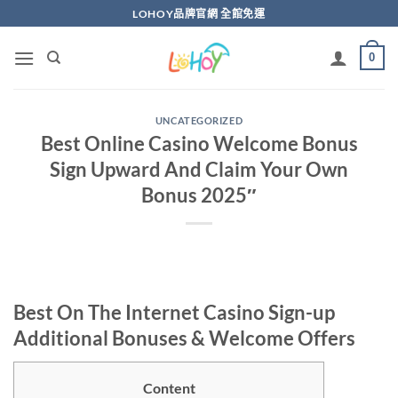
Skip
LOHOY品牌官網 全館免運
to
content
0
UNCATEGORIZED
Best Online Casino Welcome Bonus
Sign Upward And Claim Your Own
Bonus 2025″
Best On The Internet Casino Sign-up
Additional Bonuses & Welcome Offers
Content