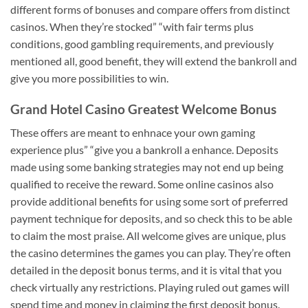
different forms of bonuses and compare offers from distinct
casinos. When they’re stocked” “with fair terms plus
conditions, good gambling requirements, and previously
mentioned all, good benefit, they will extend the bankroll and
give you more possibilities to win.
Grand Hotel Casino Greatest Welcome Bonus
These offers are meant to enhnace your own gaming
experience plus” “give you a bankroll a enhance. Deposits
made using some banking strategies may not end up being
qualified to receive the reward. Some online casinos also
provide additional benefits for using some sort of preferred
payment technique for deposits, and so check this to be able
to claim the most praise. All welcome gives are unique, plus
the casino determines the games you can play. They’re often
detailed in the deposit bonus terms, and it is vital that you
check virtually any restrictions. Playing ruled out games will
spend time and money in claiming the first deposit bonus.