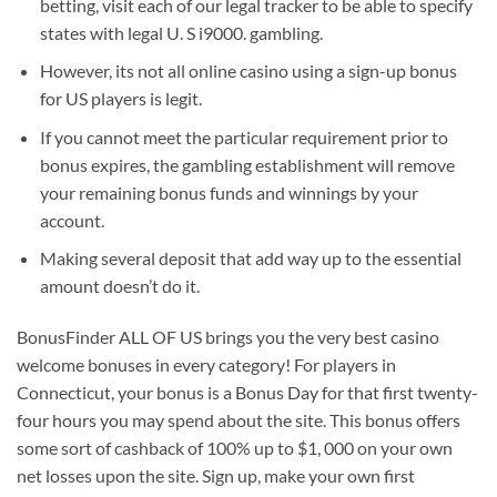
betting, visit each of our legal tracker to be able to specify
states with legal U. S i9000. gambling.
However, its not all online casino using a sign-up bonus
for US players is legit.
If you cannot meet the particular requirement prior to
bonus expires, the gambling establishment will remove
your remaining bonus funds and winnings by your
account.
Making several deposit that add way up to the essential
amount doesn’t do it.
BonusFinder ALL OF US brings you the very best casino
welcome bonuses in every category! For players in
Connecticut, your bonus is a Bonus Day for that first twenty-
four hours you may spend about the site. This bonus offers
some sort of cashback of 100% up to $1, 000 on your own
net losses upon the site. Sign up, make your own first