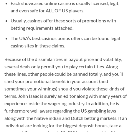
Each showcased online casino is usually licensed, legit,
and even safe for ALL OF US players.
Usually, casinos offer these sorts of promotions with
betting requirements attached.
The USA’s best casinos bonus offers can be found legal
casino sites in these claims.
Because of the dissimilarities in payout price and volatility,
several deals only permit you to play certain titles. Along
these lines, other people could be banned totally, and you’ll
shed your promotional benefit in your account (and
sometimes your winnings) should you violate these kinds of
terms. John Isaac is surely an editor along with many years of
experience inside the wagering industry. In addition, he is
furthermore well aware regarding the US gambling laws
along with the Native indian and Dutch betting markets. If an
individual are looking for the biggest deposit bonus, take a