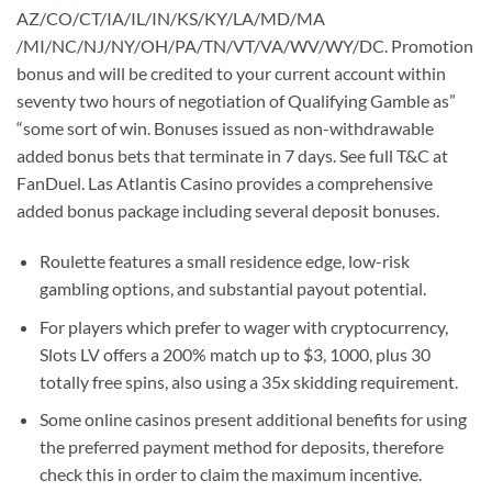
AZ/CO/CT/IA/IL/IN/KS/KY/LA/MD/MA
/MI/NC/NJ/NY/OH/PA/TN/VT/VA/WV/WY/DC. Promotion
bonus and will be credited to your current account within
seventy two hours of negotiation of Qualifying Gamble as”
“some sort of win. Bonuses issued as non-withdrawable
added bonus bets that terminate in 7 days. See full T&C at
FanDuel. Las Atlantis Casino provides a comprehensive
added bonus package including several deposit bonuses.
Roulette features a small residence edge, low-risk
gambling options, and substantial payout potential.
For players which prefer to wager with cryptocurrency,
Slots LV offers a 200% match up to $3, 1000, plus 30
totally free spins, also using a 35x skidding requirement.
Some online casinos present additional benefits for using
the preferred payment method for deposits, therefore
check this in order to claim the maximum incentive.