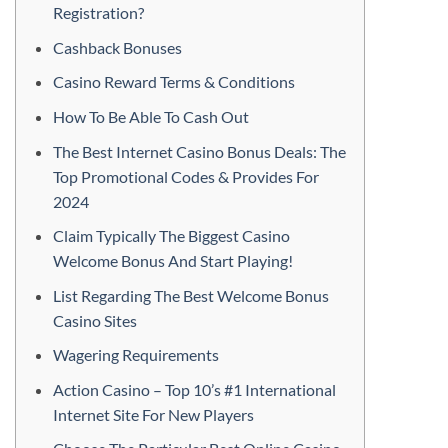
Registration?
Cashback Bonuses
Casino Reward Terms & Conditions
How To Be Able To Cash Out
The Best Internet Casino Bonus Deals: The
Top Promotional Codes & Provides For
2024
Claim Typically The Biggest Casino
Welcome Bonus And Start Playing!
List Regarding The Best Welcome Bonus
Casino Sites
Wagering Requirements
Action Casino – Top 10’s #1 International
Internet Site For New Players