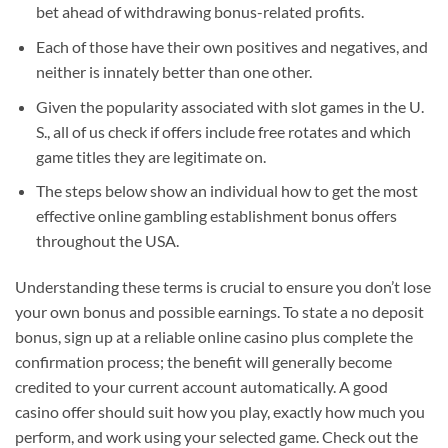
bet ahead of withdrawing bonus-related profits.
Each of those have their own positives and negatives, and
neither is innately better than one other.
Given the popularity associated with slot games in the U.
S., all of us check if offers include free rotates and which
game titles they are legitimate on.
The steps below show an individual how to get the most
effective online gambling establishment bonus offers
throughout the USA.
Understanding these terms is crucial to ensure you don’t lose
your own bonus and possible earnings. To state a no deposit
bonus, sign up at a reliable online casino plus complete the
confirmation process; the benefit will generally become
credited to your current account automatically. A good
casino offer should suit how you play, exactly how much you
perform, and work using your selected game. Check out the