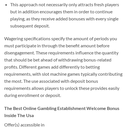
This approach not necessarily only attracts fresh players
but in addition encourages them in order to continue
playing, as they receive added bonuses with every single
subsequent deposit.
Wagering specifications specify the amount of periods you
must participate in through the benefit amount before
disengagement. These requirements influence the quantity
that should be bet ahead of withdrawing bonus-related
profits. Different games add differently to betting
requirements, with slot machine games typically contributing
the most. The use associated with deposit bonus
requirements allows players to unlock these provides easily
during enrollment or deposit.
The Best Online Gambling Establishment Welcome Bonus
Inside The Usa
Offer(s) accessible in