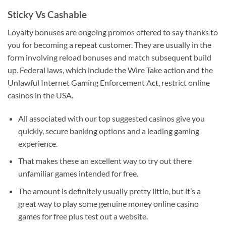
Sticky Vs Cashable
Loyalty bonuses are ongoing promos offered to say thanks to
you for becoming a repeat customer. They are usually in the
form involving reload bonuses and match subsequent build
up. Federal laws, which include the Wire Take action and the
Unlawful Internet Gaming Enforcement Act, restrict online
casinos in the USA.
All associated with our top suggested casinos give you
quickly, secure banking options and a leading gaming
experience.
That makes these an excellent way to try out there
unfamiliar games intended for free.
The amount is definitely usually pretty little, but it’s a
great way to play some genuine money online casino
games for free plus test out a website.