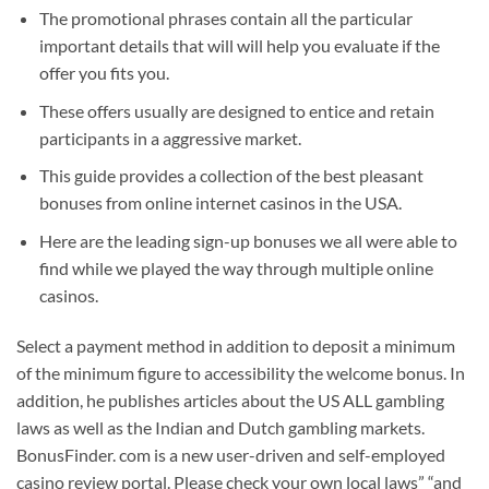
The promotional phrases contain all the particular
important details that will will help you evaluate if the
offer you fits you.
These offers usually are designed to entice and retain
participants in a aggressive market.
This guide provides a collection of the best pleasant
bonuses from online internet casinos in the USA.
Here are the leading sign-up bonuses we all were able to
find while we played the way through multiple online
casinos.
Select a payment method in addition to deposit a minimum
of the minimum figure to accessibility the welcome bonus. In
addition, he publishes articles about the US ALL gambling
laws as well as the Indian and Dutch gambling markets.
BonusFinder. com is a new user-driven and self-employed
casino review portal. Please check your own local laws” “and