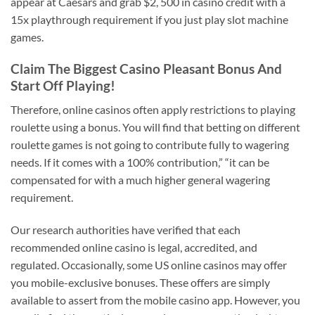
appear at Caesars and grab $2, 500 in casino credit with a
15x playthrough requirement if you just play slot machine
games.
Claim The Biggest Casino Pleasant Bonus And
Start Off Playing!
Therefore, online casinos often apply restrictions to playing
roulette using a bonus. You will find that betting on different
roulette games is not going to contribute fully to wagering
needs. If it comes with a 100% contribution,” “it can be
compensated for with a much higher general wagering
requirement.
Our research authorities have verified that each
recommended online casino is legal, accredited, and
regulated. Occasionally, some US online casinos may offer
you mobile-exclusive bonuses. These offers are simply
available to assert from the mobile casino app. However, you