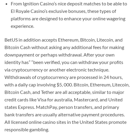
From Ignition Casino’s nice deposit matches to be able to
El Royale Casino’s exclusive bonuses, these types of
platforms are designed to enhance your online wagering
experience.
BetUS in addition accepts Ethereum, Bitcoin, Litecoin, and
Bitcoin Cash without asking any additional fees for making
downpayment or perhaps withdrawal. After your own
identity has” “been verified, you can withdraw your profits
via cryptocurrency or another electronic technique.
Withdrawals of cryptocurrency are processed in 24 hours,
with a daily cap involving $5, 000. Bitcoin, Ethereum, Litecoin,
Bitcoin Cash, and Tether are all acceptable, similar to major
credit cards like Visa for australia, Mastercard, and United
states Express. MatchPay, person transfers, and primary
bank transfers are usually alternative payment procedures.
All licensed online casino sites in the United States promote
responsible gambling.