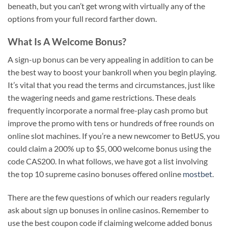
beneath, but you can’t get wrong with virtually any of the
options from your full record farther down.
What Is A Welcome Bonus?
A sign-up bonus can be very appealing in addition to can be
the best way to boost your bankroll when you begin playing.
It’s vital that you read the terms and circumstances, just like
the wagering needs and game restrictions. These deals
frequently incorporate a normal free-play cash promo but
improve the promo with tens or hundreds of free rounds on
online slot machines. If you’re a new newcomer to BetUS, you
could claim a 200% up to $5, 000 welcome bonus using the
code CAS200. In what follows, we have got a list involving
the top 10 supreme casino bonuses offered online
mostbet
.
There are the few questions of which our readers regularly
ask about sign up bonuses in online casinos. Remember to
use the best coupon code if claiming welcome added bonus