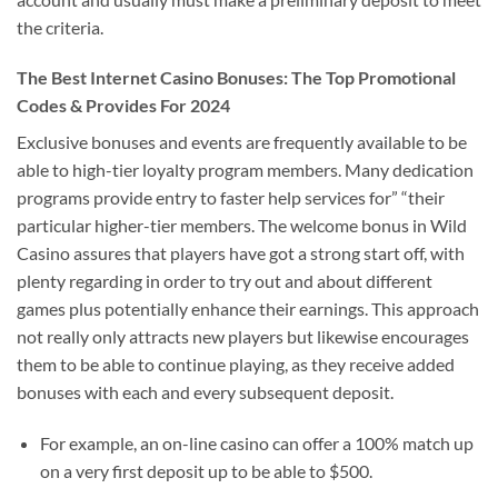
the criteria.
The Best Internet Casino Bonuses: The Top Promotional
Codes & Provides For 2024
Exclusive bonuses and events are frequently available to be
able to high-tier loyalty program members. Many dedication
programs provide entry to faster help services for” “their
particular higher-tier members. The welcome bonus in Wild
Casino assures that players have got a strong start off, with
plenty regarding in order to try out and about different
games plus potentially enhance their earnings. This approach
not really only attracts new players but likewise encourages
them to be able to continue playing, as they receive added
bonuses with each and every subsequent deposit.
For example, an on-line casino can offer a 100% match up
on a very first deposit up to be able to $500.