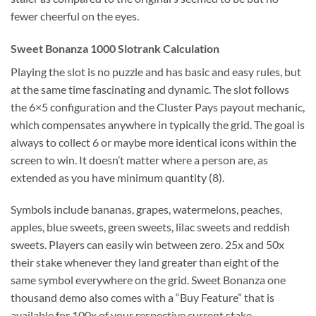
fewer cheerful on the eyes.
Sweet Bonanza 1000 Slotrank Calculation
Playing the slot is no puzzle and has basic and easy rules, but
at the same time fascinating and dynamic. The slot follows
the 6×5 configuration and the Cluster Pays payout mechanic,
which compensates anywhere in typically the grid. The goal is
always to collect 6 or maybe more identical icons within the
screen to win. It doesn’t matter where a person are, as
extended as you have minimum quantity (8).
Symbols include bananas, grapes, watermelons, peaches,
apples, blue sweets, green sweets, lilac sweets and reddish
sweets. Players can easily win between zero. 25x and 50x
their stake whenever they land greater than eight of the
same symbol everywhere on the grid. Sweet Bonanza one
thousand demo also comes with a “Buy Feature” that is
available for 100x of your respective current stake.