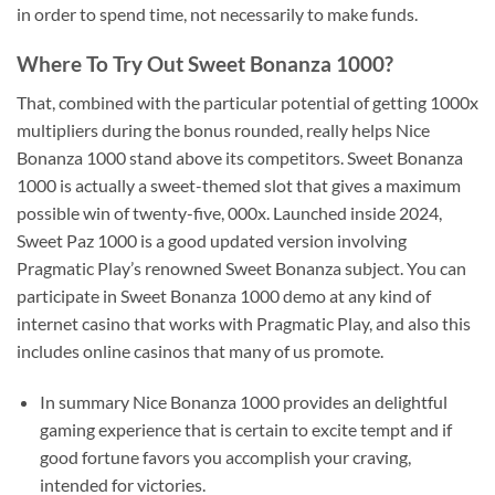
in order to spend time, not necessarily to make funds.
Where To Try Out Sweet Bonanza 1000?
That, combined with the particular potential of getting 1000x
multipliers during the bonus rounded, really helps Nice
Bonanza 1000 stand above its competitors. Sweet Bonanza
1000 is actually a sweet-themed slot that gives a maximum
possible win of twenty-five, 000x. Launched inside 2024,
Sweet Paz 1000 is a good updated version involving
Pragmatic Play’s renowned Sweet Bonanza subject. You can
participate in Sweet Bonanza 1000 demo at any kind of
internet casino that works with Pragmatic Play, and also this
includes online casinos that many of us promote.
In summary Nice Bonanza 1000 provides an delightful
gaming experience that is certain to excite tempt and if
good fortune favors you accomplish your craving,
intended for victories.