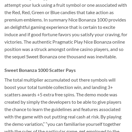
attempt your luck using a fruit symbol or one associated with
the Red, Red, Green or Blue candies that take action as
premium emblems. In summary Nice Bonanza 1000 provides
an delightful gaming experience that is certain to excite
induce and if good fortune favors you satisfy your craving, for
victories. The authentic Pragmatic Play Nice Bonanza online
position was a struck amongst online casino players, and so
the sequel Sweet Bonanza one thousand was inevitable.
Sweet Bonanza 1000 Scatter Pays
The total multiplier accumulated out there symbols will
boost your total tumble collection win, and landing 3+
scatters awards +5 extra free spins. The demo mode was
created by simply the developers to be able to give players
the chance to learn the guidelines and features associated
with the game with out putting real cash at risk. By playing
the demo variation,” “you can familiarise yourself together
with the rules of the particular game, get employed to the