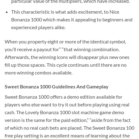
particular value of the multipliers, which have increased.
This characteristic is what adds excitement, to Nice
Bonanza 1000 which makes it appealing to beginners and
experienced players alike.
When you property eight or more of the identical symbol,
you’ll receive a payout for” “that winning combination.
Afterwards, the winning icons will disappear plus new ones
fill up those spaces. This cycle continues until there are no
more winning combos available.
Sweet Bonanza 1000 Guidelines And Gameplay
Sweet Bonanza 1000 offers a demo edition available for
players who else want to try it out before playing using real
cash. The Lovely Bonanza 1000 slot machine game demo
version is the same for the paid edition,” “aside from the fact
of which no real cash bets are placed. The Sweet Bonanza 100
free play setting is an excellent means of learning about the