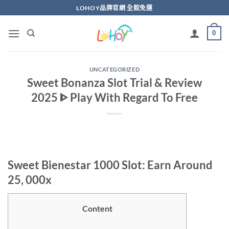
Skip
LOHOY品牌官網 全館免運
to
content
0
UNCATEGORIZED
Sweet Bonanza Slot Trial & Review
2025 ᐈ Play With Regard To Free
Sweet Bienestar 1000 Slot: Earn Around
25, 000x
Content