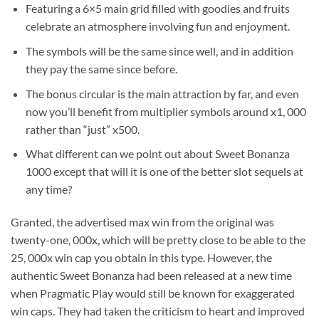
Featuring a 6×5 main grid filled with goodies and fruits
celebrate an atmosphere involving fun and enjoyment.
The symbols will be the same since well, and in addition
they pay the same since before.
The bonus circular is the main attraction by far, and even
now you’ll benefit from multiplier symbols around x1, 000
rather than “just” x500.
What different can we point out about Sweet Bonanza
1000 except that will it is one of the better slot sequels at
any time?
Granted, the advertised max win from the original was
twenty-one, 000x, which will be pretty close to be able to the
25, 000x win cap you obtain in this type. However, the
authentic Sweet Bonanza had been released at a new time
when Pragmatic Play would still be known for exaggerated
win caps. They had taken the criticism to heart and improved