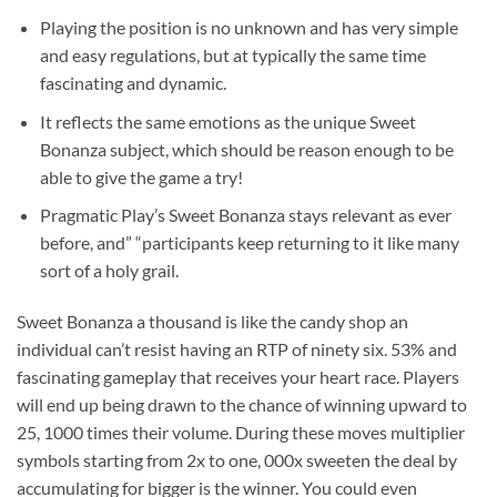
Playing the position is no unknown and has very simple
and easy regulations, but at typically the same time
fascinating and dynamic.
It reflects the same emotions as the unique Sweet
Bonanza subject, which should be reason enough to be
able to give the game a try!
Pragmatic Play’s Sweet Bonanza stays relevant as ever
before, and” “participants keep returning to it like many
sort of a holy grail.
Sweet Bonanza a thousand is like the candy shop an
individual can’t resist having an RTP of ninety six. 53% and
fascinating gameplay that receives your heart race. Players
will end up being drawn to the chance of winning upward to
25, 1000 times their volume. During these moves multiplier
symbols starting from 2x to one, 000x sweeten the deal by
accumulating for bigger is the winner. You could even