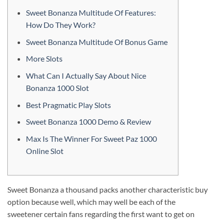
Sweet Bonanza Multitude Of Features:
How Do They Work?
Sweet Bonanza Multitude Of Bonus Game
More Slots
What Can I Actually Say About Nice
Bonanza 1000 Slot
Best Pragmatic Play Slots
Sweet Bonanza 1000 Demo & Review
Max Is The Winner For Sweet Paz 1000
Online Slot
Sweet Bonanza a thousand packs another characteristic buy
option because well, which may well be each of the
sweetener certain fans regarding the first want to get on