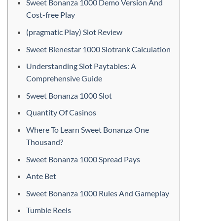
Sweet Bonanza 1000 Demo Version And
Cost-free Play
(pragmatic Play) Slot Review
Sweet Bienestar 1000 Slotrank Calculation
Understanding Slot Paytables: A
Comprehensive Guide
Sweet Bonanza 1000 Slot
Quantity Of Casinos
Where To Learn Sweet Bonanza One
Thousand?
Sweet Bonanza 1000 Spread Pays
Ante Bet
Sweet Bonanza 1000 Rules And Gameplay
Tumble Reels