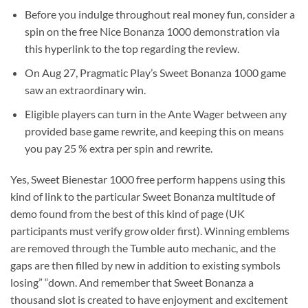
Before you indulge throughout real money fun, consider a
spin on the free Nice Bonanza 1000 demonstration via
this hyperlink to the top regarding the review.
On Aug 27, Pragmatic Play’s Sweet Bonanza 1000 game
saw an extraordinary win.
Eligible players can turn in the Ante Wager between any
provided base game rewrite, and keeping this on means
you pay 25 % extra per spin and rewrite.
Yes, Sweet Bienestar 1000 free perform happens using this
kind of link to the particular Sweet Bonanza multitude of
demo found from the best of this kind of page (UK
participants must verify grow older first). Winning emblems
are removed through the Tumble auto mechanic, and the
gaps are then filled by new in addition to existing symbols
losing” “down. And remember that Sweet Bonanza a
thousand slot is created to have enjoyment and excitement