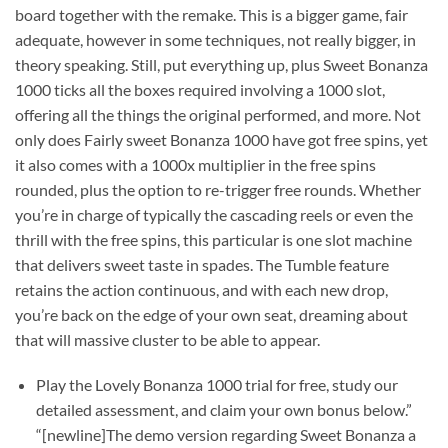
board together with the remake. This is a bigger game, fair
adequate, however in some techniques, not really bigger, in
theory speaking. Still, put everything up, plus Sweet Bonanza
1000 ticks all the boxes required involving a 1000 slot,
offering all the things the original performed, and more. Not
only does Fairly sweet Bonanza 1000 have got free spins, yet
it also comes with a 1000x multiplier in the free spins
rounded, plus the option to re-trigger free rounds. Whether
you’re in charge of typically the cascading reels or even the
thrill with the free spins, this particular is one slot machine
that delivers sweet taste in spades. The Tumble feature
retains the action continuous, and with each new drop,
you’re back on the edge of your own seat, dreaming about
that will massive cluster to be able to appear.
Play the Lovely Bonanza 1000 trial for free, study our
detailed assessment, and claim your own bonus below.”
“[newline]The demo version regarding Sweet Bonanza a