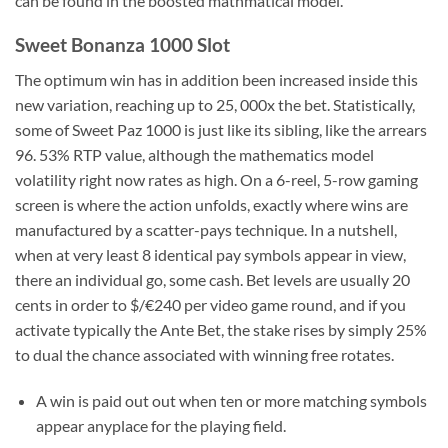
can be found in the boosted mathmatical model.
Sweet Bonanza 1000 Slot
The optimum win has in addition been increased inside this
new variation, reaching up to 25, 000x the bet. Statistically,
some of Sweet Paz 1000 is just like its sibling, like the arrears
96. 53% RTP value, although the mathematics model
volatility right now rates as high. On a 6-reel, 5-row gaming
screen is where the action unfolds, exactly where wins are
manufactured by a scatter-pays technique. In a nutshell,
when at very least 8 identical pay symbols appear in view,
there an individual go, some cash. Bet levels are usually 20
cents in order to $/€240 per video game round, and if you
activate typically the Ante Bet, the stake rises by simply 25%
to dual the chance associated with winning free rotates.
A win is paid out out when ten or more matching symbols
appear anyplace for the playing field.