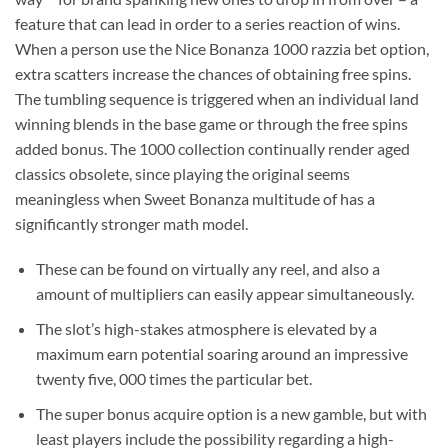
feature that can lead in order to a series reaction of wins.
When a person use the Nice Bonanza 1000 razzia bet option,
extra scatters increase the chances of obtaining free spins.
The tumbling sequence is triggered when an individual land
winning blends in the base game or through the free spins
added bonus. The 1000 collection continually render aged
classics obsolete, since playing the original seems
meaningless when Sweet Bonanza multitude of has a
significantly stronger math model.
These can be found on virtually any reel, and also a
amount of multipliers can easily appear simultaneously.
The slot’s high-stakes atmosphere is elevated by a
maximum earn potential soaring around an impressive
twenty five, 000 times the particular bet.
The super bonus acquire option is a new gamble, but with
least players include the possibility regarding a high-