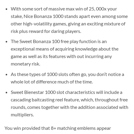
With some sort of massive max win of 25, 000x your
stake, Nice Bonanza 1000 stands apart even among some
other high-volatility games, giving an exciting mixture of
risk plus reward for daring players.
The Sweet Bonanza 100 free play function is an
exceptional means of acquiring knowledge about the
game as well as its features with out incurring any
monetary risk.
As these types of 1000 slots often go, you don’t notice a
whole lot of difference much of the time.
Sweet Bienestar 1000 slot characteristics will include a
cascading baitcasting reel feature, which, throughout free
rounds, comes together with the addition associated with
multipliers.
You win provided that 8+ matching emblems appear