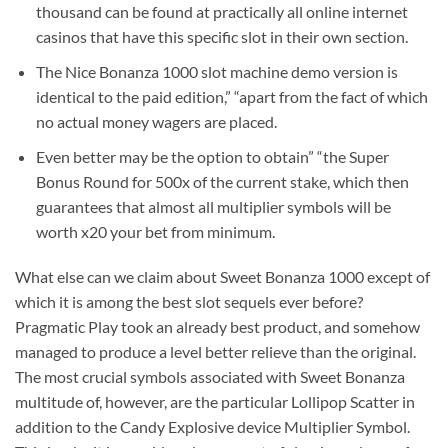
thousand can be found at practically all online internet
casinos that have this specific slot in their own section.
The Nice Bonanza 1000 slot machine demo version is
identical to the paid edition,” “apart from the fact of which
no actual money wagers are placed.
Even better may be the option to obtain” “the Super
Bonus Round for 500x of the current stake, which then
guarantees that almost all multiplier symbols will be
worth x20 your bet from minimum.
What else can we claim about Sweet Bonanza 1000 except of
which it is among the best slot sequels ever before?
Pragmatic Play took an already best product, and somehow
managed to produce a level better relieve than the original.
The most crucial symbols associated with Sweet Bonanza
multitude of, however, are the particular Lollipop Scatter in
addition to the Candy Explosive device Multiplier Symbol.