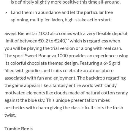
is definitely slightly more positive this time all-around.
Land them in abundance and let the particular free
spinning, multiplier-laden, high-stake action start.
Sweet Bienestar 1000 also comes with a very flexible deposit
limit of between €0. 2 to €240,” “which is regardless when
you will be playing the trial version or along with real cash.
The sport Sweet Bonanza 1000 provides an experience, using
its colorful chocolate themed design. Featuring a 6×5 grid
filled with goodies and fruits celebrate an atmosphere
associated with fun and enjoyment. The backdrop regarding
the game appears like a fantasy entire world with candy
motivated elements like clouds made of natural cotton candy
against the blue sky. This unique presentation mixes
aesthetics with charm giving the classic fruit slots the fresh
twist.
Tumble Reels