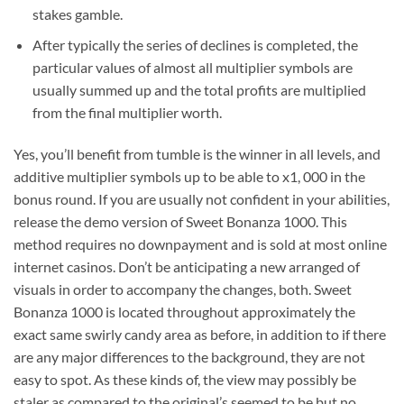
stakes gamble.
After typically the series of declines is completed, the
particular values of almost all multiplier symbols are
usually summed up and the total profits are multiplied
from the final multiplier worth.
Yes, you’ll benefit from tumble is the winner in all levels, and
additive multiplier symbols up to be able to x1, 000 in the
bonus round. If you are usually not confident in your abilities,
release the demo version of Sweet Bonanza 1000. This
method requires no downpayment and is sold at most online
internet casinos. Don’t be anticipating a new arranged of
visuals in order to accompany the changes, both. Sweet
Bonanza 1000 is located throughout approximately the
exact same swirly candy area as before, in addition to if there
are any major differences to the background, they are not
easy to spot. As these kinds of, the view may possibly be
staler as compared to the original’s seemed to be but no