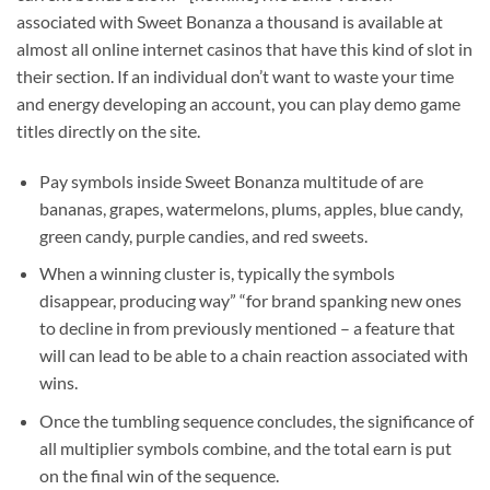
associated with Sweet Bonanza a thousand is available at
almost all online internet casinos that have this kind of slot in
their section. If an individual don’t want to waste your time
and energy developing an account, you can play demo game
titles directly on the site.
Pay symbols inside Sweet Bonanza multitude of are
bananas, grapes, watermelons, plums, apples, blue candy,
green candy, purple candies, and red sweets.
When a winning cluster is, typically the symbols
disappear, producing way” “for brand spanking new ones
to decline in from previously mentioned – a feature that
will can lead to be able to a chain reaction associated with
wins.
Once the tumbling sequence concludes, the significance of
all multiplier symbols combine, and the total earn is put
on the final win of the sequence.