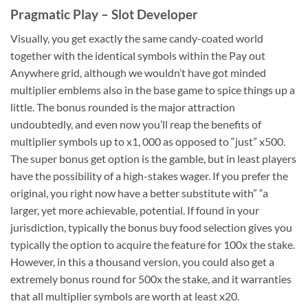
Pragmatic Play – Slot Developer
Visually, you get exactly the same candy-coated world
together with the identical symbols within the Pay out
Anywhere grid, although we wouldn’t have got minded
multiplier emblems also in the base game to spice things up a
little. The bonus rounded is the major attraction
undoubtedly, and even now you’ll reap the benefits of
multiplier symbols up to x1, 000 as opposed to “just” x500.
The super bonus get option is the gamble, but in least players
have the possibility of a high-stakes wager. If you prefer the
original, you right now have a better substitute with” “a
larger, yet more achievable, potential. If found in your
jurisdiction, typically the bonus buy food selection gives you
typically the option to acquire the feature for 100x the stake.
However, in this a thousand version, you could also get a
extremely bonus round for 500x the stake, and it warranties
that all multiplier symbols are worth at least x20.