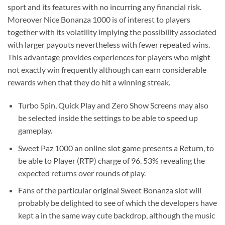
sport and its features with no incurring any financial risk.
Moreover Nice Bonanza 1000 is of interest to players
together with its volatility implying the possibility associated
with larger payouts nevertheless with fewer repeated wins.
This advantage provides experiences for players who might
not exactly win frequently although can earn considerable
rewards when that they do hit a winning streak.
Turbo Spin, Quick Play and Zero Show Screens may also
be selected inside the settings to be able to speed up
gameplay.
Sweet Paz 1000 an online slot game presents a Return, to
be able to Player (RTP) charge of 96. 53% revealing the
expected returns over rounds of play.
Fans of the particular original Sweet Bonanza slot will
probably be delighted to see of which the developers have
kept a in the same way cute backdrop, although the music