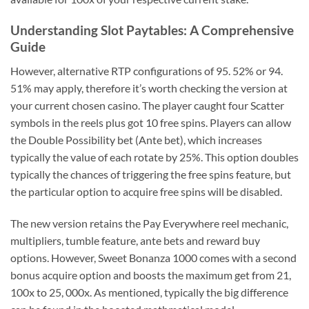
Understanding Slot Paytables: A Comprehensive
Guide
However, alternative RTP configurations of 95. 52% or 94.
51% may apply, therefore it’s worth checking the version at
your current chosen casino. The player caught four Scatter
symbols in the reels plus got 10 free spins. Players can allow
the Double Possibility bet (Ante bet), which increases
typically the value of each rotate by 25%. This option doubles
typically the chances of triggering the free spins feature, but
the particular option to acquire free spins will be disabled.
The new version retains the Pay Everywhere reel mechanic,
multipliers, tumble feature, ante bets and reward buy
options. However, Sweet Bonanza 1000 comes with a second
bonus acquire option and boosts the maximum get from 21,
100x to 25, 000x. As mentioned, typically the big difference