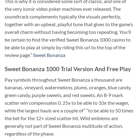
This is why it is considered some sort of classic, and one of
the very iconic video poker machines ever released. The
soundtrack complements typically the visuals perfectly,
together with an upbeat, playful tune that gives to the game’s
overall charm without having becoming too repeating. You’ll
be certain to find the verified Sweet Bonanza 1000 casino to
be able to play at simply by riding this url to the top of the
review page.”
Sweet Bonanza
Sweet Bonanza 1000 Trial Version And Free Play
Pay symbols throughout Sweet Bonanza a thousand are
bananas, vineyard, watermelons, plums, oranges, blue candy,
green candy, purple sweets, and red sweets. An 8-9 mark
scatter win compensates 0. 25x to be able to 10x the wager,
while the largest hauls are a couple of” “to be able to 50 times
the bet for the 12+ sized scatter hit. Wild emblems are
generally not part of Sweet Bonanza multitude of action,
regardless of the phase.