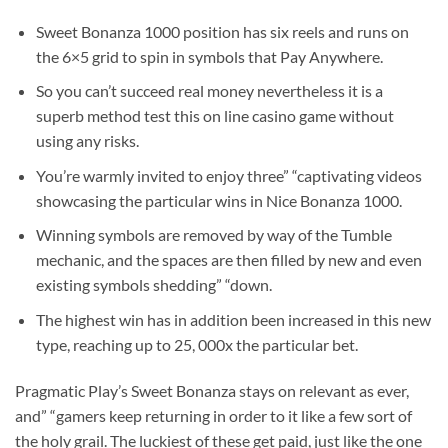
Sweet Bonanza 1000 position has six reels and runs on
the 6×5 grid to spin in symbols that Pay Anywhere.
So you can’t succeed real money nevertheless it is a
superb method test this on line casino game without
using any risks.
You’re warmly invited to enjoy three” “captivating videos
showcasing the particular wins in Nice Bonanza 1000.
Winning symbols are removed by way of the Tumble
mechanic, and the spaces are then filled by new and even
existing symbols shedding” “down.
The highest win has in addition been increased in this new
type, reaching up to 25, 000x the particular bet.
Pragmatic Play’s Sweet Bonanza stays on relevant as ever,
and” “gamers keep returning in order to it like a few sort of
the holy grail. The luckiest of these get paid, just like the one