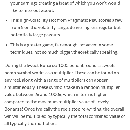
your earnings creating a treat of which you won’t would
like to miss out about.
This high-volatility slot from Pragmatic Play scores a few
from 5 on the volatility range, delivering less regular but
potentially large payouts.
This is a greater game, fair enough, however in some
techniques, not so much bigger, theoretically speaking.
During the Sweet Bonanza 1000 benefit round, a sweets
bomb symbol works as a multiplier. These can be found on
any reel, along with a range of multipliers can appear
simultaneously. These symbols take in a random multiplier
value between 2x and 1000x, which in turn is higher
compared to the maximum multiplier value of Lovely
Bonanza! Once typically the reels stop re-writing, the overall
win will be multiplied by typically the total combined value of
all typically the multipliers.