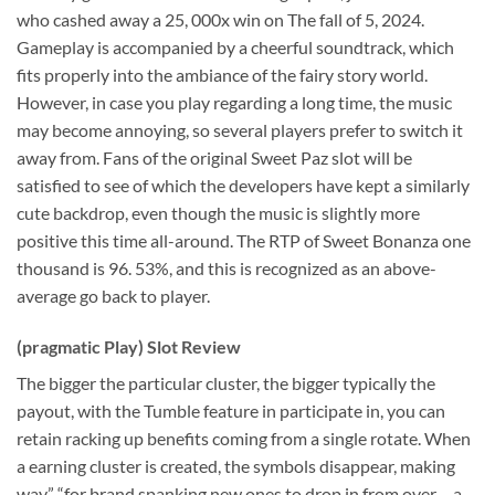
who cashed away a 25, 000x win on The fall of 5, 2024.
Gameplay is accompanied by a cheerful soundtrack, which
fits properly into the ambiance of the fairy story world.
However, in case you play regarding a long time, the music
may become annoying, so several players prefer to switch it
away from. Fans of the original Sweet Paz slot will be
satisfied to see of which the developers have kept a similarly
cute backdrop, even though the music is slightly more
positive this time all-around. The RTP of Sweet Bonanza one
thousand is 96. 53%, and this is recognized as an above-
average go back to player.
(pragmatic Play) Slot Review
The bigger the particular cluster, the bigger typically the
payout, with the Tumble feature in participate in, you can
retain racking up benefits coming from a single rotate. When
a earning cluster is created, the symbols disappear, making
way” “for brand spanking new ones to drop in from over – a