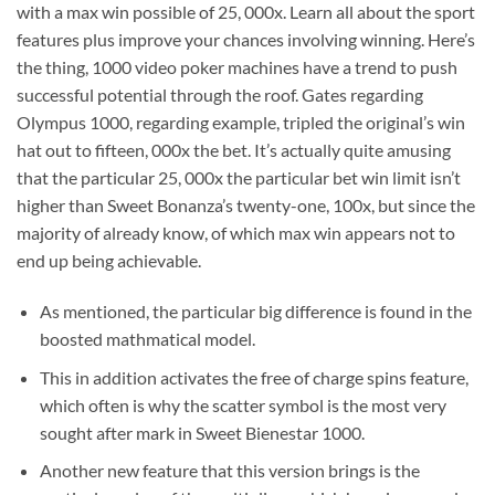
with a max win possible of 25, 000x. Learn all about the sport
features plus improve your chances involving winning. Here’s
the thing, 1000 video poker machines have a trend to push
successful potential through the roof. Gates regarding
Olympus 1000, regarding example, tripled the original’s win
hat out to fifteen, 000x the bet. It’s actually quite amusing
that the particular 25, 000x the particular bet win limit isn’t
higher than Sweet Bonanza’s twenty-one, 100x, but since the
majority of already know, of which max win appears not to
end up being achievable.
As mentioned, the particular big difference is found in the
boosted mathmatical model.
This in addition activates the free of charge spins feature,
which often is why the scatter symbol is the most very
sought after mark in Sweet Bienestar 1000.
Another new feature that this version brings is the