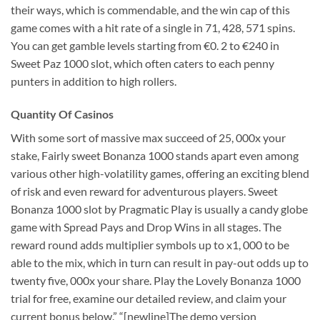
their ways, which is commendable, and the win cap of this
game comes with a hit rate of a single in 71, 428, 571 spins.
You can get gamble levels starting from €0. 2 to €240 in
Sweet Paz 1000 slot, which often caters to each penny
punters in addition to high rollers.
Quantity Of Casinos
With some sort of massive max succeed of 25, 000x your
stake, Fairly sweet Bonanza 1000 stands apart even among
various other high-volatility games, offering an exciting blend
of risk and even reward for adventurous players. Sweet
Bonanza 1000 slot by Pragmatic Play is usually a candy globe
game with Spread Pays and Drop Wins in all stages. The
reward round adds multiplier symbols up to x1, 000 to be
able to the mix, which in turn can result in pay-out odds up to
twenty five, 000x your share. Play the Lovely Bonanza 1000
trial for free, examine our detailed review, and claim your
current bonus below.” “[newline]The demo version