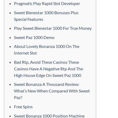
Pragmatic Play Rapid Slot Developer
Sweet Bienestar 1000 Bonuses Plus
Special Features
Play Sweet Bienestar 1000 For True Money
Sweet Paz 1000 Demo
About Lovely Bonanza 1000 On The
Internet Slot
Bad Rtp, Avoid These Casinos These
Casinos Have A Negative Rtp And The
High House Edge On Sweet Paz 1000
Sweet Bonanza A Thousand Review:
What’s New When Compared With Sweet
Paz?
Free Spins
Sweet Bonanza 1000 Position Machine