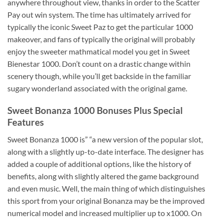
anywhere throughout view, thanks in order to the Scatter
Pay out win system. The time has ultimately arrived for
typically the iconic Sweet Paz to get the particular 1000
makeover, and fans of typically the original will probably
enjoy the sweeter mathmatical model you get in Sweet
Bienestar 1000. Don’t count on a drastic change within
scenery though, while you’ll get backside in the familiar
sugary wonderland associated with the original game.
Sweet Bonanza 1000 Bonuses Plus Special
Features
Sweet Bonanza 1000 is” “a new version of the popular slot,
along with a slightly up-to-date interface. The designer has
added a couple of additional options, like the history of
benefits, along with slightly altered the game background
and even music. Well, the main thing of which distinguishes
this sport from your original Bonanza may be the improved
numerical model and increased multiplier up to x1000. On