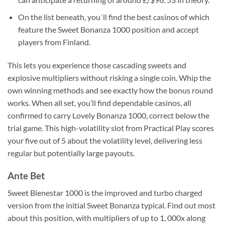
On the list beneath, you`ll find the best casinos of which
feature the Sweet Bonanza 1000 position and accept
players from Finland.
This lets you experience those cascading sweets and
explosive multipliers without risking a single coin. Whip the
own winning methods and see exactly how the bonus round
works. When all set, you’ll find dependable casinos, all
confirmed to carry Lovely Bonanza 1000, correct below the
trial game. This high-volatility slot from Practical Play scores
your five out of 5 about the volatility level, delivering less
regular but potentially large payouts.
Ante Bet
Sweet Bienestar 1000 is the improved and turbo charged
version from the initial Sweet Bonanza typical. Find out most
about this position, with multipliers of up to 1, 000x along