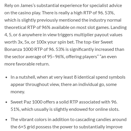
Rely on James’s substantial experience for specialist advice
on the casino play. There is really a high RTP of 96. 53%,
which is slightly previously mentioned the industry normal
theoretical RTP of 96% available on most slot games. Landing
4, 5, or 6 anywhere in view triggers multiplier payout values
worth 3x, 5x, or 100x your spin bet. The top-tier Sweet
Bonanza 1000 RTP of 96. 53% is significantly increased than
the sector average of 95–96%, offering players” “an even
more favorable return.
In a nutshell, when at very least 8 identical spend symbols
appear throughout view, there an individual go, some
money.
Sweet Paz 1000 offers a solid RTP associated with 96.
51%, which usually is slightly endowed for online slots.
The vibrant colors in addition to cascading candies around
the 6×5 grid possess the power to substantially improve