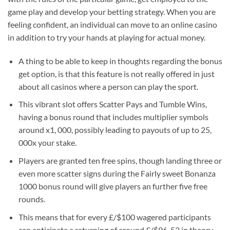
game play and develop your betting strategy. When you are
feeling confident, an individual can move to an online casino
in addition to try your hands at playing for actual money.
A thing to be able to keep in thoughts regarding the bonus
get option, is that this feature is not really offered in just
about all casinos where a person can play the sport.
This vibrant slot offers Scatter Pays and Tumble Wins,
having a bonus round that includes multiplier symbols
around x1, 000, possibly leading to payouts of up to 25,
000x your stake.
Players are granted ten free spins, though landing three or
even more scatter signs during the Fairly sweet Bonanza
1000 bonus round will give players an further five free
rounds.
This means that for every £/$100 wagered participants
can anticipate a returning of around £/$96. 53 in theory.