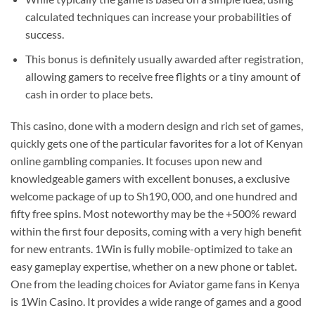
calculated techniques can increase your probabilities of
success.
This bonus is definitely usually awarded after registration,
allowing gamers to receive free flights or a tiny amount of
cash in order to place bets.
This casino, done with a modern design and rich set of games,
quickly gets one of the particular favorites for a lot of Kenyan
online gambling companies. It focuses upon new and
knowledgeable gamers with excellent bonuses, a exclusive
welcome package of up to Sh190, 000, and one hundred and
fifty free spins. Most noteworthy may be the +500% reward
within the first four deposits, coming with a very high benefit
for new entrants. 1Win is fully mobile-optimized to take an
easy gameplay expertise, whether on a new phone or tablet.
One from the leading choices for Aviator game fans in Kenya
is 1Win Casino. It provides a wide range of games and a good