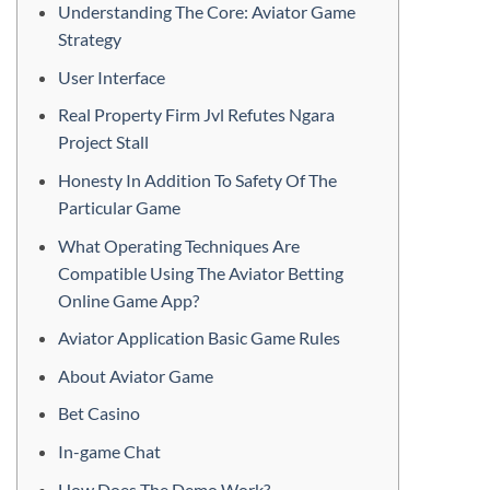
Understanding The Core: Aviator Game
Strategy
User Interface
Real Property Firm Jvl Refutes Ngara
Project Stall
Honesty In Addition To Safety Of The
Particular Game
What Operating Techniques Are
Compatible Using The Aviator Betting
Online Game App?
Aviator Application Basic Game Rules
About Aviator Game
Bet Casino
In-game Chat
How Does The Demo Work?