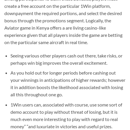
create a free account on the particular 1Win platform,
downpayment the required portions, and select the desired
bonus through the promotions segment. Logically, the
Aviator game in Kenya offers a are living casino-like
experience given that all players inside the game are betting
on the particular same aircraft in real time.
Seeing various other players cash out there, take risks, or
perhaps win big improves the overall excitement.
As you hold out for longer periods before cashing out
your winnings in anticipations of higher rewards; however
it in addition boosts the likelihood associated with losing
all this throughout one go.
1Win users can, associated with course, use some sort of
demo account to play without threat of losing, but it is
much even more interesting to play with regard to real
money” “and luxuriate in victories and useful prizes.