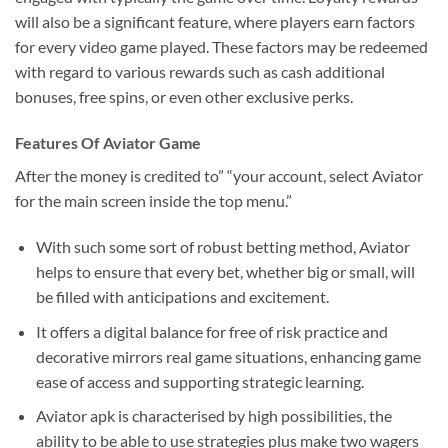
will also be a significant feature, where players earn factors
for every video game played. These factors may be redeemed
with regard to various rewards such as cash additional
bonuses, free spins, or even other exclusive perks.
Features Of Aviator Game
After the money is credited to” “your account, select Aviator
for the main screen inside the top menu.”
With such some sort of robust betting method, Aviator
helps to ensure that every bet, whether big or small, will
be filled with anticipations and excitement.
It offers a digital balance for free of risk practice and
decorative mirrors real game situations, enhancing game
ease of access and supporting strategic learning.
Aviator apk is characterised by high possibilities, the
ability to be able to use strategies plus make two wagers