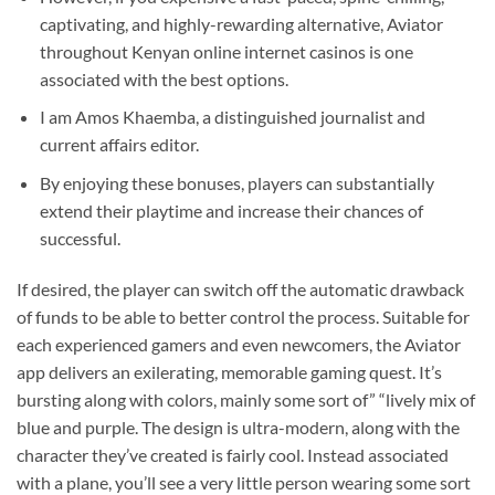
captivating, and highly-rewarding alternative, Aviator
throughout Kenyan online internet casinos is one
associated with the best options.
I am Amos Khaemba, a distinguished journalist and
current affairs editor.
By enjoying these bonuses, players can substantially
extend their playtime and increase their chances of
successful.
If desired, the player can switch off the automatic drawback
of funds to be able to better control the process. Suitable for
each experienced gamers and even newcomers, the Aviator
app delivers an exilerating, memorable gaming quest. It’s
bursting along with colors, mainly some sort of” “lively mix of
blue and purple. The design is ultra-modern, along with the
character they’ve created is fairly cool. Instead associated
with a plane, you’ll see a very little person wearing some sort