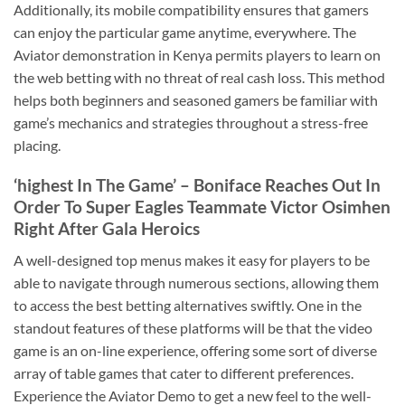
Additionally, its mobile compatibility ensures that gamers
can enjoy the particular game anytime, everywhere. The
Aviator demonstration in Kenya permits players to learn on
the web betting with no threat of real cash loss. This method
helps both beginners and seasoned gamers be familiar with
game’s mechanics and strategies throughout a stress-free
placing.
‘highest In The Game’ – Boniface Reaches Out In
Order To Super Eagles Teammate Victor Osimhen
Right After Gala Heroics
A well-designed top menus makes it easy for players to be
able to navigate through numerous sections, allowing them
to access the best betting alternatives swiftly. One in the
standout features of these platforms will be that the video
game is an on-line experience, offering some sort of diverse
array of table games that cater to different preferences.
Experience the Aviator Demo to get a new feel to the well-