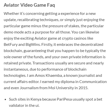
Aviator Video Game Faq
Whether it’s concerning getting a experience for a new
update, recalibrating techniques, or simply just enjoying the
particular game minus the pressure of stakes, the particular
demo mode acts a purpose for all those. You can likewise
enjoy the exciting Aviator game at crypto casinos like
BetFury and BigWins. Firstly, it embraces the decentralized
blockchain, guaranteeing that you happen to be typically the
sole owner of the funds, and your own private information is
retained private. Transactions usually are secure and nearly
instantaneous, due to performance of blockchain
technologies. I am Amos Khaemba, a known journalist and
current affairs editor. I earned my diploma in Communication
and even Journalism from Moi University in 2015.
Such sites in Kenya because PariPesa usually spot a bet
validator in the ui.