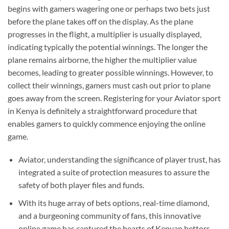
begins with gamers wagering one or perhaps two bets just
before the plane takes off on the display. As the plane
progresses in the flight, a multiplier is usually displayed,
indicating typically the potential winnings. The longer the
plane remains airborne, the higher the multiplier value
becomes, leading to greater possible winnings. However, to
collect their winnings, gamers must cash out prior to plane
goes away from the screen. Registering for your Aviator sport
in Kenya is definitely a straightforward procedure that
enables gamers to quickly commence enjoying the online
game.
Aviator, understanding the significance of player trust, has
integrated a suite of protection measures to assure the
safety of both player files and funds.
With its huge array of bets options, real-time diamond,
and a burgeoning community of fans, this innovative
online game has captured the hearts of Kenyan bettors.