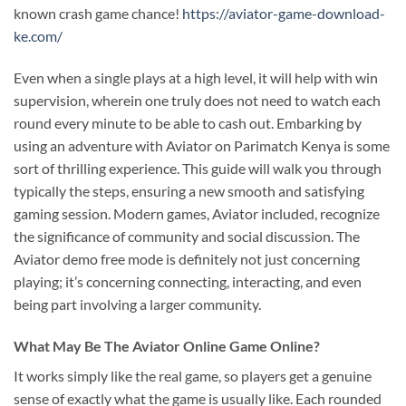
known crash game chance!
https://aviator-game-download-
ke.com/
Even when a single plays at a high level, it will help with win
supervision, wherein one truly does not need to watch each
round every minute to be able to cash out. Embarking by
using an adventure with Aviator on Parimatch Kenya is some
sort of thrilling experience. This guide will walk you through
typically the steps, ensuring a new smooth and satisfying
gaming session. Modern games, Aviator included, recognize
the significance of community and social discussion. The
Aviator demo free mode is definitely not just concerning
playing; it’s concerning connecting, interacting, and even
being part involving a larger community.
What May Be The Aviator Online Game Online?
It works simply like the real game, so players get a genuine
sense of exactly what the game is usually like. Each rounded