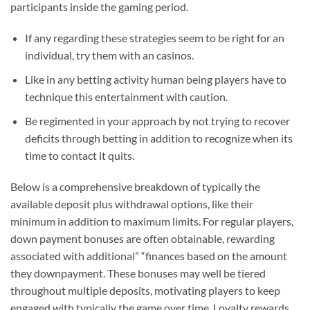
participants inside the gaming period.
If any regarding these strategies seem to be right for an
individual, try them with an casinos.
Like in any betting activity human being players have to
technique this entertainment with caution.
Be regimented in your approach by not trying to recover
deficits through betting in addition to recognize when its
time to contact it quits.
Below is a comprehensive breakdown of typically the
available deposit plus withdrawal options, like their
minimum in addition to maximum limits. For regular players,
down payment bonuses are often obtainable, rewarding
associated with additional” “finances based on the amount
they downpayment. These bonuses may well be tiered
throughout multiple deposits, motivating players to keep
engaged with typically the game over time. Loyalty rewards