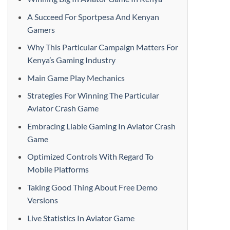
A Succeed For Sportpesa And Kenyan
Gamers
Why This Particular Campaign Matters For
Kenya’s Gaming Industry
Main Game Play Mechanics
Strategies For Winning The Particular
Aviator Crash Game
Embracing Liable Gaming In Aviator Crash
Game
Optimized Controls With Regard To
Mobile Platforms
Taking Good Thing About Free Demo
Versions
Live Statistics In Aviator Game