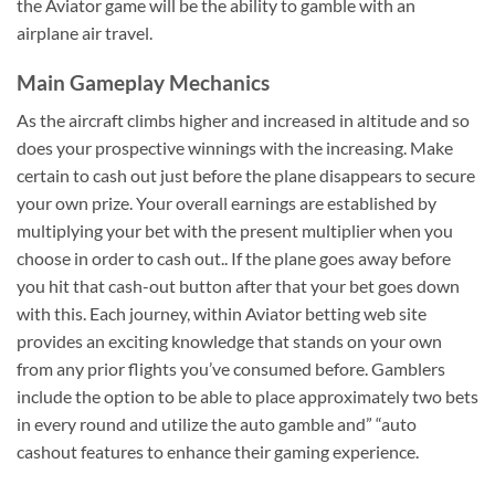
the Aviator game will be the ability to gamble with an
airplane air travel.
Main Gameplay Mechanics
As the aircraft climbs higher and increased in altitude and so
does your prospective winnings with the increasing. Make
certain to cash out just before the plane disappears to secure
your own prize. Your overall earnings are established by
multiplying your bet with the present multiplier when you
choose in order to cash out.. If the plane goes away before
you hit that cash-out button after that your bet goes down
with this. Each journey, within Aviator betting web site
provides an exciting knowledge that stands on your own
from any prior flights you’ve consumed before. Gamblers
include the option to be able to place approximately two bets
in every round and utilize the auto gamble and” “auto
cashout features to enhance their gaming experience.