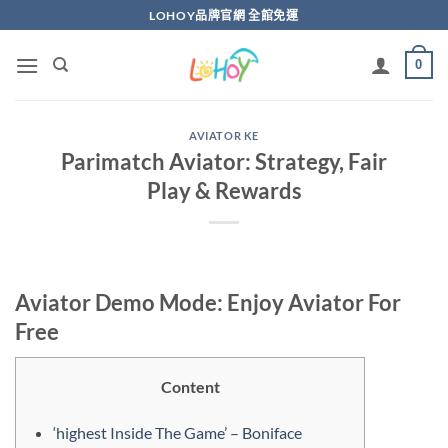
Skip
LOHOY品牌官網 全館免運
to
content
0
AVIATOR KE
Parimatch Aviator: Strategy, Fair
Play & Rewards
Aviator Demo Mode: Enjoy Aviator For
Free
Content
‘highest Inside The Game’ – Boniface