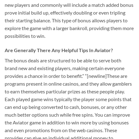
new players and commonly will include a match added bonus
prove initial build up, effectively doubling or even tripling
their starting balance. This type of bonus allows players to
explore the game with a larger bankroll, providing them more
possibilities to win.
Are Generally There Any Helpful Tips In Aviator?
The bonus deals are structured to be able to serve both
brand new and existing players, making certain everyone
provides a chance in order to benefit.” “[newline]These are
programs present in online casinos, and they allow gamblers
to earn themselves particular prizes as these people play.
Each played game wins typically the player some points that
can end up being converted to cash, bonuses, or any other
much better options such while free spins. You can improve
the Aviator game in addition to win more by using bonuses
and even promotions from on the web casinos. These
provides can give an individual additional money to