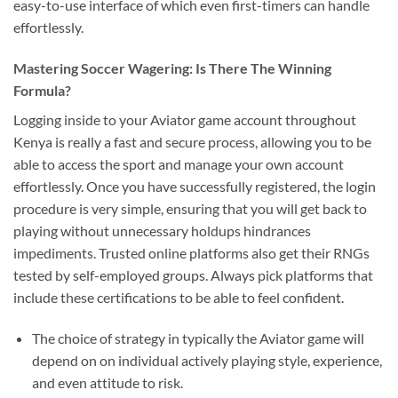
easy-to-use interface of which even first-timers can handle
effortlessly.
Mastering Soccer Wagering: Is There The Winning
Formula?
Logging inside to your Aviator game account throughout
Kenya is really a fast and secure process, allowing you to be
able to access the sport and manage your own account
effortlessly. Once you have successfully registered, the login
procedure is very simple, ensuring that you will get back to
playing without unnecessary holdups hindrances
impediments. Trusted online platforms also get their RNGs
tested by self-employed groups. Always pick platforms that
include these certifications to be able to feel confident.
The choice of strategy in typically the Aviator game will
depend on on individual actively playing style, experience,
and even attitude to risk.