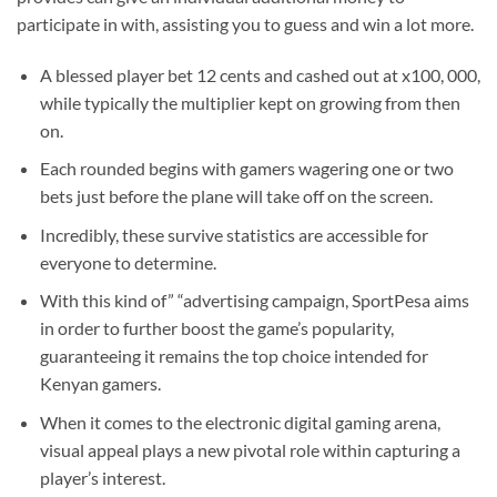
participate in with, assisting you to guess and win a lot more.
A blessed player bet 12 cents and cashed out at x100, 000,
while typically the multiplier kept on growing from then
on.
Each rounded begins with gamers wagering one or two
bets just before the plane will take off on the screen.
Incredibly, these survive statistics are accessible for
everyone to determine.
With this kind of” “advertising campaign, SportPesa aims
in order to further boost the game’s popularity,
guaranteeing it remains the top choice intended for
Kenyan gamers.
When it comes to the electronic digital gaming arena,
visual appeal plays a new pivotal role within capturing a
player’s interest.