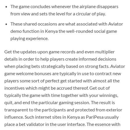
The game concludes whenever the airplane disappears
from view and sets the level for a circular of play.
These shared occasions are what associated with Aviator
demo function in Kenya the well-rounded social game
playing experience.
Get the updates upon game records and even multiplier
details in order to help players create informed decisions
when placing bets strategically based on strong facts. Aviator
game welcome bonuses are typically in use to contract new
players some sort of perfect get started with almost all the
incentives which might be accrued thereof. Get out of
typically the game with time together with your winnings,
quit, and end the particular gaming session. The result is
transparent to the participants and protected from exterior
influence. Such internet sites in Kenya as PariPesa usually
place a bet validator in the user interface. The essence with