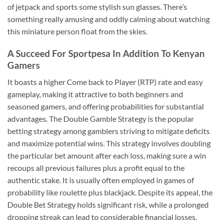
of jetpack and sports some stylish sun glasses. There’s
something really amusing and oddly calming about watching
this miniature person float from the skies.
A Succeed For Sportpesa In Addition To Kenyan
Gamers
It boasts a higher Come back to Player (RTP) rate and easy
gameplay, making it attractive to both beginners and
seasoned gamers, and offering probabilities for substantial
advantages. The Double Gamble Strategy is the popular
betting strategy among gamblers striving to mitigate deficits
and maximize potential wins. This strategy involves doubling
the particular bet amount after each loss, making sure a win
recoups all previous failures plus a profit equal to the
authentic stake. It is usually often employed in games of
probability like roulette plus blackjack. Despite its appeal, the
Double Bet Strategy holds significant risk, while a prolonged
dropping streak can lead to considerable financial losses.