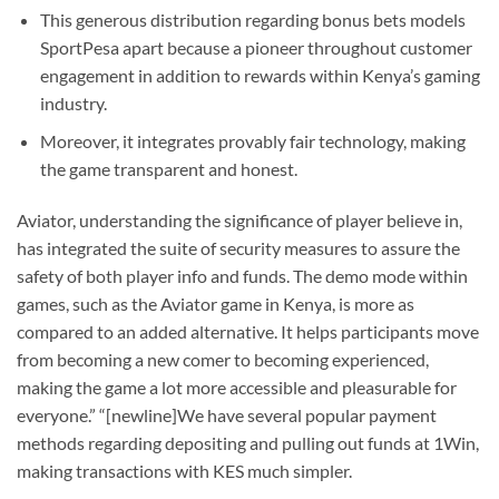
This generous distribution regarding bonus bets models
SportPesa apart because a pioneer throughout customer
engagement in addition to rewards within Kenya’s gaming
industry.
Moreover, it integrates provably fair technology, making
the game transparent and honest.
Aviator, understanding the significance of player believe in,
has integrated the suite of security measures to assure the
safety of both player info and funds. The demo mode within
games, such as the Aviator game in Kenya, is more as
compared to an added alternative. It helps participants move
from becoming a new comer to becoming experienced,
making the game a lot more accessible and pleasurable for
everyone.” “[newline]We have several popular payment
methods regarding depositing and pulling out funds at 1Win,
making transactions with KES much simpler.