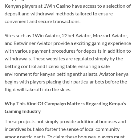
Kenyan players at 1Win Casino have access to a selection of
deposit and withdrawal methods tailored to ensure
convenient and secure transactions.
Sites such as 1Win Aviator, 22bet Aviator, Mozzart Aviator,
and Betwinner Aviator provide a exciting gaming experience
with various payment procedures for deposits in addition to
withdrawals. These websites are regulated simply by the
betting control and licensing table, ensuring a safe
environment for kenyan betting enthusiasts. Aviator kenya
begins with players placing their particular bets before the
flight will take off into the skies.
Why This Kind Of Campaign Matters Regarding Kenya’s
Gaming Industry
These projects not simply provide additional bonuses and
incentives but also foster the sense of local community
among participants. To claim these bonuses, players must