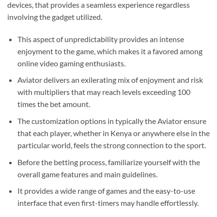
devices, that provides a seamless experience regardless
involving the gadget utilized.
This aspect of unpredictability provides an intense
enjoyment to the game, which makes it a favored among
online video gaming enthusiasts.
Aviator delivers an exilerating mix of enjoyment and risk
with multipliers that may reach levels exceeding 100
times the bet amount.
The customization options in typically the Aviator ensure
that each player, whether in Kenya or anywhere else in the
particular world, feels the strong connection to the sport.
Before the betting process, familiarize yourself with the
overall game features and main guidelines.
It provides a wide range of games and the easy-to-use
interface that even first-timers may handle effortlessly.