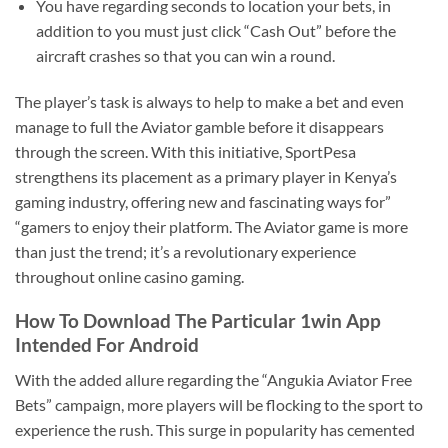
You have regarding seconds to location your bets, in
addition to you must just click “Cash Out” before the
aircraft crashes so that you can win a round.
The player’s task is always to help to make a bet and even
manage to full the Aviator gamble before it disappears
through the screen. With this initiative, SportPesa
strengthens its placement as a primary player in Kenya’s
gaming industry, offering new and fascinating ways for”
“gamers to enjoy their platform. The Aviator game is more
than just the trend; it’s a revolutionary experience
throughout online casino gaming.
How To Download The Particular 1win App
Intended For Android
With the added allure regarding the “Angukia Aviator Free
Bets” campaign, more players will be flocking to the sport to
experience the rush. This surge in popularity has cemented