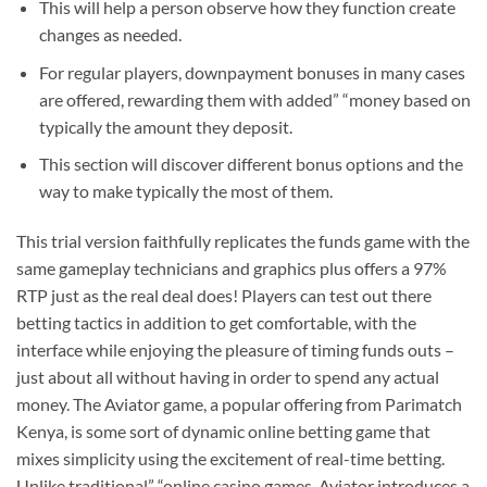
This will help a person observe how they function create
changes as needed.
For regular players, downpayment bonuses in many cases
are offered, rewarding them with added” “money based on
typically the amount they deposit.
This section will discover different bonus options and the
way to make typically the most of them.
This trial version faithfully replicates the funds game with the
same gameplay technicians and graphics plus offers a 97%
RTP just as the real deal does! Players can test out there
betting tactics in addition to get comfortable, with the
interface while enjoying the pleasure of timing funds outs –
just about all without having in order to spend any actual
money. The Aviator game, a popular offering from Parimatch
Kenya, is some sort of dynamic online betting game that
mixes simplicity using the excitement of real-time betting.
Unlike traditional” “online casino games, Aviator introduces a