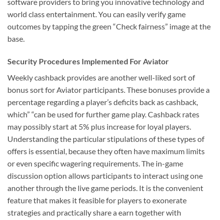
software providers to bring you innovative technology and
world class entertainment. You can easily verify game
outcomes by tapping the green “Check fairness” image at the
base.
Security Procedures Implemented For Aviator
Weekly cashback provides are another well-liked sort of
bonus sort for Aviator participants. These bonuses provide a
percentage regarding a player’s deficits back as cashback,
which” “can be used for further game play. Cashback rates
may possibly start at 5% plus increase for loyal players.
Understanding the particular stipulations of these types of
offers is essential, because they often have maximum limits
or even specific wagering requirements. The in-game
discussion option allows participants to interact using one
another through the live game periods. It is the convenient
feature that makes it feasible for players to exonerate
strategies and practically share a earn together with