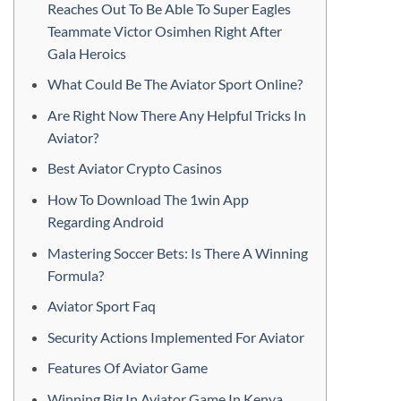
Reaches Out To Be Able To Super Eagles
Teammate Victor Osimhen Right After
Gala Heroics
What Could Be The Aviator Sport Online?
Are Right Now There Any Helpful Tricks In
Aviator?
Best Aviator Crypto Casinos
How To Download The 1win App
Regarding Android
Mastering Soccer Bets: Is There A Winning
Formula?
Aviator Sport Faq
Security Actions Implemented For Aviator
Features Of Aviator Game
Winning Big In Aviator Game In Kenya