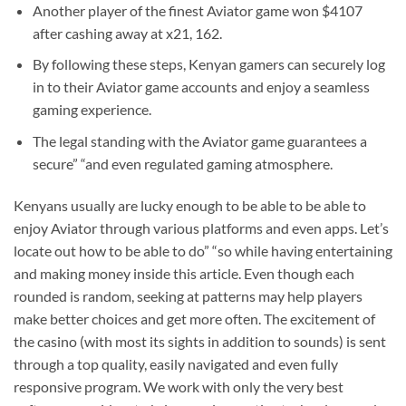
Another player of the finest Aviator game won $4107
after cashing away at x21, 162.
By following these steps, Kenyan gamers can securely log
in to their Aviator game accounts and enjoy a seamless
gaming experience.
The legal standing with the Aviator game guarantees a
secure” “and even regulated gaming atmosphere.
Kenyans usually are lucky enough to be able to be able to
enjoy Aviator through various platforms and even apps. Let’s
locate out how to be able to do” “so while having entertaining
and making money inside this article. Even though each
rounded is random, seeking at patterns may help players
make better choices and get more often. The excitement of
the casino (with most its sights in addition to sounds) is sent
through a top quality, easily navigated and even fully
responsive program. We work with only the very best