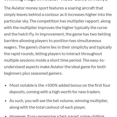
The Aviator money sport features a soaring aircraft that
simply leaves behind a contour as it increases higher into the
particular sky. The competition has multiplier rapport, along
with the multiplier improves the higher typically the curve
and the hatch fly. In improvement, the game has two betting
barrière allowing players to position two simultaneous
wagers. The game’s charm lies in their simplicity and typically
the rapid rounds, letting players to interact throughout
multiple sessions inside a short time period. The easy-to-
understand aspects make Aviator the ideal game for both
beginners plus seasoned gamers.
Most notable is the +500% added bonus on the first four
deposits, coming with a high worth for new traders.
As such, you will see the bet volume, winning multiplier,
along with the total cashout of each player.
However, if you expensive a fast-paced, spine-chilling,