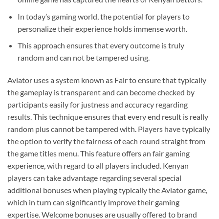
In today’s gaming world, the potential for players to
personalize their experience holds immense worth.
This approach ensures that every outcome is truly
random and can not be tampered using.
Aviator uses a system known as Fair to ensure that typically
the gameplay is transparent and can become checked by
participants easily for justness and accuracy regarding
results. This technique ensures that every end result is really
random plus cannot be tampered with. Players have typically
the option to verify the fairness of each round straight from
the game titles menu. This feature offers an fair gaming
experience, with regard to all players included. Kenyan
players can take advantage regarding several special
additional bonuses when playing typically the Aviator game,
which in turn can significantly improve their gaming
expertise. Welcome bonuses are usually offered to brand