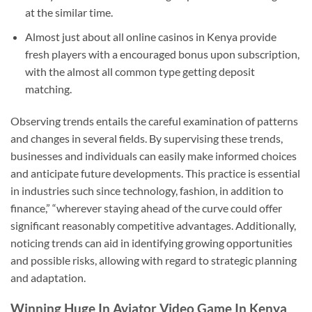
at the similar time.
Almost just about all online casinos in Kenya provide
fresh players with a encouraged bonus upon subscription,
with the almost all common type getting deposit
matching.
Observing trends entails the careful examination of patterns
and changes in several fields. By supervising these trends,
businesses and individuals can easily make informed choices
and anticipate future developments. This practice is essential
in industries such since technology, fashion, in addition to
finance,” “wherever staying ahead of the curve could offer
significant reasonably competitive advantages. Additionally,
noticing trends can aid in identifying growing opportunities
and possible risks, allowing with regard to strategic planning
and adaptation.
Winning Huge In Aviator Video Game In Kenya