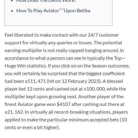
How To Play Aviator” “Upon Betika
Feel liberated to make contact with our 24/7 customer
support for virtually any queries or issues. The potential
earning multiplier is not really capped hanging around, in
accordance to what a person can see in typically the Top—
Huge Win statistics. If you click on on the Season outcomes,
you will certainly be surprised that the biggest coefficient
had been x511, 471 (hit on 12 February 2023). A blessed
player bet 12 cents and cashed out at x100, 000, while the
multiplier kept upon growing next. Another player of the
finest Aviator game won $4107 after cashing out there at
x21, 162. In virtually all record-breaking situations, players
applied to make the particular minimum accepted bets (10
cents or even a bit higher).