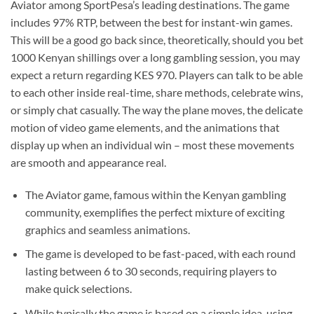
Aviator among SportPesa’s leading destinations. The game
includes 97% RTP, between the best for instant-win games.
This will be a good go back since, theoretically, should you bet
1000 Kenyan shillings over a long gambling session, you may
expect a return regarding KES 970. Players can talk to be able
to each other inside real-time, share methods, celebrate wins,
or simply chat casually. The way the plane moves, the delicate
motion of video game elements, and the animations that
display up when an individual win – most these movements
are smooth and appearance real.
The Aviator game, famous within the Kenyan gambling
community, exemplifies the perfect mixture of exciting
graphics and seamless animations.
The game is developed to be fast-paced, with each round
lasting between 6 to 30 seconds, requiring players to
make quick selections.
While typically the game is based on a simple idea, using