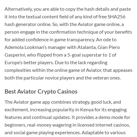
Alternatively, you are able to copy the hash details and paste
it into the textual content field of any kind of free SHA256
hash generator online. So, with the Aviator game online, a
person engage in the confirmation technique of your benefits
for added confidence in game transparency. An ode to
Ademola Lookman’s manager with Atalanta, Gian Piero
Gasperini, who flipped from a 5-goal superstar to 1 of
Europe’s better players. Due to the lack regarding
complexities within the online game of Aviator, that appeases
both the particular novice players and the veteran ones.
Best Aviator Crypto Casinos
The Aviator game app combines strategy, good luck, and
excitement, increasing popularity in Kenya for its engaging
features and continual updates. It provides a demo mode for
beginners, real-money wagering in licensed internet casinos,
and social game playing experiences. Adaptable to various