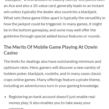
an Ace and also a 10-value card, generally leads to an instant
win unless typically the dealer also countries a blackjack.
What sets these game titles apart is typically the versatility in
how the jackpot could be triggered. In many games, it might
be in the bottom gameplay, and some may well offer the
goldmine through special added bonus features or rounds.
The Merits Of Mobile Game Playing At Ozwin
Casino
The limits for dealings also have outstanding minimum and
optimum rates. Here, gamers will discover a new variety of
holdem poker, blackjack, roulette, and in many cases classic
craps online games. Many offerings feature a pirate theme,
including an adventurous turn in your gaming knowledge.
Registering an bank account doesn’t just enable real-
money play; it also enables you to take away your
winnings.