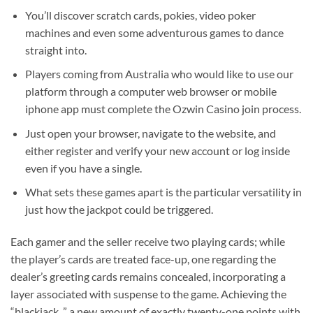
You’ll discover scratch cards, pokies, video poker
machines and even some adventurous games to dance
straight into.
Players coming from Australia who would like to use our
platform through a computer web browser or mobile
iphone app must complete the Ozwin Casino join process.
Just open your browser, navigate to the website, and
either register and verify your new account or log inside
even if you have a single.
What sets these games apart is the particular versatility in
just how the jackpot could be triggered.
Each gamer and the seller receive two playing cards; while
the player’s cards are treated face-up, one regarding the
dealer’s greeting cards remains concealed, incorporating a
layer associated with suspense to the game. Achieving the
“blackjack, ” a new amount of exactly twenty-one points with