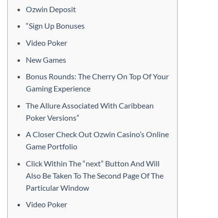
Ozwin Deposit
“Sign Up Bonuses
Video Poker
New Games
Bonus Rounds: The Cherry On Top Of Your
Gaming Experience
The Allure Associated With Caribbean
Poker Versions”
A Closer Check Out Ozwin Casino’s Online
Game Portfolio
Click Within The “next” Button And Will
Also Be Taken To The Second Page Of The
Particular Window
Video Poker