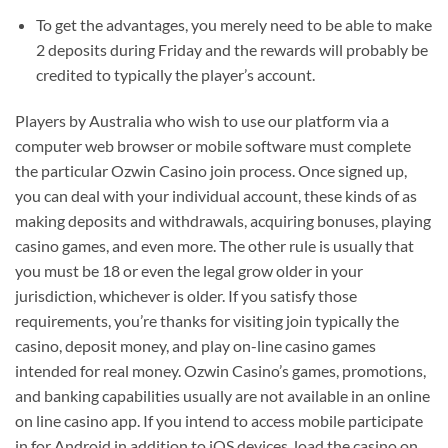
To get the advantages, you merely need to be able to make
2 deposits during Friday and the rewards will probably be
credited to typically the player’s account.
Players by Australia who wish to use our platform via a
computer web browser or mobile software must complete
the particular Ozwin Casino join process. Once signed up,
you can deal with your individual account, these kinds of as
making deposits and withdrawals, acquiring bonuses, playing
casino games, and even more. The other rule is usually that
you must be 18 or even the legal grow older in your
jurisdiction, whichever is older. If you satisfy those
requirements, you’re thanks for visiting join typically the
casino, deposit money, and play on-line casino games
intended for real money. Ozwin Casino’s games, promotions,
and banking capabilities usually are not available in an online
on line casino app. If you intend to access mobile participate
in for Android in addition to iOS devices, load the casino on