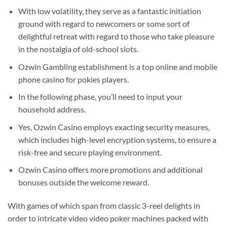
With low volatility, they serve as a fantastic initiation
ground with regard to newcomers or some sort of
delightful retreat with regard to those who take pleasure
in the nostalgia of old-school slots.
Ozwin Gambling establishment is a top online and mobile
phone casino for pokies players.
In the following phase, you’ll need to input your
household address.
Yes, Ozwin Casino employs exacting security measures,
which includes high-level encryption systems, to ensure a
risk-free and secure playing environment.
Ozwin Casino offers more promotions and additional
bonuses outside the welcome reward.
With games of which span from classic 3-reel delights in
order to intricate video video poker machines packed with