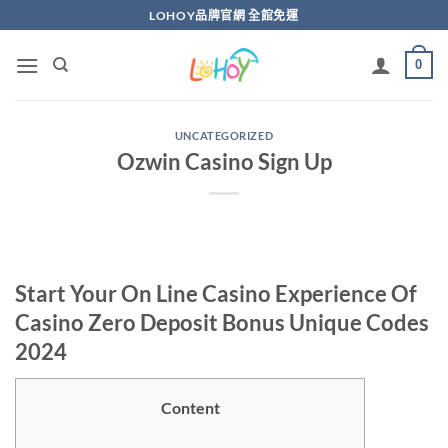
Skip
LOHOY品牌官網 全館免運
to
content
0
UNCATEGORIZED
Ozwin Casino Sign Up
Start Your On Line Casino Experience Of
Casino Zero Deposit Bonus Unique Codes
2024
Content