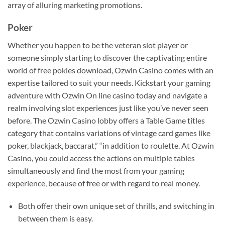
array of alluring marketing promotions.
Poker
Whether you happen to be the veteran slot player or
someone simply starting to discover the captivating entire
world of free pokies download, Ozwin Casino comes with an
expertise tailored to suit your needs. Kickstart your gaming
adventure with Ozwin On line casino today and navigate a
realm involving slot experiences just like you’ve never seen
before. The Ozwin Casino lobby offers a Table Game titles
category that contains variations of vintage card games like
poker, blackjack, baccarat,” “in addition to roulette. At Ozwin
Casino, you could access the actions on multiple tables
simultaneously and find the most from your gaming
experience, because of free or with regard to real money.
Both offer their own unique set of thrills, and switching in
between them is easy.