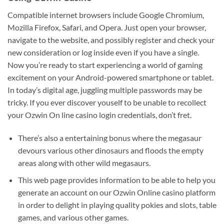
Compatible internet browsers include Google Chromium,
Mozilla Firefox, Safari, and Opera. Just open your browser,
navigate to the website, and possibly register and check your
new consideration or log inside even if you have a single.
Now you’re ready to start experiencing a world of gaming
excitement on your Android-powered smartphone or tablet.
In today’s digital age, juggling multiple passwords may be
tricky. If you ever discover youself to be unable to recollect
your Ozwin On line casino login credentials, don’t fret.
There’s also a entertaining bonus where the megasaur
devours various other dinosaurs and floods the empty
areas along with other wild megasaurs.
This web page provides information to be able to help you
generate an account on our Ozwin Online casino platform
in order to delight in playing quality pokies and slots, table
games, and various other games.