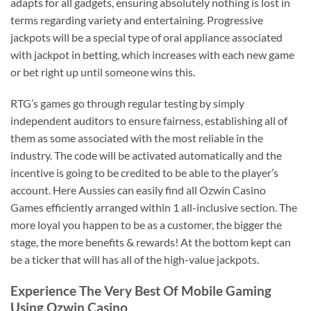
adapts for all gadgets, ensuring absolutely nothing is lost in
terms regarding variety and entertaining. Progressive
jackpots will be a special type of oral appliance associated
with jackpot in betting, which increases with each new game
or bet right up until someone wins this.
RTG’s games go through regular testing by simply
independent auditors to ensure fairness, establishing all of
them as some associated with the most reliable in the
industry. The code will be activated automatically and the
incentive is going to be credited to be able to the player’s
account. Here Aussies can easily find all Ozwin Casino
Games efficiently arranged within 1 all-inclusive section. The
more loyal you happen to be as a customer, the bigger the
stage, the more benefits & rewards! At the bottom kept can
be a ticker that will has all of the high-value jackpots.
Experience The Very Best Of Mobile Gaming
Using Ozwin Casino