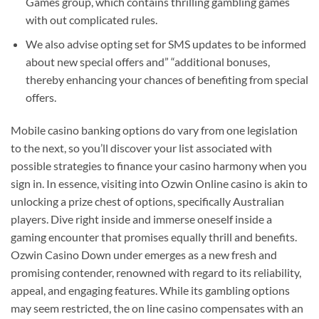
Games group, which contains thrilling gambling games
with out complicated rules.
We also advise opting set for SMS updates to be informed
about new special offers and” “additional bonuses,
thereby enhancing your chances of benefiting from special
offers.
Mobile casino banking options do vary from one legislation
to the next, so you’ll discover your list associated with
possible strategies to finance your casino harmony when you
sign in. In essence, visiting into Ozwin Online casino is akin to
unlocking a prize chest of options, specifically Australian
players. Dive right inside and immerse oneself inside a
gaming encounter that promises equally thrill and benefits.
Ozwin Casino Down under emerges as a new fresh and
promising contender, renowned with regard to its reliability,
appeal, and engaging features. While its gambling options
may seem restricted, the on line casino compensates with an