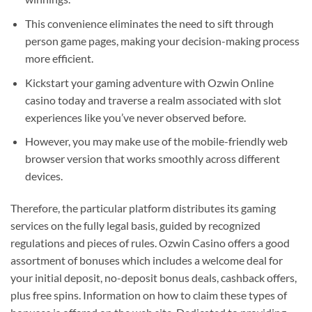
This convenience eliminates the need to sift through
person game pages, making your decision-making process
more efficient.
Kickstart your gaming adventure with Ozwin Online
casino today and traverse a realm associated with slot
experiences like you’ve never observed before.
However, you may make use of the mobile-friendly web
browser version that works smoothly across different
devices.
Therefore, the particular platform distributes its gaming
services on the fully legal basis, guided by recognized
regulations and pieces of rules. Ozwin Casino offers a good
assortment of bonuses which includes a welcome deal for
your initial deposit, no-deposit bonus deals, cashback offers,
plus free spins. Information on how to claim these types of