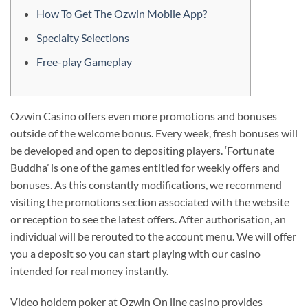
How To Get The Ozwin Mobile App?
Specialty Selections
Free-play Gameplay
Ozwin Casino offers even more promotions and bonuses
outside of the welcome bonus. Every week, fresh bonuses will
be developed and open to depositing players. ‘Fortunate
Buddha’ is one of the games entitled for weekly offers and
bonuses. As this constantly modifications, we recommend
visiting the promotions section associated with the website
or reception to see the latest offers. After authorisation, an
individual will be rerouted to the account menu. We will offer
you a deposit so you can start playing with our casino
intended for real money instantly.
Video holdem poker at Ozwin On line casino provides