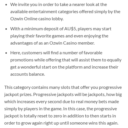
We invite you in order to take a nearer look at the
available entertainment categories offered simply by the
Ozwin Online casino lobby.
With a minimum deposit of AU$5, players may start
playing their favorite games and even enjoying the
advantages of as an Ozwin Casino member.
Here, customers will find a number of favorable
promotions while offering that will assist them to equally
get a wonderful start on the platform and increase their
accounts balance.
This category contains many slots that offer you progressive
jackpot prizes. Progressive jackpots will be jackpots, how big
which increases every second due to real money bets made
simply by players in the game. In this case, the progressive
jackpot is totally reset to zero in addition to then starts in
order to grow again right up until someone wins this again.