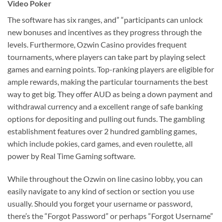
Video Poker
The software has six ranges, and” “participants can unlock
new bonuses and incentives as they progress through the
levels. Furthermore, Ozwin Casino provides frequent
tournaments, where players can take part by playing select
games and earning points. Top-ranking players are eligible for
ample rewards, making the particular tournaments the best
way to get big. They offer AUD as being a down payment and
withdrawal currency and a excellent range of safe banking
options for depositing and pulling out funds. The gambling
establishment features over 2 hundred gambling games,
which include pokies, card games, and even roulette, all
power by Real Time Gaming software.
While throughout the Ozwin on line casino lobby, you can
easily navigate to any kind of section or section you use
usually. Should you forget your username or password,
there’s the “Forgot Password” or perhaps “Forgot Username”