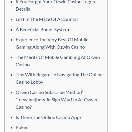
If You Forgot Your Ozwin Casino Logon
Details
Lost In The Maze Of Accounts?
A Beneficial Bonus System
Experience The Very Best Of Mobile
Gaming Along With Ozwin Casino
The Merits Of Mobile Gambling At Ozwin
Casino
Tips With Regard To Navigating The Online
Casino Lobby
Ozwin Casino Subscribe Method”
“[newline]how To Sign Way Up At Ozwin
Casino?
Is There The Online Casino App?
Poker