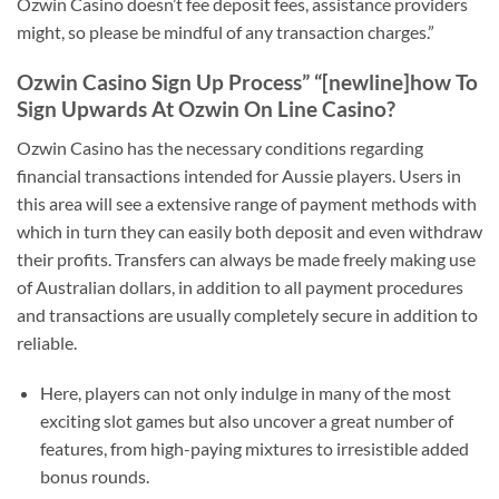
Ozwin Casino doesn’t fee deposit fees, assistance providers
might, so please be mindful of any transaction charges.”
Ozwin Casino Sign Up Process” “[newline]how To
Sign Upwards At Ozwin On Line Casino?
Ozwin Casino has the necessary conditions regarding
financial transactions intended for Aussie players. Users in
this area will see a extensive range of payment methods with
which in turn they can easily both deposit and even withdraw
their profits. Transfers can always be made freely making use
of Australian dollars, in addition to all payment procedures
and transactions are usually completely secure in addition to
reliable.
Here, players can not only indulge in many of the most
exciting slot games but also uncover a great number of
features, from high-paying mixtures to irresistible added
bonus rounds.