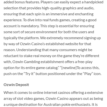
added bonus features. Players can easily expect a handpicked
selection that provides high-quality graphics and audio,
ensuring that each spin is an immersive and enchanting
experience. To dive into real funds games, creating a good
account is mandatory. This step is essential for ensuring
some sort of secure environment for both the users and
typically the platform. We extremely recommend signing up
by way of Ozwin Casino’s established website for that
reason. Understanding that many consumers might be
reluctant to stake real money on the game they’re different
with, Ozwin Gambling establishment offers a free-play
option for its entire game catalog.” “[newline]To access this,
push on the “Try it” button positioned under the “Play” icon.
Ozwin Deposit
When it comes to online internet casinos offering a extensive
array of slot video games, Ozwin Casino appears out as being
a unique destination for Australian pokie enthusiasts. It is