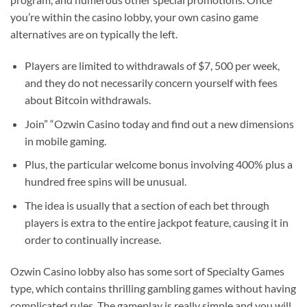
you’re within the casino lobby, your own casino game
alternatives are on typically the left.
Players are limited to withdrawals of $7, 500 per week,
and they do not necessarily concern yourself with fees
about Bitcoin withdrawals.
Join” “Ozwin Casino today and find out a new dimensions
in mobile gaming.
Plus, the particular welcome bonus involving 400% plus a
hundred free spins will be unusual.
The idea is usually that a section of each bet through
players is extra to the entire jackpot feature, causing it in
order to continually increase.
Ozwin Casino lobby also has some sort of Specialty Games
type, which contains thrilling gambling games without having
complicated rules. The gameplay is really simple and you will