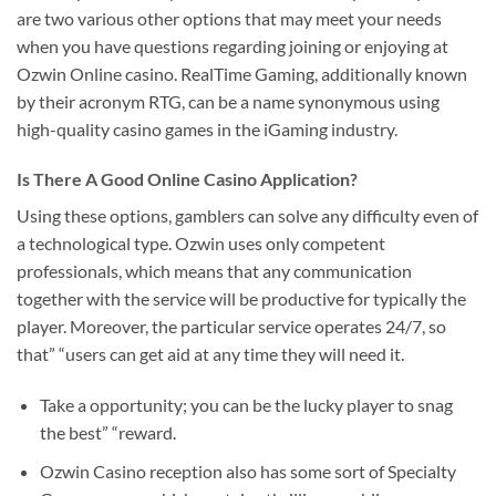
are two various other options that may meet your needs
when you have questions regarding joining or enjoying at
Ozwin Online casino. RealTime Gaming, additionally known
by their acronym RTG, can be a name synonymous using
high-quality casino games in the iGaming industry.
Is There A Good Online Casino Application?
Using these options, gamblers can solve any difficulty even of
a technological type. Ozwin uses only competent
professionals, which means that any communication
together with the service will be productive for typically the
player. Moreover, the particular service operates 24/7, so
that” “users can get aid at any time they will need it.
Take a opportunity; you can be the lucky player to snag
the best” “reward.
Ozwin Casino reception also has some sort of Specialty