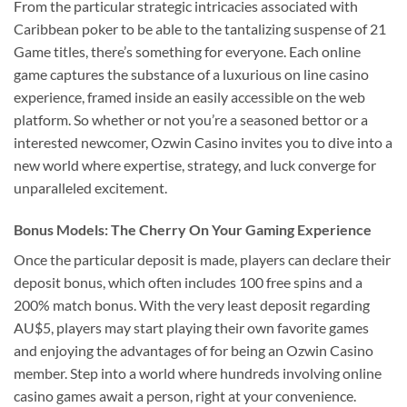
From the particular strategic intricacies associated with
Caribbean poker to be able to the tantalizing suspense of 21
Game titles, there’s something for everyone. Each online
game captures the substance of a luxurious on line casino
experience, framed inside an easily accessible on the web
platform. So whether or not you’re a seasoned bettor or a
interested newcomer, Ozwin Casino invites you to dive into a
new world where expertise, strategy, and luck converge for
unparalleled excitement.
Bonus Models: The Cherry On Your Gaming Experience
Once the particular deposit is made, players can declare their
deposit bonus, which often includes 100 free spins and a
200% match bonus. With the very least deposit regarding
AU$5, players may start playing their own favorite games
and enjoying the advantages of for being an Ozwin Casino
member. Step into a world where hundreds involving online
casino games await a person, right at your convenience.