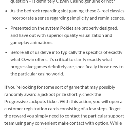
question – is definitely Ozwin Casino genuine or not?
As the bedrock regarding slot gaming, these 3-reel classics
incorporate a sense regarding simplicity and reminiscence.
Presented on the system Pokies are properly designed,
and have out with superior quality visualization and
gameplay animations.
Before all of us delve into typically the specifics of exactly
what Ozwin offers, it’s critical to clarify exactly what
progressive games definitely are, specifically those new to
the particular casino world.
If you’re looking for some sort of game that may possibly
randomly award a jackpot prize shortly, check the
Progressive Jackpots ticker. With this action, you will open a
customer registration cards consisting of a few steps. To get
the reward you simply need to contact the particular support
team using any convenient make contact with option. While