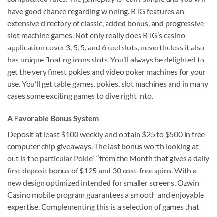
have good chance regarding winning. RTG features an
extensive directory of classic, added bonus, and progressive
slot machine games. Not only really does RTG’s casino
application cover 3, 5, 5, and 6 reel slots, nevertheless it also
has unique floating icons slots. You’ll always be delighted to
get the very finest pokies and video poker machines for your
use. You’ll get table games, pokies, slot machines and in many
cases some exciting games to dive right into.
A Favorable Bonus System
Deposit at least $100 weekly and obtain $25 to $500 in free
computer chip giveaways. The last bonus worth looking at
out is the particular Pokie” “from the Month that gives a daily
first deposit bonus of $125 and 30 cost-free spins. With a
new design optimized intended for smaller screens, Ozwin
Casino mobile program guarantees a smooth and enjoyable
expertise. Complementing this is a selection of games that