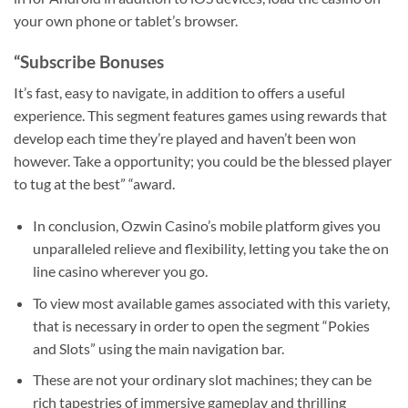
your own phone or tablet’s browser.
“Subscribe Bonuses
It’s fast, easy to navigate, in addition to offers a useful
experience. This segment features games using rewards that
develop each time they’re played and haven’t been won
however. Take a opportunity; you could be the blessed player
to tug at the best” “award.
In conclusion, Ozwin Casino’s mobile platform gives you
unparalleled relieve and flexibility, letting you take the on
line casino wherever you go.
To view most available games associated with this variety,
that is necessary in order to open the segment “Pokies
and Slots” using the main navigation bar.
These are not your ordinary slot machines; they can be
rich tapestries of immersive gameplay and thrilling