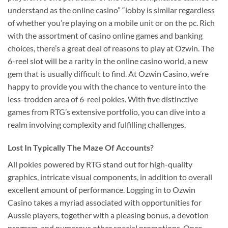
understand as the online casino” “lobby is similar regardless
of whether you’re playing on a mobile unit or on the pc. Rich
with the assortment of casino online games and banking
choices, there’s a great deal of reasons to play at Ozwin. The
6-reel slot will be a rarity in the online casino world, a new
gem that is usually difficult to find. At Ozwin Casino, we’re
happy to provide you with the chance to venture into the
less-trodden area of 6-reel pokies. With five distinctive
games from RTG’s extensive portfolio, you can dive into a
realm involving complexity and fulfilling challenges.
Lost In Typically The Maze Of Accounts?
All pokies powered by RTG stand out for high-quality
graphics, intricate visual components, in addition to overall
excellent amount of performance. Logging in to Ozwin
Casino takes a myriad associated with opportunities for
Aussie players, together with a pleasing bonus, a devotion
program, and numerous other special promotions. Once