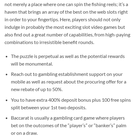
not merely a place where one can spin the fishing reels; it’s a
haven that brings an array of the best on the web slots right
in order to your fingertips. Here, players should not only
indulge in probably the most exciting slot video games but
also find out a great number of capabilities, from high-paying
combinations to irresistible benefit rounds.
The puzzle is perpetual as well as the potential rewards
will be monumental.
Reach out to gambling establishment support on your
mobile as well as request about the procuring offer for a
new rebate of up to 50%.
You to have extra 400% deposit bonus plus 100 free spins
split between your 1st two deposits.
Baccarat is usually a gambling card game where players
bet on the outcomes of the “player’s” or “banker’s” palm
or on a draw.