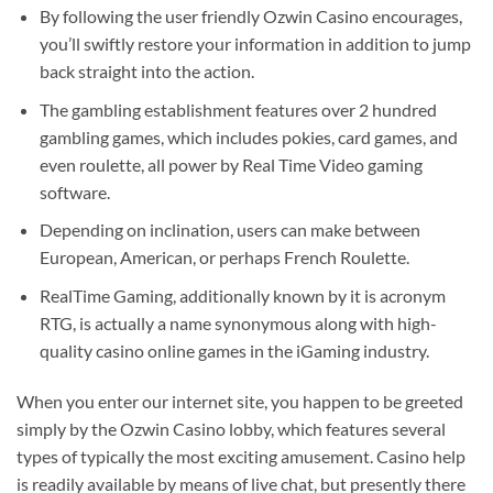
By following the user friendly Ozwin Casino encourages,
you’ll swiftly restore your information in addition to jump
back straight into the action.
The gambling establishment features over 2 hundred
gambling games, which includes pokies, card games, and
even roulette, all power by Real Time Video gaming
software.
Depending on inclination, users can make between
European, American, or perhaps French Roulette.
RealTime Gaming, additionally known by it is acronym
RTG, is actually a name synonymous along with high-
quality casino online games in the iGaming industry.
When you enter our internet site, you happen to be greeted
simply by the Ozwin Casino lobby, which features several
types of typically the most exciting amusement. Casino help
is readily available by means of live chat, but presently there