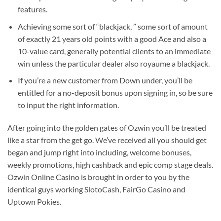
features.
Achieving some sort of “blackjack, ” some sort of amount
of exactly 21 years old points with a good Ace and also a
10-value card, generally potential clients to an immediate
win unless the particular dealer also royaume a blackjack.
If you’re a new customer from Down under, you’ll be
entitled for a no-deposit bonus upon signing in, so be sure
to input the right information.
After going into the golden gates of Ozwin you’ll be treated
like a star from the get go. We’ve received all you should get
began and jump right into including, welcome bonuses,
weekly promotions, high cashback and epic comp stage deals.
Ozwin Online Casino is brought in order to you by the
identical guys working SlotoCash, FairGo Casino and
Uptown Pokies.