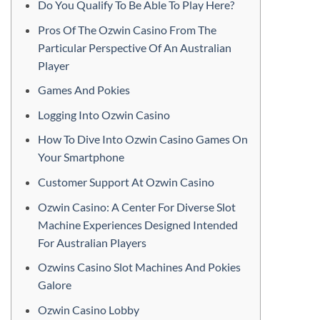
Do You Qualify To Be Able To Play Here?
Pros Of The Ozwin Casino From The
Particular Perspective Of An Australian
Player
Games And Pokies
Logging Into Ozwin Casino
How To Dive Into Ozwin Casino Games On
Your Smartphone
Customer Support At Ozwin Casino
Ozwin Casino: A Center For Diverse Slot
Machine Experiences Designed Intended
For Australian Players
Ozwins Casino Slot Machines And Pokies
Galore
Ozwin Casino Lobby