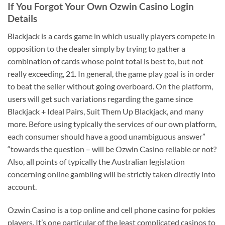
If You Forgot Your Own Ozwin Casino Login
Details
Blackjack is a cards game in which usually players compete in
opposition to the dealer simply by trying to gather a
combination of cards whose point total is best to, but not
really exceeding, 21. In general, the game play goal is in order
to beat the seller without going overboard. On the platform,
users will get such variations regarding the game since
Blackjack + Ideal Pairs, Suit Them Up Blackjack, and many
more. Before using typically the services of our own platform,
each consumer should have a good unambiguous answer”
“towards the question – will be Ozwin Casino reliable or not?
Also, all points of typically the Australian legislation
concerning online gambling will be strictly taken directly into
account.
Ozwin Casino is a top online and cell phone casino for pokies
players. It’s one particular of the least complicated casinos to