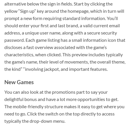
alternative below the sign in fields. Start by clicking the
yellow “Sign up” key around the homepage, which in turn will
prompt a new form requiring standard information. You’ll
should enter your first and last brand, a valid current email
address, a unique user name, along with a secure security
password. Each game listing has a small information icon that
discloses a fast overview associated with the game’s
characteristics, when clicked. This preview includes typically
the game’s name, their level of movements, the overall theme,
the kind” “involving jackpot, and important features.
New Games
You can also look at the promotions part to say your
delightful bonus and have a lot more opportunities to get.
The mobile-friendly structure makes it easy to get where you
need to go. Click the switch on the top directly to access
typically the drop-down menu.