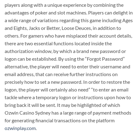
players along with a unique experience by combining the
advantages of poker and slot machines. Players can delight in
a wide range of variations regarding this game including Ages
and Eights, Jacks or Better, Loose Deuces, in addition to
others. For gamers who have misplaced their account details,
there are two essential functions located inside the
authorization window, by which a brand new password or
logon can be established. By using the “Forgot Password”
alternative, the player will need to enter their username and
email address, that can receive further instructions on
precisely how to set a new password. In order to restore the
logon, the player will certainly also need” “to enter an email
tackle where a temporary logon or instructions upon how to
bring back it will be sent. It may be highlighted of which
Ozwin Casino Sydney has a large range of payment methods
for generating financial transactions on the platform
ozwinplay.com
.