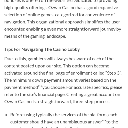
bonuses is offered on the web site. Dedicated to providing
high-quality offerings, Ozwin Casino has a good expansive
selection of online games, categorized for convenience of
navigation. This organizational approach simplifies the user
encounter, enabling a even more straightforward journey by
means of the gaming landscape.
Tips For Navigating The Casino Lobby
Due to this, gamblers will always be aware of each of the
content posted upon our site. This option can become
activated around the final page of enrollment called “Step 3”.
The minimum down payment amount varies based on the
payment method” “you choose. For accurate specifics, please
refer to the site’s financial page. Creating a great account on
Ozwin Casino is a straightforward, three-step process.
Before using typically the services of the platform, each
customer should have an unambiguous answer” “to the