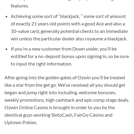
features.
Achieving some sort of “blackjack, ” some sort of amount
of exactly 21 years old points with a good Ace and also a
10-value card, generally potential clients to an immediate
win unless the particular dealer also royaume a blackjack.
If you’re a new customer from Down under, you’ll be
entitled for a no-deposit bonus upon signing in, so be sure
to input the right information.
After going into the golden gates of Ozwin you’ll be treated
like a star from the get go. We’ve received all you should get
began and jump right into including, welcome bonuses,
weekly promotions, high cashback and epic comp stage deals.
Ozwin Online Casino is brought in order to you by the
identical guys working SlotoCash, FairGo Casino and
Uptown Pokies.