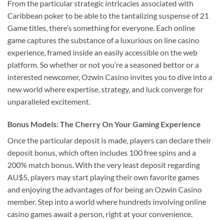
From the particular strategic intricacies associated with
Caribbean poker to be able to the tantalizing suspense of 21
Game titles, there’s something for everyone. Each online
game captures the substance of a luxurious on line casino
experience, framed inside an easily accessible on the web
platform. So whether or not you’re a seasoned bettor or a
interested newcomer, Ozwin Casino invites you to dive into a
new world where expertise, strategy, and luck converge for
unparalleled excitement.
Bonus Models: The Cherry On Your Gaming Experience
Once the particular deposit is made, players can declare their
deposit bonus, which often includes 100 free spins and a
200% match bonus. With the very least deposit regarding
AU$5, players may start playing their own favorite games
and enjoying the advantages of for being an Ozwin Casino
member. Step into a world where hundreds involving online
casino games await a person, right at your convenience.