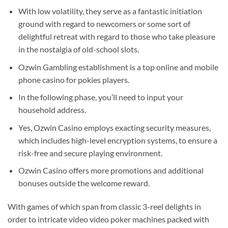
With low volatility, they serve as a fantastic initiation
ground with regard to newcomers or some sort of
delightful retreat with regard to those who take pleasure
in the nostalgia of old-school slots.
Ozwin Gambling establishment is a top online and mobile
phone casino for pokies players.
In the following phase, you’ll need to input your
household address.
Yes, Ozwin Casino employs exacting security measures,
which includes high-level encryption systems, to ensure a
risk-free and secure playing environment.
Ozwin Casino offers more promotions and additional
bonuses outside the welcome reward.
With games of which span from classic 3-reel delights in
order to intricate video video poker machines packed with