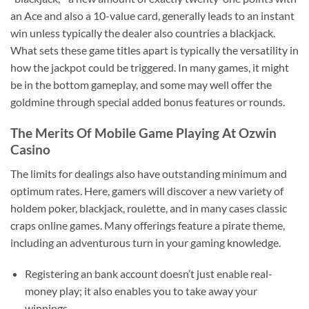
an Ace and also a 10-value card, generally leads to an instant
win unless typically the dealer also countries a blackjack.
What sets these game titles apart is typically the versatility in
how the jackpot could be triggered. In many games, it might
be in the bottom gameplay, and some may well offer the
goldmine through special added bonus features or rounds.
The Merits Of Mobile Game Playing At Ozwin
Casino
The limits for dealings also have outstanding minimum and
optimum rates. Here, gamers will discover a new variety of
holdem poker, blackjack, roulette, and in many cases classic
craps online games. Many offerings feature a pirate theme,
including an adventurous turn in your gaming knowledge.
Registering an bank account doesn’t just enable real-
money play; it also enables you to take away your
winnings.