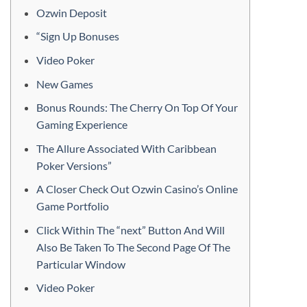
Ozwin Deposit
“Sign Up Bonuses
Video Poker
New Games
Bonus Rounds: The Cherry On Top Of Your
Gaming Experience
The Allure Associated With Caribbean
Poker Versions”
A Closer Check Out Ozwin Casino’s Online
Game Portfolio
Click Within The “next” Button And Will
Also Be Taken To The Second Page Of The
Particular Window
Video Poker