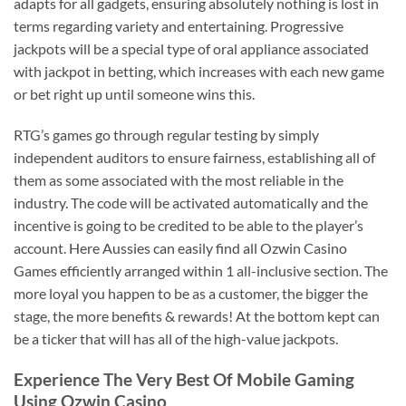
adapts for all gadgets, ensuring absolutely nothing is lost in
terms regarding variety and entertaining. Progressive
jackpots will be a special type of oral appliance associated
with jackpot in betting, which increases with each new game
or bet right up until someone wins this.
RTG’s games go through regular testing by simply
independent auditors to ensure fairness, establishing all of
them as some associated with the most reliable in the
industry. The code will be activated automatically and the
incentive is going to be credited to be able to the player’s
account. Here Aussies can easily find all Ozwin Casino
Games efficiently arranged within 1 all-inclusive section. The
more loyal you happen to be as a customer, the bigger the
stage, the more benefits & rewards! At the bottom kept can
be a ticker that will has all of the high-value jackpots.
Experience The Very Best Of Mobile Gaming
Using Ozwin Casino