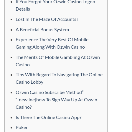
If You Forgot Your Ozwin Casino Logon
Details
Lost In The Maze Of Accounts?
A Beneficial Bonus System
Experience The Very Best Of Mobile
Gaming Along With Ozwin Casino
The Merits Of Mobile Gambling At Ozwin
Casino
Tips With Regard To Navigating The Online
Casino Lobby
Ozwin Casino Subscribe Method”
“[newline]how To Sign Way Up At Ozwin
Casino?
Is There The Online Casino App?
Poker