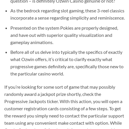
question – is definitely Ozwin Casino genuine or not?
As the bedrock regarding slot gaming, these 3-reel classics
incorporate a sense regarding simplicity and reminiscence.
Presented on the system Pokies are properly designed,
and have out with superior quality visualization and
gameplay animations.
Before all of us delve into typically the specifics of exactly
what Ozwin offers, it’s critical to clarify exactly what
progressive games definitely are, specifically those new to
the particular casino world.
If you’re looking for some sort of game that may possibly
randomly award a jackpot prize shortly, check the
Progressive Jackpots ticker. With this action, you will open a
customer registration cards consisting of a few steps. To get
the reward you simply need to contact the particular support
team using any convenient make contact with option. While