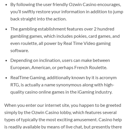
By following the user friendly Ozwin Casino encourages,
you’ll swiftly restore your information in addition to jump
back straight into the action.
The gambling establishment features over 2 hundred
gambling games, which includes pokies, card games, and
even roulette, all power by Real Time Video gaming
software.
Depending on inclination, users can make between
European, American, or perhaps French Roulette.
RealTime Gaming, additionally known by it is acronym
RTG, is actually a name synonymous along with high-
quality casino online games in the iGaming industry.
When you enter our internet site, you happen to be greeted
simply by the Ozwin Casino lobby, which features several
types of typically the most exciting amusement. Casino help
is readily available by means of live chat, but presently there