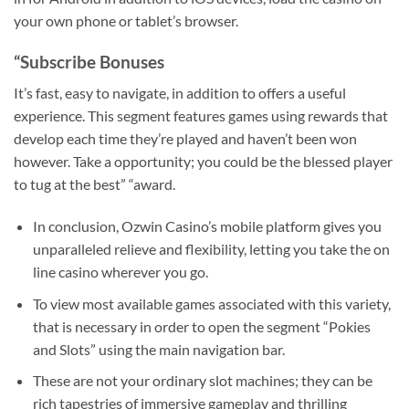
your own phone or tablet’s browser.
“Subscribe Bonuses
It’s fast, easy to navigate, in addition to offers a useful
experience. This segment features games using rewards that
develop each time they’re played and haven’t been won
however. Take a opportunity; you could be the blessed player
to tug at the best” “award.
In conclusion, Ozwin Casino’s mobile platform gives you
unparalleled relieve and flexibility, letting you take the on
line casino wherever you go.
To view most available games associated with this variety,
that is necessary in order to open the segment “Pokies
and Slots” using the main navigation bar.
These are not your ordinary slot machines; they can be
rich tapestries of immersive gameplay and thrilling