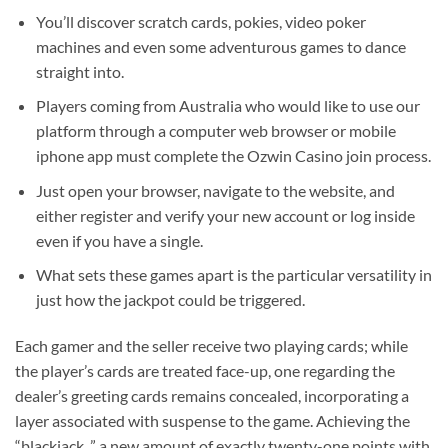
You’ll discover scratch cards, pokies, video poker
machines and even some adventurous games to dance
straight into.
Players coming from Australia who would like to use our
platform through a computer web browser or mobile
iphone app must complete the Ozwin Casino join process.
Just open your browser, navigate to the website, and
either register and verify your new account or log inside
even if you have a single.
What sets these games apart is the particular versatility in
just how the jackpot could be triggered.
Each gamer and the seller receive two playing cards; while
the player’s cards are treated face-up, one regarding the
dealer’s greeting cards remains concealed, incorporating a
layer associated with suspense to the game. Achieving the
“blackjack, ” a new amount of exactly twenty-one points with