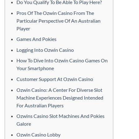
Do You Qualify To Be Able To Play Here?
Pros Of The Ozwin Casino From The
Particular Perspective Of An Australian
Player
Games And Pokies
Logging Into Ozwin Casino
How To Dive Into Ozwin Casino Games On
Your Smartphone
Customer Support At Ozwin Casino
Ozwin Casino: A Center For Diverse Slot
Machine Experiences Designed Intended
For Australian Players
Ozwins Casino Slot Machines And Pokies
Galore
Ozwin Casino Lobby