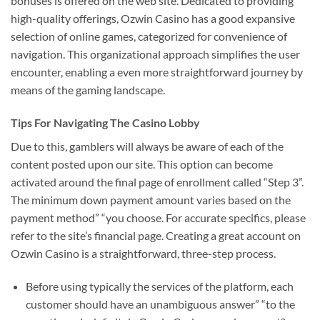
bonuses is offered on the web site. Dedicated to providing
high-quality offerings, Ozwin Casino has a good expansive
selection of online games, categorized for convenience of
navigation. This organizational approach simplifies the user
encounter, enabling a even more straightforward journey by
means of the gaming landscape.
Tips For Navigating The Casino Lobby
Due to this, gamblers will always be aware of each of the
content posted upon our site. This option can become
activated around the final page of enrollment called “Step 3”.
The minimum down payment amount varies based on the
payment method” “you choose. For accurate specifics, please
refer to the site’s financial page. Creating a great account on
Ozwin Casino is a straightforward, three-step process.
Before using typically the services of the platform, each
customer should have an unambiguous answer” “to the