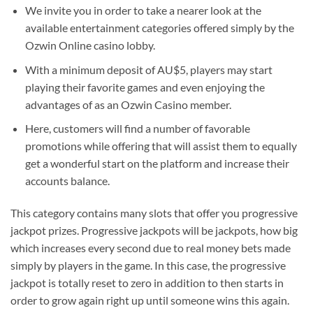
We invite you in order to take a nearer look at the
available entertainment categories offered simply by the
Ozwin Online casino lobby.
With a minimum deposit of AU$5, players may start
playing their favorite games and even enjoying the
advantages of as an Ozwin Casino member.
Here, customers will find a number of favorable
promotions while offering that will assist them to equally
get a wonderful start on the platform and increase their
accounts balance.
This category contains many slots that offer you progressive
jackpot prizes. Progressive jackpots will be jackpots, how big
which increases every second due to real money bets made
simply by players in the game. In this case, the progressive
jackpot is totally reset to zero in addition to then starts in
order to grow again right up until someone wins this again.