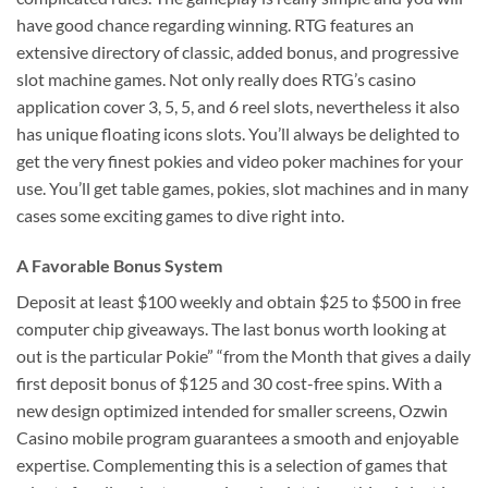
have good chance regarding winning. RTG features an
extensive directory of classic, added bonus, and progressive
slot machine games. Not only really does RTG’s casino
application cover 3, 5, 5, and 6 reel slots, nevertheless it also
has unique floating icons slots. You’ll always be delighted to
get the very finest pokies and video poker machines for your
use. You’ll get table games, pokies, slot machines and in many
cases some exciting games to dive right into.
A Favorable Bonus System
Deposit at least $100 weekly and obtain $25 to $500 in free
computer chip giveaways. The last bonus worth looking at
out is the particular Pokie” “from the Month that gives a daily
first deposit bonus of $125 and 30 cost-free spins. With a
new design optimized intended for smaller screens, Ozwin
Casino mobile program guarantees a smooth and enjoyable
expertise. Complementing this is a selection of games that