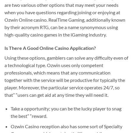
are two various other options that may meet your needs
when you have questions regarding joining or enjoying at
Ozwin Online casino. RealTime Gaming, additionally known
by their acronym RTG, can be a name synonymous using
high-quality casino games in the iGaming industry.
Is There A Good Online Casino Application?
Using these options, gamblers can solve any difficulty even of
a technological type. Ozwin uses only competent
professionals, which means that any communication
together with the service will be productive for typically the
player. Moreover, the particular service operates 24/7, so
that” “users can get aid at any time they will need it.
Take a opportunity; you can be the lucky player to snag
the best” “reward.
Ozwin Casino reception also has some sort of Specialty