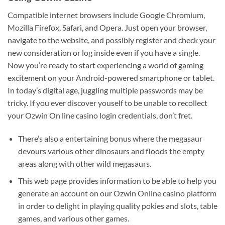
Compatible internet browsers include Google Chromium,
Mozilla Firefox, Safari, and Opera. Just open your browser,
navigate to the website, and possibly register and check your
new consideration or log inside even if you have a single.
Now you’re ready to start experiencing a world of gaming
excitement on your Android-powered smartphone or tablet.
In today’s digital age, juggling multiple passwords may be
tricky. If you ever discover youself to be unable to recollect
your Ozwin On line casino login credentials, don’t fret.
There’s also a entertaining bonus where the megasaur
devours various other dinosaurs and floods the empty
areas along with other wild megasaurs.
This web page provides information to be able to help you
generate an account on our Ozwin Online casino platform
in order to delight in playing quality pokies and slots, table
games, and various other games.