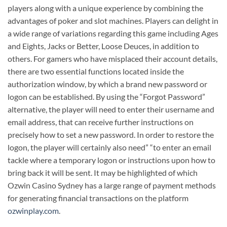
players along with a unique experience by combining the
advantages of poker and slot machines. Players can delight in
a wide range of variations regarding this game including Ages
and Eights, Jacks or Better, Loose Deuces, in addition to
others. For gamers who have misplaced their account details,
there are two essential functions located inside the
authorization window, by which a brand new password or
logon can be established. By using the “Forgot Password”
alternative, the player will need to enter their username and
email address, that can receive further instructions on
precisely how to set a new password. In order to restore the
logon, the player will certainly also need” “to enter an email
tackle where a temporary logon or instructions upon how to
bring back it will be sent. It may be highlighted of which
Ozwin Casino Sydney has a large range of payment methods
for generating financial transactions on the platform
ozwinplay.com
.