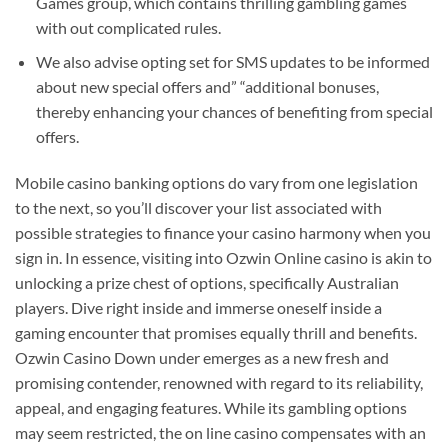
Games group, which contains thrilling gambling games
with out complicated rules.
We also advise opting set for SMS updates to be informed
about new special offers and” “additional bonuses,
thereby enhancing your chances of benefiting from special
offers.
Mobile casino banking options do vary from one legislation
to the next, so you’ll discover your list associated with
possible strategies to finance your casino harmony when you
sign in. In essence, visiting into Ozwin Online casino is akin to
unlocking a prize chest of options, specifically Australian
players. Dive right inside and immerse oneself inside a
gaming encounter that promises equally thrill and benefits.
Ozwin Casino Down under emerges as a new fresh and
promising contender, renowned with regard to its reliability,
appeal, and engaging features. While its gambling options
may seem restricted, the on line casino compensates with an