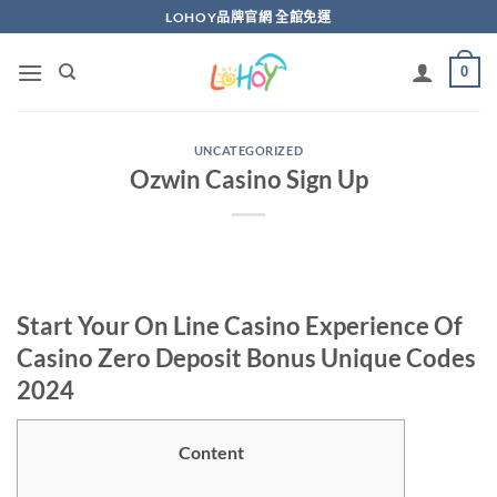
Skip
LOHOY品牌官網 全館免運
to
content
0
UNCATEGORIZED
Ozwin Casino Sign Up
Start Your On Line Casino Experience Of
Casino Zero Deposit Bonus Unique Codes
2024
Content