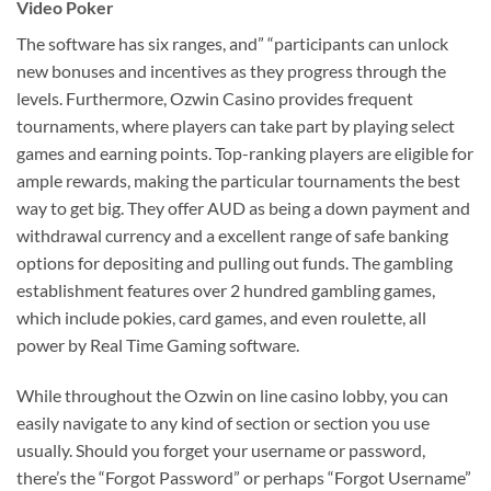
Video Poker
The software has six ranges, and” “participants can unlock
new bonuses and incentives as they progress through the
levels. Furthermore, Ozwin Casino provides frequent
tournaments, where players can take part by playing select
games and earning points. Top-ranking players are eligible for
ample rewards, making the particular tournaments the best
way to get big. They offer AUD as being a down payment and
withdrawal currency and a excellent range of safe banking
options for depositing and pulling out funds. The gambling
establishment features over 2 hundred gambling games,
which include pokies, card games, and even roulette, all
power by Real Time Gaming software.
While throughout the Ozwin on line casino lobby, you can
easily navigate to any kind of section or section you use
usually. Should you forget your username or password,
there’s the “Forgot Password” or perhaps “Forgot Username”