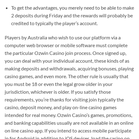
To get the advantages, you merely need to be able to make
2 deposits during Friday and the rewards will probably be
credited to typically the player’s account.
Players by Australia who wish to use our platform via a
computer web browser or mobile software must complete
the particular Ozwin Casino join process. Once signed up,
you can deal with your individual account, these kinds of as
making deposits and withdrawals, acquiring bonuses, playing
casino games, and even more. The other rule is usually that
you must be 18 or even the legal grow older in your
jurisdiction, whichever is older. If you satisfy those
requirements, you’re thanks for visiting join typically the
casino, deposit money, and play on-line casino games
intended for real money. Ozwin Casino’s games, promotions,
and banking capabilities usually are not available in an online
on line casino app. If you intend to access mobile participate
in for Android in addition to iOS devices, load the casino on