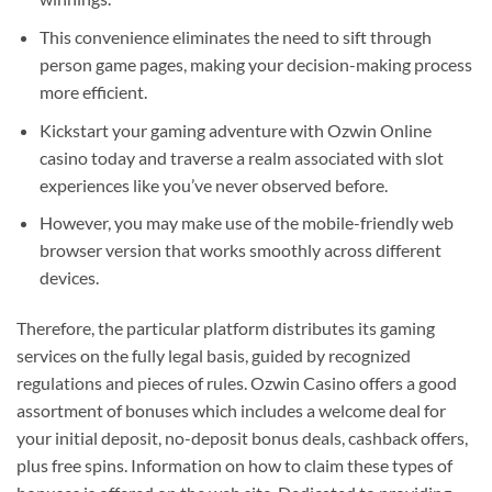
This convenience eliminates the need to sift through
person game pages, making your decision-making process
more efficient.
Kickstart your gaming adventure with Ozwin Online
casino today and traverse a realm associated with slot
experiences like you’ve never observed before.
However, you may make use of the mobile-friendly web
browser version that works smoothly across different
devices.
Therefore, the particular platform distributes its gaming
services on the fully legal basis, guided by recognized
regulations and pieces of rules. Ozwin Casino offers a good
assortment of bonuses which includes a welcome deal for
your initial deposit, no-deposit bonus deals, cashback offers,
plus free spins. Information on how to claim these types of