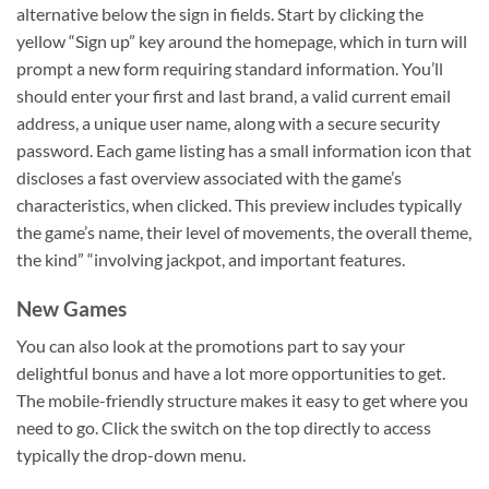
alternative below the sign in fields. Start by clicking the
yellow “Sign up” key around the homepage, which in turn will
prompt a new form requiring standard information. You’ll
should enter your first and last brand, a valid current email
address, a unique user name, along with a secure security
password. Each game listing has a small information icon that
discloses a fast overview associated with the game’s
characteristics, when clicked. This preview includes typically
the game’s name, their level of movements, the overall theme,
the kind” “involving jackpot, and important features.
New Games
You can also look at the promotions part to say your
delightful bonus and have a lot more opportunities to get.
The mobile-friendly structure makes it easy to get where you
need to go. Click the switch on the top directly to access
typically the drop-down menu.