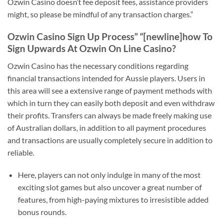
Ozwin Casino doesn’t fee deposit fees, assistance providers
might, so please be mindful of any transaction charges.”
Ozwin Casino Sign Up Process” “[newline]how To
Sign Upwards At Ozwin On Line Casino?
Ozwin Casino has the necessary conditions regarding
financial transactions intended for Aussie players. Users in
this area will see a extensive range of payment methods with
which in turn they can easily both deposit and even withdraw
their profits. Transfers can always be made freely making use
of Australian dollars, in addition to all payment procedures
and transactions are usually completely secure in addition to
reliable.
Here, players can not only indulge in many of the most
exciting slot games but also uncover a great number of
features, from high-paying mixtures to irresistible added
bonus rounds.