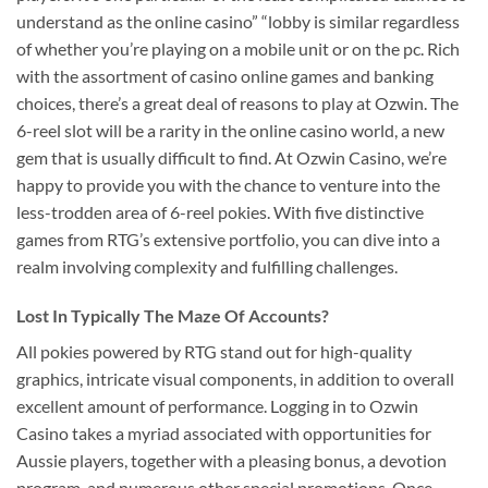
understand as the online casino” “lobby is similar regardless
of whether you’re playing on a mobile unit or on the pc. Rich
with the assortment of casino online games and banking
choices, there’s a great deal of reasons to play at Ozwin. The
6-reel slot will be a rarity in the online casino world, a new
gem that is usually difficult to find. At Ozwin Casino, we’re
happy to provide you with the chance to venture into the
less-trodden area of 6-reel pokies. With five distinctive
games from RTG’s extensive portfolio, you can dive into a
realm involving complexity and fulfilling challenges.
Lost In Typically The Maze Of Accounts?
All pokies powered by RTG stand out for high-quality
graphics, intricate visual components, in addition to overall
excellent amount of performance. Logging in to Ozwin
Casino takes a myriad associated with opportunities for
Aussie players, together with a pleasing bonus, a devotion
program, and numerous other special promotions. Once