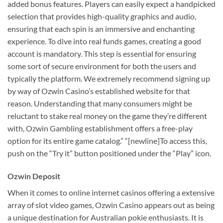
added bonus features. Players can easily expect a handpicked
selection that provides high-quality graphics and audio,
ensuring that each spin is an immersive and enchanting
experience. To dive into real funds games, creating a good
account is mandatory. This step is essential for ensuring
some sort of secure environment for both the users and
typically the platform. We extremely recommend signing up
by way of Ozwin Casino’s established website for that
reason. Understanding that many consumers might be
reluctant to stake real money on the game they’re different
with, Ozwin Gambling establishment offers a free-play
option for its entire game catalog.” “[newline]To access this,
push on the “Try it” button positioned under the “Play” icon.
Ozwin Deposit
When it comes to online internet casinos offering a extensive
array of slot video games, Ozwin Casino appears out as being
a unique destination for Australian pokie enthusiasts. It is