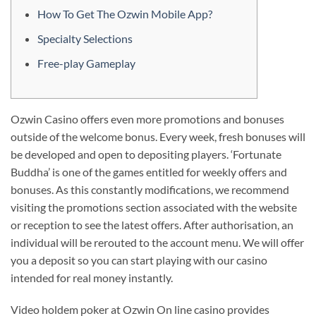
How To Get The Ozwin Mobile App?
Specialty Selections
Free-play Gameplay
Ozwin Casino offers even more promotions and bonuses
outside of the welcome bonus. Every week, fresh bonuses will
be developed and open to depositing players. ‘Fortunate
Buddha’ is one of the games entitled for weekly offers and
bonuses. As this constantly modifications, we recommend
visiting the promotions section associated with the website
or reception to see the latest offers. After authorisation, an
individual will be rerouted to the account menu. We will offer
you a deposit so you can start playing with our casino
intended for real money instantly.
Video holdem poker at Ozwin On line casino provides