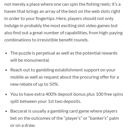
not merely a place where one can spin the fishing reels; it’s a
haven that brings an array of the best on the web slots right
in order to your fingertips. Here, players should not only
indulge in probably the most exciting slot video games but
also find out a great number of capabilities, from high-paying
combinations to irresistible benefit rounds.
The puzzle is perpetual as well as the potential rewards
will be monumental.
Reach out to gambling establishment support on your
mobile as well as request about the procuring offer for a
new rebate of up to 50%.
You to have extra 400% deposit bonus plus 100 free spins
split between your 1st two deposits.
Baccarat is usually a gambling card game where players
bet on the outcomes of the “player’s” or “banker’s” palm
or on a draw.