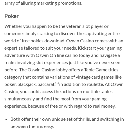
array of alluring marketing promotions.
Poker
Whether you happen to be the veteran slot player or
someone simply starting to discover the captivating entire
world of free pokies download, Ozwin Casino comes with an
expertise tailored to suit your needs. Kickstart your gaming
adventure with Ozwin On line casino today and navigate a
realm involving slot experiences just like you’ve never seen
before. The Ozwin Casino lobby offers a Table Game titles
category that contains variations of vintage card games like
poker, blackjack, baccarat,” “in addition to roulette. At Ozwin
Casino, you could access the actions on multiple tables
simultaneously and find the most from your gaming
experience, because of free or with regard to real money.
Both offer their own unique set of thrills, and switching in
between them is easy.