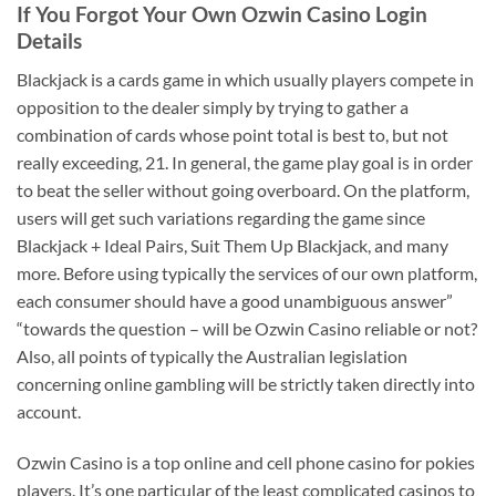
If You Forgot Your Own Ozwin Casino Login
Details
Blackjack is a cards game in which usually players compete in
opposition to the dealer simply by trying to gather a
combination of cards whose point total is best to, but not
really exceeding, 21. In general, the game play goal is in order
to beat the seller without going overboard. On the platform,
users will get such variations regarding the game since
Blackjack + Ideal Pairs, Suit Them Up Blackjack, and many
more. Before using typically the services of our own platform,
each consumer should have a good unambiguous answer”
“towards the question – will be Ozwin Casino reliable or not?
Also, all points of typically the Australian legislation
concerning online gambling will be strictly taken directly into
account.
Ozwin Casino is a top online and cell phone casino for pokies
players. It’s one particular of the least complicated casinos to