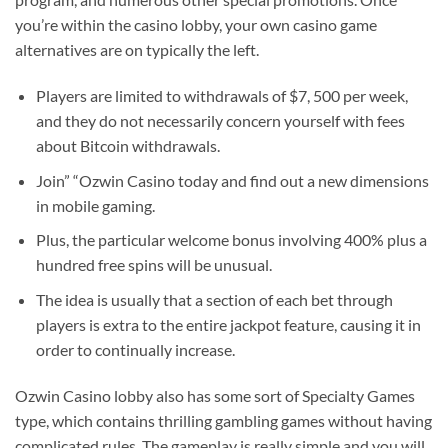
you’re within the casino lobby, your own casino game
alternatives are on typically the left.
Players are limited to withdrawals of $7, 500 per week,
and they do not necessarily concern yourself with fees
about Bitcoin withdrawals.
Join” “Ozwin Casino today and find out a new dimensions
in mobile gaming.
Plus, the particular welcome bonus involving 400% plus a
hundred free spins will be unusual.
The idea is usually that a section of each bet through
players is extra to the entire jackpot feature, causing it in
order to continually increase.
Ozwin Casino lobby also has some sort of Specialty Games
type, which contains thrilling gambling games without having
complicated rules. The gameplay is really simple and you will