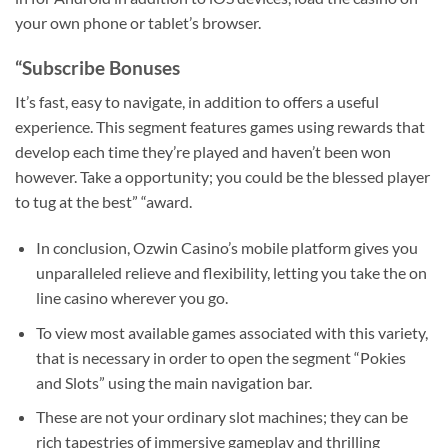
your own phone or tablet’s browser.
“Subscribe Bonuses
It’s fast, easy to navigate, in addition to offers a useful
experience. This segment features games using rewards that
develop each time they’re played and haven’t been won
however. Take a opportunity; you could be the blessed player
to tug at the best” “award.
In conclusion, Ozwin Casino’s mobile platform gives you
unparalleled relieve and flexibility, letting you take the on
line casino wherever you go.
To view most available games associated with this variety,
that is necessary in order to open the segment “Pokies
and Slots” using the main navigation bar.
These are not your ordinary slot machines; they can be
rich tapestries of immersive gameplay and thrilling