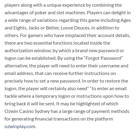
players along with a unique experience by combining the
advantages of poker and slot machines. Players can delight in
a wide range of variations regarding this game including Ages
and Eights, Jacks or Better, Loose Deuces, in addition to
others. For gamers who have misplaced their account details,
there are two essential functions located inside the
authorization window, by which a brand new password or
logon can be established. By using the “Forgot Password”
alternative, the player will need to enter their username and
email address, that can receive further instructions on
precisely how to set a new password. In order to restore the
logon, the player will certainly also need” “to enter an email
tackle where a temporary logon or instructions upon how to
bring back it will be sent. It may be highlighted of which
Ozwin Casino Sydney has a large range of payment methods
for generating financial transactions on the platform
ozwinplay.com
.