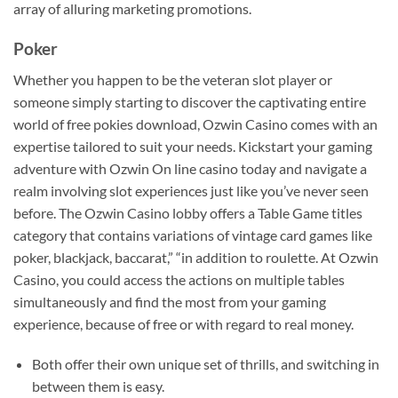
array of alluring marketing promotions.
Poker
Whether you happen to be the veteran slot player or
someone simply starting to discover the captivating entire
world of free pokies download, Ozwin Casino comes with an
expertise tailored to suit your needs. Kickstart your gaming
adventure with Ozwin On line casino today and navigate a
realm involving slot experiences just like you’ve never seen
before. The Ozwin Casino lobby offers a Table Game titles
category that contains variations of vintage card games like
poker, blackjack, baccarat,” “in addition to roulette. At Ozwin
Casino, you could access the actions on multiple tables
simultaneously and find the most from your gaming
experience, because of free or with regard to real money.
Both offer their own unique set of thrills, and switching in
between them is easy.