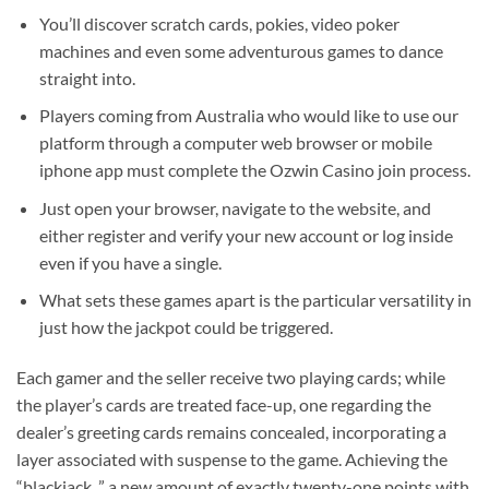
You’ll discover scratch cards, pokies, video poker
machines and even some adventurous games to dance
straight into.
Players coming from Australia who would like to use our
platform through a computer web browser or mobile
iphone app must complete the Ozwin Casino join process.
Just open your browser, navigate to the website, and
either register and verify your new account or log inside
even if you have a single.
What sets these games apart is the particular versatility in
just how the jackpot could be triggered.
Each gamer and the seller receive two playing cards; while
the player’s cards are treated face-up, one regarding the
dealer’s greeting cards remains concealed, incorporating a
layer associated with suspense to the game. Achieving the
“blackjack, ” a new amount of exactly twenty-one points with