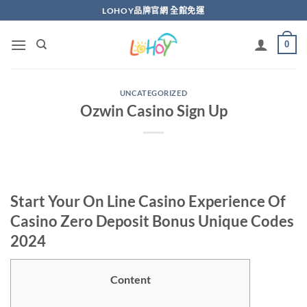
Skip
LOHOY品牌官網 全館免運
to
content
0
UNCATEGORIZED
Ozwin Casino Sign Up
Start Your On Line Casino Experience Of
Casino Zero Deposit Bonus Unique Codes
2024
Content