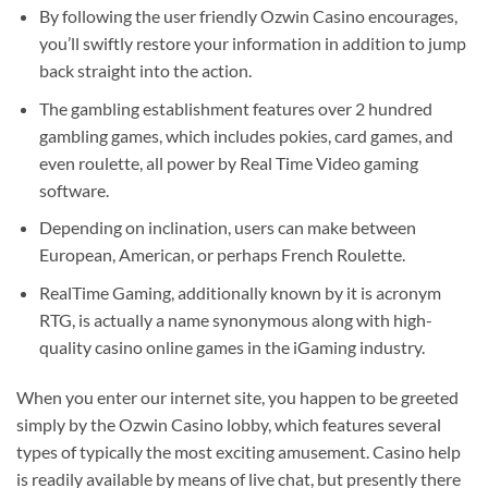
By following the user friendly Ozwin Casino encourages,
you’ll swiftly restore your information in addition to jump
back straight into the action.
The gambling establishment features over 2 hundred
gambling games, which includes pokies, card games, and
even roulette, all power by Real Time Video gaming
software.
Depending on inclination, users can make between
European, American, or perhaps French Roulette.
RealTime Gaming, additionally known by it is acronym
RTG, is actually a name synonymous along with high-
quality casino online games in the iGaming industry.
When you enter our internet site, you happen to be greeted
simply by the Ozwin Casino lobby, which features several
types of typically the most exciting amusement. Casino help
is readily available by means of live chat, but presently there