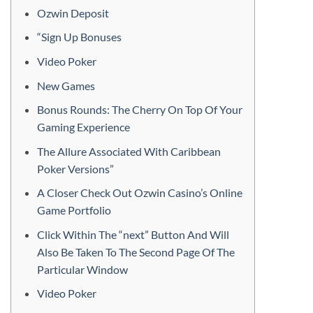
Ozwin Deposit
“Sign Up Bonuses
Video Poker
New Games
Bonus Rounds: The Cherry On Top Of Your
Gaming Experience
The Allure Associated With Caribbean
Poker Versions”
A Closer Check Out Ozwin Casino’s Online
Game Portfolio
Click Within The “next” Button And Will
Also Be Taken To The Second Page Of The
Particular Window
Video Poker