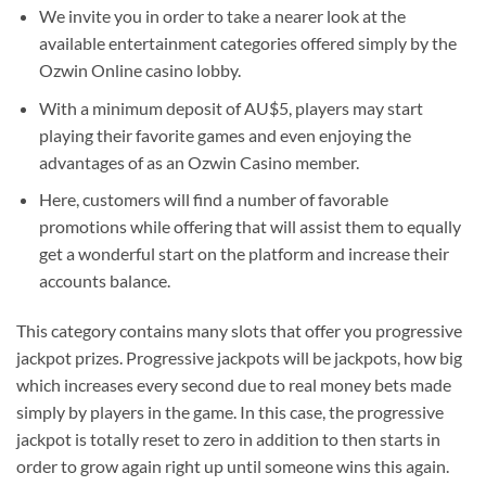
We invite you in order to take a nearer look at the
available entertainment categories offered simply by the
Ozwin Online casino lobby.
With a minimum deposit of AU$5, players may start
playing their favorite games and even enjoying the
advantages of as an Ozwin Casino member.
Here, customers will find a number of favorable
promotions while offering that will assist them to equally
get a wonderful start on the platform and increase their
accounts balance.
This category contains many slots that offer you progressive
jackpot prizes. Progressive jackpots will be jackpots, how big
which increases every second due to real money bets made
simply by players in the game. In this case, the progressive
jackpot is totally reset to zero in addition to then starts in
order to grow again right up until someone wins this again.