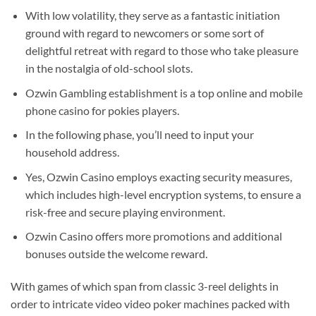
With low volatility, they serve as a fantastic initiation
ground with regard to newcomers or some sort of
delightful retreat with regard to those who take pleasure
in the nostalgia of old-school slots.
Ozwin Gambling establishment is a top online and mobile
phone casino for pokies players.
In the following phase, you’ll need to input your
household address.
Yes, Ozwin Casino employs exacting security measures,
which includes high-level encryption systems, to ensure a
risk-free and secure playing environment.
Ozwin Casino offers more promotions and additional
bonuses outside the welcome reward.
With games of which span from classic 3-reel delights in
order to intricate video video poker machines packed with