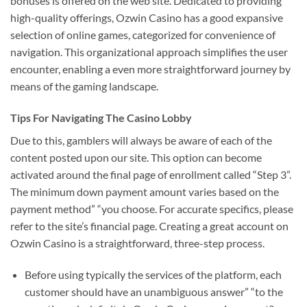
bonuses is offered on the web site. Dedicated to providing
high-quality offerings, Ozwin Casino has a good expansive
selection of online games, categorized for convenience of
navigation. This organizational approach simplifies the user
encounter, enabling a even more straightforward journey by
means of the gaming landscape.
Tips For Navigating The Casino Lobby
Due to this, gamblers will always be aware of each of the
content posted upon our site. This option can become
activated around the final page of enrollment called “Step 3”.
The minimum down payment amount varies based on the
payment method” “you choose. For accurate specifics, please
refer to the site’s financial page. Creating a great account on
Ozwin Casino is a straightforward, three-step process.
Before using typically the services of the platform, each
customer should have an unambiguous answer” “to the