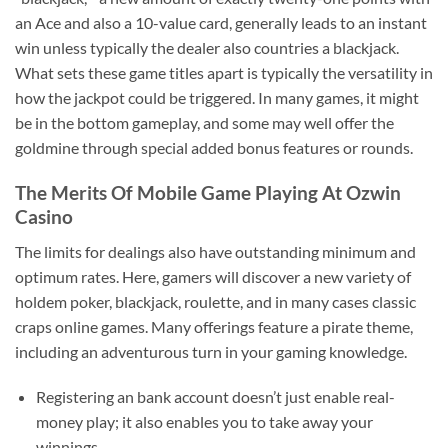
an Ace and also a 10-value card, generally leads to an instant
win unless typically the dealer also countries a blackjack.
What sets these game titles apart is typically the versatility in
how the jackpot could be triggered. In many games, it might
be in the bottom gameplay, and some may well offer the
goldmine through special added bonus features or rounds.
The Merits Of Mobile Game Playing At Ozwin
Casino
The limits for dealings also have outstanding minimum and
optimum rates. Here, gamers will discover a new variety of
holdem poker, blackjack, roulette, and in many cases classic
craps online games. Many offerings feature a pirate theme,
including an adventurous turn in your gaming knowledge.
Registering an bank account doesn’t just enable real-
money play; it also enables you to take away your
winnings.