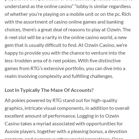
understand as the online casino” “lobby is similar regardless
of whether you’re playing on a mobile unit or on the pc. Rich
with the assortment of casino online games and banking
choices, there’s a great deal of reasons to play at Ozwin. The
6-reel slot will be a rarity in the online casino world, a new
gem that is usually difficult to find. At Ozwin Casino, we’re
happy to provide you with the chance to venture into the
less-trodden area of 6-reel pokies. With five distinctive
games from RTG’s extensive portfolio, you can dive into a
realm involving complexity and fulfilling challenges.
Lost In Typically The Maze Of Accounts?
All pokies powered by RTG stand out for high-quality
graphics, intricate visual components, in addition to overall
excellent amount of performance. Logging in to Ozwin
Casino takes a myriad associated with opportunities for
Aussie players, together with a pleasing bonus, a devotion
program, and numerous other special promotions. Once