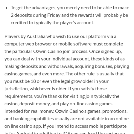
To get the advantages, you merely need to be able to make
2 deposits during Friday and the rewards will probably be
credited to typically the player’s account.
Players by Australia who wish to use our platform via a
computer web browser or mobile software must complete
the particular Ozwin Casino join process. Once signed up,
you can deal with your individual account, these kinds of as
making deposits and withdrawals, acquiring bonuses, playing
casino games, and even more. The other rule is usually that
you must be 18 or even the legal grow older in your
jurisdiction, whichever is older. If you satisfy those
requirements, you’re thanks for visiting join typically the
casino, deposit money, and play on-line casino games
intended for real money. Ozwin Casino’s games, promotions,
and banking capabilities usually are not available in an online
on line casino app. If you intend to access mobile participate
in for Android in addition to iOS devices, load the casino on