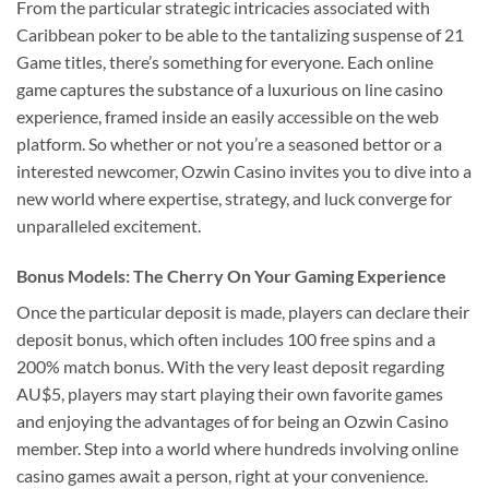
From the particular strategic intricacies associated with
Caribbean poker to be able to the tantalizing suspense of 21
Game titles, there’s something for everyone. Each online
game captures the substance of a luxurious on line casino
experience, framed inside an easily accessible on the web
platform. So whether or not you’re a seasoned bettor or a
interested newcomer, Ozwin Casino invites you to dive into a
new world where expertise, strategy, and luck converge for
unparalleled excitement.
Bonus Models: The Cherry On Your Gaming Experience
Once the particular deposit is made, players can declare their
deposit bonus, which often includes 100 free spins and a
200% match bonus. With the very least deposit regarding
AU$5, players may start playing their own favorite games
and enjoying the advantages of for being an Ozwin Casino
member. Step into a world where hundreds involving online
casino games await a person, right at your convenience.