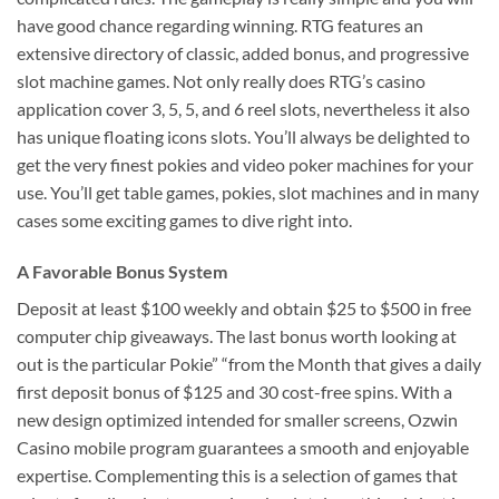
have good chance regarding winning. RTG features an
extensive directory of classic, added bonus, and progressive
slot machine games. Not only really does RTG’s casino
application cover 3, 5, 5, and 6 reel slots, nevertheless it also
has unique floating icons slots. You’ll always be delighted to
get the very finest pokies and video poker machines for your
use. You’ll get table games, pokies, slot machines and in many
cases some exciting games to dive right into.
A Favorable Bonus System
Deposit at least $100 weekly and obtain $25 to $500 in free
computer chip giveaways. The last bonus worth looking at
out is the particular Pokie” “from the Month that gives a daily
first deposit bonus of $125 and 30 cost-free spins. With a
new design optimized intended for smaller screens, Ozwin
Casino mobile program guarantees a smooth and enjoyable
expertise. Complementing this is a selection of games that