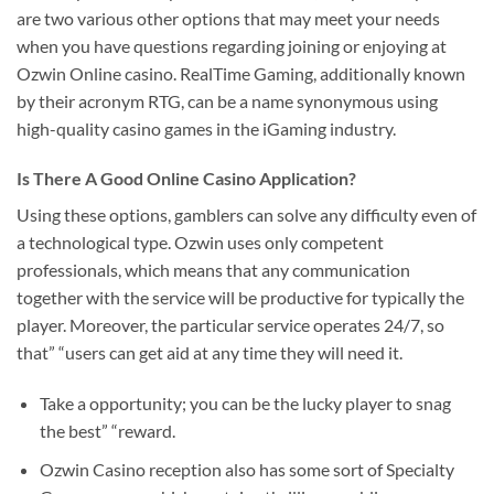
are two various other options that may meet your needs
when you have questions regarding joining or enjoying at
Ozwin Online casino. RealTime Gaming, additionally known
by their acronym RTG, can be a name synonymous using
high-quality casino games in the iGaming industry.
Is There A Good Online Casino Application?
Using these options, gamblers can solve any difficulty even of
a technological type. Ozwin uses only competent
professionals, which means that any communication
together with the service will be productive for typically the
player. Moreover, the particular service operates 24/7, so
that” “users can get aid at any time they will need it.
Take a opportunity; you can be the lucky player to snag
the best” “reward.
Ozwin Casino reception also has some sort of Specialty