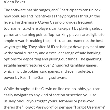
Video Poker
The software has six ranges, and” “participants can unlock
new bonuses and incentives as they progress through the
levels. Furthermore, Ozwin Casino provides frequent
tournaments, where players can take part by playing select
games and earning points. Top-ranking players are eligible for
ample rewards, making the particular tournaments the best
way to get big. They offer AUD as being a down payment and
withdrawal currency and a excellent range of safe banking
options for depositing and pulling out funds. The gambling
establishment features over 2 hundred gambling games,
which include pokies, card games, and even roulette, all
power by Real Time Gaming software.
While throughout the Ozwin on line casino lobby, you can
easily navigate to any kind of section or section you use
usually. Should you forget your username or password,
there’s the “Forgot Password” or perhaps “Forgot Username”