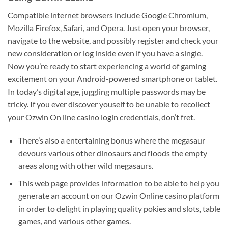
Compatible internet browsers include Google Chromium,
Mozilla Firefox, Safari, and Opera. Just open your browser,
navigate to the website, and possibly register and check your
new consideration or log inside even if you have a single.
Now you’re ready to start experiencing a world of gaming
excitement on your Android-powered smartphone or tablet.
In today’s digital age, juggling multiple passwords may be
tricky. If you ever discover youself to be unable to recollect
your Ozwin On line casino login credentials, don’t fret.
There’s also a entertaining bonus where the megasaur
devours various other dinosaurs and floods the empty
areas along with other wild megasaurs.
This web page provides information to be able to help you
generate an account on our Ozwin Online casino platform
in order to delight in playing quality pokies and slots, table
games, and various other games.