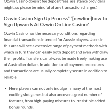
Ozwin Casino doesn’t fee deposit fees, assistance providers
might, so please be mindful of any transaction charges.”
Ozwin Casino Sign Up Process” “[newline]how To
Sign Upwards At Ozwin On Line Casino?
Ozwin Casino has the necessary conditions regarding
financial transactions intended for Aussie players. Users in
this area will see a extensive range of payment methods with
which in turn they can easily both deposit and even withdraw
their profits. Transfers can always be made freely making use
of Australian dollars, in addition to all payment procedures
and transactions are usually completely secure in addition to
reliable.
Here, players can not only indulge in many of the most
exciting slot games but also uncover a great number of
features, from high-paying mixtures to irresistible added
bonus rounds.