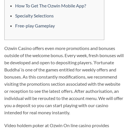
How To Get The Ozwin Mobile App?
Specialty Selections
Free-play Gameplay
Ozwin Casino offers even more promotions and bonuses
outside of the welcome bonus. Every week, fresh bonuses will
be developed and open to depositing players. ‘Fortunate
Buddha’ is one of the games entitled for weekly offers and
bonuses. As this constantly modifications, we recommend
visiting the promotions section associated with the website
or reception to see the latest offers. After authorisation, an
individual will be rerouted to the account menu. We will offer
you a deposit so you can start playing with our casino
intended for real money instantly.
Video holdem poker at Ozwin On line casino provides