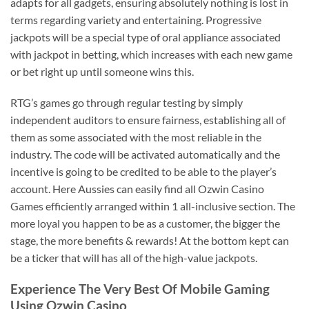
adapts for all gadgets, ensuring absolutely nothing is lost in
terms regarding variety and entertaining. Progressive
jackpots will be a special type of oral appliance associated
with jackpot in betting, which increases with each new game
or bet right up until someone wins this.
RTG’s games go through regular testing by simply
independent auditors to ensure fairness, establishing all of
them as some associated with the most reliable in the
industry. The code will be activated automatically and the
incentive is going to be credited to be able to the player’s
account. Here Aussies can easily find all Ozwin Casino
Games efficiently arranged within 1 all-inclusive section. The
more loyal you happen to be as a customer, the bigger the
stage, the more benefits & rewards! At the bottom kept can
be a ticker that will has all of the high-value jackpots.
Experience The Very Best Of Mobile Gaming
Using Ozwin Casino