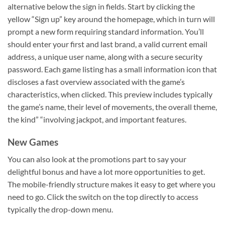
alternative below the sign in fields. Start by clicking the
yellow “Sign up” key around the homepage, which in turn will
prompt a new form requiring standard information. You’ll
should enter your first and last brand, a valid current email
address, a unique user name, along with a secure security
password. Each game listing has a small information icon that
discloses a fast overview associated with the game’s
characteristics, when clicked. This preview includes typically
the game’s name, their level of movements, the overall theme,
the kind” “involving jackpot, and important features.
New Games
You can also look at the promotions part to say your
delightful bonus and have a lot more opportunities to get.
The mobile-friendly structure makes it easy to get where you
need to go. Click the switch on the top directly to access
typically the drop-down menu.