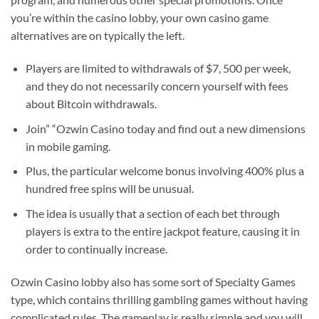
you’re within the casino lobby, your own casino game
alternatives are on typically the left.
Players are limited to withdrawals of $7, 500 per week,
and they do not necessarily concern yourself with fees
about Bitcoin withdrawals.
Join” “Ozwin Casino today and find out a new dimensions
in mobile gaming.
Plus, the particular welcome bonus involving 400% plus a
hundred free spins will be unusual.
The idea is usually that a section of each bet through
players is extra to the entire jackpot feature, causing it in
order to continually increase.
Ozwin Casino lobby also has some sort of Specialty Games
type, which contains thrilling gambling games without having
complicated rules. The gameplay is really simple and you will