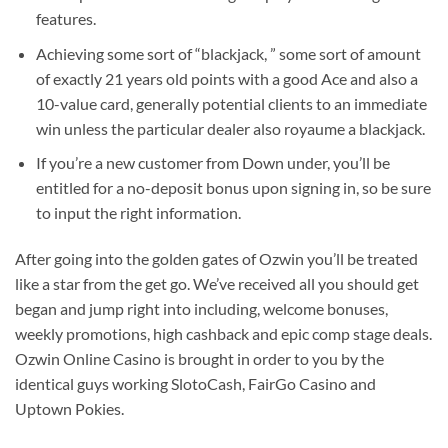
features.
Achieving some sort of “blackjack, ” some sort of amount
of exactly 21 years old points with a good Ace and also a
10-value card, generally potential clients to an immediate
win unless the particular dealer also royaume a blackjack.
If you’re a new customer from Down under, you’ll be
entitled for a no-deposit bonus upon signing in, so be sure
to input the right information.
After going into the golden gates of Ozwin you’ll be treated
like a star from the get go. We’ve received all you should get
began and jump right into including, welcome bonuses,
weekly promotions, high cashback and epic comp stage deals.
Ozwin Online Casino is brought in order to you by the
identical guys working SlotoCash, FairGo Casino and
Uptown Pokies.