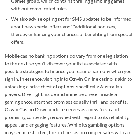
Games group, which contains thrilling gambling games
with out complicated rules.
We also advise opting set for SMS updates to be informed
about new special offers and” “additional bonuses,
thereby enhancing your chances of benefiting from special
offers.
Mobile casino banking options do vary from one legislation
to the next, so you’ll discover your list associated with
possible strategies to finance your casino harmony when you
sign in. In essence, visiting into Ozwin Online casino is akin to
unlocking a prize chest of options, specifically Australian
players. Dive right inside and immerse oneself inside a
gaming encounter that promises equally thrill and benefits.
Ozwin Casino Down under emerges as a new fresh and
promising contender, renowned with regard to its reliability,
appeal, and engaging features. While its gambling options
may seem restricted, the on line casino compensates with an