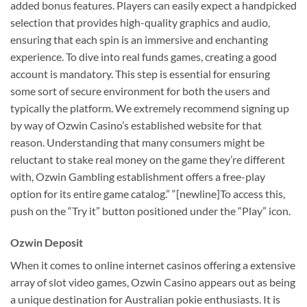
added bonus features. Players can easily expect a handpicked
selection that provides high-quality graphics and audio,
ensuring that each spin is an immersive and enchanting
experience. To dive into real funds games, creating a good
account is mandatory. This step is essential for ensuring
some sort of secure environment for both the users and
typically the platform. We extremely recommend signing up
by way of Ozwin Casino’s established website for that
reason. Understanding that many consumers might be
reluctant to stake real money on the game they’re different
with, Ozwin Gambling establishment offers a free-play
option for its entire game catalog.” “[newline]To access this,
push on the “Try it” button positioned under the “Play” icon.
Ozwin Deposit
When it comes to online internet casinos offering a extensive
array of slot video games, Ozwin Casino appears out as being
a unique destination for Australian pokie enthusiasts. It is