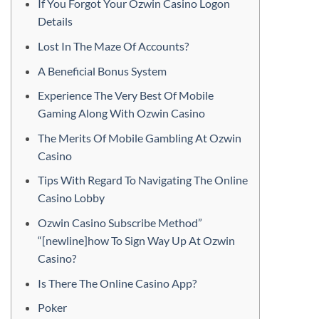
If You Forgot Your Ozwin Casino Logon
Details
Lost In The Maze Of Accounts?
A Beneficial Bonus System
Experience The Very Best Of Mobile
Gaming Along With Ozwin Casino
The Merits Of Mobile Gambling At Ozwin
Casino
Tips With Regard To Navigating The Online
Casino Lobby
Ozwin Casino Subscribe Method”
“[newline]how To Sign Way Up At Ozwin
Casino?
Is There The Online Casino App?
Poker