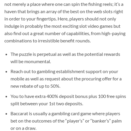
not merely a place where one can spin the fishing reels; it’s a
haven that brings an array of the best on the web slots right
in order to your fingertips. Here, players should not only
indulge in probably the most exciting slot video games but
also find out a great number of capabilities, from high-paying
combinations to irresistible benefit rounds.
The puzzle is perpetual as well as the potential rewards
will be monumental.
Reach out to gambling establishment support on your
mobile as well as request about the procuring offer for a
new rebate of up to 50%.
You to have extra 400% deposit bonus plus 100 free spins
split between your 1st two deposits.
Baccarat is usually a gambling card game where players
bet on the outcomes of the “player’s” or “banker’s” palm
or on a draw.