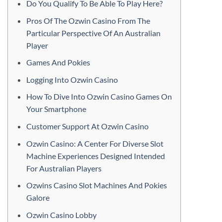
Do You Qualify To Be Able To Play Here?
Pros Of The Ozwin Casino From The
Particular Perspective Of An Australian
Player
Games And Pokies
Logging Into Ozwin Casino
How To Dive Into Ozwin Casino Games On
Your Smartphone
Customer Support At Ozwin Casino
Ozwin Casino: A Center For Diverse Slot
Machine Experiences Designed Intended
For Australian Players
Ozwins Casino Slot Machines And Pokies
Galore
Ozwin Casino Lobby