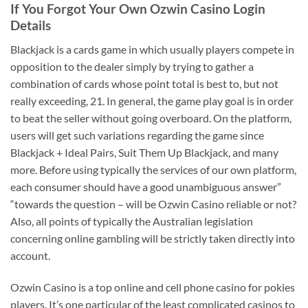
If You Forgot Your Own Ozwin Casino Login
Details
Blackjack is a cards game in which usually players compete in
opposition to the dealer simply by trying to gather a
combination of cards whose point total is best to, but not
really exceeding, 21. In general, the game play goal is in order
to beat the seller without going overboard. On the platform,
users will get such variations regarding the game since
Blackjack + Ideal Pairs, Suit Them Up Blackjack, and many
more. Before using typically the services of our own platform,
each consumer should have a good unambiguous answer”
“towards the question – will be Ozwin Casino reliable or not?
Also, all points of typically the Australian legislation
concerning online gambling will be strictly taken directly into
account.
Ozwin Casino is a top online and cell phone casino for pokies
players. It’s one particular of the least complicated casinos to