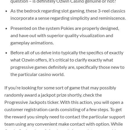
question – is definitely Ozwin Casino genuine or not?
As the bedrock regarding slot gaming, these 3-reel classics
incorporate a sense regarding simplicity and reminiscence.
Presented on the system Pokies are properly designed,
and have out with superior quality visualization and
gameplay animations.
Before all of us delve into typically the specifics of exactly
what Ozwin offers, it’s critical to clarify exactly what
progressive games definitely are, specifically those new to
the particular casino world.
If you’re looking for some sort of game that may possibly
randomly award a jackpot prize shortly, check the
Progressive Jackpots ticker. With this action, you will open a
customer registration cards consisting of a few steps. To get
the reward you simply need to contact the particular support
team using any convenient make contact with option. While