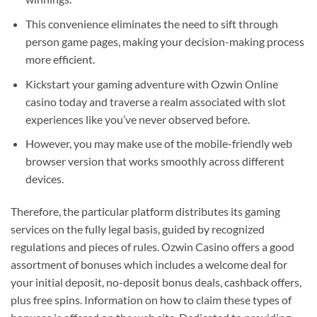
This convenience eliminates the need to sift through
person game pages, making your decision-making process
more efficient.
Kickstart your gaming adventure with Ozwin Online
casino today and traverse a realm associated with slot
experiences like you’ve never observed before.
However, you may make use of the mobile-friendly web
browser version that works smoothly across different
devices.
Therefore, the particular platform distributes its gaming
services on the fully legal basis, guided by recognized
regulations and pieces of rules. Ozwin Casino offers a good
assortment of bonuses which includes a welcome deal for
your initial deposit, no-deposit bonus deals, cashback offers,
plus free spins. Information on how to claim these types of