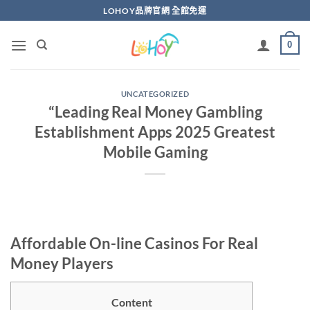
Skip
LOHOY品牌官網 全館免運
to
content
0
UNCATEGORIZED
“Leading Real Money Gambling
Establishment Apps 2025 Greatest
Mobile Gaming
Affordable On-line Casinos For Real
Money Players
Content