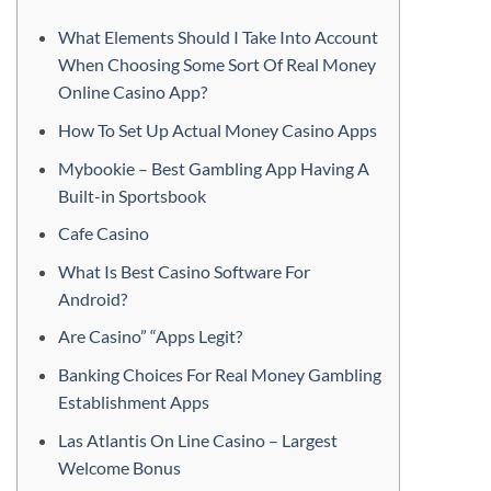
What Elements Should I Take Into Account
When Choosing Some Sort Of Real Money
Online Casino App?
How To Set Up Actual Money Casino Apps
Mybookie – Best Gambling App Having A
Built-in Sportsbook
Cafe Casino
What Is Best Casino Software For
Android?
Are Casino” “Apps Legit?
Banking Choices For Real Money Gambling
Establishment Apps
Las Atlantis On Line Casino – Largest
Welcome Bonus