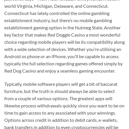
world Virginia, Michigan, Delaware, and Connecticut.
Connecticut has lately controlled the online gambling
establishment industry, but there’s no mobile gambling
establishment gaming option in the Nutmeg State. Another
key factor that makes Red Doggie Casino a most wonderful
choice regarding mobile players will be its compatibility along
with a wide selection of devices. Whether you’re utilising an
Android os phone or an iPhone, you’ll be capable to access
typically the full selection regarding games offered simply by
Red Dog Casino and enjoy a seamless gaming encounter.
Typically, mobile software players will get a bit of baccarat
furniture, but the truth is should always be able to select
from a couple of various options. The greatest apps will
likewise process withdrawals quickly, since you want to be on
time to gain access to any associated with your winnings.
Options across credit in addition to debit cards, e-wallets,
bank transfers in addition to even cryptocurrencies will be