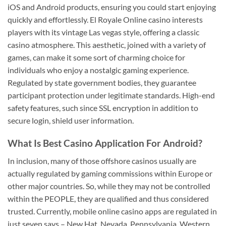
iOS and Android products, ensuring you could start enjoying
quickly and effortlessly. El Royale Online casino interests
players with its vintage Las vegas style, offering a classic
casino atmosphere. This aesthetic, joined with a variety of
games, can make it some sort of charming choice for
individuals who enjoy a nostalgic gaming experience.
Regulated by state government bodies, they guarantee
participant protection under legitimate standards. High-end
safety features, such since SSL encryption in addition to
secure login, shield user information.
What Is Best Casino Application For Android?
In inclusion, many of those offshore casinos usually are
actually regulated by gaming commissions within Europe or
other major countries. So, while they may not be controlled
within the PEOPLE, they are qualified and thus considered
trusted. Currently, mobile online casino apps are regulated in
just seven says – New Hat, Nevada, Pennsylvania, Western