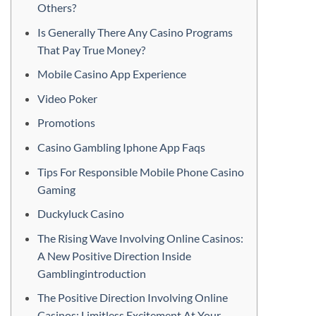
Others?
Is Generally There Any Casino Programs
That Pay True Money?
Mobile Casino App Experience
Video Poker
Promotions
Casino Gambling Iphone App Faqs
Tips For Responsible Mobile Phone Casino
Gaming
Duckyluck Casino
The Rising Wave Involving Online Casinos:
A New Positive Direction Inside
Gamblingintroduction
The Positive Direction Involving Online
Casinos: Limitless Excitement At Your