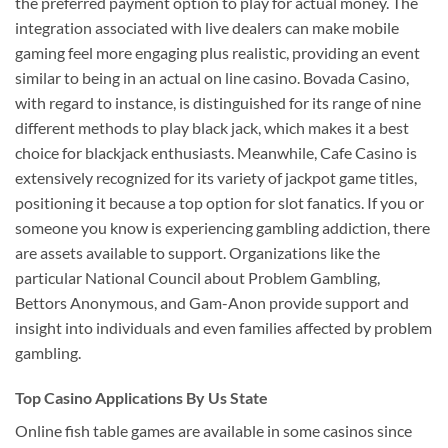
the preferred payment option to play for actual money. The
integration associated with live dealers can make mobile
gaming feel more engaging plus realistic, providing an event
similar to being in an actual on line casino. Bovada Casino,
with regard to instance, is distinguished for its range of nine
different methods to play black jack, which makes it a best
choice for blackjack enthusiasts. Meanwhile, Cafe Casino is
extensively recognized for its variety of jackpot game titles,
positioning it because a top option for slot fanatics. If you or
someone you know is experiencing gambling addiction, there
are assets available to support. Organizations like the
particular National Council about Problem Gambling,
Bettors Anonymous, and Gam-Anon provide support and
insight into individuals and even families affected by problem
gambling.
Top Casino Applications By Us State
Online fish table games are available in some casinos since