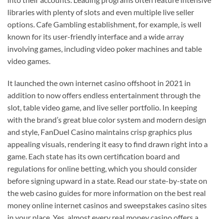
libraries with plenty of slots and even multiple live seller
options. Cafe Gambling establishment, for example, is well
known for its user-friendly interface and a wide array
involving games, including video poker machines and table
video games.
It launched the own internet casino offshoot in 2021 in
addition to now offers endless entertainment through the
slot, table video game, and live seller portfolio. In keeping
with the brand’s great blue color system and modern design
and style, FanDuel Casino maintains crisp graphics plus
appealing visuals, rendering it easy to find drawn right into a
game. Each state has its own certification board and
regulations for online betting, which you should consider
before signing upward in a state. Read our state-by-state on
the web casino guides for more information on the best real
money online internet casinos and sweepstakes casino sites
in your place. Yes, almost every real money casino offers a