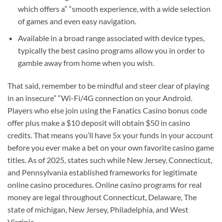
which offers a” “smooth experience, with a wide selection
of games and even easy navigation.
Available in a broad range associated with device types,
typically the best casino programs allow you in order to
gamble away from home when you wish.
That said, remember to be mindful and steer clear of playing
in an insecure” “Wi-Fi/4G connection on your Android.
Players who else join using the Fanatics Casino bonus code
offer plus make a $10 deposit will obtain $50 in casino
credits. That means you’ll have 5x your funds in your account
before you ever make a bet on your own favorite casino game
titles. As of 2025, states such while New Jersey, Connecticut,
and Pennsylvania established frameworks for legitimate
online casino procedures. Online casino programs for real
money are legal throughout Connecticut, Delaware, The
state of michigan, New Jersey, Philadelphia, and West
Virginia.