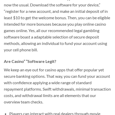
now the usual. Download the software for your device,”
“register for a new account, and make an initial deposit of in
least $10 to get the welcome bonus. Then, you can be eligible
intended for more bonuses because you play online casino
games online. Yes, all our recommended legal gambling
software boast a adaptable selection of secure deposit
methods, allowing an individual to fund your account using
your cell phone bill.
Are Casino” “Software Legit?
We keep an eye out for casino apps that offer popular yet
secure banking options. That way, you can fund your account
with confidence applying a wide range of standard
repayment platforms. Swift withdrawals, minimal transaction
costs, and withdrawal limits are all elements that our
overview team checks.
Players can interact with real dealers through movie