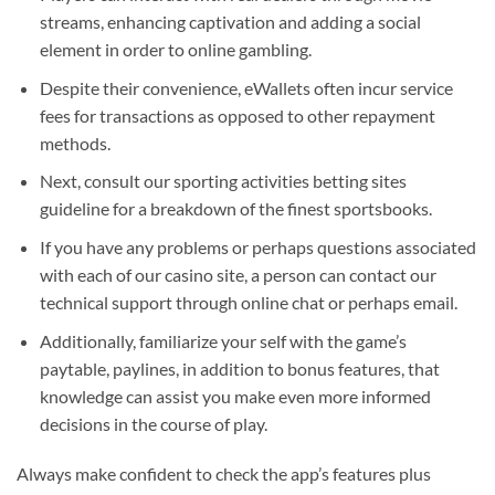
streams, enhancing captivation and adding a social
element in order to online gambling.
Despite their convenience, eWallets often incur service
fees for transactions as opposed to other repayment
methods.
Next, consult our sporting activities betting sites
guideline for a breakdown of the finest sportsbooks.
If you have any problems or perhaps questions associated
with each of our casino site, a person can contact our
technical support through online chat or perhaps email.
Additionally, familiarize your self with the game’s
paytable, paylines, in addition to bonus features, that
knowledge can assist you make even more informed
decisions in the course of play.
Always make confident to check the app’s features plus