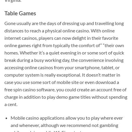
Table Games
Gone usually are the days of dressing up and travelling long
distances to reach a physical online casino. With online
internet casinos, players can now delight in their favorite
online games right from typically the comfort of” “their own
homes. Whether it’s a quiet evening in or some sort of quick
break during a busy working day, the convenience involving
accessing online casinos from your smartphone, tablet, or
computer system is really exceptional. It doesn’t matter in
case you use some sort of mobile site or even download a
free spin casino software, you could create an account free of
charge in addition to play demo game titles without spending
a cent.
Mobile casino applications allow you to play where ever
and whenever, although we recommend not gambling