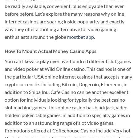
be readily available, convenient, plus enjoyable than ever
before before. Let’s explore the many reasons why online
internet casinos are soaring inside popularity and exactly
why they offer a thrilling alternative for video gaming
enthusiasts around the globe
mostbet app
.
How To Mount Actual Money Casino Apps
You can likewise play over five-hundred different slot games
and video poker at Wild Online casino. This casinos is one of
the particular USA online internet casinos that accepts many
cryptocurrencies including Bitcoin, Dogecoin, Ethereum, in
addition to Shiba Inu. Cafe Casino can be another excellent
option for individuals looking for typically the best casino
slot machine games. This online casino has blackjack, video
holdem poker, table games, in addition to specialty games in
addition to an astounding range of slot video games.
Promotions offered at Coffeehouse Casino include Very hot