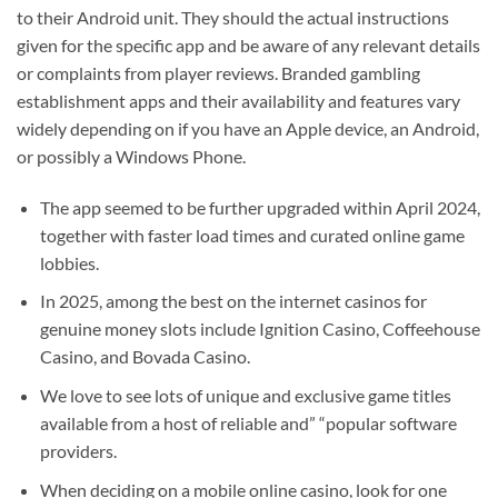
to their Android unit. They should the actual instructions
given for the specific app and be aware of any relevant details
or complaints from player reviews. Branded gambling
establishment apps and their availability and features vary
widely depending on if you have an Apple device, an Android,
or possibly a Windows Phone.
The app seemed to be further upgraded within April 2024,
together with faster load times and curated online game
lobbies.
In 2025, among the best on the internet casinos for
genuine money slots include Ignition Casino, Coffeehouse
Casino, and Bovada Casino.
We love to see lots of unique and exclusive game titles
available from a host of reliable and” “popular software
providers.
When deciding on a mobile online casino, look for one