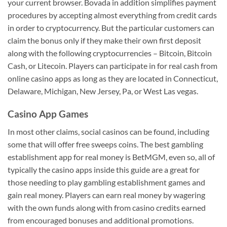
your current browser. Bovada in addition simplifies payment
procedures by accepting almost everything from credit cards
in order to cryptocurrency. But the particular customers can
claim the bonus only if they make their own first deposit
along with the following cryptocurrencies – Bitcoin, Bitcoin
Cash, or Litecoin. Players can participate in for real cash from
online casino apps as long as they are located in Connecticut,
Delaware, Michigan, New Jersey, Pa, or West Las vegas.
Casino App Games
In most other claims, social casinos can be found, including
some that will offer free sweeps coins. The best gambling
establishment app for real money is BetMGM, even so, all of
typically the casino apps inside this guide are a great for
those needing to play gambling establishment games and
gain real money. Players can earn real money by wagering
with the own funds along with from casino credits earned
from encouraged bonuses and additional promotions.