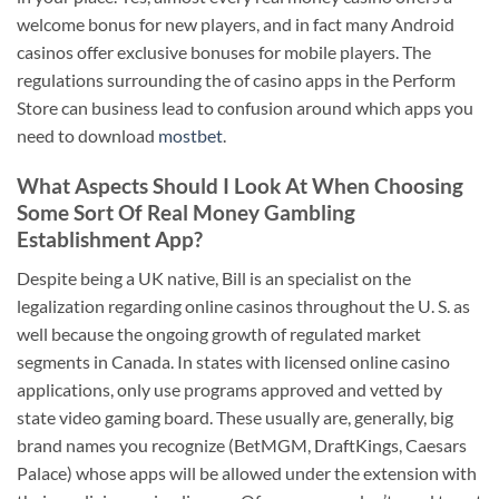
welcome bonus for new players, and in fact many Android
casinos offer exclusive bonuses for mobile players. The
regulations surrounding the of casino apps in the Perform
Store can business lead to confusion around which apps you
need to download
mostbet
.
What Aspects Should I Look At When Choosing
Some Sort Of Real Money Gambling
Establishment App?
Despite being a UK native, Bill is an specialist on the
legalization regarding online casinos throughout the U. S. as
well because the ongoing growth of regulated market
segments in Canada. In states with licensed online casino
applications, only use programs approved and vetted by
state video gaming board. These usually are, generally, big
brand names you recognize (BetMGM, DraftKings, Caesars
Palace) whose apps will be allowed under the extension with