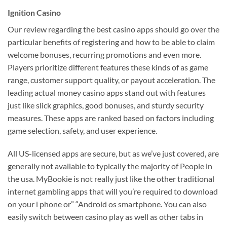
Ignition Casino
Our review regarding the best casino apps should go over the
particular benefits of registering and how to be able to claim
welcome bonuses, recurring promotions and even more.
Players prioritize different features these kinds of as game
range, customer support quality, or payout acceleration. The
leading actual money casino apps stand out with features
just like slick graphics, good bonuses, and sturdy security
measures. These apps are ranked based on factors including
game selection, safety, and user experience.
All US-licensed apps are secure, but as we’ve just covered, are
generally not available to typically the majority of People in
the usa. MyBookie is not really just like the other traditional
internet gambling apps that will you’re required to download
on your i phone or” “Android os smartphone. You can also
easily switch between casino play as well as other tabs in