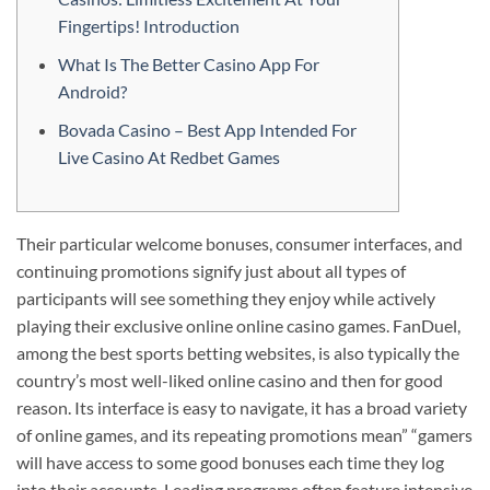
Fingertips! Introduction
What Is The Better Casino App For
Android?
Bovada Casino – Best App Intended For
Live Casino At Redbet Games
Their particular welcome bonuses, consumer interfaces, and
continuing promotions signify just about all types of
participants will see something they enjoy while actively
playing their exclusive online online casino games. FanDuel,
among the best sports betting websites, is also typically the
country’s most well-liked online casino and then for good
reason. Its interface is easy to navigate, it has a broad variety
of online games, and its repeating promotions mean” “gamers
will have access to some good bonuses each time they log
into their accounts. Leading programs often feature intensive