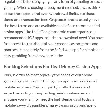
regulations before engaging in any form of gambling or social
gaming. When choosing a repayment method, always think
about the deposit and even withdrawal limits, purchase
times, and transaction fees. Cryptocurrencies usually have
the best terms and are available at all of our recommended
casino apps. Like their Google android counterparts, our
recommended iOS apps include no download need. You have
fast access to just about all your chosen casino games and
bonuses immediately from the Safari web app for simple and
easy gambling from anywhere in the.
Banking Selections For Real Money Casino Apps
Plus, in order to meet typically the needs of cell phone
gamblers, most present their games upon casino apps and
mobile browsers. You can spin typically the reels and
expertise no lag or long loading periods wherever and
anytime you wish. To meet the high demands of today’s
mobile-savvy US gamblers, many casino programs spend