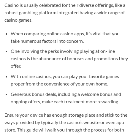
Casino is usually celebrated for their diverse offerings, like a
robust gambling platform integrated having a wide range of
casino games.
When comparing online casino apps, it’s vital that you
take numerous factors into concern.
One involving the perks involving playing at on-line
casinos is the abundance of bonuses and promotions they
offer.
With online casinos, you can play your favorite games
proper from the convenience of your own home.
Generous bonus deals, including a welcome bonus and
ongoing offers, make each treatment more rewarding.
Ensure your device has enough storage place and stick to the
ways provided by typically the casino’s website or even app
store. This guide will walk you through the process for both