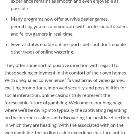
experience remains as smooth and even enjoyable as
possible.
Many programs now offer survive dealer games,
permitting you to communicate with professional dealers
and fellow gamers in real-time.
Several states enable online sports bets but don’t enable
other types of online wagering.
They offer some sort of positive direction with regard to
those seeking enjoyment in the comfort of their own homes.
With unequaled convenience,” “a vast array of video games,
exciting promotions, improved security, and possibilities for
social interaction, online casinos truly represent the
foreseeable future of gambling. Welcome to our blog page,
where we’ll be diving into typically the captivating regarding
on the internet casinos and discovering the positive direction
in which they are heading. With the associated with on the
web gambling, the on line casino experience has turn out to