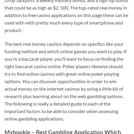
Drop Jackpots, a weekly mystery bonus, and a sign-up bonus
that could be as high as $2, 500. The top-rated real money in
addition to free casino applications on this page these can be
used with with pretty much every type of smartphone and
product.
The best real money casinos depends on specifics like your
funding method and which online games you want to play. If
you’re a baccarat player, you’ll want to focus on finding the
right baccarat casino online. Poker players likewise should
try to find online casinos with great online poker playing
options. You can discover opportunities in order to win
actual money on the internet casinos by using a little bit of
research plus learning about on the web gambling options.
The following is really a detailed guide to each of the
important factors to be able to consider when assessing
online gambling applications.
Mybookie – Best Gambling Application Which