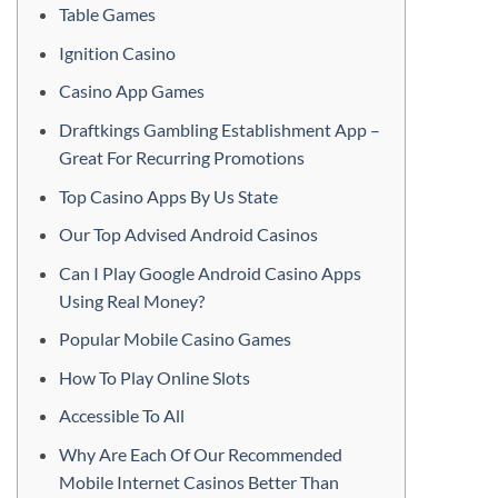
Table Games
Ignition Casino
Casino App Games
Draftkings Gambling Establishment App –
Great For Recurring Promotions
Top Casino Apps By Us State
Our Top Advised Android Casinos
Can I Play Google Android Casino Apps
Using Real Money?
Popular Mobile Casino Games
How To Play Online Slots
Accessible To All
Why Are Each Of Our Recommended
Mobile Internet Casinos Better Than