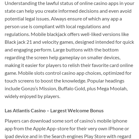
Understanding the lawful status of online casino apps in your
state can help you create informed decisions and even avoid
potential legal issues. Always ensure of which any app a
person use is compliant with local regulations and
regulations. Mobile blackjack offers well-liked versions like
Black jack 21 and velocity games, designed intended for quick
and engaging perform. Large buttons with the bottom
regarding the screen help gameplay on smaller devices,
making it easier for players to relish their favorite card online
game. Mobile slots control casino app choices, optimized for
touch screens to boost the knowledge. Popular headings
include Gonzo’s Mission, Buffalo Gold, plus Mega Moolah,
widely enjoyed by players.
Las Atlantis Casino – Largest Welcome Bonus
Players can download some sort of casino’s mobile iphone
app from the Apple App-store for their very own iPhone or
ipad device and in the Search engines Play Store with regard