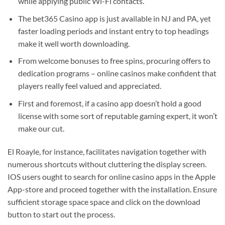
while applying public Wi-Fi contacts.
The bet365 Casino app is just available in NJ and PA, yet
faster loading periods and instant entry to top headings
make it well worth downloading.
From welcome bonuses to free spins, procuring offers to
dedication programs – online casinos make confident that
players really feel valued and appreciated.
First and foremost, if a casino app doesn’t hold a good
license with some sort of reputable gaming expert, it won’t
make our cut.
El Roayle, for instance, facilitates navigation together with
numerous shortcuts without cluttering the display screen.
IOS users ought to search for online casino apps in the Apple
App-store and proceed together with the installation. Ensure
sufficient storage space space and click on the download
button to start out the process.