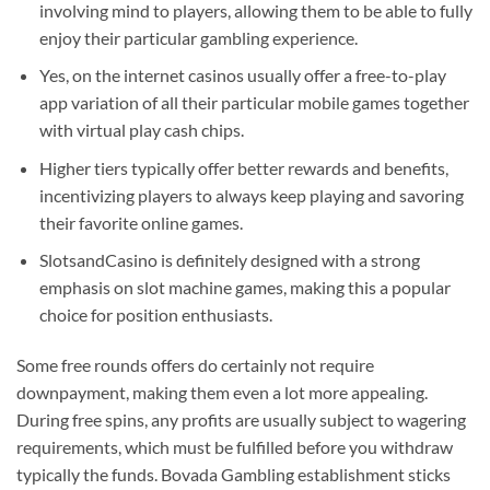
involving mind to players, allowing them to be able to fully
enjoy their particular gambling experience.
Yes, on the internet casinos usually offer a free-to-play
app variation of all their particular mobile games together
with virtual play cash chips.
Higher tiers typically offer better rewards and benefits,
incentivizing players to always keep playing and savoring
their favorite online games.
SlotsandCasino is definitely designed with a strong
emphasis on slot machine games, making this a popular
choice for position enthusiasts.
Some free rounds offers do certainly not require
downpayment, making them even a lot more appealing.
During free spins, any profits are usually subject to wagering
requirements, which must be fulfilled before you withdraw
typically the funds. Bovada Gambling establishment sticks