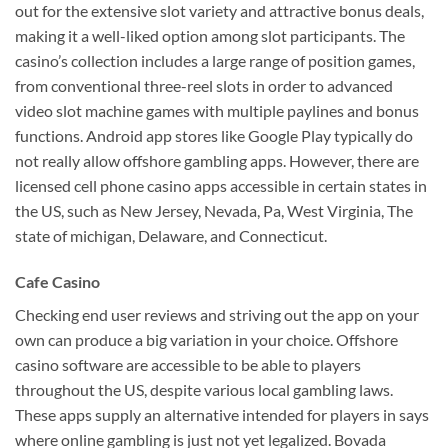
out for the extensive slot variety and attractive bonus deals,
making it a well-liked option among slot participants. The
casino’s collection includes a large range of position games,
from conventional three-reel slots in order to advanced
video slot machine games with multiple paylines and bonus
functions. Android app stores like Google Play typically do
not really allow offshore gambling apps. However, there are
licensed cell phone casino apps accessible in certain states in
the US, such as New Jersey, Nevada, Pa, West Virginia, The
state of michigan, Delaware, and Connecticut.
Cafe Casino
Checking end user reviews and striving out the app on your
own can produce a big variation in your choice. Offshore
casino software are accessible to be able to players
throughout the US, despite various local gambling laws.
These apps supply an alternative intended for players in says
where online gambling is just not yet legalized. Bovada