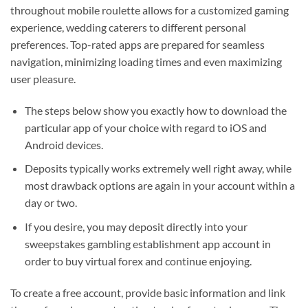
throughout mobile roulette allows for a customized gaming
experience, wedding caterers to different personal
preferences. Top-rated apps are prepared for seamless
navigation, minimizing loading times and even maximizing
user pleasure.
The steps below show you exactly how to download the
particular app of your choice with regard to iOS and
Android devices.
Deposits typically works extremely well right away, while
most drawback options are again in your account within a
day or two.
If you desire, you may deposit directly into your
sweepstakes gambling establishment app account in
order to buy virtual forex and continue enjoying.
To create a free account, provide basic information and link