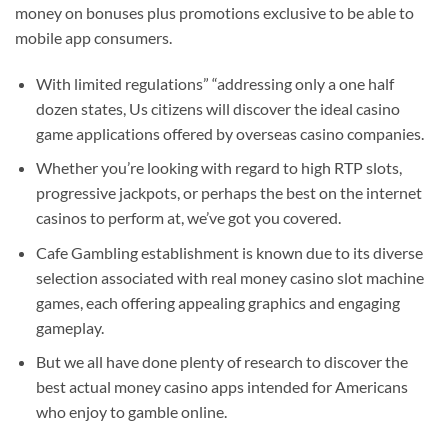
money on bonuses plus promotions exclusive to be able to
mobile app consumers.
With limited regulations” “addressing only a one half
dozen states, Us citizens will discover the ideal casino
game applications offered by overseas casino companies.
Whether you’re looking with regard to high RTP slots,
progressive jackpots, or perhaps the best on the internet
casinos to perform at, we’ve got you covered.
Cafe Gambling establishment is known due to its diverse
selection associated with real money casino slot machine
games, each offering appealing graphics and engaging
gameplay.
But we all have done plenty of research to discover the
best actual money casino apps intended for Americans
who enjoy to gamble online.