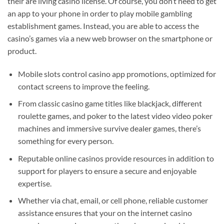
their are living casino license. Of course, you don’t need to get
an app to your phone in order to play mobile gambling
establishment games. Instead, you are able to access the
casino’s games via a new web browser on the smartphone or
product.
Mobile slots control casino app promotions, optimized for
contact screens to improve the feeling.
From classic casino game titles like blackjack, different
roulette games, and poker to the latest video video poker
machines and immersive survive dealer games, there’s
something for every person.
Reputable online casinos provide resources in addition to
support for players to ensure a secure and enjoyable
expertise.
Whether via chat, email, or cell phone, reliable customer
assistance ensures that your on the internet casino