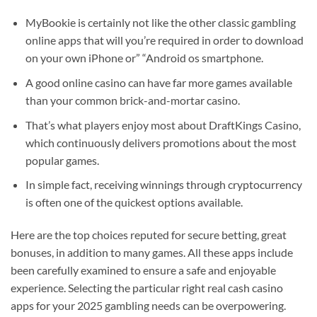
MyBookie is certainly not like the other classic gambling
online apps that will you’re required in order to download
on your own iPhone or” “Android os smartphone.
A good online casino can have far more games available
than your common brick-and-mortar casino.
That’s what players enjoy most about DraftKings Casino,
which continuously delivers promotions about the most
popular games.
In simple fact, receiving winnings through cryptocurrency
is often one of the quickest options available.
Here are the top choices reputed for secure betting, great
bonuses, in addition to many games. All these apps include
been carefully examined to ensure a safe and enjoyable
experience. Selecting the particular right real cash casino
apps for your 2025 gambling needs can be overpowering.