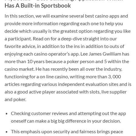
Has A Built-in Sportsbook
In this section, we will examine several best casino apps and
provide more information regarding each one to help you
decide which usually is the greatest option regarding you like
a participant. Read on for a deep-dive straight into our
favorite advice, in addition to the ins in addition to outs of
enjoying each casino operator’s app. Lee James Gwilliam has
more than 10 years because a poker person and 5 within the
casino market. He has recently been all over the industry,
functioning for a on line casino, writing more than 3, 000
articles regarding various independent evaluation sites and is
also a good active player associated with slots, live supplier
and poker.
Checking customer reviews and attempting out the app
oneself can make a big big difference in your decision.
This emphasis upon security and fairness brings peace