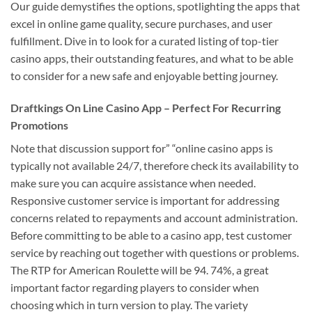
Our guide demystifies the options, spotlighting the apps that
excel in online game quality, secure purchases, and user
fulfillment. Dive in to look for a curated listing of top-tier
casino apps, their outstanding features, and what to be able
to consider for a new safe and enjoyable betting journey.
Draftkings On Line Casino App – Perfect For Recurring
Promotions
Note that discussion support for” “online casino apps is
typically not available 24/7, therefore check its availability to
make sure you can acquire assistance when needed.
Responsive customer service is important for addressing
concerns related to repayments and account administration.
Before committing to be able to a casino app, test customer
service by reaching out together with questions or problems.
The RTP for American Roulette will be 94. 74%, a great
important factor regarding players to consider when
choosing which in turn version to play. The variety