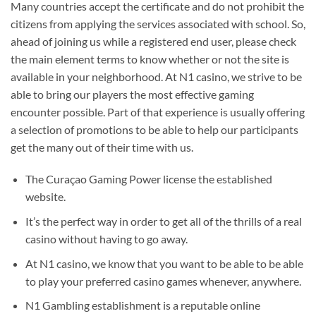
Many countries accept the certificate and do not prohibit the
citizens from applying the services associated with school. So,
ahead of joining us while a registered end user, please check
the main element terms to know whether or not the site is
available in your neighborhood. At N1 casino, we strive to be
able to bring our players the most effective gaming
encounter possible. Part of that experience is usually offering
a selection of promotions to be able to help our participants
get the many out of their time with us.
The Curaçao Gaming Power license the established
website.
It’s the perfect way in order to get all of the thrills of a real
casino without having to go away.
At N1 casino, we know that you want to be able to be able
to play your preferred casino games whenever, anywhere.
N1 Gambling establishment is a reputable online