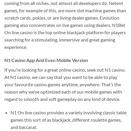
coming from all niches, not almost all developers do. Netent
games, for example of this, are more slot machine games than
scratch cards, pokies, or are living dealer games. Evolution
gaming also concentrates on live games using dealers. N1Bet
On line casino is the top online blackjack platform for players
searching for a stimulating, immersive and great gaming
experience.
N1 Casino App And Even Mobile Version
If you’re looking for a great online casino, seek out N1 casino.
At N1 casino, we can say that you want to be able to play
your favourite casino games anytime, anywhere. That’s the
reason why we’ve optimized each of our mobile games with
regard to smooth and soft gameplay on any kind of device.
N1 On line casino provides a variety involving classic table
games this sort of as blackjack, different roulette games,
and baccarat.