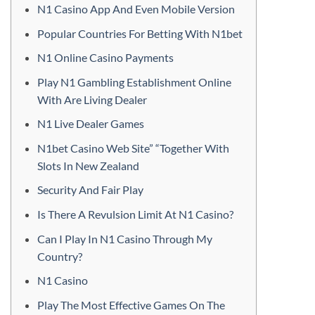
N1 Casino App And Even Mobile Version
Popular Countries For Betting With N1bet
N1 Online Casino Payments
Play N1 Gambling Establishment Online
With Are Living Dealer
N1 Live Dealer Games
N1bet Casino Web Site” “Together With
Slots In New Zealand
Security And Fair Play
Is There A Revulsion Limit At N1 Casino?
Can I Play In N1 Casino Through My
Country?
N1 Casino
Play The Most Effective Games On The