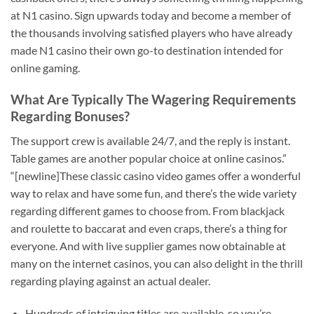
at N1 casino. Sign upwards today and become a member of
the thousands involving satisfied players who have already
made N1 casino their own go-to destination intended for
online gaming.
What Are Typically The Wagering Requirements
Regarding Bonuses?
The support crew is available 24/7, and the reply is instant.
Table games are another popular choice at online casinos.”
“[newline]These classic casino video games offer a wonderful
way to relax and have some fun, and there’s the wide variety
regarding different games to choose from. From blackjack
and roulette to baccarat and even craps, there’s a thing for
everyone. And with live supplier games now obtainable at
many on the internet casinos, you can also delight in the thrill
regarding playing against an actual dealer.
Hundreds of intriguing titles are available, so you’re