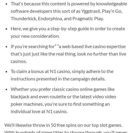
That’s because this content is powered by knowledgeable
software developers this sort of as Yggdrasil, Play’n Go,
Thunderkick, Endorphina, and Pragmatic Play.
Here, we give you a step-by-step guide in order to create
your new consideration.
If you’re searching for” “a web based live casino expertise
that’s just just like the real thing, look no further than live
casinos.
To claim a bonus at N1 casino, simply adhere to the
instructions presented in the campaign details.
Whether you prefer classic casino online games like
blackjack and even roulette or the latest video video
poker machines, you’re sure to find something an
individual love at N1 casino.
We’ll likewise throw in 50 free spins on our top slot games.
With hundreds of game titles to choose through, you’ll never