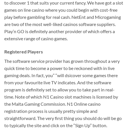
to discover 1 that suits your current fancy. We have got a slot
games on line casino where you could begin with cost-free
play before gambling for real cash. NetEnt and Microgaming
are two of the most well-liked casinos software suppliers.
Play’n GO is definitely another provider of which offers a
extensive range of casino games.
Registered Players
The software service provider has grown throughout a very
quick time to become a power to be reckoned with in live
gaming deals. In fact, you” “will dsicover some games there
from your favourite live TV indicates. And the software
program is definitely set to allow you to take part in real-
time. Note of which N1 Casino slot machines is licensed by
the Malta Gaming Commission. N1 Online casino
registration process is usually pretty simple and
straightforward. The very first thing you should do will be go
to typically the site and click on the “Sign Up” button.