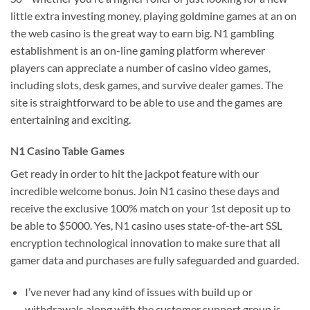
little extra investing money, playing goldmine games at an on
the web casino is the great way to earn big. N1 gambling
establishment is an on-line gaming platform wherever
players can appreciate a number of casino video games,
including slots, desk games, and survive dealer games. The
site is straightforward to be able to use and the games are
entertaining and exciting.
N1 Casino Table Games
Get ready in order to hit the jackpot feature with our
incredible welcome bonus. Join N1 casino these days and
receive the exclusive 100% match on your 1st deposit up to
be able to $5000. Yes, N1 casino uses state-of-the-art SSL
encryption technological innovation to make sure that all
gamer data and purchases are fully safeguarded and guarded.
I’ve never had any kind of issues with build up or
withdrawals along with the customer support group is