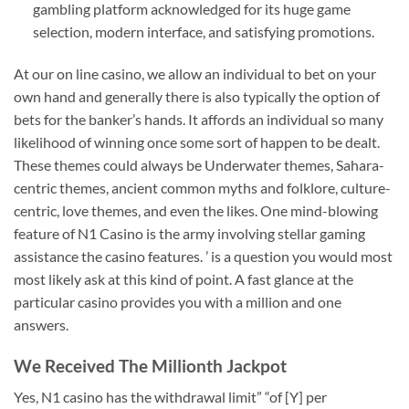
gambling platform acknowledged for its huge game
selection, modern interface, and satisfying promotions.
At our on line casino, we allow an individual to bet on your
own hand and generally there is also typically the option of
bets for the banker’s hands. It affords an individual so many
likelihood of winning once some sort of happen to be dealt.
These themes could always be Underwater themes, Sahara-
centric themes, ancient common myths and folklore, culture-
centric, love themes, and even the likes. One mind-blowing
feature of N1 Casino is the army involving stellar gaming
assistance the casino features. ’ is a question you would most
most likely ask at this kind of point. A fast glance at the
particular casino provides you with a million and one
answers.
We Received The Millionth Jackpot
Yes, N1 casino has the withdrawal limit” “of [Y] per