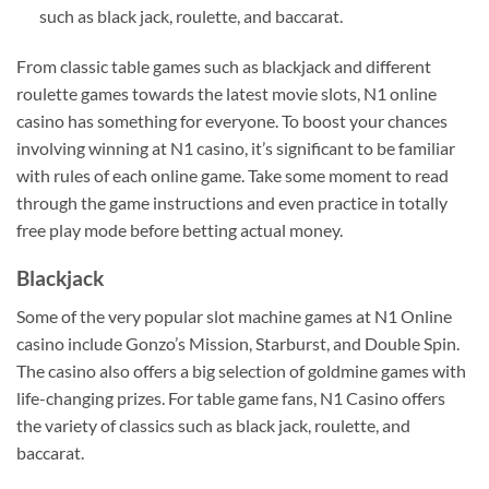
such as black jack, roulette, and baccarat.
From classic table games such as blackjack and different
roulette games towards the latest movie slots, N1 online
casino has something for everyone. To boost your chances
involving winning at N1 casino, it’s significant to be familiar
with rules of each online game. Take some moment to read
through the game instructions and even practice in totally
free play mode before betting actual money.
Blackjack
Some of the very popular slot machine games at N1 Online
casino include Gonzo’s Mission, Starburst, and Double Spin.
The casino also offers a big selection of goldmine games with
life-changing prizes. For table game fans, N1 Casino offers
the variety of classics such as black jack, roulette, and
baccarat.