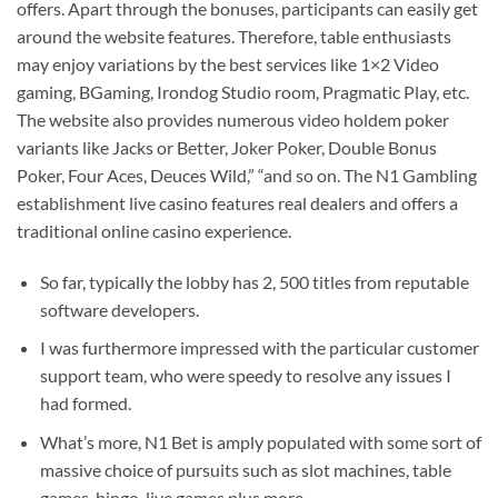
offers. Apart through the bonuses, participants can easily get
around the website features. Therefore, table enthusiasts
may enjoy variations by the best services like 1×2 Video
gaming, BGaming, Irondog Studio room, Pragmatic Play, etc.
The website also provides numerous video holdem poker
variants like Jacks or Better, Joker Poker, Double Bonus
Poker, Four Aces, Deuces Wild,” “and so on. The N1 Gambling
establishment live casino features real dealers and offers a
traditional online casino experience.
So far, typically the lobby has 2, 500 titles from reputable
software developers.
I was furthermore impressed with the particular customer
support team, who were speedy to resolve any issues I
had formed.
What’s more, N1 Bet is amply populated with some sort of
massive choice of pursuits such as slot machines, table
games, bingo, live games plus more.