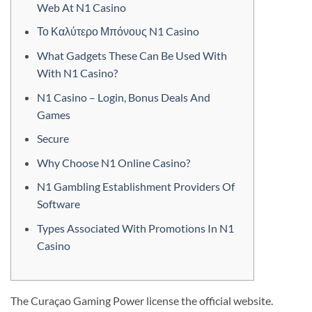
Web At N1 Casino
Το Καλύτερο Μπόνους N1 Casino
What Gadgets These Can Be Used With
With N1 Casino?
N1 Casino – Login, Bonus Deals And
Games
Secure
Why Choose N1 Online Casino?
N1 Gambling Establishment Providers Of
Software
Types Associated With Promotions In N1
Casino
The Curaçao Gaming Power license the official website.