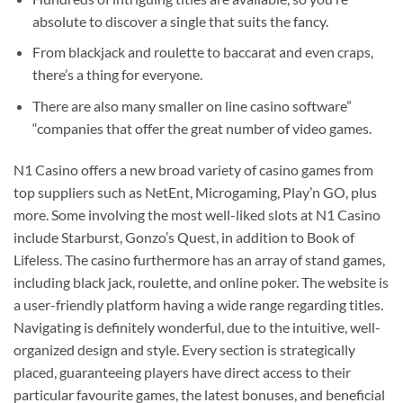
absolute to discover a single that suits the fancy.
From blackjack and roulette to baccarat and even craps,
there’s a thing for everyone.
There are also many smaller on line casino software”
“companies that offer the great number of video games.
N1 Casino offers a new broad variety of casino games from
top suppliers such as NetEnt, Microgaming, Play’n GO, plus
more. Some involving the most well-liked slots at N1 Casino
include Starburst, Gonzo’s Quest, in addition to Book of
Lifeless. The casino furthermore has an array of stand games,
including black jack, roulette, and online poker. The website is
a user-friendly platform having a wide range regarding titles.
Navigating is definitely wonderful, due to the intuitive, well-
organized design and style. Every section is strategically
placed, guaranteeing players have direct access to their
particular favourite games, the latest bonuses, and beneficial