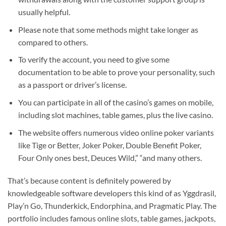
usually helpful.
Please note that some methods might take longer as
compared to others.
To verify the account, you need to give some
documentation to be able to prove your personality, such
as a passport or driver’s license.
You can participate in all of the casino’s games on mobile,
including slot machines, table games, plus the live casino.
The website offers numerous video online poker variants
like Tige or Better, Joker Poker, Double Benefit Poker,
Four Only ones best, Deuces Wild,” “and many others.
That’s because content is definitely powered by
knowledgeable software developers this kind of as Yggdrasil,
Play’n Go, Thunderkick, Endorphina, and Pragmatic Play. The
portfolio includes famous online slots, table games, jackpots,