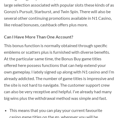
large selection associated with popular slots these kinds of as
Gonzo’s Pursuit, Starburst, and Twin Spin. There will also be
several other continuing promotions available in N1 Casino,
like reload bonuses, cashback offers plus more.
Can I Have More Than One Account?
This bonus function is normally obtained through specific
emblems or scatters plus is furnished with diverse benefits.
At the particular same time, the Bonus Buy game titles
offered here possess functions that can help extend your
own gameplay. I lately signed up along with N1 casino and I’m
already addicted. The number of game titles is impressive and
the site is not hard to navigate. The customer support crew
can also be very receptive and helpful. I’ve already had many
big wins plus the withdrawal method was simple and fast.
This means that you can play your current favourite
casino game titles on the go, wherever you will be.