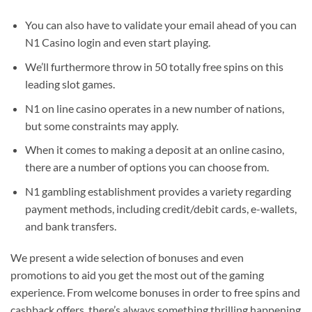
You can also have to validate your email ahead of you can
N1 Casino login and even start playing.
We’ll furthermore throw in 50 totally free spins on this
leading slot games.
N1 on line casino operates in a new number of nations,
but some constraints may apply.
When it comes to making a deposit at an online casino,
there are a number of options you can choose from.
N1 gambling establishment provides a variety regarding
payment methods, including credit/debit cards, e-wallets,
and bank transfers.
We present a wide selection of bonuses and even
promotions to aid you get the most out of the gaming
experience. From welcome bonuses in order to free spins and
cashback offers, there’s always something thrilling happening