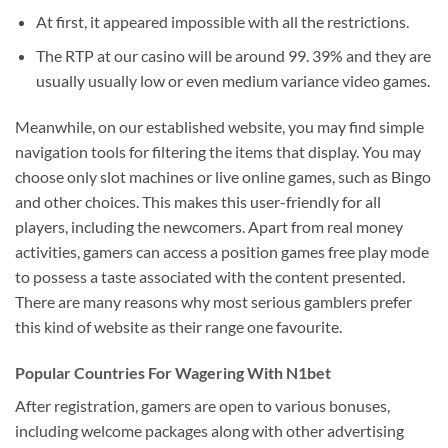
At first, it appeared impossible with all the restrictions.
The RTP at our casino will be around 99. 39% and they are
usually usually low or even medium variance video games.
Meanwhile, on our established website, you may find simple
navigation tools for filtering the items that display. You may
choose only slot machines or live online games, such as Bingo
and other choices. This makes this user-friendly for all
players, including the newcomers. Apart from real money
activities, gamers can access a position games free play mode
to possess a taste associated with the content presented.
There are many reasons why most serious gamblers prefer
this kind of website as their range one favourite.
Popular Countries For Wagering With N1bet
After registration, gamers are open to various bonuses,
including welcome packages along with other advertising