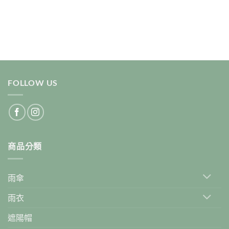
FOLLOW US
商品分類
雨傘
雨衣
遮陽帽