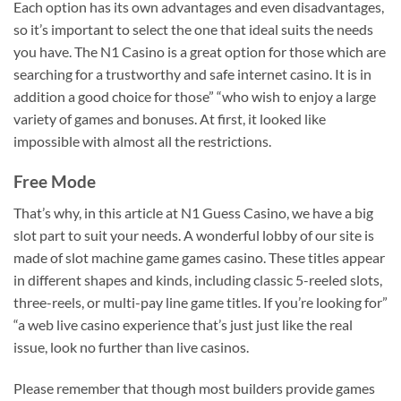
Each option has its own advantages and even disadvantages,
so it’s important to select the one that ideal suits the needs
you have. The N1 Casino is a great option for those which are
searching for a trustworthy and safe internet casino. It is in
addition a good choice for those” “who wish to enjoy a large
variety of games and bonuses. At first, it looked like
impossible with almost all the restrictions.
Free Mode
That’s why, in this article at N1 Guess Casino, we have a big
slot part to suit your needs. A wonderful lobby of our site is
made of slot machine game games casino. These titles appear
in different shapes and kinds, including classic 5-reeled slots,
three-reels, or multi-pay line game titles. If you’re looking for”
“a web live casino experience that’s just just like the real
issue, look no further than live casinos.
Please remember that though most builders provide games