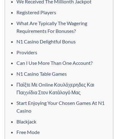
We Received The Millionth Jackpot
Registered Players
What Are Typically The Wagering
Requirements For Bonuses?
N1 Casino Delightful Bonus
Providers
Can I Use More Than One Account?
N1 Casino Table Games
Παίξτε Με Online Κουλόχερηδες Και
Παιχνίδια Στον Κατάλογό Μας
Start Enjoying Your Chosen Games At N1
Casino
Blackjack
Free Mode