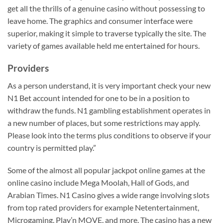
get all the thrills of a genuine casino without possessing to
leave home. The graphics and consumer interface were
superior, making it simple to traverse typically the site. The
variety of games available held me entertained for hours.
Providers
As a person understand, it is very important check your new
N1 Bet account intended for one to be in a position to
withdraw the funds. N1 gambling establishment operates in
a new number of places, but some restrictions may apply.
Please look into the terms plus conditions to observe if your
country is permitted play.”
Some of the almost all popular jackpot online games at the
online casino include Mega Moolah, Hall of Gods, and
Arabian Times. N1 Casino gives a wide range involving slots
from top rated providers for example Netentertainment,
Microgaming, Play’n MOVE, and more. The casino has a new