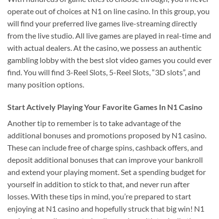
operate out of choices at N1 on line casino. In this group, you
will find your preferred live games live-streaming directly
from the live studio. All live games are played in real-time and
with actual dealers. At the casino, we possess an authentic
gambling lobby with the best slot video games you could ever
find. You will find 3-Reel Slots, 5-Reel Slots, “3D slots”, and
many position options.
Start Actively Playing Your Favorite Games In N1 Casino
Another tip to remember is to take advantage of the
additional bonuses and promotions proposed by N1 casino.
These can include free of charge spins, cashback offers, and
deposit additional bonuses that can improve your bankroll
and extend your playing moment. Set a spending budget for
yourself in addition to stick to that, and never run after
losses. With these tips in mind, you’re prepared to start
enjoying at N1 casino and hopefully struck that big win! N1