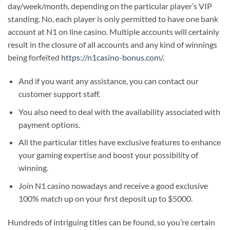
day/week/month, depending on the particular player’s VIP
standing. No, each player is only permitted to have one bank
account at N1 on line casino. Multiple accounts will certainly
result in the closure of all accounts and any kind of winnings
being forfeited
https://n1casino-bonus.com/
.
And if you want any assistance, you can contact our
customer support staff.
You also need to deal with the availability associated with
payment options.
All the particular titles have exclusive features to enhance
your gaming expertise and boost your possibility of
winning.
Join N1 casino nowadays and receive a good exclusive
100% match up on your first deposit up to $5000.
Hundreds of intriguing titles can be found, so you’re certain