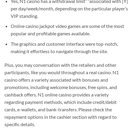
Yes, N1 casino has a withdrawal limit” “associated with [Y]
per day/week/month, depending on the particular player’s
VIP standing.
Online casino jackpot video games are some of the most
popular and profitable games available.
The graphics and customer interface were top-notch,
making it effortless to navigate through the site.
Plus, you may conversation with the retailers and other
participants, like you would throughout a real casino. N1
casino offers a variety associated with bonuses and
promotions, including welcome bonuses, free spins, and
cashback offers. N1 online casino provides a variety
regarding payment methods, which include credit/debit
cards, e-wallets, and bank-transfers. Please check the
repayment options in the cashier section with regard to
specific details.