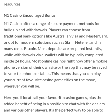
resources.
N1 Casino Encouraged Bonus
N1 Casino offers a range of secure payment methods for
build up and withdrawals. Players can choose from
traditional bank options like Australian visa and MasterCard,
or opt for modern solutions such as Skrill, Neteller, and in
many cases Bitcoin. Most deposits are prepared instantly,
while withdrawals via e-wallets will be typically completed
inside 24 hours. Most online casinos right now offer a mobile
phone version of their own site or the app that may be saved
to your telephone or tablet. This means that you can play
your current favourite casino game titles on the move,
wherever you will be.
Here you’ll locate all your favourite casino games, plus the
added benefit of being in a position to chat with the dealers
and various other players. It’s the perfect way to be able to