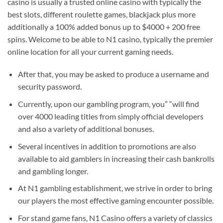
casino is usually a trusted online casino with typically the
best slots, different roulette games, blackjack plus more
additionally a 100% added bonus up to $4000 + 200 free
spins. Welcome to be able to N1 casino, typically the premier
online location for all your current gaming needs.
After that, you may be asked to produce a username and
security password.
Currently, upon our gambling program, you” “will find
over 4000 leading titles from simply official developers
and also a variety of additional bonuses.
Several incentives in addition to promotions are also
available to aid gamblers in increasing their cash bankrolls
and gambling longer.
At N1 gambling establishment, we strive in order to bring
our players the most effective gaming encounter possible.
For stand game fans, N1 Casino offers a variety of classics