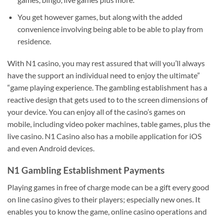
You get however games, but along with the added
convenience involving being able to be able to play from
residence.
With N1 casino, you may rest assured that will you’ll always
have the support an individual need to enjoy the ultimate”
“game playing experience. The gambling establishment has a
reactive design that gets used to to the screen dimensions of
your device. You can enjoy all of the casino’s games on
mobile, including video poker machines, table games, plus the
live casino. N1 Casino also has a mobile application for iOS
and even Android devices.
N1 Gambling Establishment Payments
Playing games in free of charge mode can be a gift every good
on line casino gives to their players; especially new ones. It
enables you to know the game, online casino operations and