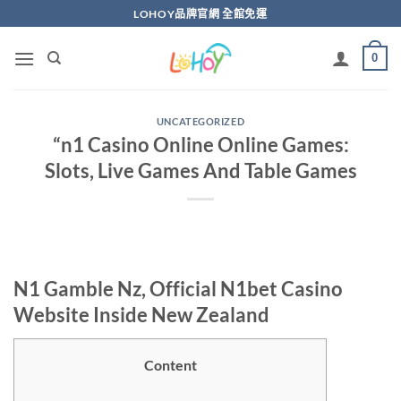
Skip
LOHOY品牌官網 全館免運
to
content
0
UNCATEGORIZED
“n1 Casino Online Online Games:
Slots, Live Games And Table Games
N1 Gamble Nz, Official N1bet Casino
Website Inside New Zealand
Content