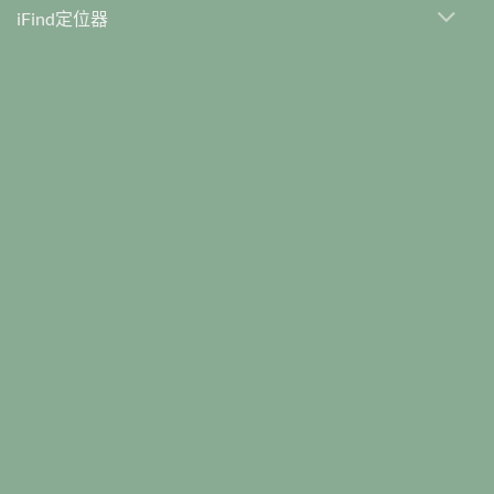
iFind定位器