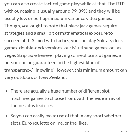
you can also create tactical game play while at that. The RTP
with our casino is usually around 99. 39% and they will be
usually low or perhaps medium variance video games.
Though, you ought to note that black jack games require
strategies and a small bit of mathematical exposure to
succeed at it. Armed with tactics, you can play Solitary deck
games, double-deck versions, our Multihand games, or Las
vegas Strip. So whenever playing some of our slot games, a
person can be guaranteed in the highest kind of
transparency.” “[newline]However, this minimum amount can
vary outdoors of New Zealand.
There are actually a huge number of different slot
machines games to choose from, with the wide array of
themes plus features.
So you can easily make use of that in any sport whether
slots, Euro roulette online, or the likes.