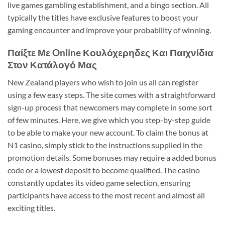
live games gambling establishment, and a bingo section. All
typically the titles have exclusive features to boost your
gaming encounter and improve your probability of winning.
Παίξτε Με Online Κουλόχερηδες Και Παιχνίδια
Στον Κατάλογό Μας
New Zealand players who wish to join us all can register
using a few easy steps. The site comes with a straightforward
sign-up process that newcomers may complete in some sort
of few minutes. Here, we give which you step-by-step guide
to be able to make your new account. To claim the bonus at
N1 casino, simply stick to the instructions supplied in the
promotion details. Some bonuses may require a added bonus
code or a lowest deposit to become qualified. The casino
constantly updates its video game selection, ensuring
participants have access to the most recent and almost all
exciting titles.