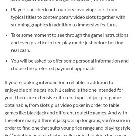
Players can check out a variety involving slots, from
typical titles to contemporary video slots together with
stunning graphics in addition to immersive features.
Take some moment to see through the game instructions
and even practice in free play mode just before betting
real cash.
You will be asked to offer some personal information and
choose the preferred payment approach.
If you’re looking intended for a reliable in addition to
enjoyable online casino, N1 casino is the one intended for
you. There are extensive different types of jackpot games
obtainable, from slots plus video poker in order to table
games like blackjack and different roulette games. And with
therefore many different jackpots up for grabs, you’re sure in
order to find one that suits your price range and playing style.
So” “whether you’re a higher roller or just looking for a new