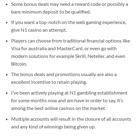
Some bonus deals may need a reward code or possibly a
bare minimum deposit to be qualified.
If you want a top-notch on the web gaming experience,
give N1 casino an attempt.
Players can choose from traditional financial options like
Visa for australia and MasterCard, or even go with
modern solutions for example Skrill, Neteller, and even
Bitcoin.
The bonus deals and promotions usually are also a
excellent incentive to retain playing.
I’ve been actively playing at N1 gambling establishment
for some months now and am have in order to say, it’s
among the best online casinos on the market.
Multiple accounts will result in the closure of all accounts
and any kind of winnings being given up.