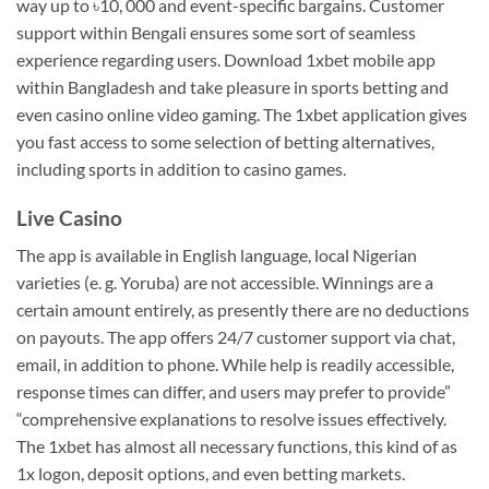
way up to ৳10, 000 and event-specific bargains. Customer
support within Bengali ensures some sort of seamless
experience regarding users. Download 1xbet mobile app
within Bangladesh and take pleasure in sports betting and
even casino online video gaming. The 1xbet application gives
you fast access to some selection of betting alternatives,
including sports in addition to casino games.
Live Casino
The app is available in English language, local Nigerian
varieties (e. g. Yoruba) are not accessible. Winnings are a
certain amount entirely, as presently there are no deductions
on payouts. The app offers 24/7 customer support via chat,
email, in addition to phone. While help is readily accessible,
response times can differ, and users may prefer to provide”
“comprehensive explanations to resolve issues effectively.
The 1xbet has almost all necessary functions, this kind of as
1x logon, deposit options, and even betting markets.