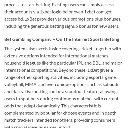
process to start betting. Existing users can simply access
their accounts via 1xbet login bd or even 1xbet com get
access bd. 1xBet provides various promotions plus bonuses,
including the generous betting signup bonus for new users.
Bet Gambling Company – On The Internet Sports Betting
The system also excels inside covering cricket, together with
extensive options intended for international matches,
household leagues like the particular IPL and BBL, and major
international competitions. Beyond these, 1xBet gives a
range of other sporting activities, including esports, game,
volleyball, MMA, and even unique options such as kabaddi
and darts. Live betting can be a standout feature, allowing
users to spot bets during continuous matches with current
odds that adapt dynamically. This characteristic is
complemented by popular for choose events and in depth
match trackers intended for others, providing consumers
with crucial ideas as games unfold.