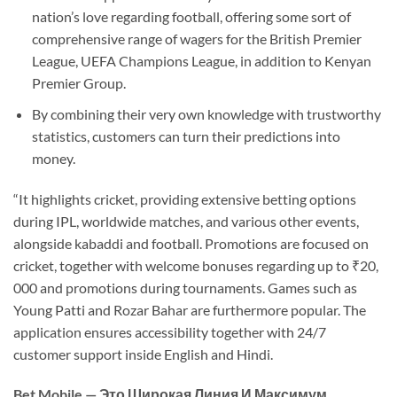
nation’s love regarding football, offering some sort of
comprehensive range of wagers for the British Premier
League, UEFA Champions League, in addition to Kenyan
Premier Group.
By combining their very own knowledge with trustworthy
statistics, customers can turn their predictions into
money.
“It highlights cricket, providing extensive betting options
during IPL, worldwide matches, and various other events,
alongside kabaddi and football. Promotions are focused on
cricket, together with welcome bonuses regarding up to ₹20,
000 and promotions during tournaments. Games such as
Young Patti and Rozar Bahar are furthermore popular. The
application ensures accessibility together with 24/7
customer support inside English and Hindi.
Bet Mobile — Это Широкая Линия И Максимум