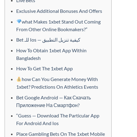
Live Bets
Exclusive Additional Bonuses And Offers
what Makes 1xbet Stand Out Coming
From Other Online Bookmakers?”
Bet للـ Ios — كيفية تنزيل التطبيق
How To Obtain 1xbet App Within
Bangladesh
How To Get The 1xbet App
how Can You Generate Money With
1xbet? Predictions On Athletics Events
Bet Google Android — Как Скачать
Приложение На Смартфон?
“Guess — Download The Particular App
For Android And Ios
Place Gambling Bets On The 1xbet Mobile