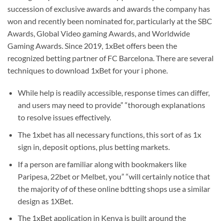
succession of exclusive awards and awards the company has
won and recently been nominated for, particularly at the SBC
Awards, Global Video gaming Awards, and Worldwide
Gaming Awards. Since 2019, 1xBet offers been the
recognized betting partner of FC Barcelona. There are several
techniques to download 1xBet for your i phone.
While help is readily accessible, response times can differ,
and users may need to provide” “thorough explanations
to resolve issues effectively.
The 1xbet has all necessary functions, this sort of as 1x
sign in, deposit options, plus betting markets.
If a person are familiar along with bookmakers like
Paripesa, 22bet or Melbet, you” “will certainly notice that
the majority of of these online bdtting shops use a similar
design as 1XBet.
The 1xBet application in Kenya is built around the