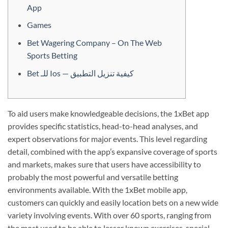
App
Games
Bet Wagering Company – On The Web
Sports Betting
Bet للـ Ios — كيفية تنزيل التطبيق
To aid users make knowledgeable decisions, the 1xBet app
provides specific statistics, head-to-head analyses, and
expert observations for major events. This level regarding
detail, combined with the app’s expansive coverage of sports
and markets, makes sure that users have accessibility to
probably the most powerful and versatile betting
environments available. With the 1xBet mobile app,
customers can quickly and easily location bets on a new wide
variety involving events. With over 60 sports, ranging from
the most used to be able to lesser known exercises, special