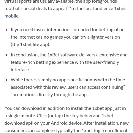
virtual sports are usually available, the app foregrounds
football special deals to appeal” “to the local audience
1xbet
mobile
.
If you need faster interactions intended for betting of on
the internet casino games you can try a lighter version
(the 1xbet lite app).
In conclusion, the 1xBet software delivers a extensive and
feature-rich betting experience with the user-friendly
interface.
While there’s simply no app-specific bonus with the time
associated with this review, users can access continuing”
“promotions directly through the app.
You can download in addition to install the 1xbet app just in
a single minute. Click (or tap) the key below and 1xbet
download apk on your Android device. After installation, new
consumers can complete typically the 1xbet login enrollment