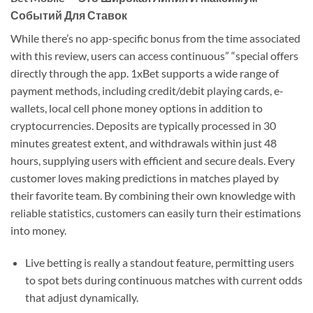
Событий Для Ставок
While there’s no app-specific bonus from the time associated
with this review, users can access continuous” “special offers
directly through the app. 1xBet supports a wide range of
payment methods, including credit/debit playing cards, e-
wallets, local cell phone money options in addition to
cryptocurrencies. Deposits are typically processed in 30
minutes greatest extent, and withdrawals within just 48
hours, supplying users with efficient and secure deals. Every
customer loves making predictions in matches played by
their favorite team. By combining their own knowledge with
reliable statistics, customers can easily turn their estimations
into money.
Live betting is really a standout feature, permitting users
to spot bets during continuous matches with current odds
that adjust dynamically.