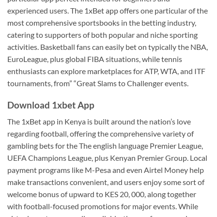
experienced users. The 1xBet app offers one particular of the
most comprehensive sportsbooks in the betting industry,
catering to supporters of both popular and niche sporting
activities. Basketball fans can easily bet on typically the NBA,
EuroLeague, plus global FIBA situations, while tennis
enthusiasts can explore marketplaces for ATP, WTA, and ITF
tournaments, from” “Great Slams to Challenger events.
Download 1xbet App
The 1xBet app in Kenya is built around the nation’s love
regarding football, offering the comprehensive variety of
gambling bets for the The english language Premier League,
UEFA Champions League, plus Kenyan Premier Group. Local
payment programs like M-Pesa and even Airtel Money help
make transactions convenient, and users enjoy some sort of
welcome bonus of upward to KES 20, 000, along together
with football-focused promotions for major events. While