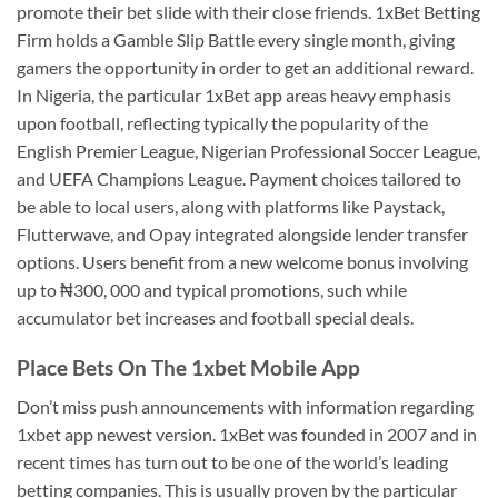
promote their bet slide with their close friends. 1xBet Betting
Firm holds a Gamble Slip Battle every single month, giving
gamers the opportunity in order to get an additional reward.
In Nigeria, the particular 1xBet app areas heavy emphasis
upon football, reflecting typically the popularity of the
English Premier League, Nigerian Professional Soccer League,
and UEFA Champions League. Payment choices tailored to
be able to local users, along with platforms like Paystack,
Flutterwave, and Opay integrated alongside lender transfer
options. Users benefit from a new welcome bonus involving
up to ₦300, 000 and typical promotions, such while
accumulator bet increases and football special deals.
Place Bets On The 1xbet Mobile App
Don’t miss push announcements with information regarding
1xbet app newest version. 1xBet was founded in 2007 and in
recent times has turn out to be one of the world’s leading
betting companies. This is usually proven by the particular