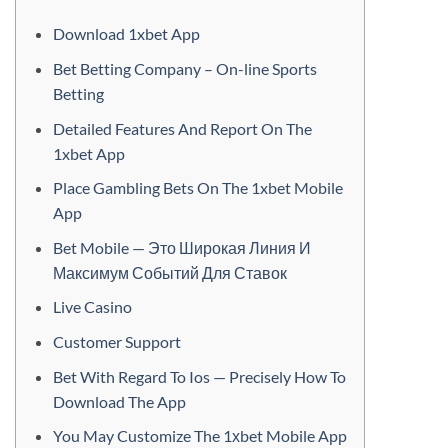
Download 1xbet App
Bet Betting Company – On-line Sports
Betting
Detailed Features And Report On The
1xbet App
Place Gambling Bets On The 1xbet Mobile
App
Bet Mobile — Это Широкая Линия И
Максимум Событий Для Ставок
Live Casino
Customer Support
Bet With Regard To Ios — Precisely How To
Download The App
You May Customize The 1хbet Mobile App