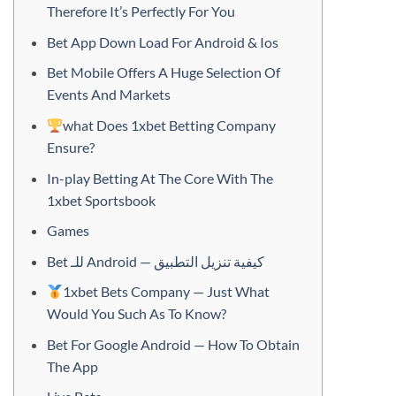
Therefore It’s Perfectly For You
Bet App Down Load For Android & Ios
Bet Mobile Offers A Huge Selection Of
Events And Markets
what Does 1xbet Betting Company
Ensure?
In-play Betting At The Core With The
1xbet Sportsbook
Games
Bet للـ Android — كيفية تنزيل التطبيق
1xbet Bets Company — Just What
Would You Such As To Know?
Bet For Google Android — How To Obtain
The App