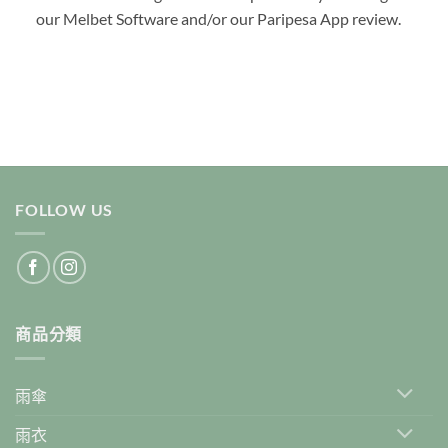
our Melbet Software and/or our Paripesa App review.
FOLLOW US
商品分類
雨傘
雨衣