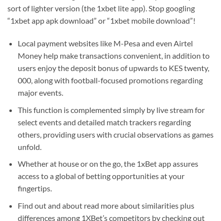
sort of lighter version (the 1xbet lite app). Stop googling
“1xbet app apk download” or “1xbet mobile download”!
Local payment websites like M-Pesa and even Airtel
Money help make transactions convenient, in addition to
users enjoy the deposit bonus of upwards to KES twenty,
000, along with football-focused promotions regarding
major events.
This function is complemented simply by live stream for
select events and detailed match trackers regarding
others, providing users with crucial observations as games
unfold.
Whether at house or on the go, the 1xBet app assures
access to a global of betting opportunities at your
fingertips.
Find out and about read more about similarities plus
differences among 1XBet’s competitors by checking out