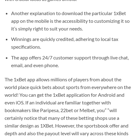
Another explanation to download the particular 1хBet
app on the mobile is the accessibility to customizing it so
it’s simply right to suit your needs.
Winnings are quickly credited, adhering to local tax
specifications.
The app offers 24/7 customer support through live chat,
email, and even phone.
The 1xBet app allows millions of players from about the
world place quick bets about sports from everywhere on the
world! You can get the 1xBet application for Android and
even iOS. If an individual are familiar together with
bookmakers like Paripesa, 22bet or Melbet, you” “will
certainly notice that many of these betting shops use a
similar design as 1XBet. However, the sportsbook offer and
depth and also the payout level will vary across these kinds