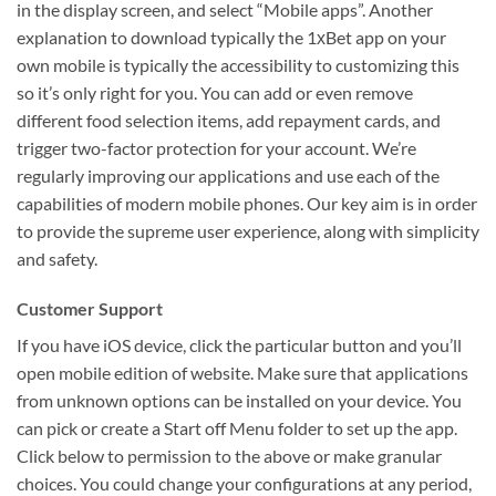
in the display screen, and select “Mobile apps”. Another
explanation to download typically the 1хBet app on your
own mobile is typically the accessibility to customizing this
so it’s only right for you. You can add or even remove
different food selection items, add repayment cards, and
trigger two-factor protection for your account. We’re
regularly improving our applications and use each of the
capabilities of modern mobile phones. Our key aim is in order
to provide the supreme user experience, along with simplicity
and safety.
Customer Support
If you have iOS device, click the particular button and you’ll
open mobile edition of website. Make sure that applications
from unknown options can be installed on your device. You
can pick or create a Start off Menu folder to set up the app.
Click below to permission to the above or make granular
choices. You could change your configurations at any period,