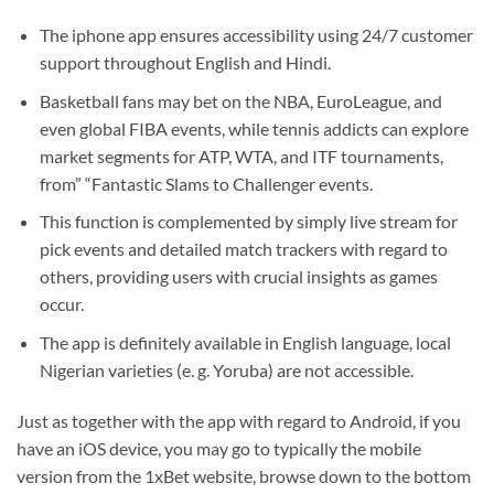
The iphone app ensures accessibility using 24/7 customer
support throughout English and Hindi.
Basketball fans may bet on the NBA, EuroLeague, and
even global FIBA events, while tennis addicts can explore
market segments for ATP, WTA, and ITF tournaments,
from” “Fantastic Slams to Challenger events.
This function is complemented by simply live stream for
pick events and detailed match trackers with regard to
others, providing users with crucial insights as games
occur.
The app is definitely available in English language, local
Nigerian varieties (e. g. Yoruba) are not accessible.
Just as together with the app with regard to Android, if you
have an iOS device, you may go to typically the mobile
version from the 1xBet website, browse down to the bottom