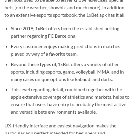
bets (on the weather, showbiz, and much more), in addition
to an extensive esports sportsbook, the 1xBet apk has it all.
Since 2019, 1xBet offers been the established betting
partner regarding FC Barcelona.
Every customer enjoys making predictions in matches
played by way of a favorite team.
Beyond these types of, 1xBet offers a variety of other
sports, including esports, game, volleyball, MMA, and in
many cases unique options like kabaddi and darts.
This level regarding detail, combined together with the
app’s extensive coverage of athletics and markets, helps to
ensure that users have entry to probably the most active
and versatile bets environments available.
UX-friendly interface and easiest navigation makes the
particular app perfect intended for beginners and