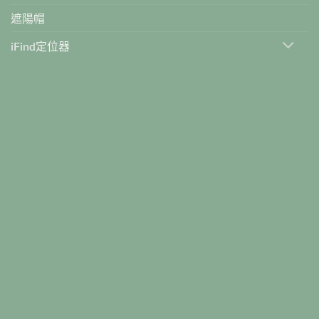
遮陽帽
iFind定位器