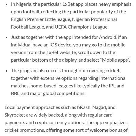
In Nigeria, the particular 1xBet app places heavy emphasis
upon football, reflecting the particular popularity of the
English Premier Little league, Nigerian Professional
Football League, and UEFA Champions League.
Just as together with the app intended for Android, if an
individual have an iOS device, you may go to the mobile
version from the 1xBet website, scroll down to the
particular bottom of the display, and select “Mobile apps”.
The program also excels throughout covering cricket,
together with extensive options regarding international
matches, home-based leagues like typically the IPL and
BBL, and major global competitions.
Local payment approaches such as bKash, Nagad, and
Skyrocket are widely backed, along with regular card
payments and cryptocurrency options. The app emphasizes
cricket promotions, offering some sort of welcome bonus of