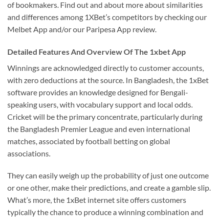
of bookmakers. Find out and about more about similarities
and differences among 1XBet’s competitors by checking our
Melbet App and/or our Paripesa App review.
Detailed Features And Overview Of The 1xbet App
Winnings are acknowledged directly to customer accounts,
with zero deductions at the source. In Bangladesh, the 1xBet
software provides an knowledge designed for Bengali-
speaking users, with vocabulary support and local odds.
Cricket will be the primary concentrate, particularly during
the Bangladesh Premier League and even international
matches, associated by football betting on global
associations.
They can easily weigh up the probability of just one outcome
or one other, make their predictions, and create a gamble slip.
What’s more, the 1xBet internet site offers customers
typically the chance to produce a winning combination and