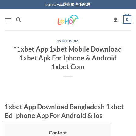
Skip
LOHOY品牌官網 全館免運
to
content
0
1XBET INDIA
“1xbet App 1xbet Mobile Download
1xbet Apk For Iphone & Android
1xbet Com
1xbet App Download Bangladesh 1xbet
Bd Iphone App For Android & Ios
Content