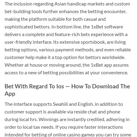
The inclusion regarding Asian handicap markets and custom
bet-building tools further enhances the betting encounter,
making the platform suitable for both casual and
sophisticated bettors. In bottom line, the 1xBet software
delivers a complete and feature-rich bets experience with a
user-friendly interface. Its extensive sportsbook, are living
betting options, various payment methods, and even reliable
customer help make it a top option for bettors worldwide.
Whether at house or moving around, the 1xBet app assures
access to a new of betting possibilities at your convenience.
Bet With Regard To Ios — How To Download The
App
The interface supports Swahili and English, in addition to
customer support is available via reside chat and phone
during local hrs. Winnings are instantly credited, adhering in
order to local tax needs. If you require faster interactions
intended for betting of online casino games you can try some