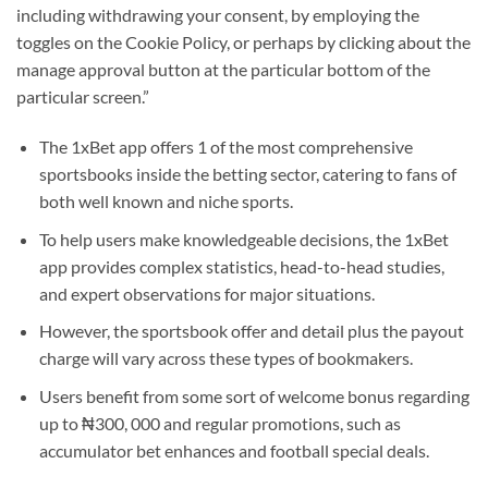
including withdrawing your consent, by employing the
toggles on the Cookie Policy, or perhaps by clicking about the
manage approval button at the particular bottom of the
particular screen.”
The 1xBet app offers 1 of the most comprehensive
sportsbooks inside the betting sector, catering to fans of
both well known and niche sports.
To help users make knowledgeable decisions, the 1xBet
app provides complex statistics, head-to-head studies,
and expert observations for major situations.
However, the sportsbook offer and detail plus the payout
charge will vary across these types of bookmakers.
Users benefit from some sort of welcome bonus regarding
up to ₦300, 000 and regular promotions, such as
accumulator bet enhances and football special deals.