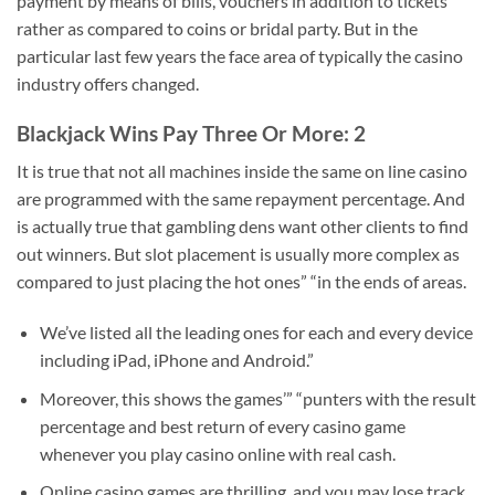
payment by means of bills, vouchers in addition to tickets
rather as compared to coins or bridal party. But in the
particular last few years the face area of typically the casino
industry offers changed.
Blackjack Wins Pay Three Or More: 2
It is true that not all machines inside the same on line casino
are programmed with the same repayment percentage. And
is actually true that gambling dens want other clients to find
out winners. But slot placement is usually more complex as
compared to just placing the hot ones” “in the ends of areas.
We’ve listed all the leading ones for each and every device
including iPad, iPhone and Android.”
Moreover, this shows the games’” “punters with the result
percentage and best return of every casino game
whenever you play casino online with real cash.
Online casino games are thrilling, and you may lose track