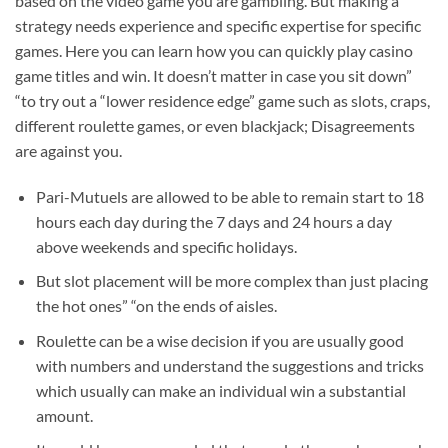
based on the video game you are gambling. But making a
strategy needs experience and specific expertise for specific
games. Here you can learn how you can quickly play casino
game titles and win. It doesn’t matter in case you sit down”
“to try out a “lower residence edge” game such as slots, craps,
different roulette games, or even blackjack; Disagreements
are against you.
Pari-Mutuels are allowed to be able to remain start to 18
hours each day during the 7 days and 24 hours a day
above weekends and specific holidays.
But slot placement will be more complex than just placing
the hot ones” “on the ends of aisles.
Roulette can be a wise decision if you are usually good
with numbers and understand the suggestions and tricks
which usually can make an individual win a substantial
amount.