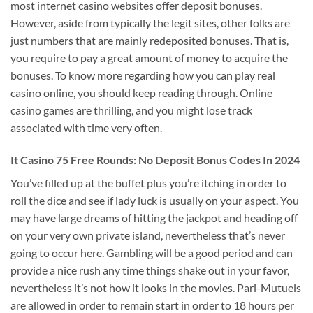
most internet casino websites offer deposit bonuses.
However, aside from typically the legit sites, other folks are
just numbers that are mainly redeposited bonuses. That is,
you require to pay a great amount of money to acquire the
bonuses. To know more regarding how you can play real
casino online, you should keep reading through. Online
casino games are thrilling, and you might lose track
associated with time very often.
It Casino 75 Free Rounds: No Deposit Bonus Codes In 2024
You’ve filled up at the buffet plus you’re itching in order to
roll the dice and see if lady luck is usually on your aspect. You
may have large dreams of hitting the jackpot and heading off
on your very own private island, nevertheless that’s never
going to occur here. Gambling will be a good period and can
provide a nice rush any time things shake out in your favor,
nevertheless it’s not how it looks in the movies. Pari-Mutuels
are allowed in order to remain start in order to 18 hours per