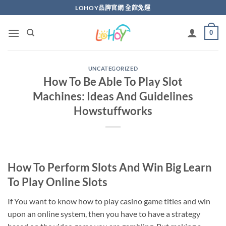
Skip
LOHOY品牌官網 全館免運
to
content
0
UNCATEGORIZED
How To Be Able To Play Slot
Machines: Ideas And Guidelines
Howstuffworks
How To Perform Slots And Win Big Learn
To Play Online Slots
If You want to know how to play casino game titles and win
upon an online system, then you have to have a strategy