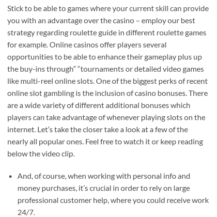
Stick to be able to games where your current skill can provide
you with an advantage over the casino – employ our best
strategy regarding roulette guide in different roulette games
for example. Online casinos offer players several
opportunities to be able to enhance their gameplay plus up
the buy-ins through” “tournaments or detailed video games
like multi-reel online slots. One of the biggest perks of recent
online slot gambling is the inclusion of casino bonuses. There
are a wide variety of different additional bonuses which
players can take advantage of whenever playing slots on the
internet. Let’s take the closer take a look at a few of the
nearly all popular ones. Feel free to watch it or keep reading
below the video clip.
And, of course, when working with personal info and
money purchases, it’s crucial in order to rely on large
professional customer help, where you could receive work
24/7.