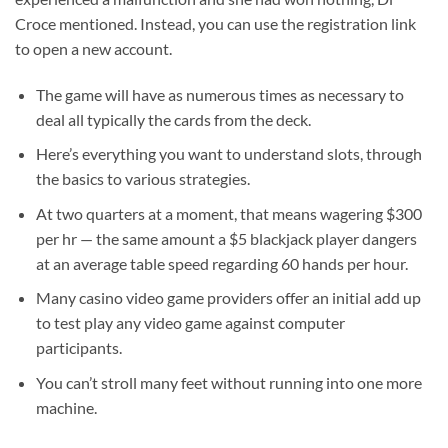
Croce mentioned. Instead, you can use the registration link
to open a new account.
The game will have as numerous times as necessary to
deal all typically the cards from the deck.
Here’s everything you want to understand slots, through
the basics to various strategies.
At two quarters at a moment, that means wagering $300
per hr — the same amount a $5 blackjack player dangers
at an average table speed regarding 60 hands per hour.
Many casino video game providers offer an initial add up
to test play any video game against computer
participants.
You can’t stroll many feet without running into one more
machine.