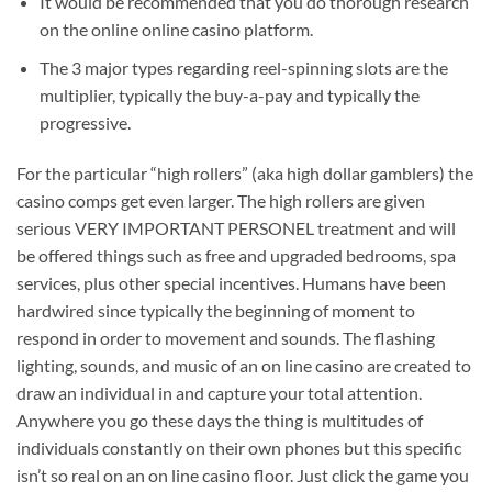
It would be recommended that you do thorough research
on the online online casino platform.
The 3 major types regarding reel-spinning slots are the
multiplier, typically the buy-a-pay and typically the
progressive.
For the particular “high rollers” (aka high dollar gamblers) the
casino comps get even larger. The high rollers are given
serious VERY IMPORTANT PERSONEL treatment and will
be offered things such as free and upgraded bedrooms, spa
services, plus other special incentives. Humans have been
hardwired since typically the beginning of moment to
respond in order to movement and sounds. The flashing
lighting, sounds, and music of an on line casino are created to
draw an individual in and capture your total attention.
Anywhere you go these days the thing is multitudes of
individuals constantly on their own phones but this specific
isn’t so real on an on line casino floor. Just click the game you