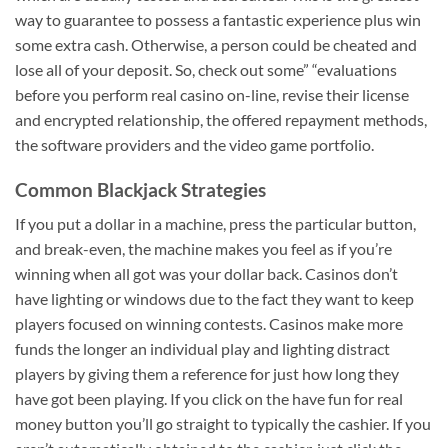
way to guarantee to possess a fantastic experience plus win
some extra cash. Otherwise, a person could be cheated and
lose all of your deposit. So, check out some” “evaluations
before you perform real casino on-line, revise their license
and encrypted relationship, the offered repayment methods,
the software providers and the video game portfolio.
Common Blackjack Strategies
If you put a dollar in a machine, press the particular button,
and break-even, the machine makes you feel as if you’re
winning when all got was your dollar back. Casinos don’t
have lighting or windows due to the fact they want to keep
players focused on winning contests. Casinos make more
funds the longer an individual play and lighting distract
players by giving them a reference for just how long they
have got been playing. If you click on the have fun for real
money button you’ll go straight to typically the cashier. If you