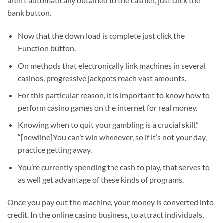
aren’t automatically obtained to the cashier, just click the
bank button.
Now that the down load is complete just click the
Function button.
On methods that electronically link machines in several
casinos, progressive jackpots reach vast amounts.
For this particular reason, it is important to know how to
perform casino games on the internet for real money.
Knowing when to quit your gambling is a crucial skill.”
“[newline]You can’t win whenever, so if it’s not your day,
practice getting away.
You’re currently spending the cash to play, that serves to
as well get advantage of these kinds of programs.
Once you pay out the machine, your money is converted into
credit. In the online casino business, to attract individuals,