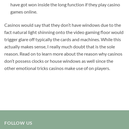
have got won inside the long function if they play casino
games online.
Casinos would say that they don’t have windows due to the
fact natural light shinning onto the video gaming floor would
trigger glare off typically the cards and machines. While this
actually makes sense, I really much doubt that is the sole
reason. Read on to learn more about the reason why casinos
don’t possess clocks or house windows as well since the
other emotional tricks casinos make use of on players.
FOLLOW US