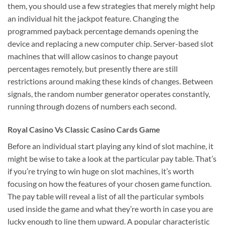
them, you should use a few strategies that merely might help
an individual hit the jackpot feature. Changing the
programmed payback percentage demands opening the
device and replacing a new computer chip. Server-based slot
machines that will allow casinos to change payout
percentages remotely, but presently there are still
restrictions around making these kinds of changes. Between
signals, the random number generator operates constantly,
running through dozens of numbers each second.
Royal Casino Vs Classic Casino Cards Game
Before an individual start playing any kind of slot machine, it
might be wise to take a look at the particular pay table. That’s
if you’re trying to win huge on slot machines, it’s worth
focusing on how the features of your chosen game function.
The pay table will reveal a list of all the particular symbols
used inside the game and what they’re worth in case you are
lucky enough to line them upward. A popular characteristic