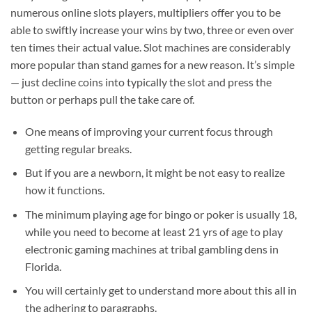
numerous online slots players, multipliers offer you to be
able to swiftly increase your wins by two, three or even over
ten times their actual value. Slot machines are considerably
more popular than stand games for a new reason. It’s simple
— just decline coins into typically the slot and press the
button or perhaps pull the take care of.
One means of improving your current focus through
getting regular breaks.
But if you are a newborn, it might be not easy to realize
how it functions.
The minimum playing age for bingo or poker is usually 18,
while you need to become at least 21 yrs of age to play
electronic gaming machines at tribal gambling dens in
Florida.
You will certainly get to understand more about this all in
the adhering to paragraphs.