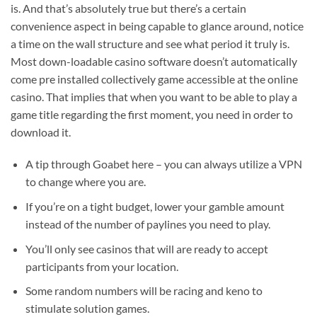
is. And that’s absolutely true but there’s a certain
convenience aspect in being capable to glance around, notice
a time on the wall structure and see what period it truly is.
Most down-loadable casino software doesn’t automatically
come pre installed collectively game accessible at the online
casino. That implies that when you want to be able to play a
game title regarding the first moment, you need in order to
download it.
A tip through Goabet here – you can always utilize a VPN
to change where you are.
If you’re on a tight budget, lower your gamble amount
instead of the number of paylines you need to play.
You’ll only see casinos that will are ready to accept
participants from your location.
Some random numbers will be racing and keno to
stimulate solution games.