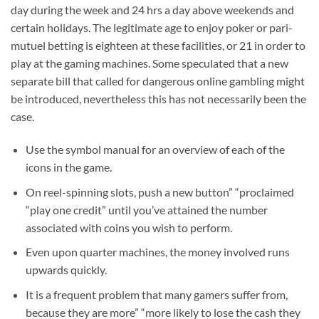
day during the week and 24 hrs a day above weekends and
certain holidays. The legitimate age to enjoy poker or pari-
mutuel betting is eighteen at these facilities, or 21 in order to
play at the gaming machines. Some speculated that a new
separate bill that called for dangerous online gambling might
be introduced, nevertheless this has not necessarily been the
case.
Use the symbol manual for an overview of each of the
icons in the game.
On reel-spinning slots, push a new button” “proclaimed
“play one credit” until you’ve attained the number
associated with coins you wish to perform.
Even upon quarter machines, the money involved runs
upwards quickly.
It is a frequent problem that many gamers suffer from,
because they are more” “more likely to lose the cash they