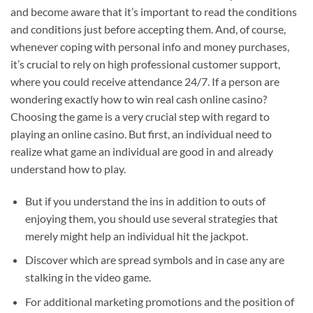
and become aware that it’s important to read the conditions
and conditions just before accepting them. And, of course,
whenever coping with personal info and money purchases,
it’s crucial to rely on high professional customer support,
where you could receive attendance 24/7. If a person are
wondering exactly how to win real cash online casino?
Choosing the game is a very crucial step with regard to
playing an online casino. But first, an individual need to
realize what game an individual are good in and already
understand how to play.
But if you understand the ins in addition to outs of
enjoying them, you should use several strategies that
merely might help an individual hit the jackpot.
Discover which are spread symbols and in case any are
stalking in the video game.
For additional marketing promotions and the position of