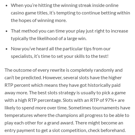
When you’re hitting the winning streak inside online
casino game titles, it’s tempting to continue betting within
the hopes of winning more.
That method you can time your play just right to increase
typically the likelihood of a large win.
Now you’ve heard all the particular tips from our
specialists, it’s time to set your skills to the test!
The outcome of every rewrite is completely randomly and
can’t be predicted. However, several slots have the higher
RTP percent which means they have got historically paid
away more. The best slots strategy is usually to pick a game
with a high RTP percentage. Slots with an RTP of 97%+ are
likely to spend more over time. Sometimes tournaments have
temperatures where the champions all progress to be able to
play each other for a grand award. There might become an
entry payment to get a slot competition, check beforehand.