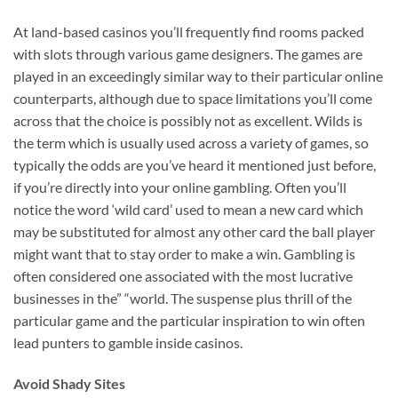
At land-based casinos you’ll frequently find rooms packed
with slots through various game designers. The games are
played in an exceedingly similar way to their particular online
counterparts, although due to space limitations you’ll come
across that the choice is possibly not as excellent. Wilds is
the term which is usually used across a variety of games, so
typically the odds are you’ve heard it mentioned just before,
if you’re directly into your online gambling. Often you’ll
notice the word ‘wild card’ used to mean a new card which
may be substituted for almost any other card the ball player
might want that to stay order to make a win. Gambling is
often considered one associated with the most lucrative
businesses in the” “world. The suspense plus thrill of the
particular game and the particular inspiration to win often
lead punters to gamble inside casinos.
Avoid Shady Sites