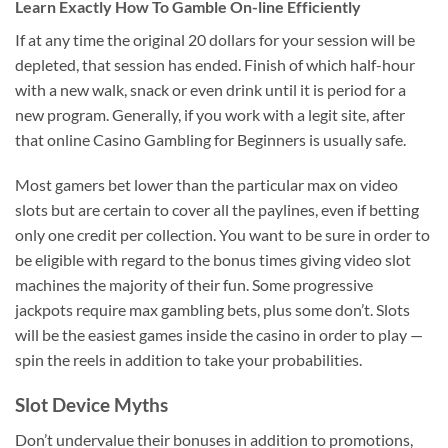
Learn Exactly How To Gamble On-line Efficiently
If at any time the original 20 dollars for your session will be
depleted, that session has ended. Finish of which half-hour
with a new walk, snack or even drink until it is period for a
new program. Generally, if you work with a legit site, after
that online Casino Gambling for Beginners is usually safe.
Most gamers bet lower than the particular max on video
slots but are certain to cover all the paylines, even if betting
only one credit per collection. You want to be sure in order to
be eligible with regard to the bonus times giving video slot
machines the majority of their fun. Some progressive
jackpots require max gambling bets, plus some don’t. Slots
will be the easiest games inside the casino in order to play —
spin the reels in addition to take your probabilities.
Slot Device Myths
Don’t undervalue their bonuses in addition to promotions,