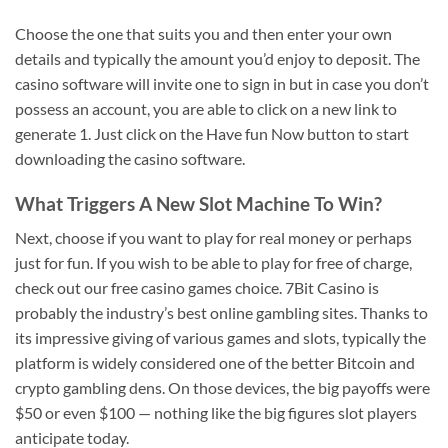
Choose the one that suits you and then enter your own
details and typically the amount you’d enjoy to deposit. The
casino software will invite one to sign in but in case you don’t
possess an account, you are able to click on a new link to
generate 1. Just click on the Have fun Now button to start
downloading the casino software.
What Triggers A New Slot Machine To Win?
Next, choose if you want to play for real money or perhaps
just for fun. If you wish to be able to play for free of charge,
check out our free casino games choice. 7Bit Casino is
probably the industry’s best online gambling sites. Thanks to
its impressive giving of various games and slots, typically the
platform is widely considered one of the better Bitcoin and
crypto gambling dens. On those devices, the big payoffs were
$50 or even $100 — nothing like the big figures slot players
anticipate today.