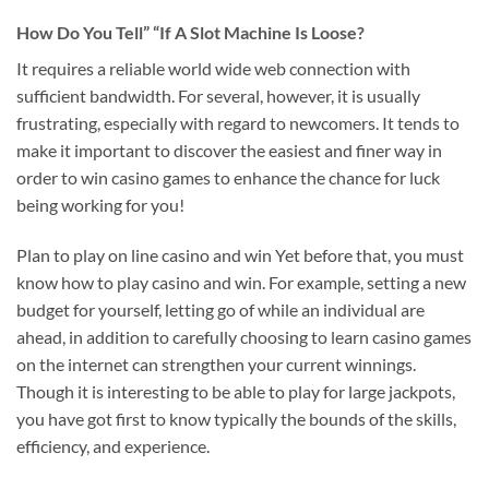
How Do You Tell” “If A Slot Machine Is Loose?
It requires a reliable world wide web connection with
sufficient bandwidth. For several, however, it is usually
frustrating, especially with regard to newcomers. It tends to
make it important to discover the easiest and finer way in
order to win casino games to enhance the chance for luck
being working for you!
Plan to play on line casino and win Yet before that, you must
know how to play casino and win. For example, setting a new
budget for yourself, letting go of while an individual are
ahead, in addition to carefully choosing to learn casino games
on the internet can strengthen your current winnings.
Though it is interesting to be able to play for large jackpots,
you have got first to know typically the bounds of the skills,
efficiency, and experience.