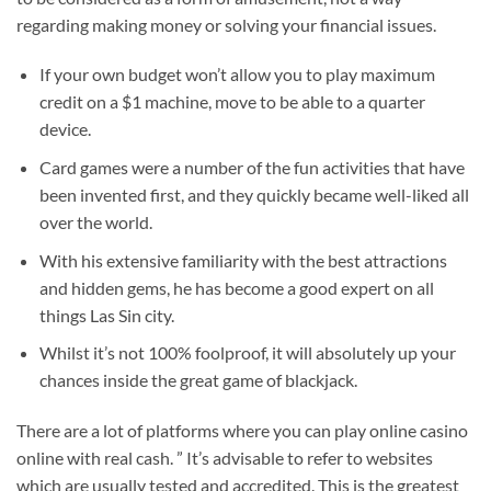
regarding making money or solving your financial issues.
If your own budget won’t allow you to play maximum
credit on a $1 machine, move to be able to a quarter
device.
Card games were a number of the fun activities that have
been invented first, and they quickly became well-liked all
over the world.
With his extensive familiarity with the best attractions
and hidden gems, he has become a good expert on all
things Las Sin city.
Whilst it’s not 100% foolproof, it will absolutely up your
chances inside the great game of blackjack.
There are a lot of platforms where you can play online casino
online with real cash. ” It’s advisable to refer to websites
which are usually tested and accredited. This is the greatest