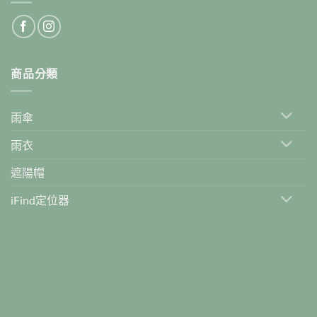
商品分類
雨傘
雨衣
遮陽帽
iFind定位器