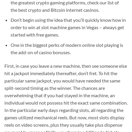
the greatest crypto gaming platforms, check our list of
the best crypto and Bitcoin internet casinos.
Don’t begin using the idea that you’ll quickly know how in
order to win at slot machine games in Vegas – always get
started with free games.
One in the biggest perks of modern online slot playing is
the add-on of casino bonuses.
First, in case you leave a new machine, then see someone else
hit a jackpot immediately thereafter, don’t fret. To hit the
particular same jackpot, you would have needed the same
split-second timing as the winner. The chances are
overwhelming that if you had stayed in the machine, an
individual would not possess hit the exact same combination.
In the particular early days regarding slots, all regarding the
games utilized mechanical reels. But now, most slots display
reels on video screens, plus they usually take plus dispense