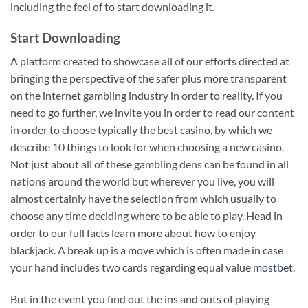
including the feel of to start downloading it.
Start Downloading
A platform created to showcase all of our efforts directed at
bringing the perspective of the safer plus more transparent
on the internet gambling industry in order to reality. If you
need to go further, we invite you in order to read our content
in order to choose typically the best casino, by which we
describe 10 things to look for when choosing a new casino.
Not just about all of these gambling dens can be found in all
nations around the world but wherever you live, you will
almost certainly have the selection from which usually to
choose any time deciding where to be able to play. Head in
order to our full facts learn more about how to enjoy
blackjack. A break up is a move which is often made in case
your hand includes two cards regarding equal value
mostbet
.
But in the event you find out the ins and outs of playing