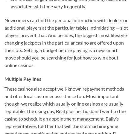
associated with time very frequently.
Newcomers can find the personal interaction with dealers or
additional players at the particular tables intimidating — slot
players prevent that. And besides, the biggest, most lifestyle-
changing jackpots in the particular casino are offered upon
the slots. Setting a budget before playing is a new smart
move should you be searching for just how to win about
online casinos.
Multiple Paylines
These casinos also accept well-known repayment methods
and offer local customer assistance too. Most important
though, we realize which usually online casinos are usually
reputable. The using day, Beal plus her husband went to the
casino to schedule an appointment management. Bally’s
representatives told her that will the slot machine game
experienced a malfunction and she had won nothing, Di