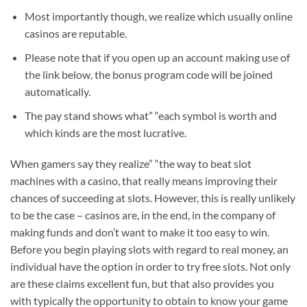
Most importantly though, we realize which usually online
casinos are reputable.
Please note that if you open up an account making use of
the link below, the bonus program code will be joined
automatically.
The pay stand shows what” “each symbol is worth and
which kinds are the most lucrative.
When gamers say they realize” “the way to beat slot
machines with a casino, that really means improving their
chances of succeeding at slots. However, this is really unlikely
to be the case – casinos are, in the end, in the company of
making funds and don’t want to make it too easy to win.
Before you begin playing slots with regard to real money, an
individual have the option in order to try free slots. Not only
are these claims excellent fun, but that also provides you
with typically the opportunity to obtain to know your game