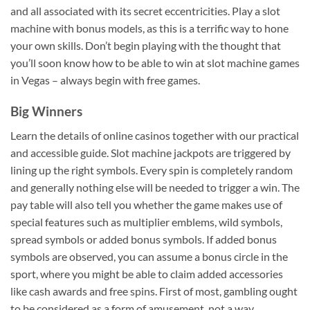
and all associated with its secret eccentricities. Play a slot
machine with bonus models, as this is a terrific way to hone
your own skills. Don’t begin playing with the thought that
you’ll soon know how to be able to win at slot machine games
in Vegas – always begin with free games.
Big Winners
Learn the details of online casinos together with our practical
and accessible guide. Slot machine jackpots are triggered by
lining up the right symbols. Every spin is completely random
and generally nothing else will be needed to trigger a win. The
pay table will also tell you whether the game makes use of
special features such as multiplier emblems, wild symbols,
spread symbols or added bonus symbols. If added bonus
symbols are observed, you can assume a bonus circle in the
sport, where you might be able to claim added accessories
like cash awards and free spins. First of most, gambling ought
to be considered as a form of amusement, not a way