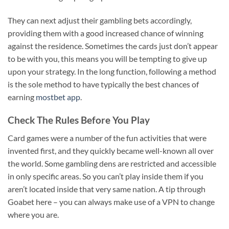
They can next adjust their gambling bets accordingly,
providing them with a good increased chance of winning
against the residence. Sometimes the cards just don’t appear
to be with you, this means you will be tempting to give up
upon your strategy. In the long function, following a method
is the sole method to have typically the best chances of
earning
mostbet app
.
Check The Rules Before You Play
Card games were a number of the fun activities that were
invented first, and they quickly became well-known all over
the world. Some gambling dens are restricted and accessible
in only specific areas. So you can’t play inside them if you
aren’t located inside that very same nation. A tip through
Goabet here – you can always make use of a VPN to change
where you are.