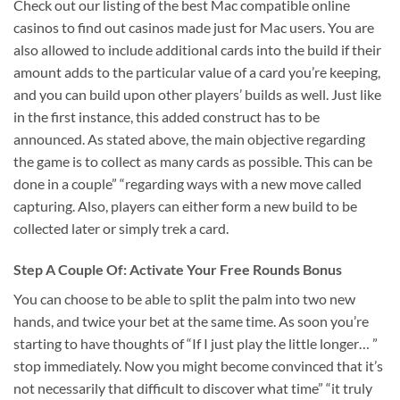
Check out our listing of the best Mac compatible online
casinos to find out casinos made just for Mac users. You are
also allowed to include additional cards into the build if their
amount adds to the particular value of a card you’re keeping,
and you can build upon other players’ builds as well. Just like
in the first instance, this added construct has to be
announced. As stated above, the main objective regarding
the game is to collect as many cards as possible. This can be
done in a couple” “regarding ways with a new move called
capturing. Also, players can either form a new build to be
collected later or simply trek a card.
Step A Couple Of: Activate Your Free Rounds Bonus
You can choose to be able to split the palm into two new
hands, and twice your bet at the same time. As soon you’re
starting to have thoughts of “If I just play the little longer… ”
stop immediately. Now you might become convinced that it’s
not necessarily that difficult to discover what time” “it truly