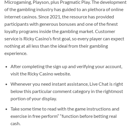
Microgaming, Playson, plus Pragmatic Play. The development
of the gambling industry has guided to an plethora of online
internet casinos. Since 2021, the resource has provided
participants with generous bonuses and one of the finest
loyalty programs inside the gambling market. Customer
service is Ricky Casino’s first goal, so every player can expect
nothing at all less than the ideal from their gambling
experience.
After completing the sign up and verifying your account,
visit the Ricky Casino website.
Whenever you need instant assistance, Live Chat is right
below this particular comment category in the rightmost
portion of your display.
Take some time to read with the game instructions and
exercise in free perform” “function before betting real
cash.