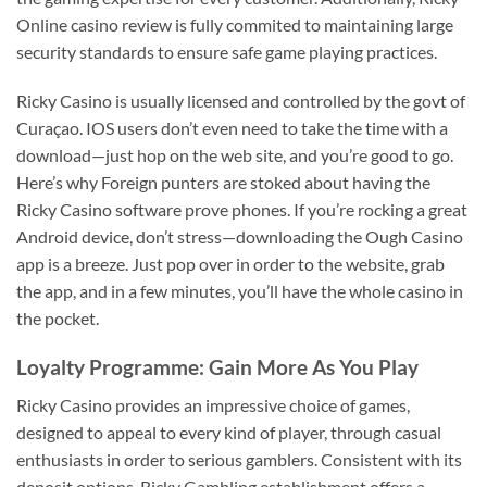
Online casino review is fully commited to maintaining large
security standards to ensure safe game playing practices.
Ricky Casino is usually licensed and controlled by the govt of
Curaçao. IOS users don’t even need to take the time with a
download—just hop on the web site, and you’re good to go.
Here’s why Foreign punters are stoked about having the
Ricky Casino software prove phones. If you’re rocking a great
Android device, don’t stress—downloading the Ough Casino
app is a breeze. Just pop over in order to the website, grab
the app, and in a few minutes, you’ll have the whole casino in
the pocket.
Loyalty Programme: Gain More As You Play
Ricky Casino provides an impressive choice of games,
designed to appeal to every kind of player, through casual
enthusiasts in order to serious gamblers. Consistent with its
deposit options, Ricky Gambling establishment offers a