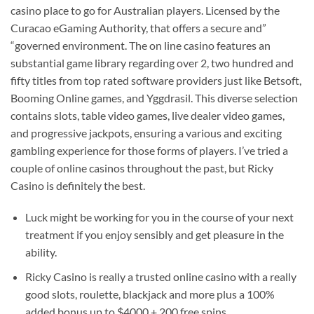
casino place to go for Australian players. Licensed by the
Curacao eGaming Authority, that offers a secure and”
“governed environment. The on line casino features an
substantial game library regarding over 2, two hundred and
fifty titles from top rated software providers just like Betsoft,
Booming Online games, and Yggdrasil. This diverse selection
contains slots, table video games, live dealer video games,
and progressive jackpots, ensuring a various and exciting
gambling experience for those forms of players. I’ve tried a
couple of online casinos throughout the past, but Ricky
Casino is definitely the best.
Luck might be working for you in the course of your next
treatment if you enjoy sensibly and get pleasure in the
ability.
Ricky Casino is really a trusted online casino with a really
good slots, roulette, blackjack and more plus a 100%
added bonus up to $4000 + 200 free spins.