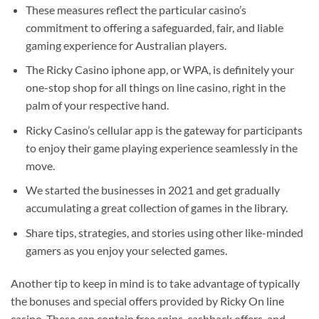
These measures reflect the particular casino’s
commitment to offering a safeguarded, fair, and liable
gaming experience for Australian players.
The Ricky Casino iphone app, or WPA, is definitely your
one-stop shop for all things on line casino, right in the
palm of your respective hand.
Ricky Casino’s cellular app is the gateway for participants
to enjoy their game playing experience seamlessly in the
move.
We started the businesses in 2021 and get gradually
accumulating a great collection of games in the library.
Share tips, strategies, and stories using other like-minded
gamers as you enjoy your selected games.
Another tip to keep in mind is to take advantage of typically
the bonuses and special offers provided by Ricky On line
casino. These can contain free spins, cashback offers, and