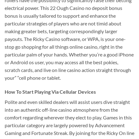
rollers have the possibility to significantly raise their betting
electrical power. This 22 Ough Casino no deposit bonus
bonus is usually tailored to support and enhance the
particular strategies of players who are not timid about
making greater bets, targeting correspondingly larger
payouts. The Ricky Casino software, or WPA, is your one-
stop go shopping for all things online casino, right in the
particular palm of your hands. Whether you’re a good iPhone
or Android os user, you may access all the best pokies,
scratch cards, and live on line casino action straight through
your” “cell phone or tablet.
How To Start Playing Via Cellular Devices
Polite and even skilled dealers will assist users dive straight
into an authentic off-line casino atmosphere from the
comfort regarding wherever they elect to play. Games in this
particular category are largely powered by Advancement
Gaming and Fortunate Streak. By joining for the Ricky On line