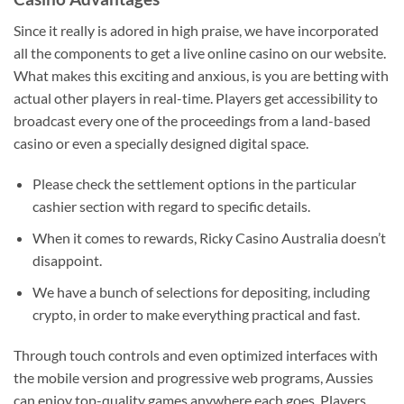
Since it really is adored in high praise, we have incorporated
all the components to get a live online casino on our website.
What makes this exciting and anxious, is you are betting with
actual other players in real-time. Players get accessibility to
broadcast every one of the proceedings from a land-based
casino or even a specially designed digital space.
Please check the settlement options in the particular
cashier section with regard to specific details.
When it comes to rewards, Ricky Casino Australia doesn’t
disappoint.
We have a bunch of selections for depositing, including
crypto, in order to make everything practical and fast.
Through touch controls and even optimized interfaces with
the mobile version and progressive web programs, Aussies
can enjoy top-quality games anywhere each goes. Players