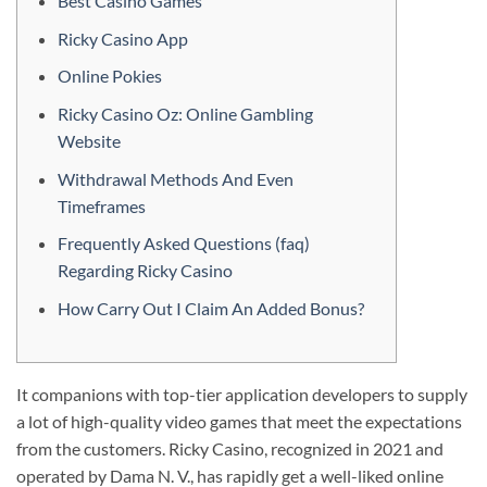
Best Casino Games
Ricky Casino App
Online Pokies
Ricky Casino Oz: Online Gambling
Website
Withdrawal Methods And Even
Timeframes
Frequently Asked Questions (faq)
Regarding Ricky Casino
How Carry Out I Claim An Added Bonus?
It companions with top-tier application developers to supply
a lot of high-quality video games that meet the expectations
from the customers. Ricky Casino, recognized in 2021 and
operated by Dama N. V., has rapidly get a well-liked online