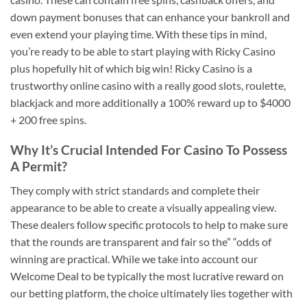
down payment bonuses that can enhance your bankroll and
even extend your playing time. With these tips in mind,
you’re ready to be able to start playing with Ricky Casino
plus hopefully hit of which big win! Ricky Casino is a
trustworthy online casino with a really good slots, roulette,
blackjack and more additionally a 100% reward up to $4000
+ 200 free spins.
Why It’s Crucial Intended For Casino To Possess
A Permit?
They comply with strict standards and complete their
appearance to be able to create a visually appealing view.
These dealers follow specific protocols to help to make sure
that the rounds are transparent and fair so the” “odds of
winning are practical. While we take into account our
Welcome Deal to be typically the most lucrative reward on
our betting platform, the choice ultimately lies together with