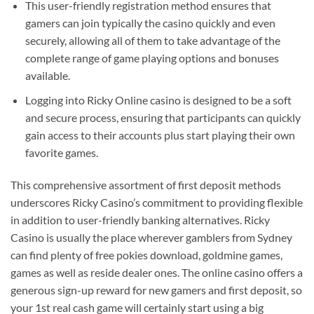
This user-friendly registration method ensures that
gamers can join typically the casino quickly and even
securely, allowing all of them to take advantage of the
complete range of game playing options and bonuses
available.
Logging into Ricky Online casino is designed to be a soft
and secure process, ensuring that participants can quickly
gain access to their accounts plus start playing their own
favorite games.
This comprehensive assortment of first deposit methods
underscores Ricky Casino’s commitment to providing flexible
in addition to user-friendly banking alternatives. Ricky
Casino is usually the place wherever gamblers from Sydney
can find plenty of free pokies download, goldmine games,
games as well as reside dealer ones. The online casino offers a
generous sign-up reward for new gamers and first deposit, so
your 1st real cash game will certainly start using a big