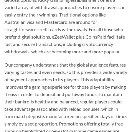
varied array of withdrawal approaches to ensure players can
easily entry their winnings. Traditional options like
Australian visa and Mastercard are around for
straightforward credit cards withdrawals. For all those who
prefer digital solutions, eZeeWallet plus CoinsPaid facilitate
fast and secure transactions, including cryptocurrency
withdrawals, which are becoming more and more popular.
Our company understands that the global audience features
varying tastes and even needs, so this provides a wide variety
of payment approaches to its players. This adaptability
improves the gaming experience for those players by making
it easy in order to deposit and pull away funds. To maintain
their bankrolls healthy and balanced, regular players could
take advantage associated with reload bonuses, which in
turn match deposits manufactured on specified days or times
simply by a set proportion. Promotions offering totally free
spins on highlighted or new slot machine game games are