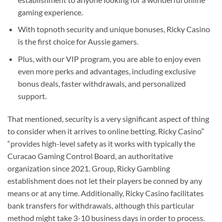
gaming experience.
With topnoth security and unique bonuses, Ricky Casino
is the first choice for Aussie gamers.
Plus, with our VIP program, you are able to enjoy even
even more perks and advantages, including exclusive
bonus deals, faster withdrawals, and personalized
support.
That mentioned, security is a very significant aspect of thing
to consider when it arrives to online betting. Ricky Casino”
“provides high-level safety as it works with typically the
Curacao Gaming Control Board, an authoritative
organization since 2021. Group, Ricky Gambling
establishment does not let their players be conned by any
means or at any time. Additionally, Ricky Casino facilitates
bank transfers for withdrawals, although this particular
method might take 3-10 business days in order to process.