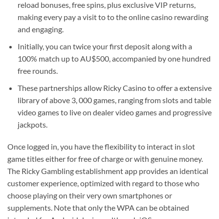
reload bonuses, free spins, plus exclusive VIP returns,
making every pay a visit to to the online casino rewarding
and engaging.
Initially, you can twice your first deposit along with a
100% match up to AU$500, accompanied by one hundred
free rounds.
These partnerships allow Ricky Casino to offer a extensive
library of above 3, 000 games, ranging from slots and table
video games to live on dealer video games and progressive
jackpots.
Once logged in, you have the flexibility to interact in slot
game titles either for free of charge or with genuine money.
The Ricky Gambling establishment app provides an identical
customer experience, optimized with regard to those who
choose playing on their very own smartphones or
supplements. Note that only the WPA can be obtained