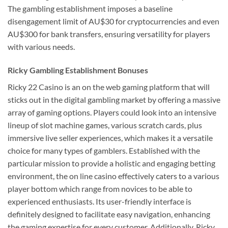
The gambling establishment imposes a baseline
disengagement limit of AU$30 for cryptocurrencies and even
AU$300 for bank transfers, ensuring versatility for players
with various needs.
Ricky Gambling Establishment Bonuses
Ricky 22 Casino is an on the web gaming platform that will
sticks out in the digital gambling market by offering a massive
array of gaming options. Players could look into an intensive
lineup of slot machine games, various scratch cards, plus
immersive live seller experiences, which makes it a versatile
choice for many types of gamblers. Established with the
particular mission to provide a holistic and engaging betting
environment, the on line casino effectively caters to a various
player bottom which range from novices to be able to
experienced enthusiasts. Its user-friendly interface is
definitely designed to facilitate easy navigation, enhancing
the gaming expertise for every customer. Additionally, Ricky