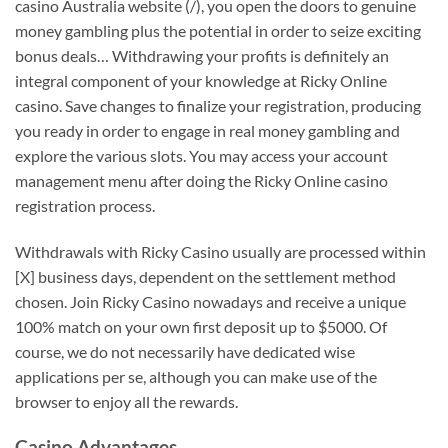
casino Australia website (/), you open the doors to genuine
money gambling plus the potential in order to seize exciting
bonus deals… Withdrawing your profits is definitely an
integral component of your knowledge at Ricky Online
casino. Save changes to finalize your registration, producing
you ready in order to engage in real money gambling and
explore the various slots. You may access your account
management menu after doing the Ricky Online casino
registration process.
Withdrawals with Ricky Casino usually are processed within
[X] business days, dependent on the settlement method
chosen. Join Ricky Casino nowadays and receive a unique
100% match on your own first deposit up to $5000. Of
course, we do not necessarily have dedicated wise
applications per se, although you can make use of the
browser to enjoy all the rewards.
Casino Advantages