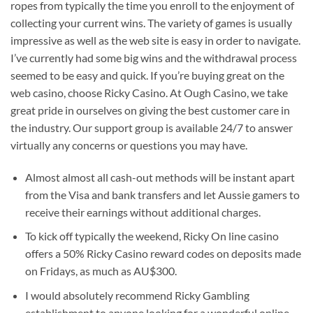
ropes from typically the time you enroll to the enjoyment of
collecting your current wins. The variety of games is usually
impressive as well as the web site is easy in order to navigate.
I’ve currently had some big wins and the withdrawal process
seemed to be easy and quick. If you’re buying great on the
web casino, choose Ricky Casino. At Ough Casino, we take
great pride in ourselves on giving the best customer care in
the industry. Our support group is available 24/7 to answer
virtually any concerns or questions you may have.
Almost almost all cash-out methods will be instant apart
from the Visa and bank transfers and let Aussie gamers to
receive their earnings without additional charges.
To kick off typically the weekend, Ricky On line casino
offers a 50% Ricky Casino reward codes on deposits made
on Fridays, as much as AU$300.
I would absolutely recommend Ricky Gambling
establishment to anyone looking for a wonderful online