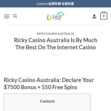
Skip
LOHOY品牌官網 全館免運
to
content
0
RICKY CASINO AUSTRALIA
Ricky Casino Australia Is By Much
The Best On The Internet Casino
Ricky Casino Australia: Declare Your
$7500 Bonus + 550 Free Spins
Content