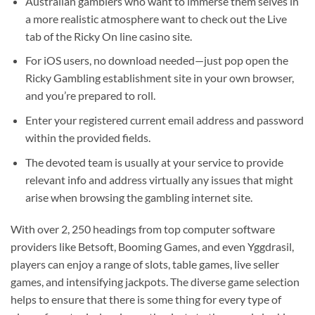
Australian gamblers who want to immerse them selves in
a more realistic atmosphere want to check out the Live
tab of the Ricky On line casino site.
For iOS users, no download needed—just pop open the
Ricky Gambling establishment site in your own browser,
and you’re prepared to roll.
Enter your registered current email address and password
within the provided fields.
The devoted team is usually at your service to provide
relevant info and address virtually any issues that might
arise when browsing the gambling internet site.
With over 2, 250 headings from top computer software
providers like Betsoft, Booming Games, and even Yggdrasil,
players can enjoy a range of slots, table games, live seller
games, and intensifying jackpots. The diverse game selection
helps to ensure that there is some thing for every type of