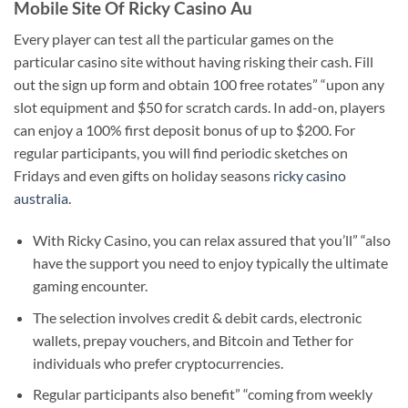
Mobile Site Of Ricky Casino Au
Every player can test all the particular games on the
particular casino site without having risking their cash. Fill
out the sign up form and obtain 100 free rotates” “upon any
slot equipment and $50 for scratch cards. In add-on, players
can enjoy a 100% first deposit bonus of up to $200. For
regular participants, you will find periodic sketches on
Fridays and even gifts on holiday seasons
ricky casino
australia
.
With Ricky Casino, you can relax assured that you’ll” “also
have the support you need to enjoy typically the ultimate
gaming encounter.
The selection involves credit & debit cards, electronic
wallets, prepay vouchers, and Bitcoin and Tether for
individuals who prefer cryptocurrencies.
Regular participants also benefit” “coming from weekly