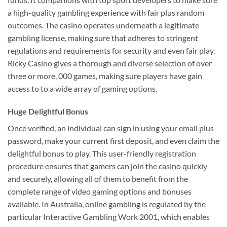
a high-quality gambling experience with fair plus random
outcomes. The casino operates underneath a legitimate
gambling license, making sure that adheres to stringent
regulations and requirements for security and even fair play.
Ricky Casino gives a thorough and diverse selection of over
three or more, 000 games, making sure players have gain
access to to a wide array of gaming options.
Huge Delightful Bonus
Once verified, an individual can sign in using your email plus
password, make your current first deposit, and even claim the
delightful bonus to play. This user-friendly registration
procedure ensures that gamers can join the casino quickly
and securely, allowing all of them to benefit from the
complete range of video gaming options and bonuses
available. In Australia, online gambling is regulated by the
particular Interactive Gambling Work 2001, which enables