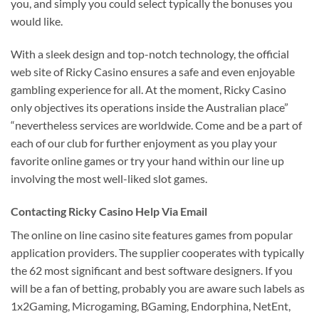
you, and simply you could select typically the bonuses you
would like.
With a sleek design and top-notch technology, the official
web site of Ricky Casino ensures a safe and even enjoyable
gambling experience for all. At the moment, Ricky Casino
only objectives its operations inside the Australian place”
“nevertheless services are worldwide. Come and be a part of
each of our club for further enjoyment as you play your
favorite online games or try your hand within our line up
involving the most well-liked slot games.
Contacting Ricky Casino Help Via Email
The online on line casino site features games from popular
application providers. The supplier cooperates with typically
the 62 most significant and best software designers. If you
will be a fan of betting, probably you are aware such labels as
1x2Gaming, Microgaming, BGaming, Endorphina, NetEnt,