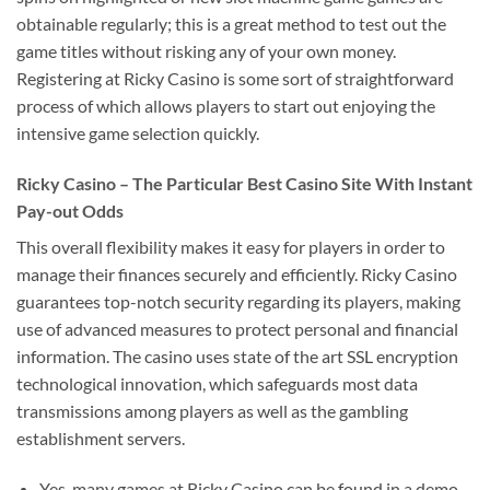
obtainable regularly; this is a great method to test out the
game titles without risking any of your own money.
Registering at Ricky Casino is some sort of straightforward
process of which allows players to start out enjoying the
intensive game selection quickly.
Ricky Casino – The Particular Best Casino Site With Instant
Pay-out Odds
This overall flexibility makes it easy for players in order to
manage their finances securely and efficiently. Ricky Casino
guarantees top-notch security regarding its players, making
use of advanced measures to protect personal and financial
information. The casino uses state of the art SSL encryption
technological innovation, which safeguards most data
transmissions among players as well as the gambling
establishment servers.
Yes, many games at Ricky Casino can be found in a demo