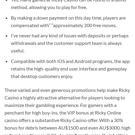
method, allowing you to play for free.
By making a down payment on this day time, players are
compensated with” “approximately 200 free moves.
I’ve never had any kind of issues with deposits or perhaps
withdrawals and the customer support team is always
useful.
Compatible with both iOS and Android programs, the app
retains the high-quality end user interface and gameplay
that desktop customers enjoy.
These varied and even generous promotions help make Ricky
Casino a highly attractive alternative for players looking to
maximize their gambling experience. For gamers with a
penchant for high buy-ins, the VIP bonus at Ricky Online
casino offers a substantive Ricky Casino offer. With a 30%
bonus for debris between AU$1500 and even AU$3000, high