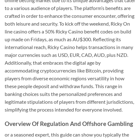
online betting market due to its unique advantages that cater
to a various audience of players. The platform’s benefits are
crafted in order to enhance the consumer encounter, offering
both leisure and security. To kick off the weekend, Ricky On
line casino offers a 50% Ricky Casino benefit codes on build
up made on Fridays, as much as AU$300. Reflecting its
international reach, Ricky Casino helps transactions in many
major currencies such as USD, EUR, CAD, AUD, plus NZD.
Additionally, that embraces the digital age by
accommodating cryptocurrencies like Bitcoin, providing
players from diverse economic regions versatility in how
these people deposit and withdraw funds. This range in
banking choices suits the personalized preferences and
legitimate stipulations of players from different jurisdictions,
simplifying the process intended for everyone involved.
Overview Of Regulation And Offshore Gambling
or a seasoned expert, this guide can show you typically the