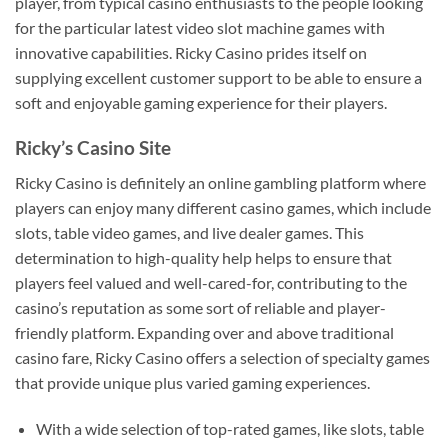
player, from typical casino enthusiasts to the people looking
for the particular latest video slot machine games with
innovative capabilities. Ricky Casino prides itself on
supplying excellent customer support to be able to ensure a
soft and enjoyable gaming experience for their players.
Ricky’s Casino Site
Ricky Casino is definitely an online gambling platform where
players can enjoy many different casino games, which include
slots, table video games, and live dealer games. This
determination to high-quality help helps to ensure that
players feel valued and well-cared-for, contributing to the
casino’s reputation as some sort of reliable and player-
friendly platform. Expanding over and above traditional
casino fare, Ricky Casino offers a selection of specialty games
that provide unique plus varied gaming experiences.
With a wide selection of top-rated games, like slots, table