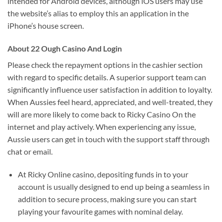
intended for Android devices, although iOS users may use
the website’s alias to employ this an application in the
iPhone’s house screen.
About 22 Ough Casino And Login
Please check the repayment options in the cashier section
with regard to specific details. A superior support team can
significantly influence user satisfaction in addition to loyalty.
When Aussies feel heard, appreciated, and well-treated, they
will are more likely to come back to Ricky Casino On the
internet and play actively. When experiencing any issue,
Aussie users can get in touch with the support staff through
chat or email.
At Ricky Online casino, depositing funds in to your
account is usually designed to end up being a seamless in
addition to secure process, making sure you can start
playing your favourite games with nominal delay.