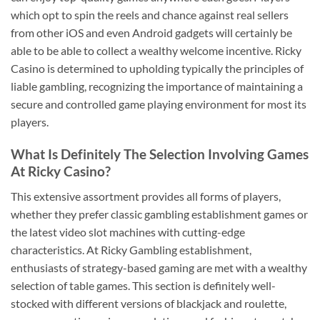
which opt to spin the reels and chance against real sellers
from other iOS and even Android gadgets will certainly be
able to be able to collect a wealthy welcome incentive. Ricky
Casino is determined to upholding typically the principles of
liable gambling, recognizing the importance of maintaining a
secure and controlled game playing environment for most its
players.
What Is Definitely The Selection Involving Games
At Ricky Casino?
This extensive assortment provides all forms of players,
whether they prefer classic gambling establishment games or
the latest video slot machines with cutting-edge
characteristics. At Ricky Gambling establishment,
enthusiasts of strategy-based gaming are met with a wealthy
selection of table games. This section is definitely well-
stocked with different versions of blackjack and roulette,