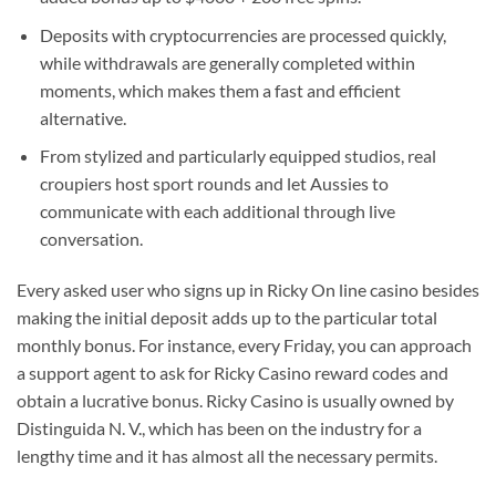
Deposits with cryptocurrencies are processed quickly,
while withdrawals are generally completed within
moments, which makes them a fast and efficient
alternative.
From stylized and particularly equipped studios, real
croupiers host sport rounds and let Aussies to
communicate with each additional through live
conversation.
Every asked user who signs up in Ricky On line casino besides
making the initial deposit adds up to the particular total
monthly bonus. For instance, every Friday, you can approach
a support agent to ask for Ricky Casino reward codes and
obtain a lucrative bonus. Ricky Casino is usually owned by
Distinguida N. V., which has been on the industry for a
lengthy time and it has almost all the necessary permits.