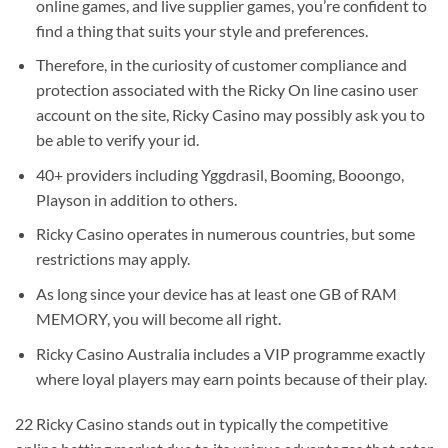
online games, and live supplier games, you’re confident to
find a thing that suits your style and preferences.
Therefore, in the curiosity of customer compliance and
protection associated with the Ricky On line casino user
account on the site, Ricky Casino may possibly ask you to
be able to verify your id.
40+ providers including Yggdrasil, Booming, Booongo,
Playson in addition to others.
Ricky Casino operates in numerous countries, but some
restrictions may apply.
As long since your device has at least one GB of RAM
MEMORY, you will become all right.
Ricky Casino Australia includes a VIP programme exactly
where loyal players may earn points because of their play.
22 Ricky Casino stands out in typically the competitive