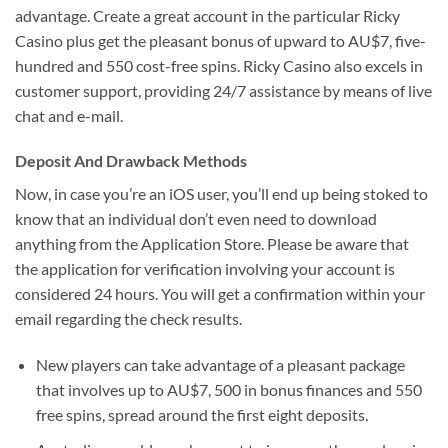
advantage. Create a great account in the particular Ricky
Casino plus get the pleasant bonus of upward to AU$7, five-
hundred and 550 cost-free spins. Ricky Casino also excels in
customer support, providing 24/7 assistance by means of live
chat and e-mail.
Deposit And Drawback Methods
Now, in case you’re an iOS user, you’ll end up being stoked to
know that an individual don’t even need to download
anything from the Application Store. Please be aware that
the application for verification involving your account is
considered 24 hours. You will get a confirmation within your
email regarding the check results.
New players can take advantage of a pleasant package
that involves up to AU$7, 500 in bonus finances and 550
free spins, spread around the first eight deposits.