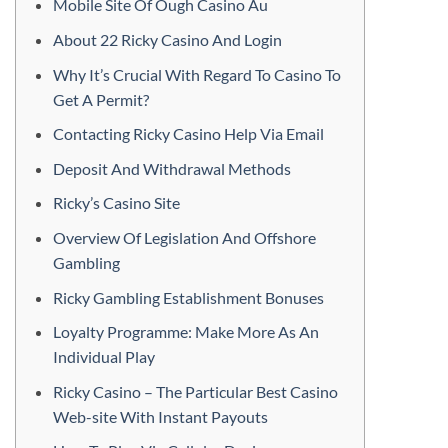
Mobile Site Of Ough Casino Au
About 22 Ricky Casino And Login
Why It’s Crucial With Regard To Casino To
Get A Permit?
Contacting Ricky Casino Help Via Email
Deposit And Withdrawal Methods
Ricky’s Casino Site
Overview Of Legislation And Offshore
Gambling
Ricky Gambling Establishment Bonuses
Loyalty Programme: Make More As An
Individual Play
Ricky Casino – The Particular Best Casino
Web-site With Instant Payouts