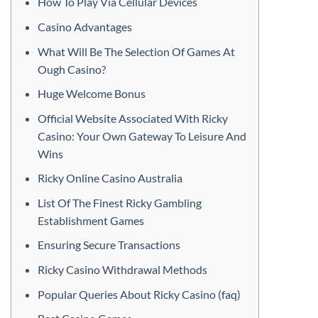
How To Play Via Cellular Devices
Casino Advantages
What Will Be The Selection Of Games At
Ough Casino?
Huge Welcome Bonus
Official Website Associated With Ricky
Casino: Your Own Gateway To Leisure And
Wins
Ricky Online Casino Australia
List Of The Finest Ricky Gambling
Establishment Games
Ensuring Secure Transactions
Ricky Casino Withdrawal Methods
Popular Queries About Ricky Casino (faq)