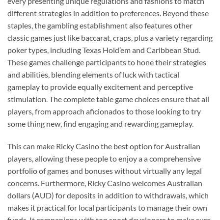
every presenting unique regulations and fashions to match
different strategies in addition to preferences. Beyond these
staples, the gambling establishment also features other
classic games just like baccarat, craps, plus a variety regarding
poker types, including Texas Hold’em and Caribbean Stud.
These games challenge participants to hone their strategies
and abilities, blending elements of luck with tactical
gameplay to provide equally excitement and perceptive
stimulation. The complete table game choices ensure that all
players, from approach aficionados to those looking to try
some thing new, find engaging and rewarding gameplay.
This can make Ricky Casino the best option for Australian
players, allowing these people to enjoy a a comprehensive
portfolio of games and bonuses without virtually any legal
concerns. Furthermore, Ricky Casino welcomes Australian
dollars (AUD) for deposits in addition to withdrawals, which
makes it practical for local participants to manage their own
funds. It companions with top sport developers to make sure