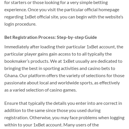
for starters or those looking for a very simple betting
experience. Once you visit the particular official homepage
regarding 1xBet official site, you can begin with the website’s
login procedure.
Bet Registration Process: Step-by-step Guide
Immediately after loading their particular 1xBet account, the
particular player gains gain access to to all typically the
bookmaker’s products. We at 1xBet usually are dedicated to
bringing the best in sporting activities and casino bets to
Ghana. Our platform offers the variety of selections for those
passionate about local and worldwide sports, as effectively
as a varied selection of casino games.
Ensure that typically the details you enter into are correct in
addition to the same since those you used during
registration. Otherwise, you may face problems when logging
within to your 1xBet account. Many users of the