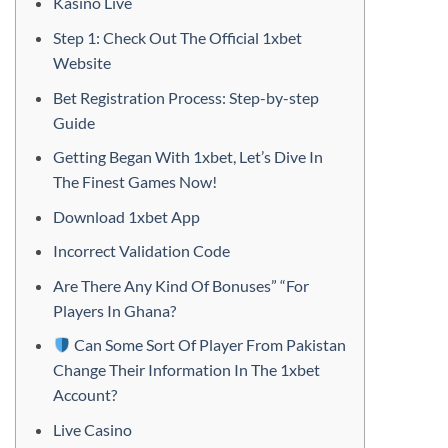
Kasino Live
Step 1: Check Out The Official 1xbet
Website
Bet Registration Process: Step-by-step
Guide
Getting Began With 1xbet, Let’s Dive In
The Finest Games Now!
Download 1xbet App
Incorrect Validation Code
Are There Any Kind Of Bonuses” “For
Players In Ghana?
Can Some Sort Of Player From Pakistan
Change Their Information In The 1xbet
Account?
Live Casino