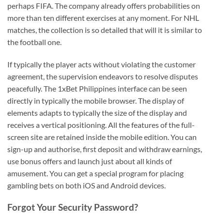
perhaps FIFA. The company already offers probabilities on
more than ten different exercises at any moment. For NHL
matches, the collection is so detailed that will it is similar to
the football one.
If typically the player acts without violating the customer
agreement, the supervision endeavors to resolve disputes
peacefully. The 1xBet Philippines interface can be seen
directly in typically the mobile browser. The display of
elements adapts to typically the size of the display and
receives a vertical positioning. All the features of the full-
screen site are retained inside the mobile edition. You can
sign-up and authorise, first deposit and withdraw earnings,
use bonus offers and launch just about all kinds of
amusement. You can get a special program for placing
gambling bets on both iOS and Android devices.
Forgot Your Security Password?