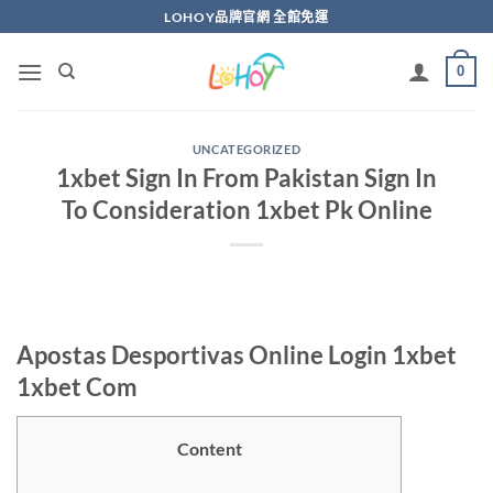
Skip
LOHOY品牌官網 全館免運
to
content
0
UNCATEGORIZED
1xbet Sign In From Pakistan Sign In
To Consideration 1xbet Pk Online
Apostas Desportivas Online Login 1xbet
1xbet Com
Content