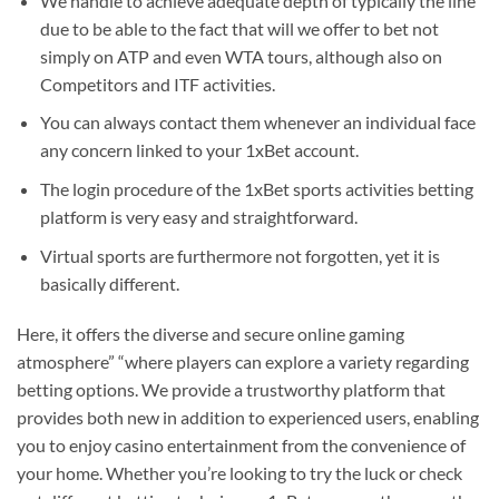
We handle to achieve adequate depth of typically the line
due to be able to the fact that will we offer to bet not
simply on ATP and even WTA tours, although also on
Competitors and ITF activities.
You can always contact them whenever an individual face
any concern linked to your 1xBet account.
The login procedure of the 1xBet sports activities betting
platform is very easy and straightforward.
Virtual sports are furthermore not forgotten, yet it is
basically different.
Here, it offers the diverse and secure online gaming
atmosphere” “where players can explore a variety regarding
betting options. We provide a trustworthy platform that
provides both new in addition to experienced users, enabling
you to enjoy casino entertainment from the convenience of
your home. Whether you’re looking to try the luck or check