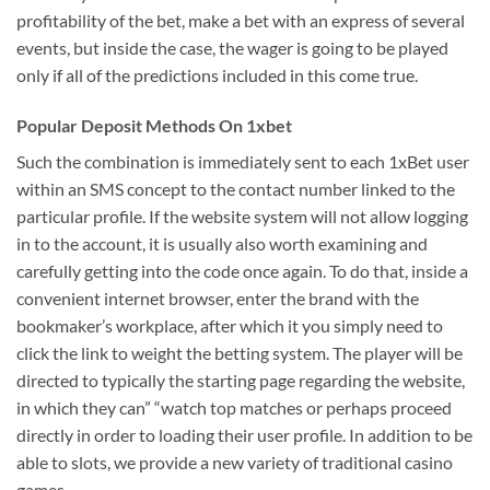
profitability of the bet, make a bet with an express of several
events, but inside the case, the wager is going to be played
only if all of the predictions included in this come true.
Popular Deposit Methods On 1xbet
Such the combination is immediately sent to each 1xBet user
within an SMS concept to the contact number linked to the
particular profile. If the website system will not allow logging
in to the account, it is usually also worth examining and
carefully getting into the code once again. To do that, inside a
convenient internet browser, enter the brand with the
bookmaker’s workplace, after which it you simply need to
click the link to weight the betting system. The player will be
directed to typically the starting page regarding the website,
in which they can” “watch top matches or perhaps proceed
directly in order to loading their user profile. In addition to be
able to slots, we provide a new variety of traditional casino
games.