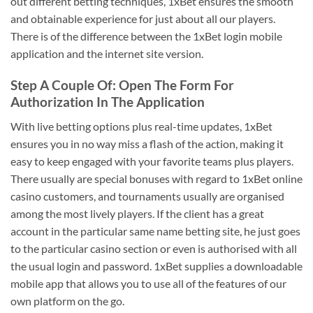
out different betting techniques, 1xBet ensures the smooth
and obtainable experience for just about all our players.
There is of the difference between the 1xBet login mobile
application and the internet site version.
Step A Couple Of: Open The Form For
Authorization In The Application
With live betting options plus real-time updates, 1xBet
ensures you in no way miss a flash of the action, making it
easy to keep engaged with your favorite teams plus players.
There usually are special bonuses with regard to 1xBet online
casino customers, and tournaments usually are organised
among the most lively players. If the client has a great
account in the particular same name betting site, he just goes
to the particular casino section or even is authorised with all
the usual login and password. 1xBet supplies a downloadable
mobile app that allows you to use all of the features of our
own platform on the go.