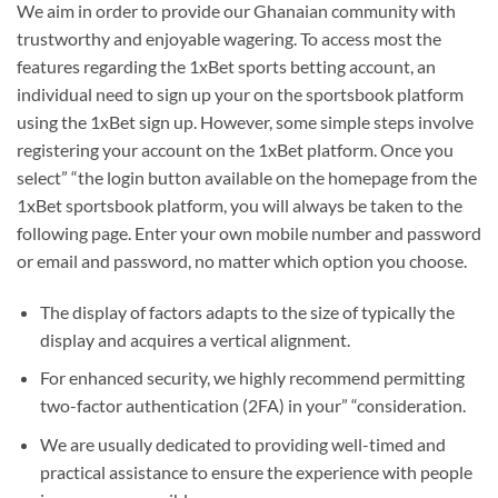
We aim in order to provide our Ghanaian community with
trustworthy and enjoyable wagering. To access most the
features regarding the 1xBet sports betting account, an
individual need to sign up your on the sportsbook platform
using the 1xBet sign up. However, some simple steps involve
registering your account on the 1xBet platform. Once you
select” “the login button available on the homepage from the
1xBet sportsbook platform, you will always be taken to the
following page. Enter your own mobile number and password
or email and password, no matter which option you choose.
The display of factors adapts to the size of typically the
display and acquires a vertical alignment.
For enhanced security, we highly recommend permitting
two-factor authentication (2FA) in your” “consideration.
We are usually dedicated to providing well-timed and
practical assistance to ensure the experience with people