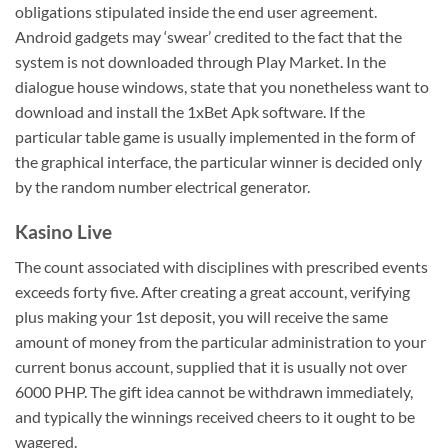
obligations stipulated inside the end user agreement.
Android gadgets may ‘swear’ credited to the fact that the
system is not downloaded through Play Market. In the
dialogue house windows, state that you nonetheless want to
download and install the 1xBet Apk software. If the
particular table game is usually implemented in the form of
the graphical interface, the particular winner is decided only
by the random number electrical generator.
Kasino Live
The count associated with disciplines with prescribed events
exceeds forty five. After creating a great account, verifying
plus making your 1st deposit, you will receive the same
amount of money from the particular administration to your
current bonus account, supplied that it is usually not over
6000 PHP. The gift idea cannot be withdrawn immediately,
and typically the winnings received cheers to it ought to be
wagered.