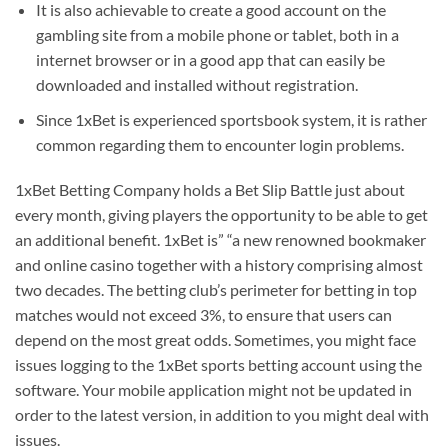
It is also achievable to create a good account on the
gambling site from a mobile phone or tablet, both in a
internet browser or in a good app that can easily be
downloaded and installed without registration.
Since 1xBet is experienced sportsbook system, it is rather
common regarding them to encounter login problems.
1xBet Betting Company holds a Bet Slip Battle just about
every month, giving players the opportunity to be able to get
an additional benefit. 1xBet is” “a new renowned bookmaker
and online casino together with a history comprising almost
two decades. The betting club’s perimeter for betting in top
matches would not exceed 3%, to ensure that users can
depend on the most great odds. Sometimes, you might face
issues logging to the 1xBet sports betting account using the
software. Your mobile application might not be updated in
order to the latest version, in addition to you might deal with
issues.