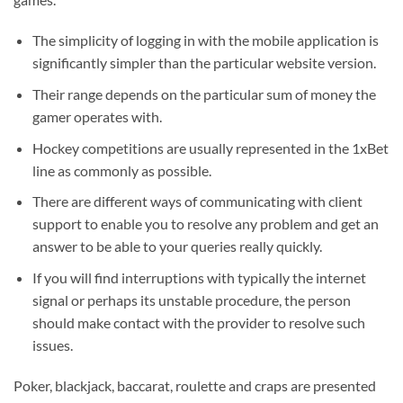
The simplicity of logging in with the mobile application is
significantly simpler than the particular website version.
Their range depends on the particular sum of money the
gamer operates with.
Hockey competitions are usually represented in the 1xBet
line as commonly as possible.
There are different ways of communicating with client
support to enable you to resolve any problem and get an
answer to be able to your queries really quickly.
If you will find interruptions with typically the internet
signal or perhaps its unstable procedure, the person
should make contact with the provider to resolve such
issues.
Poker, blackjack, baccarat, roulette and craps are presented