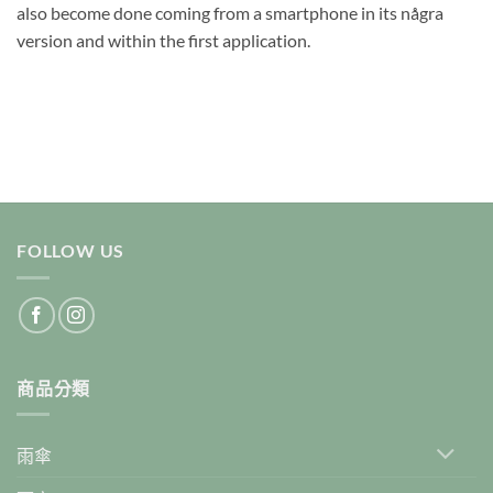
also become done coming from a smartphone in its några
version and within the first application.
FOLLOW US
商品分類
雨傘