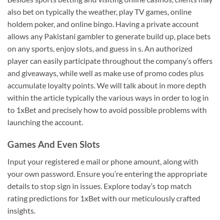
also bet on typically the weather, play TV games, online
holdem poker, and online bingo. Having a private account
allows any Pakistani gambler to generate build up, place bets
on any sports, enjoy slots, and guess in s. An authorized
player can easily participate throughout the company’s offers
and giveaways, while well as make use of promo codes plus
accumulate loyalty points. We will talk about in more depth
within the article typically the various ways in order to log in
to 1xBet and precisely how to avoid possible problems with
launching the account.
Games And Even Slots
Input your registered e mail or phone amount, along with
your own password. Ensure you’re entering the appropriate
details to stop sign in issues. Explore today’s top match
rating predictions for 1xBet with our meticulously crafted
insights.