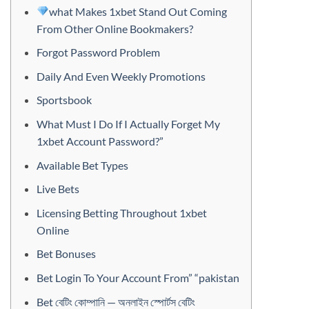
what Makes 1xbet Stand Out Coming
From Other Online Bookmakers?
Forgot Password Problem
Daily And Even Weekly Promotions
Sportsbook
What Must I Do If I Actually Forget My
1xbet Account Password?”
Available Bet Types
Live Bets
Licensing Betting Throughout 1xbet
Online
Bet Bonuses
Bet Login To Your Account From” “pakistan
Bet বেটিং কোম্পানি — অনলাইন স্পোর্টস বেটিং