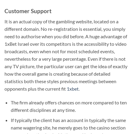
Customer Support
It is an actual copy of the gambling website, located on a
different domain. No re-registration is essential, you simply
need to authorise when you did before. A huge advantage of
1xBet Israel over its competitors is the accessibility to video
broadcasts, even when not for most scheduled events,
nevertheless for a very large percentage. Even if there is not
any TV picture, the particular user can get the idea of exactly
how the overall game is creating because of detailed
statistics both these styles previous meetings between
opponents plus the current fit
1xbet
.
The firm already offers chances on more compared to ten
different disciplines at any time.
If typically the client has an account in typically the same
name wagering site, he merely goes to the casino section