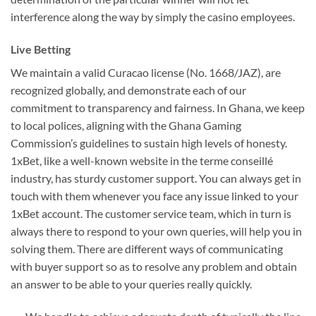
interference along the way by simply the casino employees.
Live Betting
We maintain a valid Curacao license (No. 1668/JAZ), are
recognized globally, and demonstrate each of our
commitment to transparency and fairness. In Ghana, we keep
to local polices, aligning with the Ghana Gaming
Commission’s guidelines to sustain high levels of honesty.
1xBet, like a well-known website in the terme conseillé
industry, has sturdy customer support. You can always get in
touch with them whenever you face any issue linked to your
1xBet account. The customer service team, which in turn is
always there to respond to your own queries, will help you in
solving them. There are different ways of communicating
with buyer support so as to resolve any problem and obtain
an answer to be able to your queries really quickly.