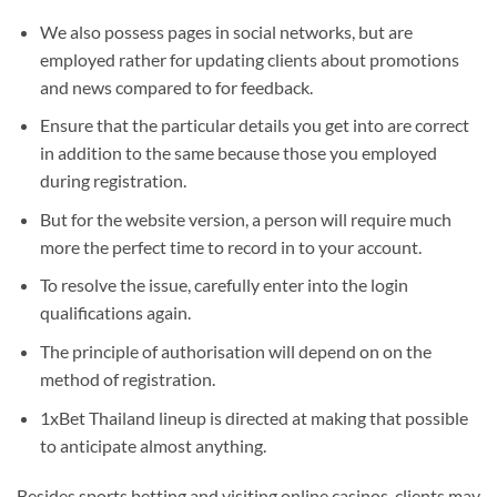
We also possess pages in social networks, but are
employed rather for updating clients about promotions
and news compared to for feedback.
Ensure that the particular details you get into are correct
in addition to the same because those you employed
during registration.
But for the website version, a person will require much
more the perfect time to record in to your account.
To resolve the issue, carefully enter into the login
qualifications again.
The principle of authorisation will depend on on the
method of registration.
1xBet Thailand lineup is directed at making that possible
to anticipate almost anything.
Besides sports betting and visiting online casinos, clients may