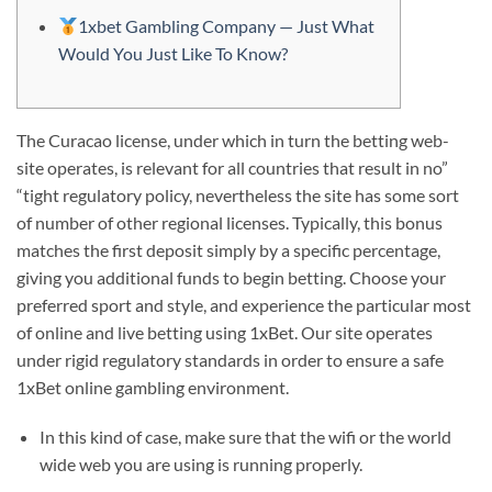
1xbet Gambling Company — Just What
Would You Just Like To Know?
The Curacao license, under which in turn the betting web-
site operates, is relevant for all countries that result in no”
“tight regulatory policy, nevertheless the site has some sort
of number of other regional licenses. Typically, this bonus
matches the first deposit simply by a specific percentage,
giving you additional funds to begin betting. Choose your
preferred sport and style, and experience the particular most
of online and live betting using 1xBet. Our site operates
under rigid regulatory standards in order to ensure a safe
1xBet online gambling environment.
In this kind of case, make sure that the wifi or the world
wide web you are using is running properly.