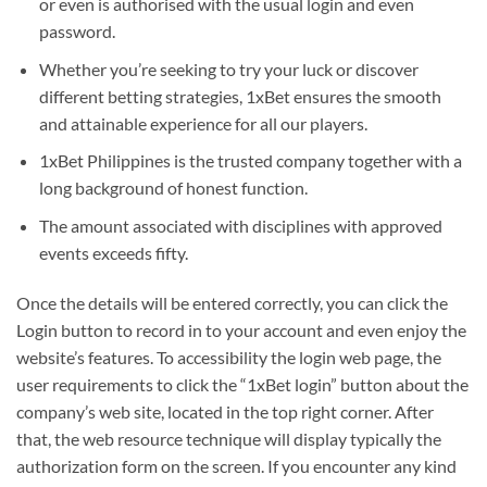
or even is authorised with the usual login and even
password.
Whether you’re seeking to try your luck or discover
different betting strategies, 1xBet ensures the smooth
and attainable experience for all our players.
1xBet Philippines is the trusted company together with a
long background of honest function.
The amount associated with disciplines with approved
events exceeds fifty.
Once the details will be entered correctly, you can click the
Login button to record in to your account and even enjoy the
website’s features. To accessibility the login web page, the
user requirements to click the “1xBet login” button about the
company’s web site, located in the top right corner. After
that, the web resource technique will display typically the
authorization form on the screen. If you encounter any kind