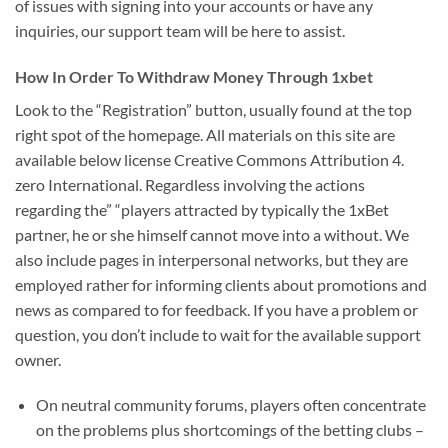
of issues with signing into your accounts or have any
inquiries, our support team will be here to assist.
How In Order To Withdraw Money Through 1xbet
Look to the “Registration” button, usually found at the top
right spot of the homepage. All materials on this site are
available below license Creative Commons Attribution 4.
zero International. Regardless involving the actions
regarding the” “players attracted by typically the 1xBet
partner, he or she himself cannot move into a without. We
also include pages in interpersonal networks, but they are
employed rather for informing clients about promotions and
news as compared to for feedback. If you have a problem or
question, you don’t include to wait for the available support
owner.
On neutral community forums, players often concentrate
on the problems plus shortcomings of the betting clubs –