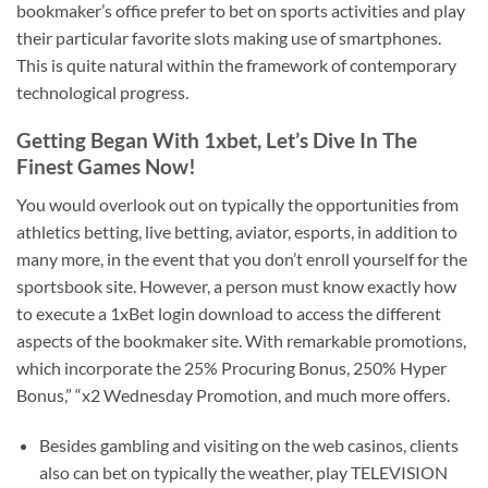
bookmaker’s office prefer to bet on sports activities and play
their particular favorite slots making use of smartphones.
This is quite natural within the framework of contemporary
technological progress.
Getting Began With 1xbet, Let’s Dive In The
Finest Games Now!
You would overlook out on typically the opportunities from
athletics betting, live betting, aviator, esports, in addition to
many more, in the event that you don’t enroll yourself for the
sportsbook site. However, a person must know exactly how
to execute a 1xBet login download to access the different
aspects of the bookmaker site. With remarkable promotions,
which incorporate the 25% Procuring Bonus, 250% Hyper
Bonus,” “x2 Wednesday Promotion, and much more offers.
Besides gambling and visiting on the web casinos, clients
also can bet on typically the weather, play TELEVISION