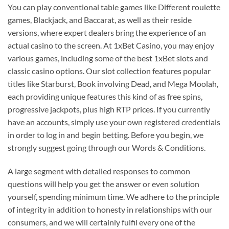
You can play conventional table games like Different roulette
games, Blackjack, and Baccarat, as well as their reside
versions, where expert dealers bring the experience of an
actual casino to the screen. At 1xBet Casino, you may enjoy
various games, including some of the best 1xBet slots and
classic casino options. Our slot collection features popular
titles like Starburst, Book involving Dead, and Mega Moolah,
each providing unique features this kind of as free spins,
progressive jackpots, plus high RTP prices. If you currently
have an accounts, simply use your own registered credentials
in order to log in and begin betting. Before you begin, we
strongly suggest going through our Words & Conditions.
A large segment with detailed responses to common
questions will help you get the answer or even solution
yourself, spending minimum time. We adhere to the principle
of integrity in addition to honesty in relationships with our
consumers, and we will certainly fulfil every one of the