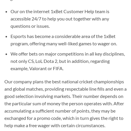
Our on the internet 1xBet Customer Help team is
accessible 24/7 to help you out together with any
questions or issues.
Esports has become a considerable area of the 1xBet
program, offering many well-liked games to wager on.
We offer bets on major competitions in all key disciplines,
not only CS, LoL Dota 2, but in addition, regarding
example, Valorant or FIFA.
Our company plans the best national cricket championships
and global matches, providing respectable line fills and even a
good selection involving markets. Their number depends on
the particular sum of money the person operates with. After
accumulating a sufficient number of points, they may be
exchanged for a promo code, which in turn gives the right to
help make a free wager with certain circumstances.