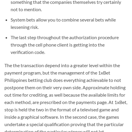
something that the companies themselves try certainly
not to mention.
System bets allow you to combine several bets while
lessening risk.
The last step throughout the authorization procedure
through the cell phone client is getting into the
verification code.
The the transaction depend into a greater level within the
payment program, but the management of the 1xBet
Philippines betting club does everything achievable to not
postpone them on their very own side. Approximate holding
out time for crediting, as well because the available limits for
each method, are prescribed on the payments page. At 1xBet,
stop is held the two in the format of a televised game and
inside a graphical software. In the second case, the games
undertake a special qualification proving that the particular
determination of the particular winner will not let