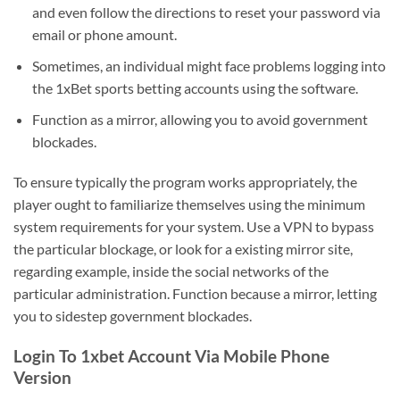
and even follow the directions to reset your password via
email or phone amount.
Sometimes, an individual might face problems logging into
the 1xBet sports betting accounts using the software.
Function as a mirror, allowing you to avoid government
blockades.
To ensure typically the program works appropriately, the
player ought to familiarize themselves using the minimum
system requirements for your system. Use a VPN to bypass
the particular blockage, or look for a existing mirror site,
regarding example, inside the social networks of the
particular administration. Function because a mirror, letting
you to sidestep government blockades.
Login To 1xbet Account Via Mobile Phone
Version