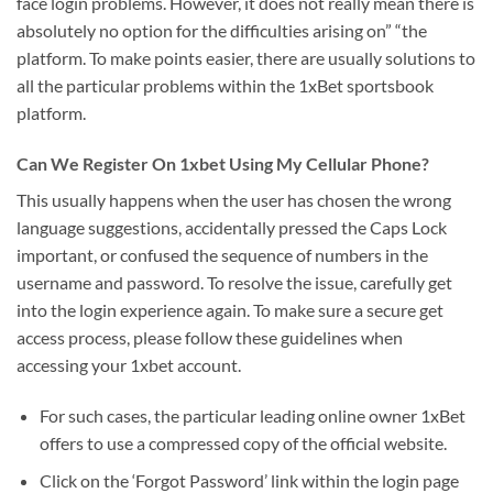
face login problems. However, it does not really mean there is
absolutely no option for the difficulties arising on” “the
platform. To make points easier, there are usually solutions to
all the particular problems within the 1xBet sportsbook
platform.
Can We Register On 1xbet Using My Cellular Phone?
This usually happens when the user has chosen the wrong
language suggestions, accidentally pressed the Caps Lock
important, or confused the sequence of numbers in the
username and password. To resolve the issue, carefully get
into the login experience again. To make sure a secure get
access process, please follow these guidelines when
accessing your 1xbet account.
For such cases, the particular leading online owner 1xBet
offers to use a compressed copy of the official website.
Click on the ‘Forgot Password’ link within the login page