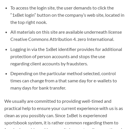
To access the login site, the user demands to click the
“1xBet login” button on the company’s web site, located in
the top right nook.
All materials on this site are available underneath license
Creative Commons Attribution 4. zero International.
Logging in via the 1xBet identifier provides for additional
protection of person accounts and stops the use
regarding client accounts by fraudsters.
Depending on the particular method selected, control
times can change from a that same day for e-wallets to
many days for bank transfer.
We usually are committed to providing well-timed and
practical help to ensure your current experience with us is as
clean as you possibly can. Since 1xBet is experienced
sportsbook system, it is rather common regarding them to