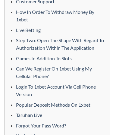
Customer Support
How In Order To Withdraw Money By
1xbet
Live Betting
Step Two: Open The Shape With Regard To
Authorization Within The Application
Games In Addition To Slots
Can We Register On 1xbet Using My
Cellular Phone?
Login To 1xbet Account Via Cell Phone
Version
Popular Deposit Methods On 1xbet
Taruhan Live
Forgot Your Pass Word?