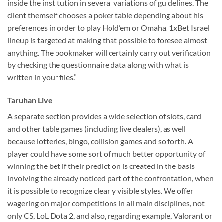
inside the institution in several variations of guidelines. The
client themself chooses a poker table depending about his
preferences in order to play Hold’em or Omaha. 1xBet Israel
lineup is targeted at making that possible to foresee almost
anything. The bookmaker will certainly carry out verification
by checking the questionnaire data along with what is
written in your files.”
Taruhan Live
A separate section provides a wide selection of slots, card
and other table games (including live dealers), as well
because lotteries, bingo, collision games and so forth. A
player could have some sort of much better opportunity of
winning the bet if their prediction is created in the basis
involving the already noticed part of the confrontation, when
it is possible to recognize clearly visible styles. We offer
wagering on major competitions in all main disciplines, not
only CS, LoL Dota 2, and also, regarding example, Valorant or