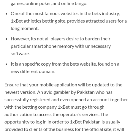
games, online poker, and online bingo.
One of the most famous websites in the bets industry,
1xBet athletics betting site, provides attracted users for a
long moment.
However, its not all players desire to burden their
particular smartphone memory with unnecessary
software.
It is an specific copy from the bets website, found on a
new different domain.
Ensure that your mobile application will be updated to the
newest version. An avid gambler by Pakistan who has
successfully registered and even opened an account together
with the betting company 1xBet must go through
authorization to access the operator’s services. The
opportunity to log in in order to 1xBet Pakistan is usually
provided to clients of the business for the official site, it will