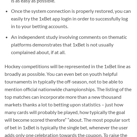
is as easy as possible.
Once the system connection is properly restored, you can
easily try the 1xBet app login in order to successfully log
in to your betting accounts.
An independent study involving comments on thematic
platforms demonstrates that 1xBet is not usually
complained about, if at all.
Hockey competitions will be represented in the 1xBet line as
broadly as possible. You can even bet on youth helpful
tournaments in typically the off-season, not to be able to
mention official nationwide championships. The listing of the
top matches can incorporate more than a new thousand
markets thanks a lot to betting upon statistics – just how
many cards will probably be played, how typically the goal
will become scored therefore” “about. The most popular sort
of bet in 1xBet is typically the single bet, whenever the user
adds only one celebration towards the coupon. To raise the