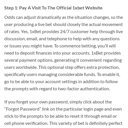
Step 1: Pay A Visit To The Official 1xbet Website
Odds can adjust dramatically as the situation changes, so the
user producing a live bet should closely the actual movement
of rates. Yes, 1xBet provides 24/7 customer help through live
discussion, email, and telephone to help with any questions
or issues you might have. To commence betting, you’ll will
need to deposit finances into your accounts. 1xBet provides
several payment options, generating it convenient regarding
users worldwide. This optional step offers extra protection,
specifically users managing considerable funds. To enable it,
go to be able to your account settings in addition to follow
the prompts with regard to two-factor authentication.
If you forget your own password, simply click about the
“Forgot Password” link on the particular login page and even
stick to the prompts to be able to reset it through email or
cell phone verification. This variety of bet is definitely perfect