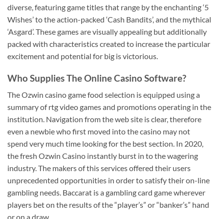
diverse, featuring game titles that range by the enchanting ‘5
Wishes’ to the action-packed ‘Cash Bandits’, and the mythical
‘Asgard’. These games are visually appealing but additionally
packed with characteristics created to increase the particular
excitement and potential for big is victorious.
Who Supplies The Online Casino Software?
The Ozwin casino game food selection is equipped using a
summary of rtg video games and promotions operating in the
institution. Navigation from the web site is clear, therefore
even a newbie who first moved into the casino may not
spend very much time looking for the best section. In 2020,
the fresh Ozwin Casino instantly burst in to the wagering
industry. The makers of this services offered their users
unprecedented opportunities in order to satisfy their on-line
gambling needs. Baccarat is a gambling card game wherever
players bet on the results of the “player’s” or “banker’s” hand
or on a draw.