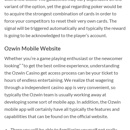
variant of the option, yet the goal regarding poker would be
to acquire the strongest combination of cards in order to
force your competitors to reset their very own cards. The
signal will be triggered automatically and typically the reward
is going to be acknowledged to the player’s account.
Ozwin Mobile Website
Whether you’re a game playing enthusiast or the newcomer
looking” “to get the best online experience, understanding
the Ozwin Casino get access process can be your ticket to
hours of endless entertaining. We realize that wagering
through a independent casino app is very convenient, so
typically the Ozwin team is usually working away at
developing some sort of mobile app. In addition, the Ozwin
mobile app will certainly have all typically the features and
capabilities that can be found on the official website.
There you will be able to familiarize yourself not really