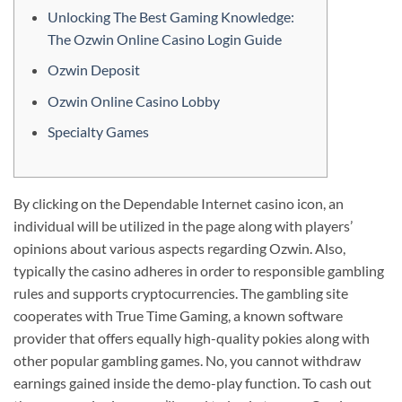
Unlocking The Best Gaming Knowledge:
The Ozwin Online Casino Login Guide
Ozwin Deposit
Ozwin Online Casino Lobby
Specialty Games
By clicking on the Dependable Internet casino icon, an
individual will be utilized in the page along with players’
opinions about various aspects regarding Ozwin. Also,
typically the casino adheres in order to responsible gambling
rules and supports cryptocurrencies. The gambling site
cooperates with True Time Gaming, a known software
provider that offers equally high-quality pokies along with
other popular gambling games. No, you cannot withdraw
earnings gained inside the demo-play function. To cash out