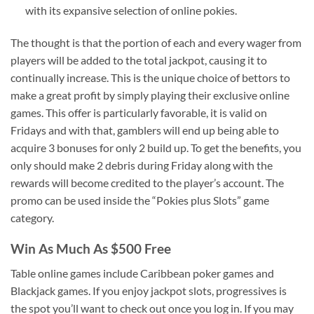
with its expansive selection of online pokies.
The thought is that the portion of each and every wager from
players will be added to the total jackpot, causing it to
continually increase. This is the unique choice of bettors to
make a great profit by simply playing their exclusive online
games. This offer is particularly favorable, it is valid on
Fridays and with that, gamblers will end up being able to
acquire 3 bonuses for only 2 build up. To get the benefits, you
only should make 2 debris during Friday along with the
rewards will become credited to the player’s account. The
promo can be used inside the “Pokies plus Slots” game
category.
Win As Much As $500 Free
Table online games include Caribbean poker games and
Blackjack games. If you enjoy jackpot slots, progressives is
the spot you’ll want to check out once you log in. If you may