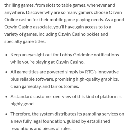
thrilling games, from slots to table games, whenever and
anywhere. Discover why are so many gamers choose Ozwin
Online casino for their mobile game playing needs. As a good
Ozwin Casino associate, you’ll have gain access to to a
variety of games, including Ozwin Casino pokies and
specialty game titles.
Keep an eyesight out for Lobby Goldmine notifications
while you’re playing at Ozwin Casino.
All game titles are powered simply by RTG’s innovative
plus reliable software, promising high-quality graphics,
clean gameplay, and fair outcomes.
A standard customer overview of this kind of platform is
highly good.
Therefore, the system distributes its gambling services on
a new fully legal foundation, guided by established
regulations and pieces of rules.