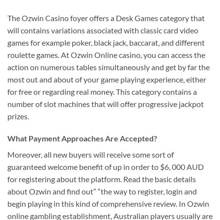
The Ozwin Casino foyer offers a Desk Games category that
will contains variations associated with classic card video
games for example poker, black jack, baccarat, and different
roulette games. At Ozwin Online casino, you can access the
action on numerous tables simultaneously and get by far the
most out and about of your game playing experience, either
for free or regarding real money. This category contains a
number of slot machines that will offer progressive jackpot
prizes.
What Payment Approaches Are Accepted?
Moreover, all new buyers will receive some sort of
guaranteed welcome benefit of up in order to $6, 000 AUD
for registering about the platform. Read the basic details
about Ozwin and find out” “the way to register, login and
begin playing in this kind of comprehensive review. In Ozwin
online gambling establishment, Australian players usually are