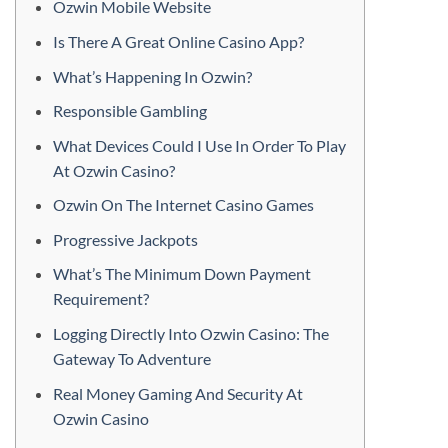
Ozwin Mobile Website
Is There A Great Online Casino App?
What’s Happening In Ozwin?
Responsible Gambling
What Devices Could I Use In Order To Play
At Ozwin Casino?
Ozwin On The Internet Casino Games
Progressive Jackpots
What’s The Minimum Down Payment
Requirement?
Logging Directly Into Ozwin Casino: The
Gateway To Adventure
Real Money Gaming And Security At
Ozwin Casino