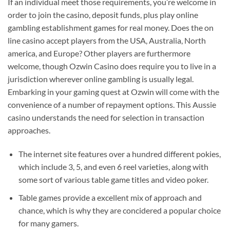
If an individual meet those requirements, you’re welcome in
order to join the casino, deposit funds, plus play online
gambling establishment games for real money. Does the on
line casino accept players from the USA, Australia, North
america, and Europe? Other players are furthermore
welcome, though Ozwin Casino does require you to live in a
jurisdiction wherever online gambling is usually legal.
Embarking in your gaming quest at Ozwin will come with the
convenience of a number of repayment options. This Aussie
casino understands the need for selection in transaction
approaches.
The internet site features over a hundred different pokies,
which include 3, 5, and even 6 reel varieties, along with
some sort of various table game titles and video poker.
Table games provide a excellent mix of approach and
chance, which is why they are concidered a popular choice
for many gamers.