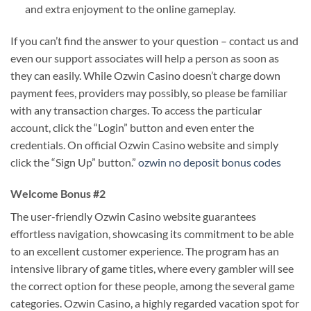
and extra enjoyment to the online gameplay.
If you can’t find the answer to your question – contact us and
even our support associates will help a person as soon as
they can easily. While Ozwin Casino doesn’t charge down
payment fees, providers may possibly, so please be familiar
with any transaction charges. To access the particular
account, click the “Login” button and even enter the
credentials. On official Ozwin Casino website and simply
click the “Sign Up” button.”
ozwin no deposit bonus codes
Welcome Bonus #2
The user-friendly Ozwin Casino website guarantees
effortless navigation, showcasing its commitment to be able
to an excellent customer experience. The program has an
intensive library of game titles, where every gambler will see
the correct option for these people, among the several game
categories. Ozwin Casino, a highly regarded vacation spot for