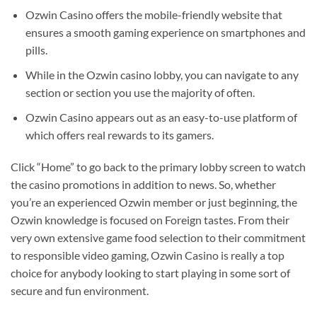
Ozwin Casino offers the mobile-friendly website that
ensures a smooth gaming experience on smartphones and
pills.
While in the Ozwin casino lobby, you can navigate to any
section or section you use the majority of often.
Ozwin Casino appears out as an easy-to-use platform of
which offers real rewards to its gamers.
Click “Home” to go back to the primary lobby screen to watch
the casino promotions in addition to news. So, whether
you’re an experienced Ozwin member or just beginning, the
Ozwin knowledge is focused on Foreign tastes. From their
very own extensive game food selection to their commitment
to responsible video gaming, Ozwin Casino is really a top
choice for anybody looking to start playing in some sort of
secure and fun environment.