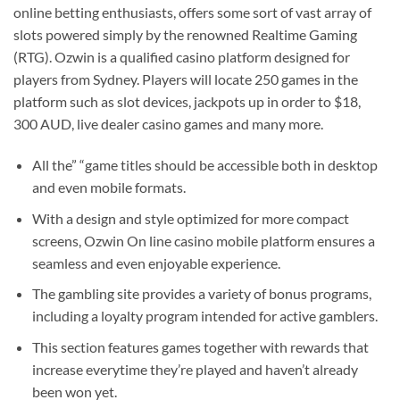
online betting enthusiasts, offers some sort of vast array of
slots powered simply by the renowned Realtime Gaming
(RTG). Ozwin is a qualified casino platform designed for
players from Sydney. Players will locate 250 games in the
platform such as slot devices, jackpots up in order to $18,
300 AUD, live dealer casino games and many more.
All the” “game titles should be accessible both in desktop
and even mobile formats.
With a design and style optimized for more compact
screens, Ozwin On line casino mobile platform ensures a
seamless and even enjoyable experience.
The gambling site provides a variety of bonus programs,
including a loyalty program intended for active gamblers.
This section features games together with rewards that
increase everytime they’re played and haven’t already
been won yet.