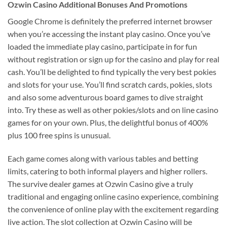
Ozwin Casino Additional Bonuses And Promotions
Google Chrome is definitely the preferred internet browser
when you’re accessing the instant play casino. Once you’ve
loaded the immediate play casino, participate in for fun
without registration or sign up for the casino and play for real
cash. You’ll be delighted to find typically the very best pokies
and slots for your use. You’ll find scratch cards, pokies, slots
and also some adventurous board games to dive straight
into. Try these as well as other pokies/slots and on line casino
games for on your own. Plus, the delightful bonus of 400%
plus 100 free spins is unusual.
Each game comes along with various tables and betting
limits, catering to both informal players and higher rollers.
The survive dealer games at Ozwin Casino give a truly
traditional and engaging online casino experience, combining
the convenience of online play with the excitement regarding
live action. The slot collection at Ozwin Casino will be