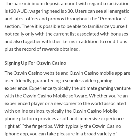
The bare minimum deposit amount with regard to activation
is t20 AUD, wagering need is x30. Users can see all energetic
and latest offers and promos throughout the “Promotions”
section. There it is possible to be able to familiarize yourself
not really only with the current list associated with bonuses
and also together with their terms in addition to conditions
plus the record of rewards obtained.
Signing Up For Ozwin Casino
The Ozwin Casino website and Ozwin Casino mobile app are
user-friendly, guaranteeing a seamless video gaming
experience. Experience typically the ultimate gaming venture
with the Ozwin Casino Mobile software. Whether you’re an
experienced player or a new comer to the world associated
with online casinos, typically the Ozwin Casino Mobile
phone platform provides a soft and immersive experience
right at” “the fingertips. With typically the Ozwin Casino
iphone app, you can take pleasure in a broad variety of