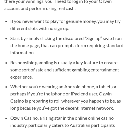
there your winnings, you’ll need to log in to your Ozwin
account and perform using real cash.
If you never want to play for genuine money, you may try
different slots with no sign up.
Start by simply clicking the discolored “Sign up” switch on
the home page, that can prompt a form requiring standard
information.
Responsible gambling is usually a key feature to ensure
some sort of safe and sufficient gambling entertainment
experience.
Whether you’re wearing an Android phone, a tablet, or
perhaps if you’re the iphone or iPad end user, Ozwin
Casino is preparing to roll wherever you happen to be, as
long because you’ve got the decent internet network.
Ozwin Casino, a rising star in the online online casino
industry, particularly caters to Australian participants