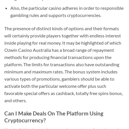
Also, the particular casino adheres in order to responsible
gambling rules and supports cryptocurrencies.
The presence of distinct kinds of options and their formats
will certainly provide players together with endless interest
inside playing for real money. It may be highlighted of which
Ozwin Casino Australia has a broad range of repayment
methods for producing financial transactions upon the
platform. The limits for transactions also have outstanding
minimum and maximum rates. The bonus system includes
various types of promotions, gamblers should be able to
activate both the particular welcome offer plus such
favorable special offers as cashback, totally free spins bonus,
and others.
Can I Make Deals On The Platform Using
Cryptocurrency?