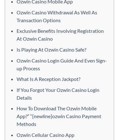
Ozwin Casino Mobile App
Ozwin Casino Withdrawal As Well As
Transaction Options
Exclusive Benefits Involving Registration
At Ozwin Casino
Is Playing At Ozwin Casino Safe?
Ozwin Casino Login Guide And Even Sign-
up Process
What Is A Reception Jackpot?
If You Forgot Your Ozwin Casino Login
Details
How To Download The Ozwin Mobile
App?” “[newline]ozwin Casino Payment
Methods
Ozwin Cellular Casino App