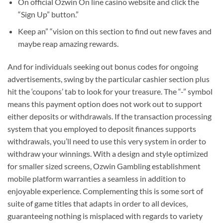
On official Ozwin On line casino website and click the
“Sign Up” button.”
Keep an” “vision on this section to find out new faves and
maybe reap amazing rewards.
And for individuals seeking out bonus codes for ongoing
advertisements, swing by the particular cashier section plus
hit the ‘coupons’ tab to look for your treasure. The “-” symbol
means this payment option does not work out to support
either deposits or withdrawals. If the transaction processing
system that you employed to deposit finances supports
withdrawals, you’ll need to use this very system in order to
withdraw your winnings. With a design and style optimized
for smaller sized screens, Ozwin Gambling establishment
mobile platform warranties a seamless in addition to
enjoyable experience. Complementing this is some sort of
suite of game titles that adapts in order to all devices,
guaranteeing nothing is misplaced with regards to variety