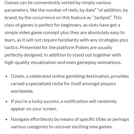
Games can be conveniently sorted by simply various
parameters, like the number of reels, by date” “of addition, by
brand, by the occurrence on this feature as “Jackpot”. This
class of games is perfect for beginners, as slots have got a
simple video game concept plus they are absolutely easy to
learn, as it will not require familiarity with any strategies plus
tactics. Presented for the platform Pokies are usually
perfectly designed, in addition to stand out together with
high-quality visualization and even gameplay animations.
Ozwin, a celebrated online gambling destination, provides
carved a specialized niche for itself amongst players
worldwide.
If you’re a lucky success, a notification will randomly
appear on your screen.
Navigate effortlessly by means of specific titles or perhaps
various categories to uncover exciting new games.