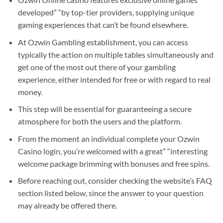
developed” “by top-tier providers, supplying unique
gaming experiences that can’t be found elsewhere.
At Ozwin Gambling establishment, you can access
typically the action on multiple tables simultaneously and
get one of the most out there of your gambling
experience, either intended for free or with regard to real
money.
This step will be essential for guaranteeing a secure
atmosphere for both the users and the platform.
From the moment an individual complete your Ozwin
Casino login, you’re welcomed with a great” “interesting
welcome package brimming with bonuses and free spins.
Before reaching out, consider checking the website’s FAQ
section listed below, since the answer to your question
may already be offered there.