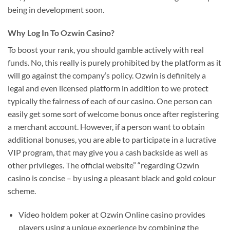
being in development soon.
Why Log In To Ozwin Casino?
To boost your rank, you should gamble actively with real
funds. No, this really is purely prohibited by the platform as it
will go against the company’s policy. Ozwin is definitely a
legal and even licensed platform in addition to we protect
typically the fairness of each of our casino. One person can
easily get some sort of welcome bonus once after registering
a merchant account. However, if a person want to obtain
additional bonuses, you are able to participate in a lucrative
VIP program, that may give you a cash backside as well as
other privileges. The official website” “regarding Ozwin
casino is concise – by using a pleasant black and gold colour
scheme.
Video holdem poker at Ozwin Online casino provides
players using a unique experience by combining the