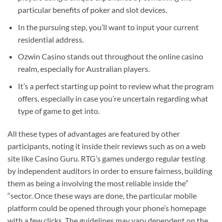
particular benefits of poker and slot devices.
In the pursuing step, you’ll want to input your current
residential address.
Ozwin Casino stands out throughout the online casino
realm, especially for Australian players.
It’s a perfect starting up point to review what the program
offers, especially in case you’re uncertain regarding what
type of game to get into.
All these types of advantages are featured by other
participants, noting it inside their reviews such as on a web
site like Casino Guru. RTG’s games undergo regular testing
by independent auditors in order to ensure fairness, building
them as being a involving the most reliable inside the”
“sector. Once these ways are done, the particular mobile
platform could be opened through your phone’s homepage
with a few clicks. The guidelines may vary dependent on the