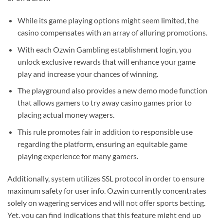
While its game playing options might seem limited, the
casino compensates with an array of alluring promotions.
With each Ozwin Gambling establishment login, you
unlock exclusive rewards that will enhance your game
play and increase your chances of winning.
The playground also provides a new demo mode function
that allows gamers to try away casino games prior to
placing actual money wagers.
This rule promotes fair in addition to responsible use
regarding the platform, ensuring an equitable game
playing experience for many gamers.
Additionally, system utilizes SSL protocol in order to ensure
maximum safety for user info. Ozwin currently concentrates
solely on wagering services and will not offer sports betting.
Yet, you can find indications that this feature might end up