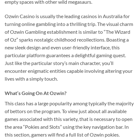
empty spaces with other wild megasaurs.
Ozwin Casino is usually the leading casinos in Australia for
turning online gambling into a thrilling trip. The visual charm
of Ozwin Gambling establishment is similar to “The Wizard
of Oz” sparks nostalgic childhood recollections. Boasting a
new sleek design and even user-friendly interface, this
particular platform guarantees a delightful gaming quest.
Just like the particular story’s main character, you’ll
encounter enigmatic entities capable involving altering your
lives with a simply touch.
What’s Going On At Ozwin?
This class has a large popularity among typically the majority
of bettors on the program. To view just about all available
games associated with this variety, that is necessary to open
the area “Pokies and Slots” using the key navigation bar. In
this section, gamers will find a full list of Ozwin pokies.