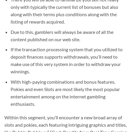
only with typically the current list of bonuses but also
along with their terms plus conditions along with the
listing of rewards acquired.
Due to this, gamblers will always be aware of all the
content published on our web site.
If the transaction processing system that you utilized to
deposit finances supports withdrawals, you’ll need to
make use of this very system in order to withdraw your
winnings.
With high-paying combinations and bonus features,
Pokies and even Slots are most likely the most popular
entertainment among on the internet gambling
enthusiasts.
Within this segment, you’ll encounter a new broad array of
slots and pokies, each featuring intriguing graphics and titles,