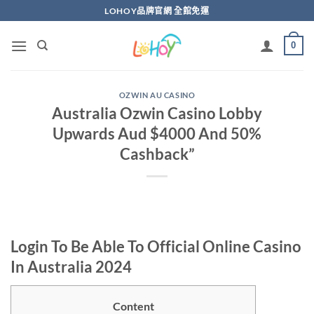
Skip
LOHOY品牌官網 全館免運
to
content
0
OZWIN AU CASINO
Australia Ozwin Casino Lobby
Upwards Aud $4000 And 50%
Cashback”
Login To Be Able To Official Online Casino
In Australia 2024
Content