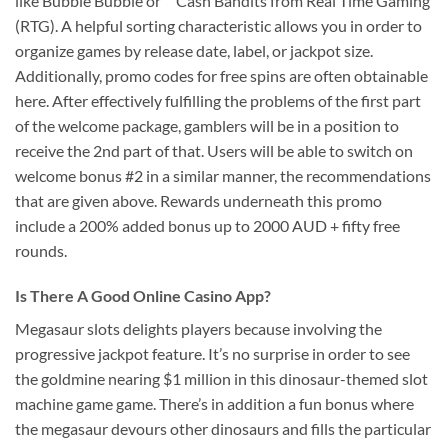
like Bubble Bubble or” “Cash Bandits from Real Time Gaming
(RTG). A helpful sorting characteristic allows you in order to
organize games by release date, label, or jackpot size.
Additionally, promo codes for free spins are often obtainable
here. After effectively fulfilling the problems of the first part
of the welcome package, gamblers will be in a position to
receive the 2nd part of that. Users will be able to switch on
welcome bonus #2 in a similar manner, the recommendations
that are given above. Rewards underneath this promo
include a 200% added bonus up to 2000 AUD + fifty free
rounds.
Is There A Good Online Casino App?
Megasaur slots delights players because involving the
progressive jackpot feature. It’s no surprise in order to see
the goldmine nearing $1 million in this dinosaur-themed slot
machine game game. There’s in addition a fun bonus where
the megasaur devours other dinosaurs and fills the particular