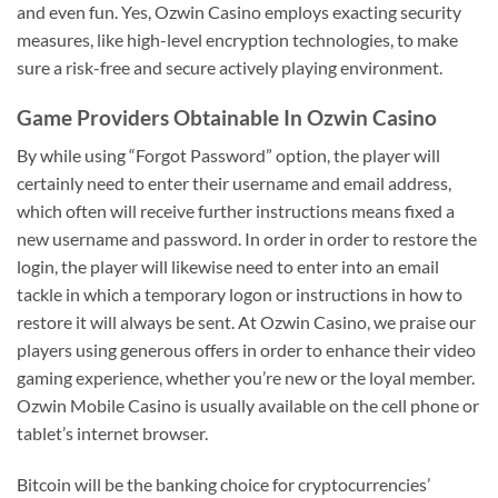
and even fun. Yes, Ozwin Casino employs exacting security
measures, like high-level encryption technologies, to make
sure a risk-free and secure actively playing environment.
Game Providers Obtainable In Ozwin Casino
By while using “Forgot Password” option, the player will
certainly need to enter their username and email address,
which often will receive further instructions means fixed a
new username and password. In order in order to restore the
login, the player will likewise need to enter into an email
tackle in which a temporary logon or instructions in how to
restore it will always be sent. At Ozwin Casino, we praise our
players using generous offers in order to enhance their video
gaming experience, whether you’re new or the loyal member.
Ozwin Mobile Casino is usually available on the cell phone or
tablet’s internet browser.
Bitcoin will be the banking choice for cryptocurrencies’