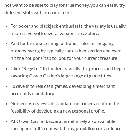
not want to be able to play for true money, you can easily try
different slots with no enrollment.
For poker and blackjack enthusiasts, the variety is usually
impressive, with several versions to explore.
And for these searching for bonus rules for ongoing
promos, swing by typically the cashier section and even
hit the ‘coupons’ tab to look for your current treasure.
Click “Register” to finalize typically the process and begin
savoring Ozwin Casino’s large range of game titles.
To dive in to real cash games, developing a merchant
account is mandatory.
Numerous reviews of standard customers confirm the
feasibility of developing a new personal profile.
At Ozwin Casino baccarat is definitely also available
throughout different variations, providing convenience