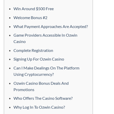
Win Around $500 Free
Welcome Bonus #2
What Payment Approaches Are Accepted?
Game Providers Accessible In Ozwin
Casino
Complete Registration
Signing Up For Ozwin Casino
Can I Make Dealings On The Platform
Using Cryptocurrency?
Ozwin Casino Bonus Deals And
Promotions
Who Offers The Casino Software?
Why Log In To Ozwin Casino?