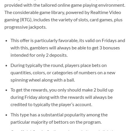
provided with the tailored online game playing environment.
The considerable game library, powered by Realtime Video
gaming (RTG), includes the variety of slots, card games, plus
progressive jackpots.
This offer is particularly favorable, its valid on Fridays and
with this, gamblers will always be able to get 3 bonuses
intended for only 2 deposits.
During typically the round, players place bets on
quantities, colors, or categories of numbers on a new
spinning wheel along with a ball.
To get the rewards, you only should make 2 build up
during Friday along with the rewards will always be
credited to typically the player’s account.
This type has a substantial popularity among the
particular majority of bettors on the program.