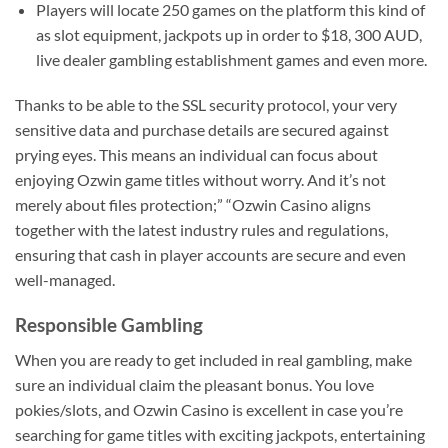
Players will locate 250 games on the platform this kind of
as slot equipment, jackpots up in order to $18, 300 AUD,
live dealer gambling establishment games and even more.
Thanks to be able to the SSL security protocol, your very
sensitive data and purchase details are secured against
prying eyes. This means an individual can focus about
enjoying Ozwin game titles without worry. And it’s not
merely about files protection;” “Ozwin Casino aligns
together with the latest industry rules and regulations,
ensuring that cash in player accounts are secure and even
well-managed.
Responsible Gambling
When you are ready to get included in real gambling, make
sure an individual claim the pleasant bonus. You love
pokies/slots, and Ozwin Casino is excellent in case you’re
searching for game titles with exciting jackpots, entertaining