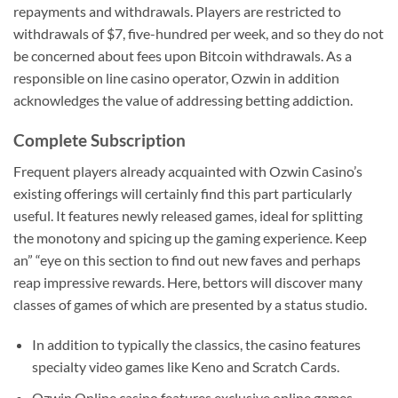
repayments and withdrawals. Players are restricted to
withdrawals of $7, five-hundred per week, and so they do not
be concerned about fees upon Bitcoin withdrawals. As a
responsible on line casino operator, Ozwin in addition
acknowledges the value of addressing betting addiction.
Complete Subscription
Frequent players already acquainted with Ozwin Casino’s
existing offerings will certainly find this part particularly
useful. It features newly released games, ideal for splitting
the monotony and spicing up the gaming experience. Keep
an” “eye on this section to find out new faves and perhaps
reap impressive rewards. Here, bettors will discover many
classes of games of which are presented by a status studio.
In addition to typically the classics, the casino features
specialty video games like Keno and Scratch Cards.
Ozwin Online casino features exclusive online games