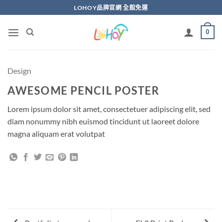
Skip
LOHOY品牌官網 全館免運
to
content
0
Design
AWESOME PENCIL POSTER
Lorem ipsum dolor sit amet, consectetuer adipiscing elit, sed
diam nonummy nibh euismod tincidunt ut laoreet dolore
magna aliquam erat volutpat