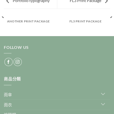
Portfolio typography
FL3 Print Package
ANOTHER PRINT PACKAGE
FL3 PRINT PACKAGE
FOLLOW US
商品分類
雨傘
雨衣